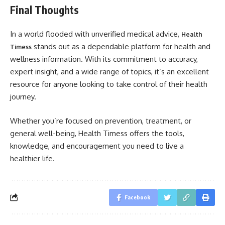
Final Thoughts
In a world flooded with unverified medical advice,
Health
stands out as a dependable platform for health and
Timess
wellness information. With its commitment to accuracy,
expert insight, and a wide range of topics, it’s an excellent
resource for anyone looking to take control of their health
journey.
Whether you’re focused on prevention, treatment, or
general well-being, Health Timess offers the tools,
knowledge, and encouragement you need to live a
healthier life.
Facebook