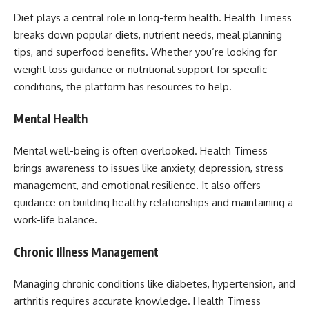
Diet plays a central role in long-term health. Health Timess
breaks down popular diets, nutrient needs, meal planning
tips, and superfood benefits. Whether you’re looking for
weight loss guidance or nutritional support for specific
conditions, the platform has resources to help.
Mental Health
Mental well-being is often overlooked. Health Timess
brings awareness to issues like anxiety, depression, stress
management, and emotional resilience. It also offers
guidance on building healthy relationships and maintaining a
work-life balance.
Chronic Illness Management
Managing chronic conditions like diabetes, hypertension, and
arthritis requires accurate knowledge. Health Timess