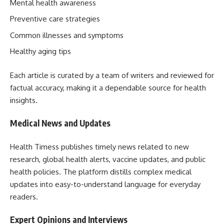
Mental health awareness
Preventive care strategies
Common illnesses and symptoms
Healthy aging tips
Each article is curated by a team of writers and reviewed for
factual accuracy, making it a dependable source for health
insights.
Medical News and Updates
Health Timess publishes timely news related to new
research, global health alerts, vaccine updates, and public
health policies. The platform distills complex medical
updates into easy-to-understand language for everyday
readers.
Expert Opinions and Interviews