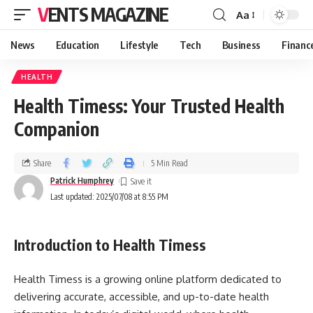
VENTS MAGAZINE
Aa
News
Education
Lifestyle
Tech
Business
Financ
HEALTH
Health Timess: Your Trusted Health
Companion
Share
5 Min Read
Patrick Humphrey
Last updated: 2025/07/08 at 8:55 PM
Introduction to Health Timess
Health Timess is a growing online platform dedicated to
delivering accurate, accessible, and up-to-date health