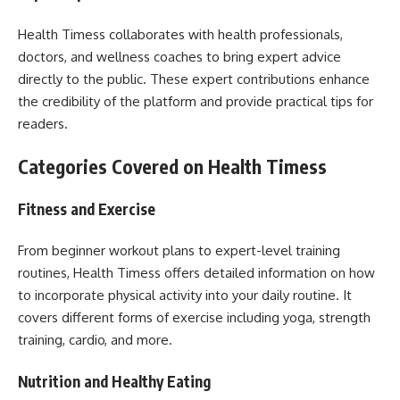
Health Timess collaborates with health professionals,
doctors, and wellness coaches to bring expert advice
directly to the public. These expert contributions enhance
the credibility of the platform and provide practical tips for
readers.
Categories Covered on Health Timess
Fitness and Exercise
From beginner workout plans to expert-level training
routines, Health Timess offers detailed information on how
to incorporate physical activity into your daily routine. It
covers different forms of exercise including yoga, strength
training, cardio, and more.
Nutrition and Healthy Eating