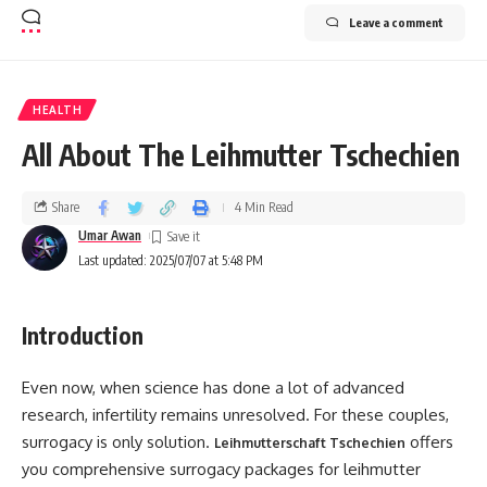
Leave a comment
HEALTH
All About The Leihmutter Tschechien
Share
4 Min Read
Umar Awan
Last updated: 2025/07/07 at 5:48 PM
Introduction
Even now, when science has done a lot of advanced
research, infertility remains unresolved. For these couples,
surrogacy is only solution.
offers
Leihmutterschaft Tschechien
you comprehensive surrogacy packages for leihmutter