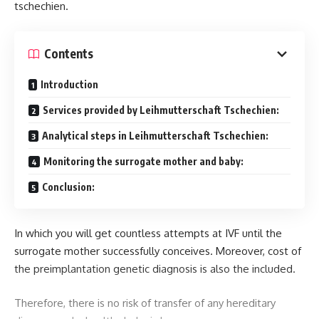
tschechien.
Contents
Introduction
Services provided by Leihmutterschaft Tschechien:
Analytical steps in Leihmutterschaft Tschechien:
Monitoring the surrogate mother and baby:
Conclusion:
In which you will get countless attempts at IVF until the
surrogate mother successfully conceives. Moreover, cost of
the preimplantation genetic diagnosis is also the included.
Therefore, there is no risk of transfer of any hereditary