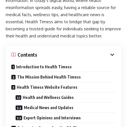
information. In today’s digital world, where health
misinformation spreads easily, having a reliable source for
medical facts, wellness tips, and healthcare news is
essential. Health Timess aims to bridge that gap by
becoming a trusted guide for individuals seeking to improve
their health and understand medical topics better.
Contents
Introduction to Health Timess
The Mission Behind Health Timess
Health Timess Website Features
Health and Wellness Guides
Medical News and Updates
Expert Opinions and Interviews