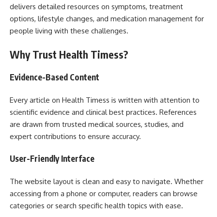
delivers detailed resources on symptoms, treatment
options, lifestyle changes, and medication management for
people living with these challenges.
Why Trust Health Timess?
Evidence-Based Content
Every article on Health Timess is written with attention to
scientific evidence and clinical best practices. References
are drawn from trusted medical sources, studies, and
expert contributions to ensure accuracy.
User-Friendly Interface
The website layout is clean and easy to navigate. Whether
accessing from a phone or computer, readers can browse
categories or search specific health topics with ease.