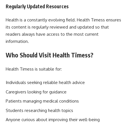
Regularly Updated Resources
Health is a constantly evolving field. Health Timess ensures
its content is regularly reviewed and updated so that
readers always have access to the most current
information.
Who Should Visit Health Timess?
Health Timess is suitable for:
Individuals seeking reliable health advice
Caregivers looking for guidance
Patients managing medical conditions
Students researching health topics
Anyone curious about improving their well-being