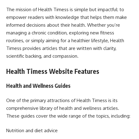
The mission of Health Timess is simple but impactful: to
empower readers with knowledge that helps them make
informed decisions about their health. Whether you’re
managing a chronic condition, exploring new fitness
routines, or simply aiming for a healthier lifestyle, Health
Timess provides articles that are written with clarity,
scientific backing, and compassion.
Health Timess Website Features
Health and Wellness Guides
One of the primary attractions of Health Timess is its
comprehensive library of health and wellness articles.
These guides cover the wide range of the topics, including:
Nutrition and diet advice