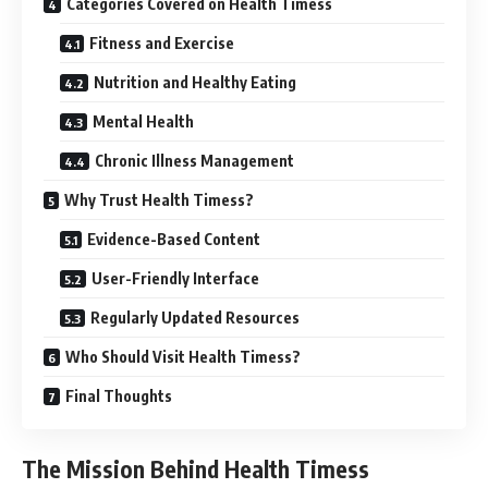
Categories Covered on Health Timess
Fitness and Exercise
Nutrition and Healthy Eating
Mental Health
Chronic Illness Management
Why Trust Health Timess?
Evidence-Based Content
User-Friendly Interface
Regularly Updated Resources
Who Should Visit Health Timess?
Final Thoughts
The Mission Behind Health Timess