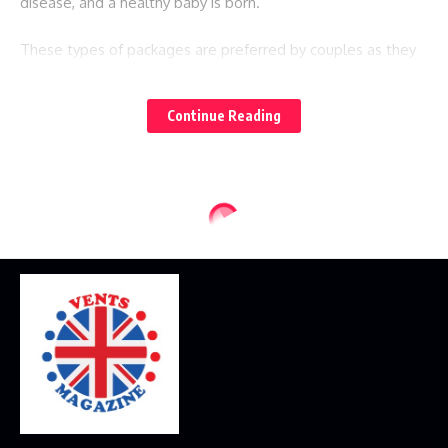
disease, and a healthy baby is born.
These types of packages are preferred by couples as they
give you peace of mind. On a single payment, you can enjoy
your surrogacy journey without worrying about any
Continue Reading
additional charges.
Services provided by Leihmutterschaft
Tschechien:
The cost of Leihmutterschaft Tschechien is very affordable
as it includes the service of egg donation and the charges
of the surrogate mother. The services offered by them
include:
1) They are responsible for all the risk that happens during
the pregnancy.
2) They are experts in preimplantation genetic diagnosis, so