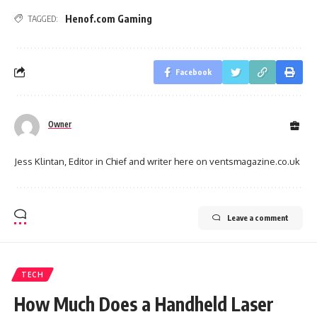
Henof.com Gaming
TAGGED:
Facebook
Owner
Jess Klintan, Editor in Chief and writer here on ventsmagazine.co.uk
Leave a comment
TECH
How Much Does a Handheld Laser