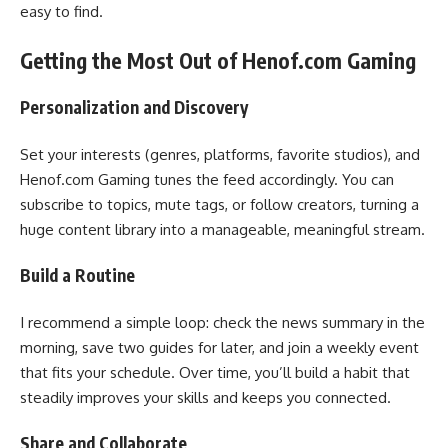
easy to find.
Getting the Most Out of Henof.com Gaming
Personalization and Discovery
Set your interests (genres, platforms, favorite studios), and
Henof.com Gaming tunes the feed accordingly. You can
subscribe to topics, mute tags, or follow creators, turning a
huge content library into a manageable, meaningful stream.
Build a Routine
I recommend a simple loop: check the news summary in the
morning, save two guides for later, and join a weekly event
that fits your schedule. Over time, you’ll build a habit that
steadily improves your skills and keeps you connected.
Share and Collaborate