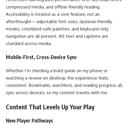
compressed media, and offline-friendly reading.
Accessibility is treated as a core feature, not an
afterthought—adjustable font sizes, dyslexia-friendly
modes, colorblind-safe palettes, and keyboard-only
navigation are all present. Alt text and captions are
standard across media.
Mobile-First, Cross-Device Sync
Whether I’m checking a build guide on my phone or
watching a review on desktop, the experience feels
consistent. Bookmarks, watchlists, and reading progress all
sync across devices, so my context travels with me.
Content That Levels Up Your Play
New Player Pathways