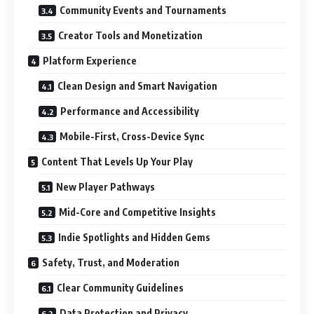
Community Events and Tournaments
Creator Tools and Monetization
Platform Experience
Clean Design and Smart Navigation
Performance and Accessibility
Mobile-First, Cross-Device Sync
Content That Levels Up Your Play
New Player Pathways
Mid-Core and Competitive Insights
Indie Spotlights and Hidden Gems
Safety, Trust, and Moderation
Clear Community Guidelines
Data Protection and Privacy