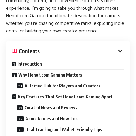
community, content, and convenience into a seamless
experience. I’m going to take you through what makes
Henof.com Gaming the ultimate destination for gamers—
whether you’re chasing competitive ranks, exploring indie
gems, or building your own creator presence.
Contents
Introduction
Why Henof.com Gaming Matters
A Unified Hub for Players and Creators
Key Features That Set Henof.com Gaming Apart
Curated News and Reviews
Game Guides and How-Tos
Deal Tracking and Wallet-Friendly Tips