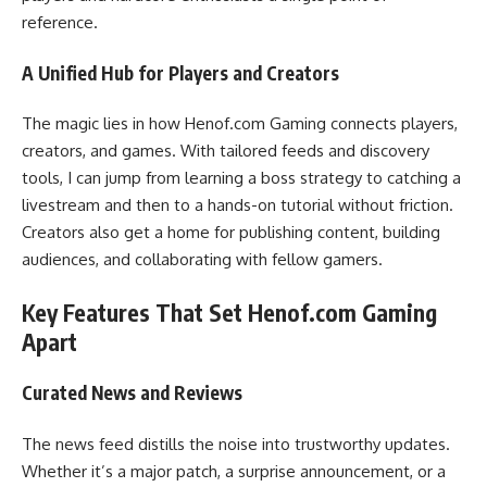
reference.
A Unified Hub for Players and Creators
The magic lies in how Henof.com Gaming connects players,
creators, and games. With tailored feeds and discovery
tools, I can jump from learning a boss strategy to catching a
livestream and then to a hands-on tutorial without friction.
Creators also get a home for publishing content, building
audiences, and collaborating with fellow gamers.
Key Features That Set Henof.com Gaming
Apart
Curated News and Reviews
The news feed distills the noise into trustworthy updates.
Whether it’s a major patch, a surprise announcement, or a