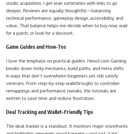
studio acquisition, I get lean summaries with links to go
deeper. Reviews are equally thoughtful—balancing
technical performance, gameplay design, accessibility, and
value. That balance helps me decide when to buy now, wait
for a patch, or look for a discount.
Game Guides and How-Tos
I love the emphasis on practical guides. Henof.com Gaming
breaks down tricky mechanics, build paths, and meta shifts
in ways that don’t overwhelm beginners yet still satisfy
veterans. From step-by-step walkthroughs to controller
remappings and performance tweaks, the tutorials are
written to save time and reduce frustration.
Deal Tracking and Wallet-Friendly Tips
The deal tracker is a standout. It monitors major storefronts
and highlights genuinely good bargains—not just “sale”