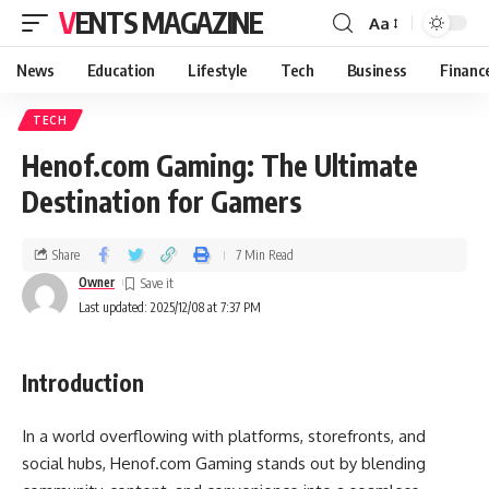
VENTS MAGAZINE
Aa
News
Education
Lifestyle
Tech
Business
Financ
TECH
Henof.com Gaming: The Ultimate
Destination for Gamers
Share
7 Min Read
Owner
Last updated: 2025/12/08 at 7:37 PM
Introduction
In a world overflowing with platforms, storefronts, and
social hubs, Henof.com Gaming stands out by blending