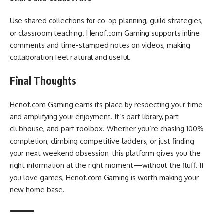
Use shared collections for co-op planning, guild strategies,
or classroom teaching. Henof.com Gaming supports inline
comments and time-stamped notes on videos, making
collaboration feel natural and useful.
Final Thoughts
Henof.com Gaming earns its place by respecting your time
and amplifying your enjoyment. It’s part library, part
clubhouse, and part toolbox. Whether you’re chasing 100%
completion, climbing competitive ladders, or just finding
your next weekend obsession, this platform gives you the
right information at the right moment—without the fluff. If
you love games, Henof.com Gaming is worth making your
new home base.