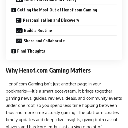
Getting the Most Out of Henof.com Gaming
Personalization and Discovery
Build a Routine
Share and Collaborate
Final Thoughts
Why Henof.com Gaming Matters
Henof.com Gaming isn’t just another page in your
bookmarks—it’s a smart ecosystem. It brings together
gaming news, guides, reviews, deals, and community events
under one roof, so you spend less time hopping between
tabs and more time actually gaming. The platform curates
timely updates and deep-dive insights, giving both casual
players and hardcore enthusiasts a single point of