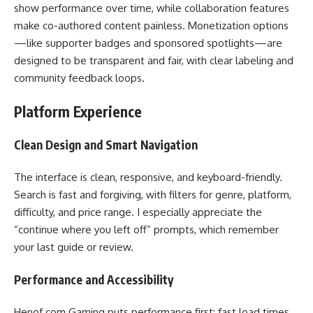
show performance over time, while collaboration features
make co-authored content painless. Monetization options
—like supporter badges and sponsored spotlights—are
designed to be transparent and fair, with clear labeling and
community feedback loops.
Platform Experience
Clean Design and Smart Navigation
The interface is clean, responsive, and keyboard-friendly.
Search is fast and forgiving, with filters for genre, platform,
difficulty, and price range. I especially appreciate the
“continue where you left off” prompts, which remember
your last guide or review.
Performance and Accessibility
Henof.com Gaming puts performance first: fast load times,