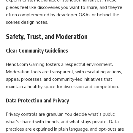
pieces feel like discoveries you want to share, and they’re
often complemented by developer Q&As or behind-the-
scenes design notes.
Safety, Trust, and Moderation
Clear Community Guidelines
Henof.com Gaming fosters a respectful environment.
Moderation tools are transparent, with escalating actions,
appeal processes, and community-led initiatives that
maintain a healthy space for discussion and competition.
Data Protection and Privacy
Privacy controls are granular. You decide what’s public,
what’s shared with friends, and what stays private. Data
practices are explained in plain language, and opt-outs are