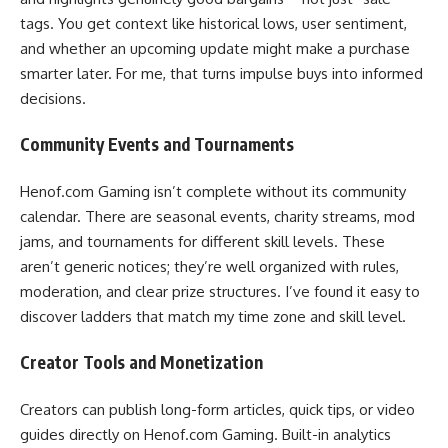
tags. You get context like historical lows, user sentiment,
and whether an upcoming update might make a purchase
smarter later. For me, that turns impulse buys into informed
decisions.
Community Events and Tournaments
Henof.com Gaming isn’t complete without its community
calendar. There are seasonal events, charity streams, mod
jams, and tournaments for different skill levels. These
aren’t generic notices; they’re well organized with rules,
moderation, and clear prize structures. I’ve found it easy to
discover ladders that match my time zone and skill level.
Creator Tools and Monetization
Creators can publish long-form articles, quick tips, or video
guides directly on Henof.com Gaming. Built-in analytics