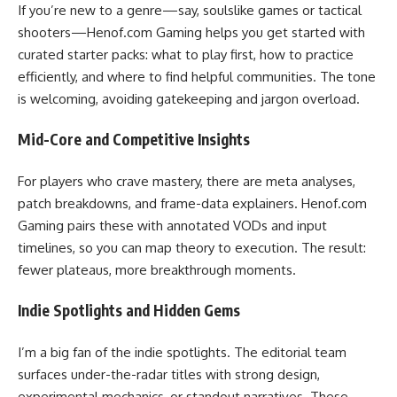
If you’re new to a genre—say, soulslike games or tactical
shooters—Henof.com Gaming helps you get started with
curated starter packs: what to play first, how to practice
efficiently, and where to find helpful communities. The tone
is welcoming, avoiding gatekeeping and jargon overload.
Mid-Core and Competitive Insights
For players who crave mastery, there are meta analyses,
patch breakdowns, and frame-data explainers. Henof.com
Gaming pairs these with annotated VODs and input
timelines, so you can map theory to execution. The result:
fewer plateaus, more breakthrough moments.
Indie Spotlights and Hidden Gems
I’m a big fan of the indie spotlights. The editorial team
surfaces under-the-radar titles with strong design,
experimental mechanics, or standout narratives. These