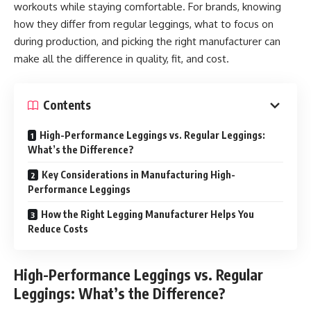
workouts while staying comfortable. For brands, knowing
how they differ from regular leggings, what to focus on
during production, and picking the right manufacturer can
make all the difference in quality, fit, and cost.
Contents
High-Performance Leggings vs. Regular Leggings:
What’s the Difference?
Key Considerations in Manufacturing High-
Performance Leggings
How the Right Legging Manufacturer Helps You
Reduce Costs
High-Performance Leggings vs. Regular
Leggings: What’s the Difference?