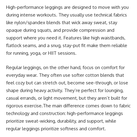
High-performance leggings are designed to move with you
during intense workouts. They usually use technical fabrics
like nylon/spandex blends that wick away sweat, stay
opaque during squats, and provide compression and
support where you need it. Features like high waistbands,
flatlock seams, and a snug, stay-put fit make them reliable
for running, yoga, or HIIT sessions.
Regular leggings, on the other hand, focus on comfort for
everyday wear. They often use softer cotton blends that
feel cozy but can stretch out, become see-through, or lose
shape during heavy activity. They’re perfect for lounging,
casual errands, or light movement, but they aren’t built for
rigorous exercise.The main difference comes down to fabric
technology and construction: high-performance leggings
prioritize sweat-wicking, durability, and support, while
regular leggings prioritize softness and comfort.