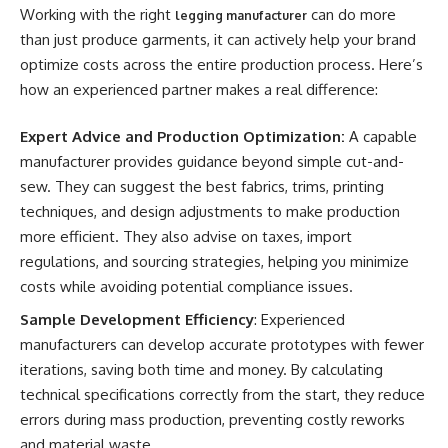
Working with the right
can do more
legging manufacturer
than just produce garments, it can actively help your brand
optimize costs across the entire production process. Here’s
how an experienced partner makes a real difference:
Expert Advice and Production Optimization:
A capable
manufacturer provides guidance beyond simple cut-and-
sew. They can suggest the best fabrics, trims, printing
techniques, and design adjustments to make production
more efficient. They also advise on taxes, import
regulations, and sourcing strategies, helping you minimize
costs while avoiding potential compliance issues.
Sample Development Efficiency
: Experienced
manufacturers can develop accurate prototypes with fewer
iterations, saving both time and money. By calculating
technical specifications correctly from the start, they reduce
errors during mass production, preventing costly reworks
and material waste.