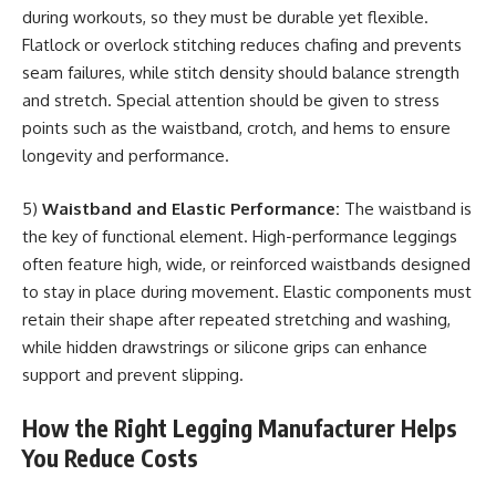
during workouts, so they must be durable yet flexible.
Flatlock or overlock stitching reduces chafing and prevents
seam failures, while stitch density should balance strength
and stretch. Special attention should be given to stress
points such as the waistband, crotch, and hems to ensure
longevity and performance.
5)
Waistband and Elastic Performance:
The waistband is
the key of functional element. High-performance leggings
often feature high, wide, or reinforced waistbands designed
to stay in place during movement. Elastic components must
retain their shape after repeated stretching and washing,
while hidden drawstrings or silicone grips can enhance
support and prevent slipping.
How the Right Legging Manufacturer Helps
You Reduce Costs