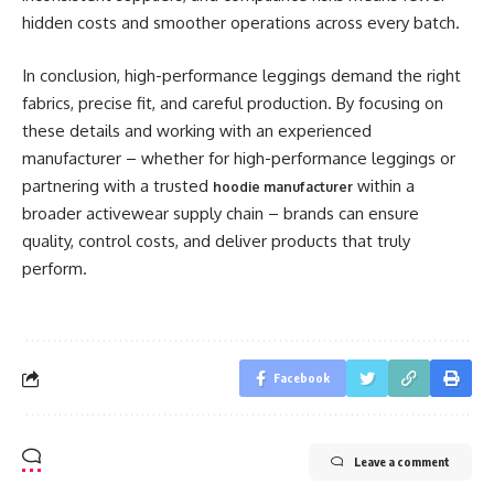
hidden costs and smoother operations across every batch.
In conclusion, high-performance leggings demand the right
fabrics, precise fit, and careful production. By focusing on
these details and working with an experienced
manufacturer – whether for high-performance leggings or
partnering with a trusted
within a
hoodie manufacturer
broader activewear supply chain – brands can ensure
quality, control costs, and deliver products that truly
perform.
Facebook
Leave a comment