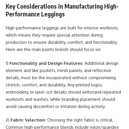
Key Considerations in Manufacturing High-
Performance Leggings
High-performance leggings are built for intense workouts,
which means they require special attention during
production to ensure durability, comfort, and functionality.
Here are the main points brands should focus on:
1)
Functionality and Design Features:
Additional design
element and like pockets, mesh panels, and reflective
details, must be the incorporated without compromising
stretch, comfort, and durability. Any printed logos,
embroidery, or laser-cut details should withstand repeated
workouts and washes, while branding placement should
avoid causing discomfort or irritation during activity.
2)
Fabric Selection:
Choosing the right fabric is critical.
Common high-performance blends include nylon/spandex