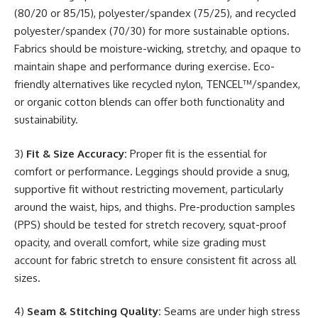
(80/20 or 85/15), polyester/spandex (75/25), and recycled
polyester/spandex (70/30) for more sustainable options.
Fabrics should be moisture-wicking, stretchy, and opaque to
maintain shape and performance during exercise. Eco-
friendly alternatives like recycled nylon, TENCEL™/spandex,
or organic cotton blends can offer both functionality and
sustainability.
3)
Fit & Size Accuracy:
Proper fit is the essential for
comfort or performance. Leggings should provide a snug,
supportive fit without restricting movement, particularly
around the waist, hips, and thighs. Pre-production samples
(PPS) should be tested for stretch recovery, squat-proof
opacity, and overall comfort, while size grading must
account for fabric stretch to ensure consistent fit across all
sizes.
4)
Seam & Stitching Quality:
Seams are under high stress