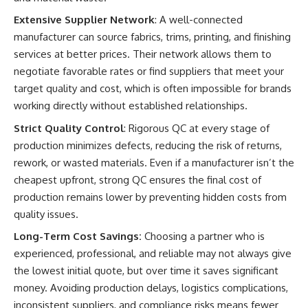
Extensive Supplier Network
: A well-connected
manufacturer can source fabrics, trims, printing, and finishing
services at better prices. Their network allows them to
negotiate favorable rates or find suppliers that meet your
target quality and cost, which is often impossible for brands
working directly without established relationships.
Strict Quality Control
: Rigorous QC at every stage of
production minimizes defects, reducing the risk of returns,
rework, or wasted materials. Even if a manufacturer isn’t the
cheapest upfront, strong QC ensures the final cost of
production remains lower by preventing hidden costs from
quality issues.
Long-Term Cost Savings:
Choosing a partner who is
experienced, professional, and reliable may not always give
the lowest initial quote, but over time it saves significant
money. Avoiding production delays, logistics complications,
inconsistent suppliers, and compliance risks means fewer