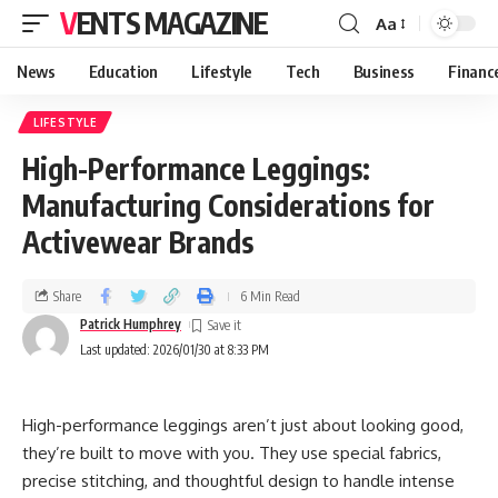
VENTS MAGAZINE
Aa
News
Education
Lifestyle
Tech
Business
Financ
LIFESTYLE
High-Performance Leggings:
Manufacturing Considerations for
Activewear Brands
Share
6 Min Read
Patrick Humphrey
Last updated: 2026/01/30 at 8:33 PM
High-performance leggings aren’t just about looking good,
they’re built to move with you. They use special fabrics,
precise stitching, and thoughtful design to handle intense