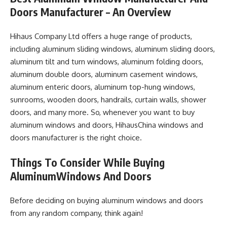
Doors Manufacturer – An Overview
Hihaus Company Ltd offers a huge range of products,
including aluminum sliding windows, aluminum sliding doors,
aluminum tilt and turn windows, aluminum folding doors,
aluminum double doors, aluminum casement windows,
aluminum enteric doors, aluminum top-hung windows,
sunrooms, wooden doors, handrails, curtain walls, shower
doors, and many more. So, whenever you want to buy
aluminum windows and doors, HihausChina windows and
doors manufacturer is the right choice.
Things To Consider While Buying
AluminumWindows And Doors
Before deciding on buying aluminum windows and doors
from any random company, think again!