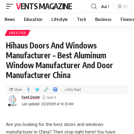
VENTS MAGAZINE
Aa
News
Education
Lifestyle
Tech
Business
Financ
LIFESTYLE
Hihaus Doors And Windows
Manufacturer – Best Aluminum
Window Manufacturer And Door
Manufacturer China
Share
4 Min Read
Syed Qasim
Last updated: 2023/11/09 at 10:35 AM
Are you looking for the best doors and windows
manufacturer in China? Then stop right here! You have