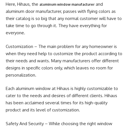
Here, Hihaus, the
and
aluminum window manufacturer
aluminum door manufacturer, passes with flying colors as
their catalog is so big that any normal customer will have to
take time to go through it. They have everything for
everyone.
Customization – The main problem for any homeowner is
when they need help to customize the product according to
their needs and wants. Many manufacturers offer different
designs in specific colors only, which leaves no room for
personalization.
Each aluminum window at Hihaus is highly customizable to
cater to the needs and desires of different clients. Hihaus
has been acclaimed several times for its high-quality
product and its level of customization.
Safety And Security – While choosing the right window