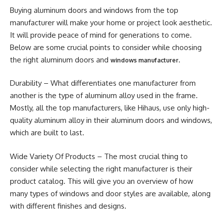
Buying aluminum doors and windows from the top
manufacturer will make your home or project look aesthetic.
It will provide peace of mind for generations to come.
Below are some crucial points to consider while choosing
the right aluminum doors and
.
windows manufacturer
Durability – What differentiates one manufacturer from
another is the type of aluminum alloy used in the frame.
Mostly, all the top manufacturers, like Hihaus, use only high-
quality aluminum alloy in their aluminum doors and windows,
which are built to last.
Wide Variety Of Products – The most crucial thing to
consider while selecting the right manufacturer is their
product catalog. This will give you an overview of how
many types of windows and door styles are available, along
with different finishes and designs.