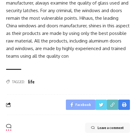
manufacturer, always examine the quality of glass used and
security latches. For any criminal, the windows and doors
remain the most vulnerable points. Hihaus, the leading
China windows and doors manufacturer, shines in this aspect
as their products are made by using only the best possible
raw material. All the products, including aluminum doors
and windows, are made by highly experienced and trained
teams using all the quality con
life
TAGGED:
Facebook
Leave a comment