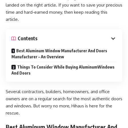
landed on the right article. If you want to save your precious
time and hard-earned money, then keep reading this
article.
Contents
Best Aluminum Window Manufacturer And Doors
Manufacturer – An Overview
Things To Consider While Buying AluminumWindows
And Doors
Several contractors, builders, homeowners, and office
owners are on a regular search for the most authentic doors
and windows. But worry no more, Hihaus is here for the
rescue.
Best Aluminum Window Manufacturer And