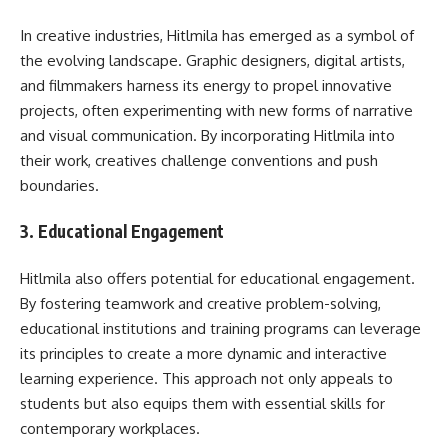
In creative industries, Hitlmila has emerged as a symbol of
the evolving landscape. Graphic designers, digital artists,
and filmmakers harness its energy to propel innovative
projects, often experimenting with new forms of narrative
and visual communication. By incorporating Hitlmila into
their work, creatives challenge conventions and push
boundaries.
3.
Educational Engagement
Hitlmila also offers potential for educational engagement.
By fostering teamwork and creative problem-solving,
educational institutions and training programs can leverage
its principles to create a more dynamic and interactive
learning experience. This approach not only appeals to
students but also equips them with essential skills for
contemporary workplaces.