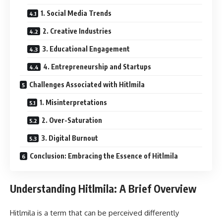
1. Social Media Trends
2. Creative Industries
3. Educational Engagement
4. Entrepreneurship and Startups
Challenges Associated with Hitlmila
1. Misinterpretations
2. Over-Saturation
3. Digital Burnout
Conclusion: Embracing the Essence of Hitlmila
Understanding Hitlmila: A Brief Overview
Hitlmila is a term that can be perceived differently