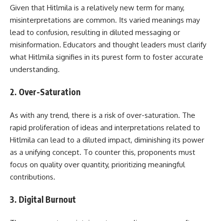
Given that Hitlmila is a relatively new term for many,
misinterpretations are common. Its varied meanings may
lead to confusion, resulting in diluted messaging or
misinformation. Educators and thought leaders must clarify
what Hitlmila signifies in its purest form to foster accurate
understanding.
2.
Over-Saturation
As with any trend, there is a risk of over-saturation. The
rapid proliferation of ideas and interpretations related to
Hitlmila can lead to a diluted impact, diminishing its power
as a unifying concept. To counter this, proponents must
focus on quality over quantity, prioritizing meaningful
contributions.
3.
Digital Burnout