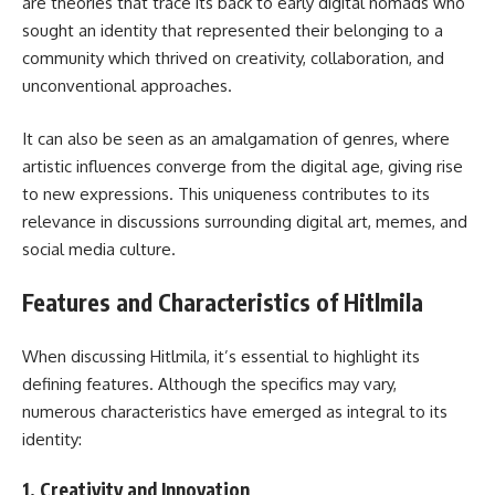
are theories that trace its back to early digital nomads who
sought an identity that represented their belonging to a
community which thrived on creativity, collaboration, and
unconventional approaches.
It can also be seen as an amalgamation of genres, where
artistic influences converge from the digital age, giving rise
to new expressions. This uniqueness contributes to its
relevance in discussions surrounding digital art, memes, and
social media culture.
Features and Characteristics of Hitlmila
When discussing Hitlmila, it’s essential to highlight its
defining features. Although the specifics may vary,
numerous characteristics have emerged as integral to its
identity:
1.
Creativity and Innovation