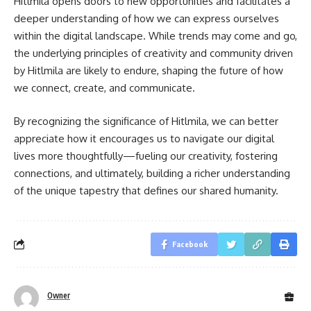
Hitlmila opens doors to new opportunities and facilitates a
deeper understanding of how we can express ourselves
within the digital landscape. While trends may come and go,
the underlying principles of creativity and community driven
by Hitlmila are likely to endure, shaping the future of how
we connect, create, and communicate.
By recognizing the significance of Hitlmila, we can better
appreciate how it encourages us to navigate our digital
lives more thoughtfully—fueling our creativity, fostering
connections, and ultimately, building a richer understanding
of the unique tapestry that defines our shared humanity.
Facebook
Owner