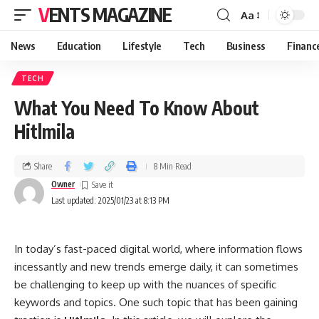
VENTS MAGAZINE
Aa
News
Education
Lifestyle
Tech
Business
Financ
TECH
What You Need To Know About
Hitlmila
Share
8 Min Read
Owner
Last updated: 2025/01/23 at 8:13 PM
In today’s fast-paced digital world, where information flows
incessantly and new trends emerge daily, it can sometimes
be challenging to keep up with the nuances of specific
keywords and topics. One such topic that has been gaining