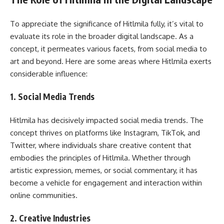
To appreciate the significance of Hitlmila fully, it’s vital to
evaluate its role in the broader digital landscape. As a
concept, it permeates various facets, from social media to
art and beyond. Here are some areas where Hitlmila exerts
considerable influence:
1.
Social Media Trends
Hitlmila has decisively impacted social media trends. The
concept thrives on platforms like Instagram, TikTok, and
Twitter, where individuals share creative content that
embodies the principles of Hitlmila. Whether through
artistic expression, memes, or social commentary, it has
become a vehicle for engagement and interaction within
online communities.
2.
Creative Industries