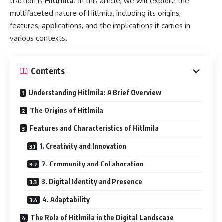
traction is
Hitlmila
. In this article, we will explore the
multifaceted nature of Hitlmila, including its origins,
features, applications, and the implications it carries in
various contexts.
Contents
Understanding Hitlmila: A Brief Overview
The Origins of Hitlmila
Features and Characteristics of Hitlmila
1. Creativity and Innovation
2. Community and Collaboration
3. Digital Identity and Presence
4. Adaptability
The Role of Hitlmila in the Digital Landscape