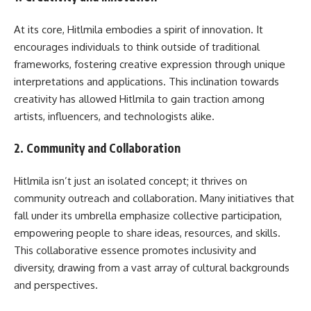
At its core, Hitlmila embodies a spirit of innovation. It
encourages individuals to think outside of traditional
frameworks, fostering creative expression through unique
interpretations and applications. This inclination towards
creativity has allowed Hitlmila to gain traction among
artists, influencers, and technologists alike.
2.
Community and Collaboration
Hitlmila isn’t just an isolated concept; it thrives on
community outreach and collaboration. Many initiatives that
fall under its umbrella emphasize collective participation,
empowering people to share ideas, resources, and skills.
This collaborative essence promotes inclusivity and
diversity, drawing from a vast array of cultural backgrounds
and perspectives.