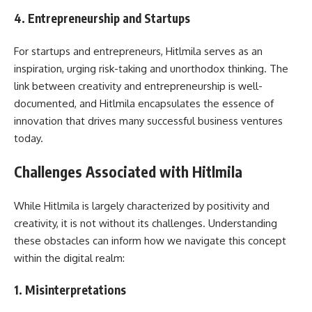
4.
Entrepreneurship and Startups
For startups and entrepreneurs, Hitlmila serves as an
inspiration, urging risk-taking and unorthodox thinking. The
link between creativity and entrepreneurship is well-
documented, and Hitlmila encapsulates the essence of
innovation that drives many successful business ventures
today.
Challenges Associated with Hitlmila
While Hitlmila is largely characterized by positivity and
creativity, it is not without its challenges. Understanding
these obstacles can inform how we navigate this concept
within the digital realm:
1.
Misinterpretations