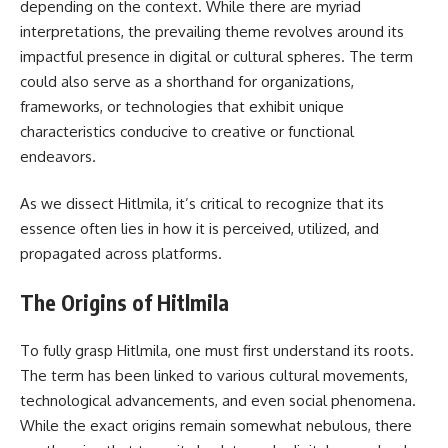
depending on the context. While there are myriad
interpretations, the prevailing theme revolves around its
impactful presence in digital or cultural spheres. The term
could also serve as a shorthand for organizations,
frameworks, or technologies that exhibit unique
characteristics conducive to creative or functional
endeavors.
As we dissect Hitlmila, it’s critical to recognize that its
essence often lies in how it is perceived, utilized, and
propagated across platforms.
The Origins of Hitlmila
To fully grasp Hitlmila, one must first understand its roots.
The term has been linked to various cultural movements,
technological advancements, and even social phenomena.
While the exact origins remain somewhat nebulous, there