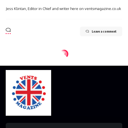
Jess Klintan, Editor in Chief and writer here on ventsmagazine.co.uk
Leave a comment
Home
Disclaimer
Privacy Policy
Contact Us