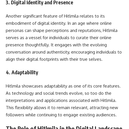
3.
Digital Identity and Presence
Another significant feature of Hitlmila relates to its
embodiment of digital identity. In an age where online
personas can shape perceptions and reputations, Hitlmila
serves as a vessel for individuals to curate their online
presence thoughtfully. It engages with the evolving
conversation around authenticity, encouraging individuals to
align their digital footprints with their true selves.
4.
Adaptability
Hitlmila showcases adaptability as one of its core features.
As technology and social trends evolve, so too do the
interpretations and applications associated with Hitlmila.
This flexibility allows it to remain relevant, attracting new
followers while continuing to engage existing audiences.
The Role of Hitlmila in the Digital Landscape