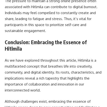
The pressure to maintain a strong online presence often
associated with Hitlmila can contribute to digital burnout.
Individuals may feel compelled to constantly create and
share, leading to fatigue and stress. Thus, it’s vital for
participants in this space to prioritize self-care and
sustainable engagement.
Conclusion: Embracing the Essence of
Hitlmila
As we have explored throughout this article, Hitlmila is a
multifaceted concept that breathes life into creativity,
community, and digital identity. Its roots, characteristics, and
implications reveal a rich tapestry that highlights the
importance of collaboration and innovation in our
interconnected world.
Although challenges exist, embracing the essence of