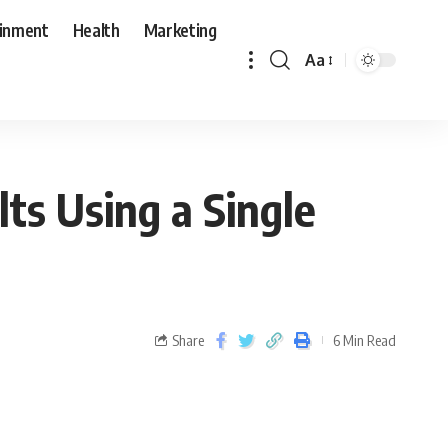
ainment
Health
Marketing
Aa
ts Using a Single
Share
6 Min Read