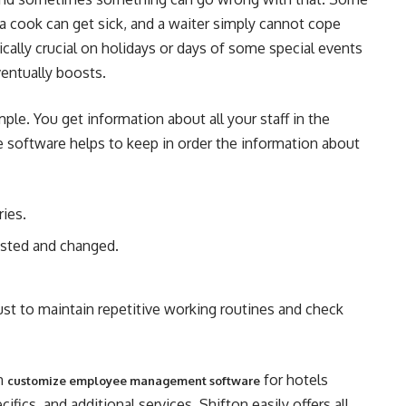
 cook can get sick, and a waiter simply cannot cope
cally crucial on holidays or days of some special events
entually boosts.
ple. You get information about all your staff in the
 software helps to keep in order the information about
ries.
usted and changed.
st to maintain repetitive working routines and check
an
for hotels
customize employee management software
fics, and additional services. Shifton easily offers all