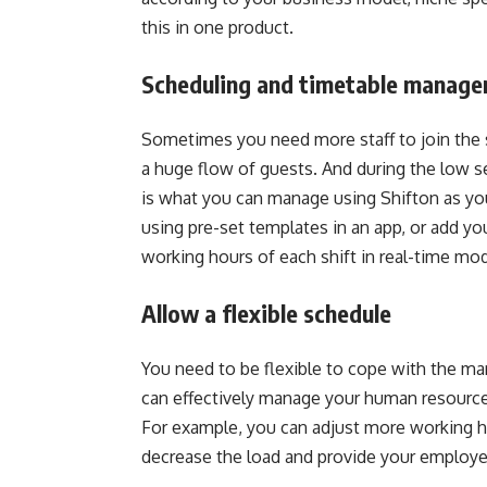
this in one product.
Scheduling and timetable manag
Sometimes you need more staff to join the 
a huge flow of guests. And during the low s
is what you can manage using Shifton as y
using pre-set templates in an app, or add y
working hours of each shift in real-time mode
Allow a flexible schedule
You need to be flexible to cope with the ma
can effectively manage your human resources
For example, you can adjust more working h
decrease the load and provide your employe