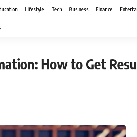
ducation
Lifestyle
Tech
Business
Finance
Entert
s
ation: How to Get Resul