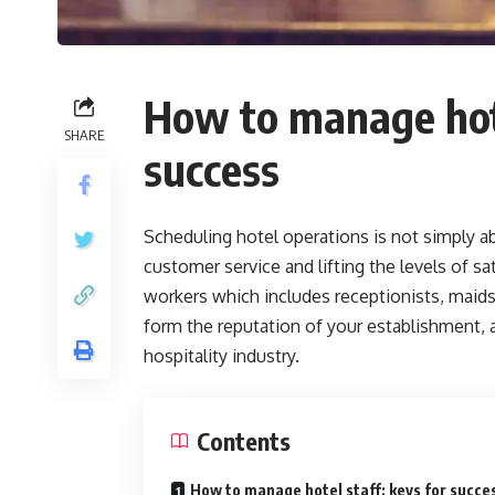
How to manage hote
SHARE
success
Scheduling hotel operations is not simply ab
customer service and lifting the levels of sa
workers which includes receptionists, maids
form the reputation of your establishment, an
hospitality industry.
Contents
How to manage hotel staff: keys for succe