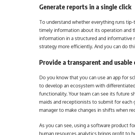
Generate reports in a single click
To understand whether everything runs tip-to
timely information about its operation and 
information in a structured and informative 
strategy more efficiently. And you can do thi
Provide a transparent and usable 
Do you know that you can use an app for sch
to develop an ecosystem with differentiated 
functionality. Your team can see its future 
maids and receptionists to submit for each g
manager to make changes in shifts when req
As you can see, using a software product f
human resources analytics brings profit to ho