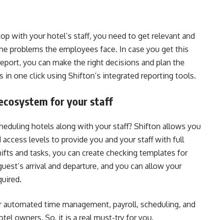
p with your hotel’s staff, you need to get relevant and
the problems the employees face. In case you get this
report, you can make the right decisions and plan the
s in one click using Shifton’s integrated reporting tools.
ecosystem for your staff
eduling hotels along with your staff? Shifton allows you
access levels to provide you and your staff with full
shifts and tasks, you can create checking templates for
uest’s arrival and departure, and you can allow your
uired.
or automated time management, payroll, scheduling, and
tel owners. So, it is a real must-try for you.