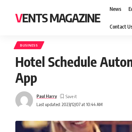
News
E
VENTS MAGAZINE
Contact U
BUSINESS
Hotel Schedule Autom
App
Paul Harry
Last updated: 2023/12/07 at 10:44 AM