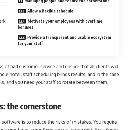
Managing people and teams: the cornerstone
Allow a flexible schedule
ork
Motivate your employees with overtime
bonuses
Provide a transparent and usable ecosystem
for your staff
s of bad customer service and ensure that all clients will
ngle hotel, staff scheduling brings results, and in the case
ls, and you need your staff to rotate between them,
: the cornerstone
 software is to reduce the risks of mistakes. You require
s, and sometimes something can go wrong with that. Some