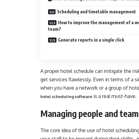
Scheduling and timetable management
How to improve the management of a w
team?
Generate reports in a single click
A proper hotel schedule can mitigate the risk
get services flawlessly. Even in terms of a si
when you have a network or a group of hote
is a real must-have.
hotel scheduling software
Managing people and teams
The core idea of the use of hotel scheduling
your staff to be present during their shift