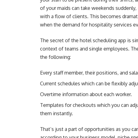
of your maids can take weekends suddenly, a
with a flow of clients. This becomes dramati
when the demand for hospitality services ev
The secret of the hotel scheduling app is sim
context of teams and single employees. The
the following:
Every staff member, their positions, and sala
Current schedules which can be flexibly adj
Overtime information about each worker.
Templates for checkouts which you can adju
them instantly.
That’s just a part of opportunities as you c
according to your business model, niche speci