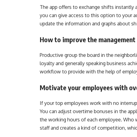
The app offers to exchange shifts instantly
you can give access to this option to your a
update the information and graphs about sh
How to improve the management 
Productive group the board in the neighborli
loyalty and generally speaking business ach
workflow to provide with the help of employ
Motivate your employees with ov
If your top employees work with no interrupti
You can adjust overtime bonuses in the appli
the working hours of each employee. Who wo
staff and creates a kind of competition, whi