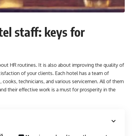
l staff: keys for
out HR routines. It is also about improving the quality of
tisfaction of your clients. Each hotel has a team of
, cooks, technicians, and various servicemen. All of them
d their effective work is a must for prosperity in the
ss