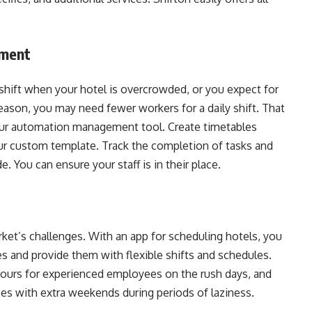
ement
shift when your hotel is overcrowded, or you expect for
eason, you may need fewer workers for a daily shift. That
our automation management tool. Create timetables
our custom template. Track the completion of tasks and
. You can ensure your staff is in their place.
rket’s challenges. With an app for scheduling hotels, you
 and provide them with flexible shifts and schedules.
ours for experienced employees on the rush days, and
es with extra weekends during periods of laziness.