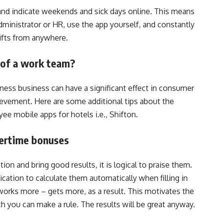
 and indicate weekends and sick days online. This means
dministrator or HR, use the app yourself, and constantly
ifts from anywhere.
of a work team?
ness business can have a significant effect in consumer
ievement. Here are some additional tips about the
ee mobile apps for hotels i.e., Shifton.
ertime bonuses
on and bring good results, it is logical to praise them.
cation to calculate them automatically when filling in
rks more – gets more, as a result. This motivates the
ch you can make a rule. The results will be great anyway.