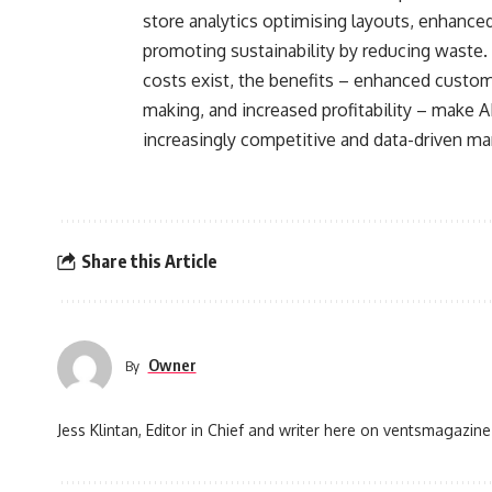
store analytics optimising layouts, enhanced
promoting sustainability by reducing waste.
costs exist, the benefits – enhanced custom
making, and increased profitability – make AI
increasingly competitive and data-driven ma
Share this Article
Owner
By
Jess Klintan, Editor in Chief and writer here on ventsmagazine