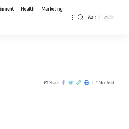
ainment
Health
Marketing
Aa
Share
4 Min Read