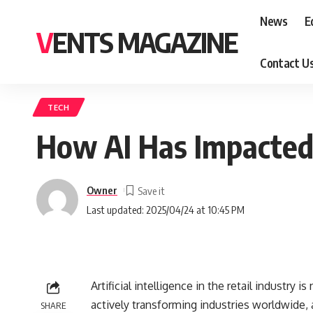
News
E
VENTS MAGAZINE
Contact U
TECH
How AI Has Impacted 
Owner
Last updated: 2025/04/24 at 10:45 PM
Artificial intelligence in the retail industry i
actively transforming industries worldwide, an
SHARE