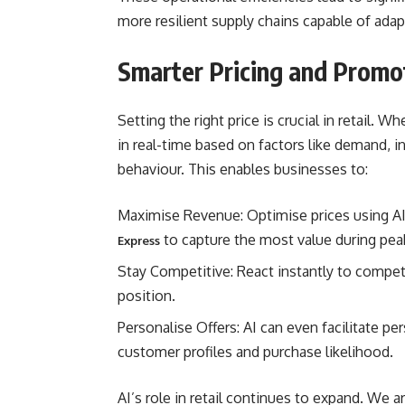
more resilient supply chains capable of adap
Smarter Pricing and Promo
Setting the right price is crucial in retail. Wh
in real-time based on factors like demand, i
behaviour. This enables businesses to:
Maximise Revenue: Optimise prices using A
to capture the most value during peak
Express
Stay Competitive: React instantly to compet
position.
Personalise Offers: AI can even facilitate p
customer profiles and purchase likelihood.
AI’s role in retail continues to expand. We a