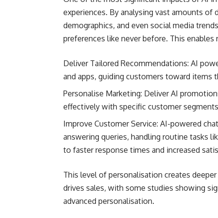
experiences. By analysing vast amounts of d
demographics, and even social media trends
preferences like never before. This enables r
Deliver Tailored Recommendations: AI powe
and apps, guiding customers toward items th
Personalise Marketing: Deliver AI promotio
effectively with specific customer segments 
Improve Customer Service: AI-powered chatb
answering queries, handling routine tasks lik
to faster response times and increased satis
This level of personalisation creates deepe
drives sales, with some studies showing sig
advanced personalisation.