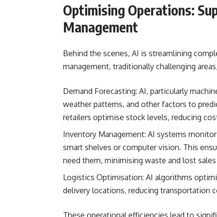
Optimising Operations: Sup
Management
Behind the scenes, AI is streamlining comple
management, traditionally challenging area
Demand Forecasting: AI, particularly machine 
weather patterns, and other factors to pred
retailers optimise stock levels, reducing co
Inventory Management: AI systems monitor i
smart shelves or computer vision. This ens
need them, minimising waste and lost sales
Logistics Optimisation: AI algorithms optimi
delivery locations, reducing transportation 
These operational efficiencies lead to signif