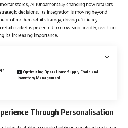
-mortar stores, AI fundamentally changing how retailers
rategic decisions. Its integration is moving beyond
t of modern retail strategy, driving efficiency,
 retail market is projected to grow significantly, reaching
ng its increasing importance.
ugh
Optimising Operations: Supply Chain and
Inventory Management
perience Through Personalisation
retail is its ability to create highly personalised customer