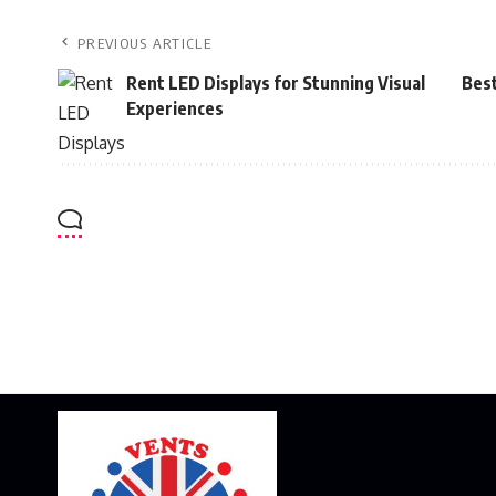
PREVIOUS ARTICLE
Rent LED Displays for Stunning Visual
Best
Experiences