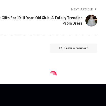
NEXT ARTICLE
 Gifts For 10-11-Year-Old Girls: A Totally Trending
Prom Dress
Leave a comment