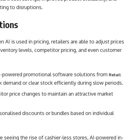
ting to disruptions.
tions
en AI is used in pricing, retailers are able to adjust prices
nventory levels, competitor pricing, and even customer
I-powered promotional software solutions from
Retail
 demand or clear stock efficiently during slow periods.
itor price changes to maintain an attractive market
ersonalised discounts or bundles based on individual
re seeing the rise of cashier-less stores, AI-powered in-