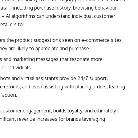
ata – including purchase history, browsing behaviour,
 – AI algorithms can understand individual customer
etailers to:
rs the product suggestions seen on e-commerce sites
ey are likely to appreciate and purchase.
ns and marketing messages that resonate more
or individuals.
ots and virtual assistants provide 24/7 support,
e returns, and even assisting with placing orders, leading
faction.
r customer engagement, builds loyalty, and ultimately
nificant revenue increases for brands leveraging