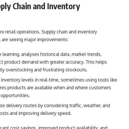
ply Chain and Inventory
x retail operations. Supply chain and inventory
s, are seeing major improvements:
learning, analyses historical data, market trends,
ict product demand with greater accuracy. This helps
stly overstocking and frustrating stockouts.
nventory levels in real-time, sometimes using tools like
ures products are available when and where customers
 opportunities.
se delivery routes by considering traffic, weather, and
costs and improving delivery speed.
icant cost savings, improved product availability, and