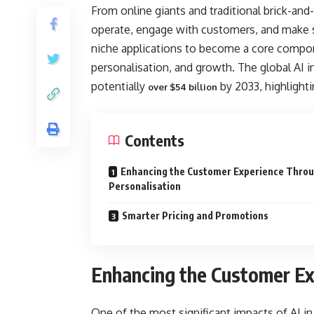
From online giants and traditional brick-and
operate, engage with customers, and make st
niche applications to become a core componen
personalisation, and growth. The global AI in
potentially
l
by 2033, highlighti
over $54 bi
lion
Contents
Enhancing the Customer Experience Thro
Personalisation
Smarter Pricing and Promotions
Enhancing the Customer Ex
One of the most significant impacts of AI in 