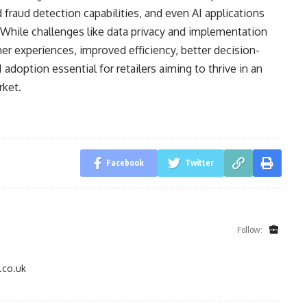
 fraud detection capabilities, and even AI applications
 While challenges like data privacy and implementation
er experiences, improved efficiency, better decision-
 adoption essential for retailers aiming to thrive in an
rket.
Facebook
Twitter
Follow:
.co.uk