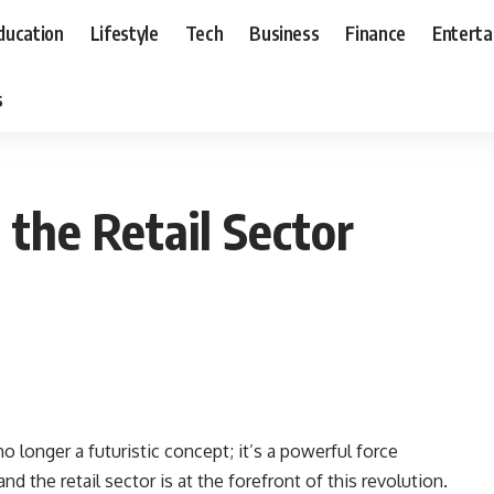
ducation
Lifestyle
Tech
Business
Finance
Entert
s
the Retail Sector
s no longer a futuristic concept; it’s a powerful force
d the retail sector is at the forefront of this revolution.