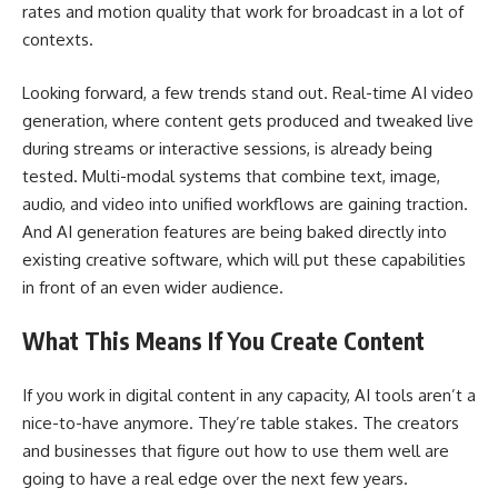
rates and motion quality that work for broadcast in a lot of
contexts.
Looking forward, a few trends stand out. Real-time AI video
generation, where content gets produced and tweaked live
during streams or interactive sessions, is already being
tested. Multi-modal systems that combine text, image,
audio, and video into unified workflows are gaining traction.
And AI generation features are being baked directly into
existing creative software, which will put these capabilities
in front of an even wider audience.
What This Means If You Create Content
If you work in digital content in any capacity, AI tools aren’t a
nice-to-have anymore. They’re table stakes. The creators
and businesses that figure out how to use them well are
going to have a real edge over the next few years.