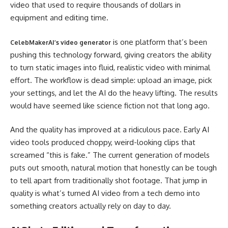
video that used to require thousands of dollars in
equipment and editing time.
is one platform that’s been
CelebMakerAI’s video generator
pushing this technology forward, giving creators the ability
to turn static images into fluid, realistic video with minimal
effort. The workflow is dead simple: upload an image, pick
your settings, and let the AI do the heavy lifting. The results
would have seemed like science fiction not that long ago.
And the quality has improved at a ridiculous pace. Early AI
video tools produced choppy, weird-looking clips that
screamed “this is fake.” The current generation of models
puts out smooth, natural motion that honestly can be tough
to tell apart from traditionally shot footage. That jump in
quality is what’s turned AI video from a tech demo into
something creators actually rely on day to day.