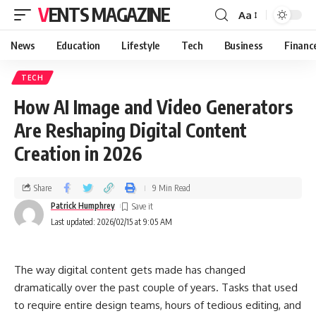
VENTS MAGAZINE
Aa
News
Education
Lifestyle
Tech
Business
Financ
TECH
How AI Image and Video Generators
Are Reshaping Digital Content
Creation in 2026
Share
9 Min Read
Patrick Humphrey
Last updated: 2026/02/15 at 9:05 AM
The way digital content gets made has changed
dramatically over the past couple of years. Tasks that used
to require entire design teams, hours of tedious editing, and