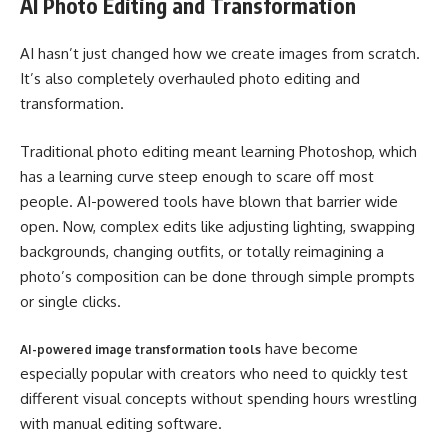
AI Photo Editing and Transformation
AI hasn’t just changed how we create images from scratch.
It’s also completely overhauled photo editing and
transformation.
Traditional photo editing meant learning Photoshop, which
has a learning curve steep enough to scare off most
people. AI-powered tools have blown that barrier wide
open. Now, complex edits like adjusting lighting, swapping
backgrounds, changing outfits, or totally reimagining a
photo’s composition can be done through simple prompts
or single clicks.
have become
AI-powered image transformation tools
especially popular with creators who need to quickly test
different visual concepts without spending hours wrestling
with manual editing software.