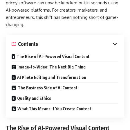
pricey software can now be knocked out in seconds using
AI-powered platforms. For creators, marketers, and
entrepreneurs, this shift has been nothing short of game-
changing.
Contents
The Rise of AI-Powered Visual Content
Image-to-Video: The Next Big Thing
AI Photo Editing and Transformation
The Business Side of AI Content
Quality and Ethics
What This Means If You Create Content
The Rise of AI-Powered Visual Content