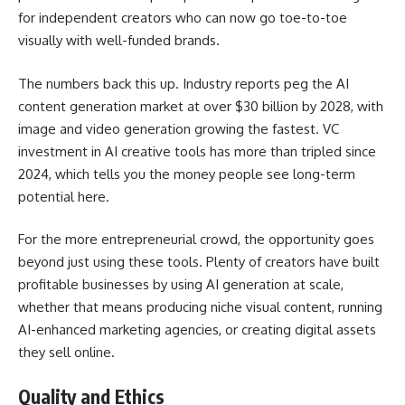
for independent creators who can now go toe-to-toe
visually with well-funded brands.
The numbers back this up. Industry reports peg the AI
content generation market at over $30 billion by 2028, with
image and video generation growing the fastest. VC
investment in AI creative tools has more than tripled since
2024, which tells you the money people see long-term
potential here.
For the more entrepreneurial crowd, the opportunity goes
beyond just using these tools. Plenty of creators have built
profitable businesses by using AI generation at scale,
whether that means producing niche visual content, running
AI-enhanced marketing agencies, or creating digital assets
they sell online.
Quality and Ethics