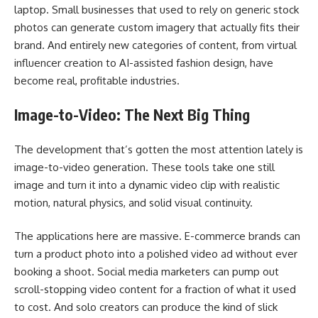
laptop. Small businesses that used to rely on generic stock
photos can generate custom imagery that actually fits their
brand. And entirely new categories of content, from virtual
influencer creation to AI-assisted fashion design, have
become real, profitable industries.
Image-to-Video: The Next Big Thing
The development that’s gotten the most attention lately is
image-to-video generation. These tools take one still
image and turn it into a dynamic video clip with realistic
motion, natural physics, and solid visual continuity.
The applications here are massive. E-commerce brands can
turn a product photo into a polished video ad without ever
booking a shoot. Social media marketers can pump out
scroll-stopping video content for a fraction of what it used
to cost. And solo creators can produce the kind of slick