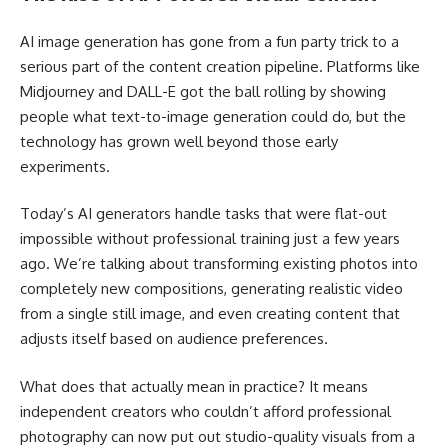
AI image generation has gone from a fun party trick to a
serious part of the content creation pipeline. Platforms like
Midjourney and DALL-E got the ball rolling by showing
people what text-to-image generation could do, but the
technology has grown well beyond those early
experiments.
Today’s AI generators handle tasks that were flat-out
impossible without professional training just a few years
ago. We’re talking about transforming existing photos into
completely new compositions, generating realistic video
from a single still image, and even creating content that
adjusts itself based on audience preferences.
What does that actually mean in practice? It means
independent creators who couldn’t afford professional
photography can now put out studio-quality visuals from a