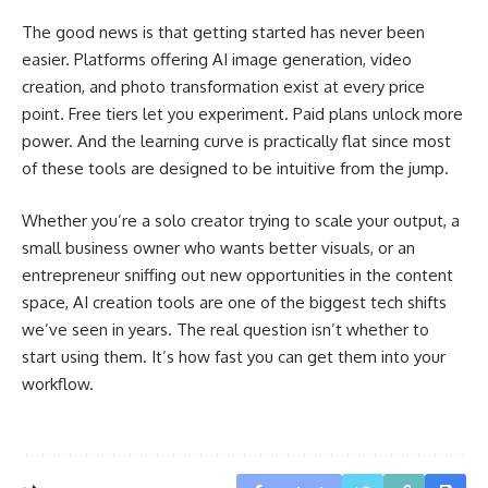
The good news is that getting started has never been
easier. Platforms offering AI image generation, video
creation, and photo transformation exist at every price
point. Free tiers let you experiment. Paid plans unlock more
power. And the learning curve is practically flat since most
of these tools are designed to be intuitive from the jump.
Whether you’re a solo creator trying to scale your output, a
small business owner who wants better visuals, or an
entrepreneur sniffing out new opportunities in the content
space, AI creation tools are one of the biggest tech shifts
we’ve seen in years. The real question isn’t whether to
start using them. It’s how fast you can get them into your
workflow.