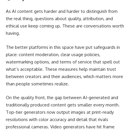
As AI content gets harder and harder to distinguish from
the real thing, questions about quality, attribution, and
ethical use keep coming up. These are conversations worth
having.
The better platforms in this space have put safeguards in
place: content moderation, clear usage policies,
watermarking options, and terms of service that spell out
what’s acceptable. These measures help maintain trust
between creators and their audiences, which matters more
than people sometimes realize.
On the quality front, the gap between AI-generated and
traditionally produced content gets smaller every month.
Top-tier generators now output images at print-ready
resolutions with color accuracy and detail that rivals
professional cameras. Video generators have hit frame