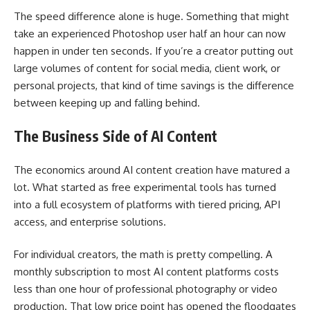
The speed difference alone is huge. Something that might
take an experienced Photoshop user half an hour can now
happen in under ten seconds. If you’re a creator putting out
large volumes of content for social media, client work, or
personal projects, that kind of time savings is the difference
between keeping up and falling behind.
The Business Side of AI Content
The economics around AI content creation have matured a
lot. What started as free experimental tools has turned
into a full ecosystem of platforms with tiered pricing, API
access, and enterprise solutions.
For individual creators, the math is pretty compelling. A
monthly subscription to most AI content platforms costs
less than one hour of professional photography or video
production. That low price point has opened the floodgates