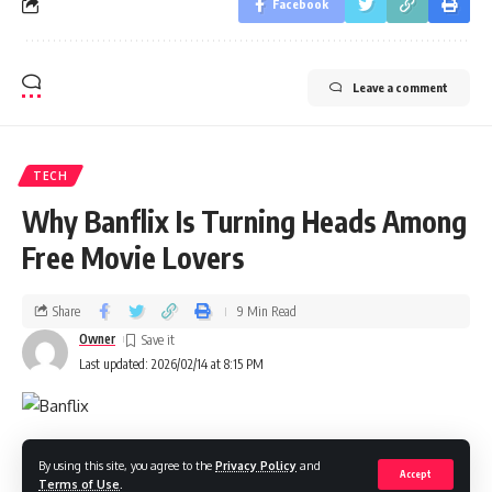
Facebook
Leave a comment
TECH
Why Banflix Is Turning Heads Among
Free Movie Lovers
Share
9 Min Read
Owner
Last updated: 2026/02/14 at 8:15 PM
In 2026, I keep hearing one name in the free‑to‑watch
By using this site, you agree to the
Privacy Policy
and
Accept
Terms of Use
.