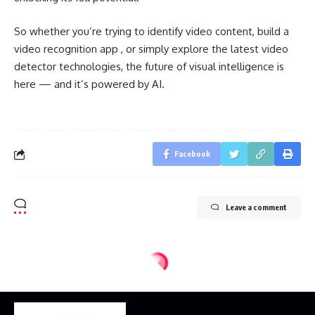
So whether you’re trying to identify video content, build a
video recognition app , or simply explore the latest video
detector technologies, the future of visual intelligence is
here — and it’s powered by AI.
Facebook
Leave a comment