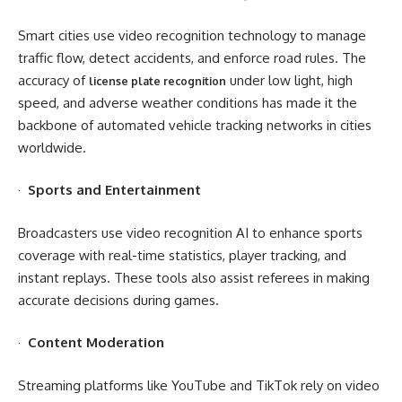
Smart cities use video recognition technology to manage
traffic flow, detect accidents, and enforce road rules. The
accuracy of
under low light, high
license plate recognition
speed, and adverse weather conditions has made it the
backbone of automated vehicle tracking networks in cities
worldwide.
·
Sports and Entertainment
Broadcasters use video recognition AI to enhance sports
coverage with real-time statistics, player tracking, and
instant replays. These tools also assist referees in making
accurate decisions during games.
·
Content Moderation
Streaming platforms like YouTube and TikTok rely on video