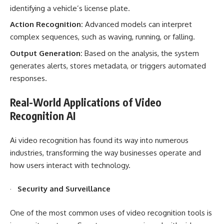
identifying a vehicle’s license plate.
Action Recognition:
Advanced models can interpret
complex sequences, such as waving, running, or falling.
Output Generation:
Based on the analysis, the system
generates alerts, stores metadata, or triggers automated
responses.
Real-World Applications of Video
Recognition AI
Ai video recognition has found its way into numerous
industries, transforming the way businesses operate and
how users interact with technology.
·
Security and Surveillance
One of the most common uses of video recognition tools is