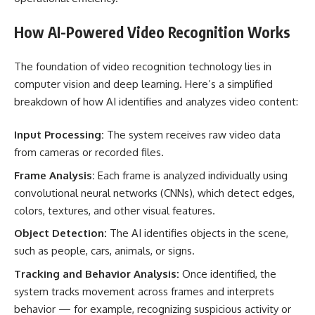
How AI-Powered Video Recognition Works
The foundation of video recognition technology lies in
computer vision and deep learning. Here’s a simplified
breakdown of how AI identifies and analyzes video content:
Input Processing:
The system receives raw video data
from cameras or recorded files.
Frame Analysis:
Each frame is analyzed individually using
convolutional neural networks (CNNs), which detect edges,
colors, textures, and other visual features.
Object Detection:
The AI identifies objects in the scene,
such as people, cars, animals, or signs.
Tracking and Behavior Analysis:
Once identified, the
system tracks movement across frames and interprets
behavior — for example, recognizing suspicious activity or