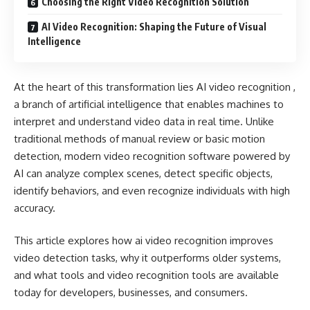
Choosing the Right Video Recognition Solution
AI Video Recognition: Shaping the Future of Visual
Intelligence
At the heart of this transformation lies AI video recognition ,
a branch of artificial intelligence that enables machines to
interpret and understand video data in real time. Unlike
traditional methods of manual review or basic motion
detection, modern video recognition software powered by
AI can analyze complex scenes, detect specific objects,
identify behaviors, and even recognize individuals with high
accuracy.
This article explores how ai video recognition improves
video detection tasks, why it outperforms older systems,
and what tools and video recognition tools are available
today for developers, businesses, and consumers.