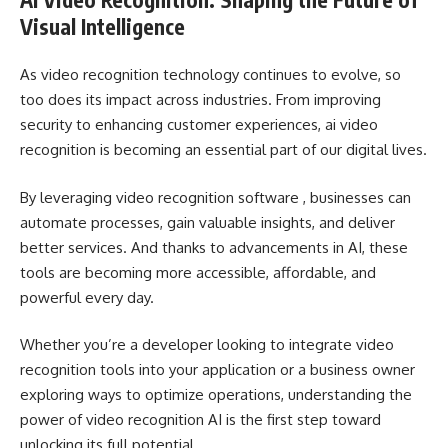
Visual Intelligence
As video recognition technology continues to evolve, so
too does its impact across industries. From improving
security to enhancing customer experiences, ai video
recognition is becoming an essential part of our digital lives.
By leveraging video recognition software , businesses can
automate processes, gain valuable insights, and deliver
better services. And thanks to advancements in AI, these
tools are becoming more accessible, affordable, and
powerful every day.
Whether you’re a developer looking to integrate video
recognition tools into your application or a business owner
exploring ways to optimize operations, understanding the
power of video recognition AI is the first step toward
unlocking its full potential.