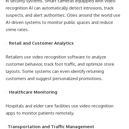
in security systems. Smart cameras equipped with video
recognition AI can automatically detect intrusions, track
suspects, and alert authorities. Cities around the world use
AI-driven systems to monitor public spaces and reduce
crime rates.
·
Retail and Customer Analytics
Retailers use video recognition software to analyze
customer behavior, track foot traffic, and optimize store
layouts. Some systems can even identify returning
customers and suggest personalized promotions.
·
Healthcare Monitoring
Hospitals and elder care facilities use video recognition
apps to monitor patients remotely.
·
Transportation and Traffic Management