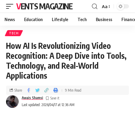
VENTS MAGAZINE
Aa
News
Education
Lifestyle
Tech
Business
Financ
TECH
How AI Is Revolutionizing Video
Recognition: A Deep Dive into Tools,
Technology, and Real-World
Applications
Share
9 Min Read
Awais Shamsi
Last updated: 2026/04/17 at 12:36 AM