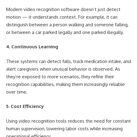
Modern video recognition software doesn’t just detect
motion — it understands context. For example, it can
distinguish between a person walking and someone falling,
or between a car parked legally and one parked illegally.
4. Continuous Learning
These systems can detect falls, track medication intake, and
alert caregivers when unusual behavior is observed. As
they’re exposed to more scenarios, they refine their
recognition capabilities, making them increasingly reliable
over time.
5. Cost Efficiency
Using video recognition tools reduces the need for constant
human supervision, lowering labor costs while increasing
operational efficiency.