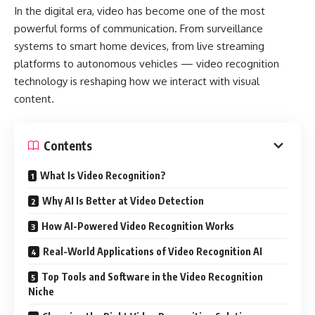
In the digital era, video has become one of the most
powerful forms of communication. From surveillance
systems to smart home devices, from live streaming
platforms to autonomous vehicles — video recognition
technology is reshaping how we interact with visual
content.
Contents
What Is Video Recognition?
Why AI Is Better at Video Detection
How AI-Powered Video Recognition Works
Real-World Applications of Video Recognition AI
Top Tools and Software in the Video Recognition
Niche