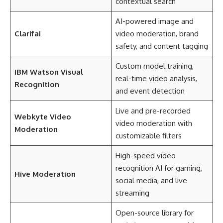
contextual search
AI-powered image and
Clarifai
video moderation, brand
safety, and content tagging
Custom model training,
IBM Watson Visual
real-time video analysis,
Recognition
and event detection
Live and pre-recorded
Webkyte Video
video moderation with
Moderation
customizable filters
High-speed video
recognition AI for gaming,
Hive Moderation
social media, and live
streaming
Open-source library for