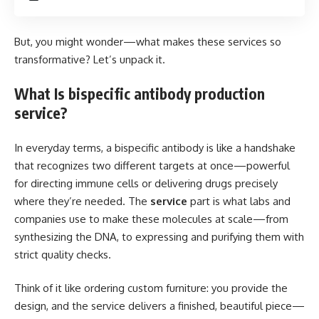
But, you might wonder—what makes these services so
transformative? Let’s unpack it.
What Is bispecific antibody production
service?
In everyday terms, a bispecific antibody is like a handshake
that recognizes two different targets at once—powerful
for directing immune cells or delivering drugs precisely
where they’re needed. The
service
part is what labs and
companies use to make these molecules at scale—from
synthesizing the DNA, to expressing and purifying them with
strict quality checks.
Think of it like ordering custom furniture: you provide the
design, and the service delivers a finished, beautiful piece—