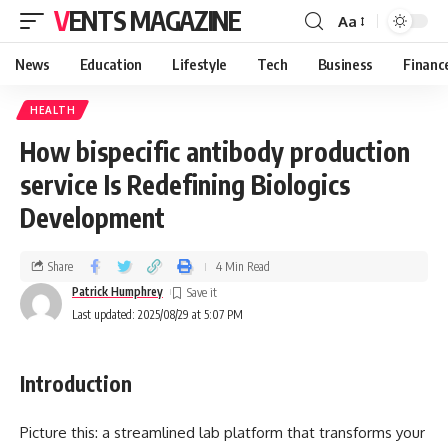
VENTS MAGAZINE
Aa
News
Education
Lifestyle
Tech
Business
Financ
HEALTH
How bispecific antibody production
service Is Redefining Biologics
Development
Share
4 Min Read
Patrick Humphrey
Last updated: 2025/08/29 at 5:07 PM
Introduction
Picture this: a streamlined lab platform that transforms your