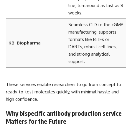
line; turnaround as fast as 8
weeks.
Seamless CLD to the cGMP
manufacturing, supports
formats like BiTEs or
KBI Biopharma
DARTs, robust cell lines,
and strong analytical
support.
These services enable researchers to go from concept to
ready-to-test molecules quickly, with minimal hassle and
high confidence.
Why bispecific antibody production service
Matters for the Future