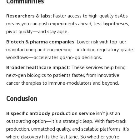
Communities
Researchers & labs:
Faster access to high-quality bsAbs
means you can push experiments ahead, test hypotheses,
pivot quickly—and stay agile.
Biotech & pharma companies:
Lower risk with top-tier
manufacturing and engineering—including regulatory-grade
workflows—accelerates go/no-go decisions.
Broader healthcare impact:
These services help bring
next-gen biologics to patients faster, from innovative
cancer therapies to immune-modulators and beyond.
Conclusion
Bispecific antibody production service
isn’t just an
outsourcing option—it’s a strategic leap. With fast-track
production, unmatched quality, and scalable platforms, it’s
where discovery hits the fast lane. So whether you’re