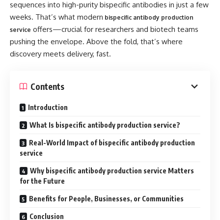
sequences into high-purity bispecific antibodies in just a few
weeks. That’s what modern
bispecific antibody production
offers—crucial for researchers and biotech teams
service
pushing the envelope. Above the fold, that’s where
discovery meets delivery, fast.
Contents
Introduction
What Is bispecific antibody production service?
Real-World Impact of bispecific antibody production
service
Why bispecific antibody production service Matters
for the Future
Benefits for People, Businesses, or Communities
Conclusion