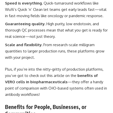
Speed is everything.
Quick-turnaround workflows like
WuXi’s Quick ‘n’ Clean let teams get early leads fast—vital
in fast-moving fields like oncology or pandemic response.
Guaranteeing quality.
High purity, low endotoxin, and
thorough QC processes mean that what you get is ready for
real science—not just theory.
Scale and flexibility.
From research-scale milligram
quantities to larger production runs, these platforms grow
with your project.
Plus, if you’re into the nitty-gritty of production platforms,
you’ve got to check out this article on the
benefits of
VERO cells in biopharmaceuticals
—they offer a handy
point of comparison with CHO-based systems often used in
antibody workflows!
Benefits for People, Businesses, or