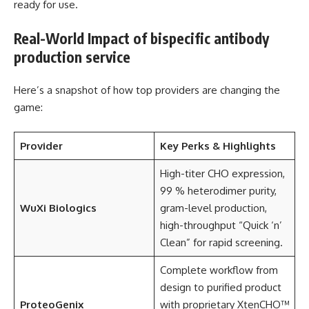
ready for use.
Real-World Impact of bispecific antibody
production service
Here’s a snapshot of how top providers are changing the
game:
Provider
Key Perks & Highlights
High-titer CHO expression,
99 % heterodimer purity,
WuXi Biologics
gram-level production,
high-throughput “Quick ‘n’
Clean” for rapid screening.
Complete workflow from
design to purified product
ProteoGenix
with proprietary XtenCHO™