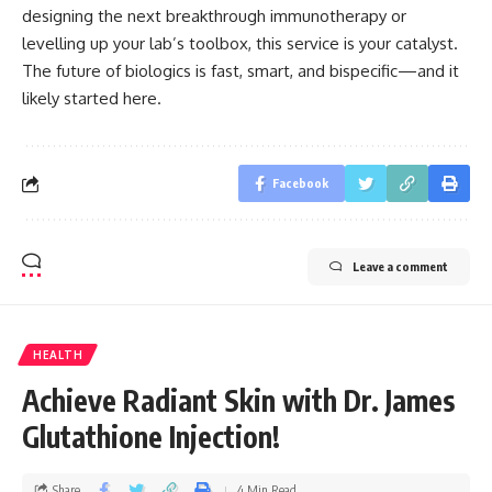
designing the next breakthrough immunotherapy or
levelling up your lab’s toolbox, this service is your catalyst.
The future of biologics is fast, smart, and bispecific—and it
likely started here.
Facebook
Leave a comment
HEALTH
Achieve Radiant Skin with Dr. James
Glutathione Injection!
Share
4 Min Read