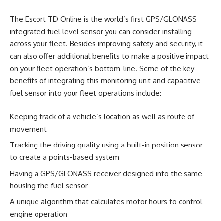
The Escort TD Online is the world’s first GPS/GLONASS
integrated fuel level sensor you can consider installing
across your fleet. Besides improving safety and security, it
can also offer additional benefits to make a positive impact
on your fleet operation’s bottom-line. Some of the key
benefits of integrating this monitoring unit and capacitive
fuel sensor into your fleet operations include:
Keeping track of a vehicle’s location as well as route of
movement
Tracking the driving quality using a built-in position sensor
to create a points-based system
Having a GPS/GLONASS receiver designed into the same
housing the fuel sensor
A unique algorithm that calculates motor hours to control
engine operation