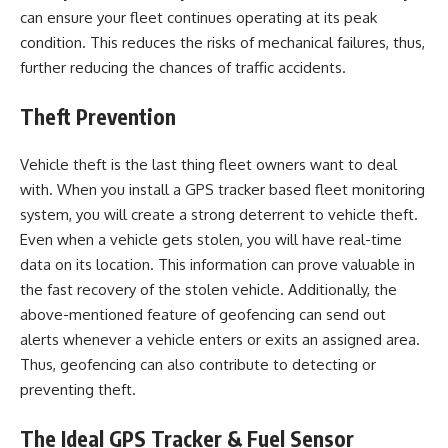
can ensure your fleet continues operating at its peak
condition. This reduces the risks of mechanical failures, thus,
further reducing the chances of traffic accidents.
Theft Prevention
Vehicle theft is the last thing fleet owners want to deal
with. When you install a GPS tracker based fleet monitoring
system, you will create a strong deterrent to vehicle theft.
Even when a vehicle gets stolen, you will have real-time
data on its location. This information can prove valuable in
the fast recovery of the stolen vehicle. Additionally, the
above-mentioned feature of geofencing can send out
alerts whenever a vehicle enters or exits an assigned area.
Thus, geofencing can also contribute to detecting or
preventing theft.
The Ideal GPS Tracker & Fuel Sensor