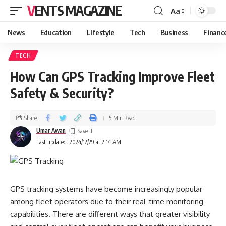
VENTS MAGAZINE
Aa
News
Education
Lifestyle
Tech
Business
Financ
TECH
How Can GPS Tracking Improve Fleet
Safety & Security?
Share
5 Min Read
Umar Awan
Last updated: 2024/12/29 at 2:14 AM
GPS tracking systems have become increasingly popular
among fleet operators due to their real-time monitoring
capabilities. There are different ways that greater visibility