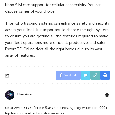
Nano SIM card support for cellular connectivity. You can
choose carrier of your choice.
Thus, GPS tracking systems can enhance safety and security
across your fleet. It is important to choose the right system
to ensure you are getting all the features required to make
your fleet operations more efficient, productive, and safer.
Escort TD Online ticks all the right boxes due to its vast
array of features.
Facebook
Umar Awan
Umar Awan, CEO of Prime Star Guest Post Agency, writes for 1,000+
top trending and high-quality websites.