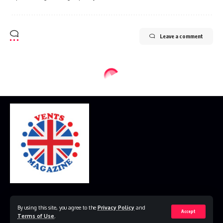
Leave a comment
Home
Disclaimer
Privacy Policy
Contact Us
By using this site, you agree to the
Privacy Policy
and
Accept
Terms of Use
.
© 2023 VestsMagazine.co.uk. All Rights Reserved