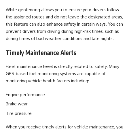
While geofencing allows you to ensure your drivers follow
the assigned routes and do not leave the designated areas,
this feature can also enhance safety in certain ways. You can
prevent drivers from driving during high-risk times, such as
during times of bad weather conditions and late nights.
Timely Maintenance Alerts
Fleet maintenance level is directly related to safety. Many
GPS-based fuel monitoring systems are capable of
monitoring vehicle health factors including:
Engine performance
Brake wear
Tire pressure
When you receive timely alerts for vehicle maintenance, you