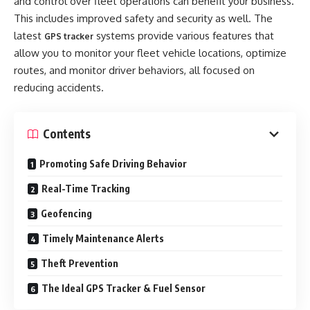
and control over fleet operations can benefit your business.
This includes improved safety and security as well. The
latest
systems provide various features that
GPS tracker
allow you to monitor your fleet vehicle locations, optimize
routes, and monitor driver behaviors, all focused on
reducing accidents.
Contents
Promoting Safe Driving Behavior
Real-Time Tracking
Geofencing
Timely Maintenance Alerts
Theft Prevention
The Ideal GPS Tracker & Fuel Sensor