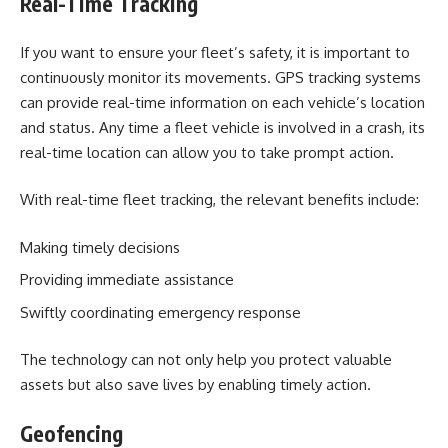
Real-Time Tracking
If you want to ensure your fleet’s safety, it is important to
continuously monitor its movements. GPS tracking systems
can provide real-time information on each vehicle’s location
and status. Any time a fleet vehicle is involved in a crash, its
real-time location can allow you to take prompt action.
With real-time fleet tracking, the relevant benefits include:
Making timely decisions
Providing immediate assistance
Swiftly coordinating emergency response
The technology can not only help you protect valuable
assets but also save lives by enabling timely action.
Geofencing