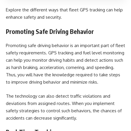
Explore the different ways that fleet GPS tracking can help
enhance safety and security.
Promoting Safe Driving Behavior
Promoting safe driving behavior is an important part of fleet
safety requirements. GPS tracking and fuel level monitoring
can help you monitor driving habits and detect actions such
as harsh braking, acceleration, cornering, and speeding.
Thus, you will have the knowledge required to take steps
to improve driving behavior and minimize risks.
The technology can also detect traffic violations and
deviations from assigned routes. When you implement
safety strategies to control such behaviors, the chances of
accidents can decrease significantly.