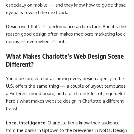
especially on mobile — and they know how to guide those
eyeballs toward the next click.
Design isn’t fluff. It’s performance architecture. And it’s the
reason good design often makes mediocre marketing look
genius — even when it’s not.
What Makes Charlotte’s Web Design Scene
Different?
You’d be forgiven for assuming every design agency in the
U.S. offers the same thing — a couple of layout templates,
a Pinterest mood board, and a pitch deck full of jargon. But
here’s what makes website design in Charlotte a different
beast:
Local Intelligence
: Charlotte firms know their audience —
from the banks in Uptown to the breweries in NoDa. Design