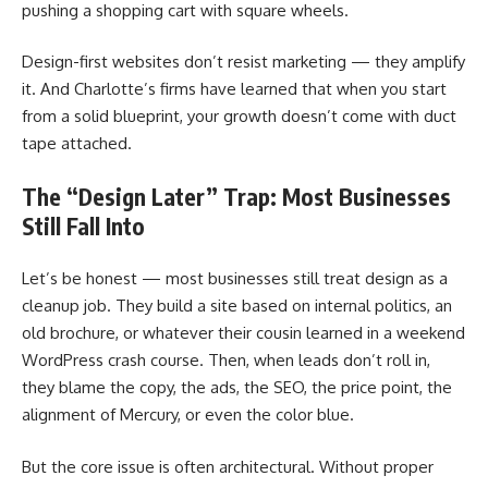
pushing a shopping cart with square wheels.
Design-first websites don’t resist marketing — they amplify
it. And Charlotte’s firms have learned that when you start
from a solid blueprint, your growth doesn’t come with duct
tape attached.
The “Design Later” Trap: Most Businesses
Still Fall Into
Let’s be honest — most businesses still treat design as a
cleanup job. They build a site based on internal politics, an
old brochure, or whatever their cousin learned in a weekend
WordPress crash course. Then, when leads don’t roll in,
they blame the copy, the ads, the SEO, the price point, the
alignment of Mercury, or even the color blue.
But the core issue is often architectural. Without proper