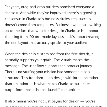
For years, drag-and-drop builders promised everyone a
shortcut. And while they’ve improved, there’s a growing
consensus in Charlotte’s business circles: real success
doesn’t come from templates. Business owners are waking
up to the fact that website design in Charlotte isn’t about
choosing from 100 pre-made layouts — it’s about creating
the one layout that actually speaks to your audience.
When the design is customized from the first sketch, it
naturally supports your goals. The visuals match the
message. The user flow supports the product journey.
There’s no stuffing your mission into someone else’s
structure. This freedom — to design with intention rather
than limitation — is what makes Charlotte-built sites
outperform those “instant launch” competitors.
It also means you’re not just paying for design — you’re