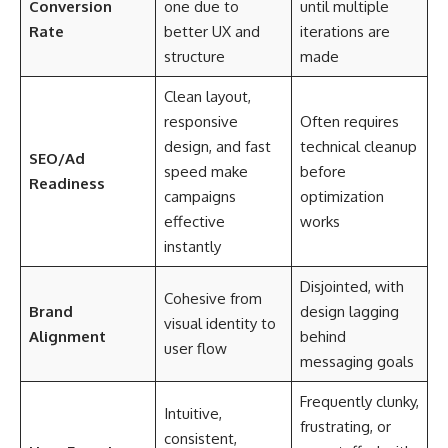
Conversion
one due to
until multiple
Rate
better UX and
iterations are
structure
made
Clean layout,
responsive
Often requires
design, and fast
technical cleanup
SEO/Ad
speed make
before
Readiness
campaigns
optimization
effective
works
instantly
Disjointed, with
Cohesive from
Brand
design lagging
visual identity to
Alignment
behind
user flow
messaging goals
Frequently clunky,
Intuitive,
frustrating, or
consistent,