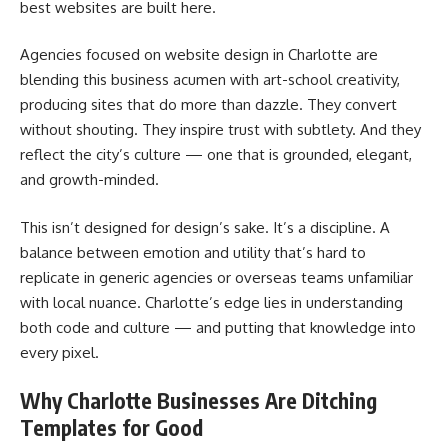
best websites are built here.
Agencies focused on website design in Charlotte are
blending this business acumen with art-school creativity,
producing sites that do more than dazzle. They convert
without shouting. They inspire trust with subtlety. And they
reflect the city’s culture — one that is grounded, elegant,
and growth-minded.
This isn’t designed for design’s sake. It’s a discipline. A
balance between emotion and utility that’s hard to
replicate in generic agencies or overseas teams unfamiliar
with local nuance. Charlotte’s edge lies in understanding
both code and culture — and putting that knowledge into
every pixel.
Why Charlotte Businesses Are Ditching
Templates for Good