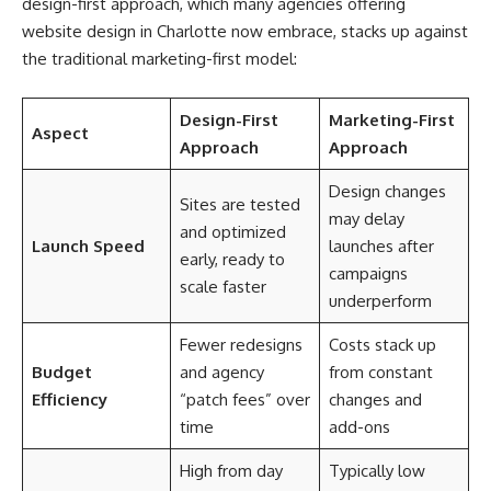
design-first approach, which many agencies offering
website design in Charlotte now embrace, stacks up against
the traditional marketing-first model:
Design-First
Marketing-First
Aspect
Approach
Approach
Design changes
Sites are tested
may delay
and optimized
Launch Speed
launches after
early, ready to
campaigns
scale faster
underperform
Fewer redesigns
Costs stack up
Budget
and agency
from constant
Efficiency
“patch fees” over
changes and
time
add-ons
High from day
Typically low