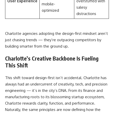
User Experience
overstuffed with
mobile-
salesy
optimized
distractions
Charlotte agencies adopting the design-first mindset aren’t
just chasing trends — they’re outpacing competitors by
building smarter from the ground up.
Charlotte’s Creative Backbone Is Fueling
This Shift
This shift toward design-first isn’t accidental. Charlotte has
always had an undercurrent of creativity, tech, and precision
engineering — it’s in the city’s DNA. From its finance and
manufacturing roots to its blossoming startup ecosystem,
Charlotte rewards clarity, function, and performance.
Naturally, the same principles are now defining how the