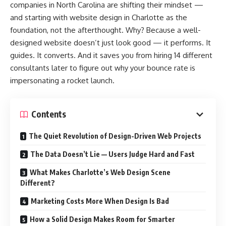
companies in North Carolina are shifting their mindset —
and starting with website design in Charlotte as the
foundation, not the afterthought. Why? Because a well-
designed website doesn’t just look good — it performs. It
guides. It converts. And it saves you from hiring 14 different
consultants later to figure out why your bounce rate is
impersonating a rocket launch.
Contents
The Quiet Revolution of Design-Driven Web Projects
The Data Doesn’t Lie — Users Judge Hard and Fast
What Makes Charlotte’s Web Design Scene
Different?
Marketing Costs More When Design Is Bad
How a Solid Design Makes Room for Smarter