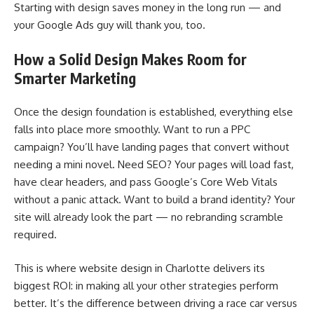
Starting with design saves money in the long run — and
your Google Ads guy will thank you, too.
How a Solid Design Makes Room for
Smarter Marketing
Once the design foundation is established, everything else
falls into place more smoothly. Want to run a PPC
campaign? You’ll have landing pages that convert without
needing a mini novel. Need SEO? Your pages will load fast,
have clear headers, and pass Google’s Core Web Vitals
without a panic attack. Want to build a brand identity? Your
site will already look the part — no rebranding scramble
required.
This is where website design in Charlotte delivers its
biggest ROI: in making all your other strategies perform
better. It’s the difference between driving a race car versus