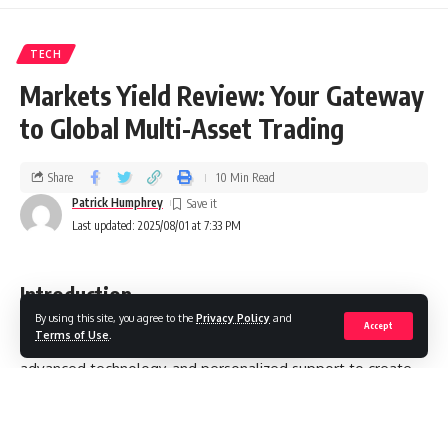
TECH
Markets Yield Review: Your Gateway
to Global Multi-Asset Trading
Share
10 Min Read
Patrick Humphrey
Last updated: 2025/08/01 at 7:33 PM
Introduction
By using this site, you agree to the
Privacy Policy
and
Accept
Terms of Use
.
combines a wide selection of markets,
Markets Yield
advanced technology, and personalized support to create
an environment designed for trading success. The
platform’s accessibility and tools make it a notable option
for those seeking to trade forex, CFDs, cryptocurrencies,