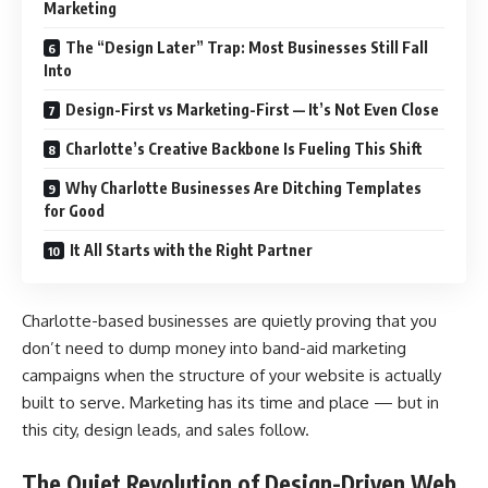
Marketing
The “Design Later” Trap: Most Businesses Still Fall
Into
Design-First vs Marketing-First — It’s Not Even Close
Charlotte’s Creative Backbone Is Fueling This Shift
Why Charlotte Businesses Are Ditching Templates
for Good
It All Starts with the Right Partner
Charlotte-based businesses are quietly proving that you
don’t need to dump money into band-aid marketing
campaigns when the structure of your website is actually
built to serve. Marketing has its time and place — but in
this city, design leads, and sales follow.
The Quiet Revolution of Design-Driven Web