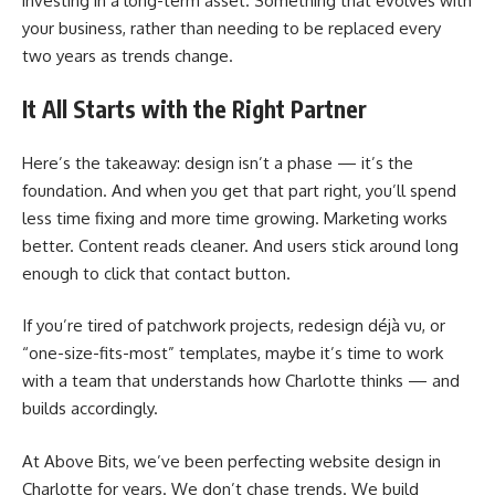
investing in a long-term asset. Something that evolves with
your business, rather than needing to be replaced every
two years as trends change.
It All Starts with the Right Partner
Here’s the takeaway: design isn’t a phase — it’s the
foundation. And when you get that part right, you’ll spend
less time fixing and more time growing. Marketing works
better. Content reads cleaner. And users stick around long
enough to click that contact button.
If you’re tired of patchwork projects, redesign déjà vu, or
“one-size-fits-most” templates, maybe it’s time to work
with a team that understands how Charlotte thinks — and
builds accordingly.
At Above Bits, we’ve been perfecting website design in
Charlotte for years. We don’t chase trends. We build