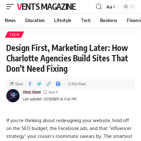
VENTS MAGAZINE
Aa
News
Education
Lifestyle
Tech
Business
Financ
TECH
Design First, Marketing Later: How
Charlotte Agencies Build Sites That
Don’t Need Fixing
Share
13 Min Read
Umar Awan
Last updated: 2025/08/01 at 6:42 PM
If you’re thinking about redesigning your website, hold off
on the SEO budget, the Facebook ads, and that “influencer
strategy” your cousin’s roommate swears by. The smartest