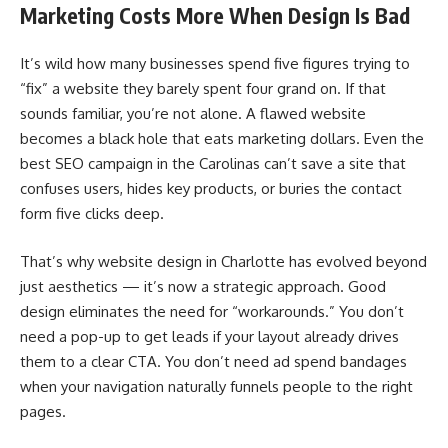
Marketing Costs More When Design Is Bad
It’s wild how many businesses spend five figures trying to
“fix” a website they barely spent four grand on. If that
sounds familiar, you’re not alone. A flawed website
becomes a black hole that eats marketing dollars. Even the
best SEO campaign in the Carolinas can’t save a site that
confuses users, hides key products, or buries the contact
form five clicks deep.
That’s why website design in Charlotte has evolved beyond
just aesthetics — it’s now a strategic approach. Good
design eliminates the need for “workarounds.” You don’t
need a pop-up to get leads if your layout already drives
them to a clear CTA. You don’t need ad spend bandages
when your navigation naturally funnels people to the right
pages.