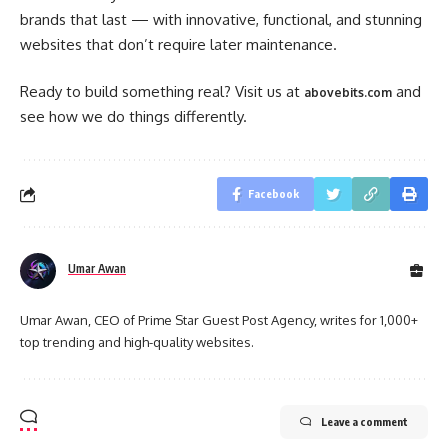
brands that last — with innovative, functional, and stunning
websites that don’t require later maintenance.
Ready to build something real? Visit us at
and
abovebits.com
see how we do things differently.
Facebook
Umar Awan
Umar Awan, CEO of Prime Star Guest Post Agency, writes for 1,000+
top trending and high-quality websites.
Leave a comment