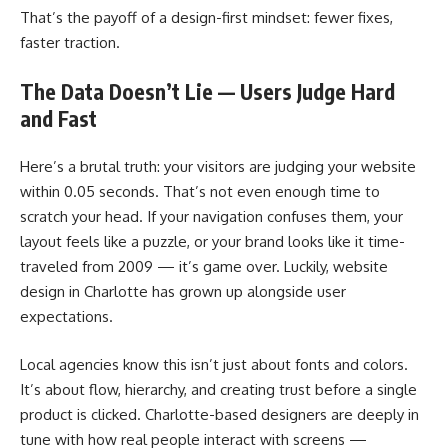
That’s the payoff of a design-first mindset: fewer fixes,
faster traction.
The Data Doesn’t Lie — Users Judge Hard
and Fast
Here’s a brutal truth: your visitors are judging your website
within 0.05 seconds. That’s not even enough time to
scratch your head. If your navigation confuses them, your
layout feels like a puzzle, or your brand looks like it time-
traveled from 2009 — it’s game over. Luckily, website
design in Charlotte has grown up alongside user
expectations.
Local agencies know this isn’t just about fonts and colors.
It’s about flow, hierarchy, and creating trust before a single
product is clicked. Charlotte-based designers are deeply in
tune with how real people interact with screens —