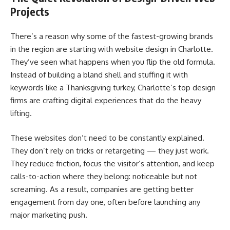
Projects
There’s a reason why some of the fastest-growing brands
in the region are starting with website design in Charlotte.
They’ve seen what happens when you flip the old formula.
Instead of building a bland shell and stuffing it with
keywords like a Thanksgiving turkey, Charlotte’s top design
firms are crafting digital experiences that do the heavy
lifting.
These websites don’t need to be constantly explained.
They don’t rely on tricks or retargeting — they just work.
They reduce friction, focus the visitor’s attention, and keep
calls-to-action where they belong: noticeable but not
screaming. As a result, companies are getting better
engagement from day one, often before launching any
major marketing push.