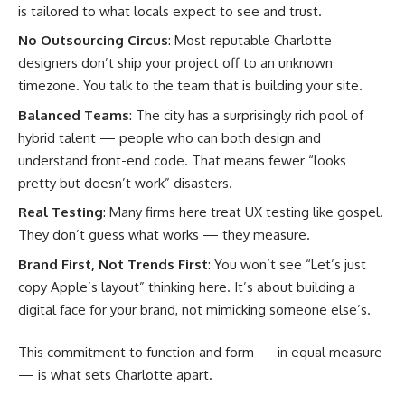
is tailored to what locals expect to see and trust.
No Outsourcing Circus
: Most reputable Charlotte
designers don’t ship your project off to an unknown
timezone. You talk to the team that is building your site.
Balanced Teams
: The city has a surprisingly rich pool of
hybrid talent — people who can both design and
understand front-end code. That means fewer “looks
pretty but doesn’t work” disasters.
Real Testing
: Many firms here treat UX testing like gospel.
They don’t guess what works — they measure.
Brand First, Not Trends First
: You won’t see “Let’s just
copy Apple’s layout” thinking here. It’s about building a
digital face for your brand, not mimicking someone else’s.
This commitment to function and form — in equal measure
— is what sets Charlotte apart.