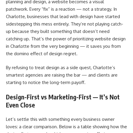
planning and design, a website becomes a visual
patchwork. Every “fix” is a reaction — not a strategy. In
Charlotte, businesses that lead with design have started
sidestepping this mess entirely. They’re not playing catch-
up because they built something that doesn’t need
catching up. That’s the power of prioritizing website design
in Charlotte from the very beginning — it saves you from
the domino effect of design regret.
By refusing to treat design as a side quest, Charlotte’s
smartest agencies are raising the bar — and clients are
starting to notice the long-term payoff.
Design-First vs Marketing-First — It’s Not
Even Close
Let’s settle this with something every business owner
loves: a clear comparison. Below is a table showing how the