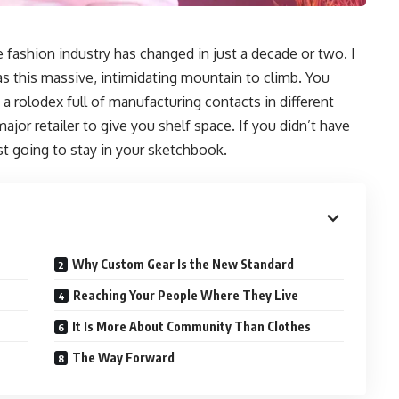
e fashion industry has changed in just a decade or two. I
s this massive, intimidating mountain to climb. You
 a rolodex full of manufacturing contacts in different
jor retailer to give you shelf space. If you didn’t have
st going to stay in your sketchbook.
Why Custom Gear Is the New Standard
Reaching Your People Where They Live
It Is More About Community Than Clothes
The Way Forward