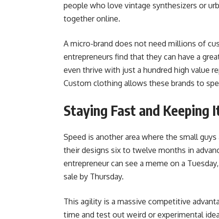
people who love vintage synthesizers or urb
together online.
A micro-brand does not need millions of cus
entrepreneurs find that they can have a gre
even thrive with just a hundred high value 
Custom clothing allows these brands to speak
Staying Fast and Keeping I
Speed is another area where the small guys a
their designs six to twelve months in advanc
entrepreneur can see a meme on a Tuesday, d
sale by Thursday.
This agility is a massive competitive advant
time and test out weird or experimental ide