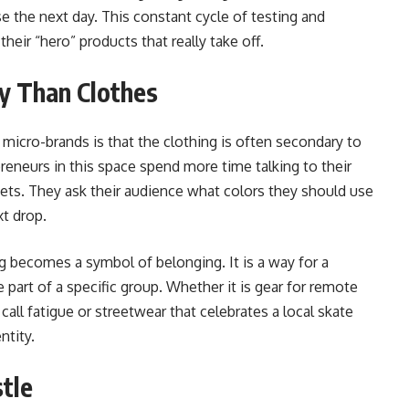
se the next day. This constant cycle of testing and
heir “hero” products that really take off.
y Than Clothes
 micro-brands is that the clothing is often secondary to
eneurs in this space spend more time talking to their
ets. They ask their audience what colors they should use
xt drop.
g becomes a symbol of belonging. It is a way for a
 part of a specific group. Whether it is gear for remote
all fatigue or streetwear that celebrates a local skate
ntity.
stle