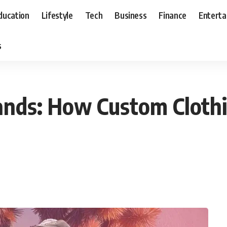
ducation
Lifestyle
Tech
Business
Finance
Entert
s
ands: How Custom Clothi