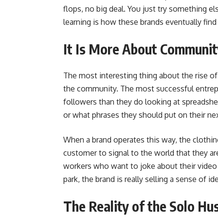
flops, no big deal. You just try something el
learning is how these brands eventually find t
It Is More About Communit
The most interesting thing about the rise of
the community. The most successful entrepr
followers than they do looking at spreadshe
or what phrases they should put on their ne
When a brand operates this way, the clothin
customer to signal to the world that they are
workers who want to joke about their video c
park, the brand is really selling a sense of ide
The Reality of the Solo Hu