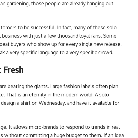
an gardening, those people are already hanging out
tomers to be successful. In fact, many of these solo
at business with just a few thousand loyal fans. Some
repeat buyers who show up for every single new release.
 a very specific language to a very specific crowd.
t Fresh
re beating the giants. Large fashion labels often plan
e. That is an eternity in the modern world. A solo
esign a shirt on Wednesday, and have it available for
age. It allows micro-brands to respond to trends in real
as without committing a huge budget to them. If an idea