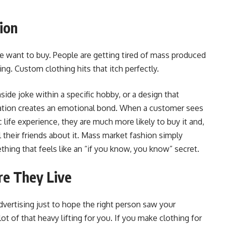
ion
e want to buy. People are getting tired of mass produced
ng. Custom clothing hits that itch perfectly.
nside joke within a specific hobby, or a design that
zation creates an emotional bond. When a customer sees
ic life experience, they are much more likely to buy it and,
l their friends about it. Mass market fashion simply
thing that feels like an “if you know, you know” secret.
re They Live
dvertising just to hope the right person saw your
t of that heavy lifting for you. If you make clothing for