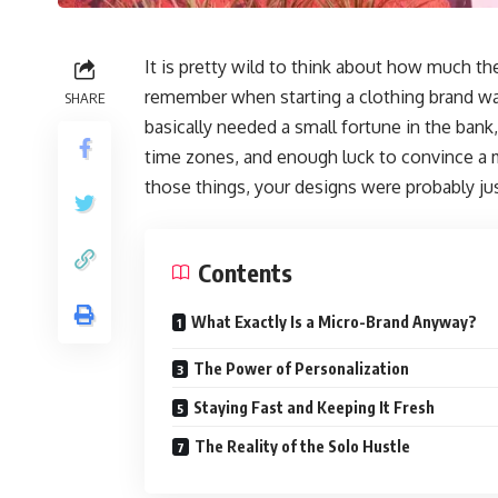
It is pretty wild to think about how much th
remember when starting a clothing brand wa
SHARE
basically needed a small fortune in the bank,
time zones, and enough luck to convince a ma
those things, your designs were probably ju
Contents
What Exactly Is a Micro-Brand Anyway?
The Power of Personalization
Staying Fast and Keeping It Fresh
The Reality of the Solo Hustle