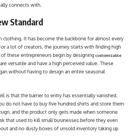
ally connects with.
ew Standard
m clothing. It has become the backbone for almost every
or a lot of creators, the journey starts with finding high
y of these entrepreneurs begin by designing
customizable
are versatile and have a high perceived value. These
logan without having to design an entire seasonal
 is that the barrier to entry has essentially vanished.
you do not have to buy five hundred shirts and store them
design, and the product only gets made when someone
risk that used to kill small businesses before they even
about and no dusty boxes of unsold inventory taking up