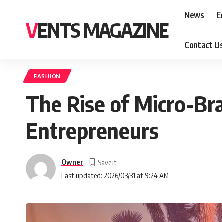
News
E
VENTS MAGAZINE
Contact U
FASHION
The Rise of Micro-Br
Entrepreneurs
Owner
Last updated: 2026/03/31 at 9:24 AM