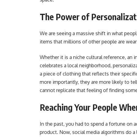
The Power of Personalizat
We are seeing a massive shift in what peopl
items that millions of other people are weari
Whether it is a niche cultural reference, an i
celebrates a local neighborhood, personali
a piece of clothing that reflects their specif
more importantly, they are more likely to tel
cannot replicate that feeling of finding some
Reaching Your People Whe
In the past, you had to spend a fortune on a
product. Now, social media algorithms do a lo