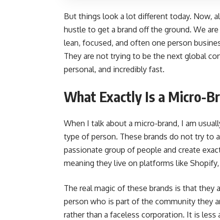
But things look a lot different today. Now, all 
hustle to get a brand off the ground. We are
lean, focused, and often one person business
They are not trying to be the next global co
personal, and incredibly fast.
What Exactly Is a Micro-
When I talk about a micro-brand, I am usually 
type of person. These brands do not try to ap
passionate group of people and create exactl
meaning they live on platforms like Shopify,
The real magic of these brands is that they a
person who is part of the community they are
rather than a faceless corporation. It is les