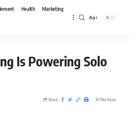
ainment
Health
Marketing
Aa
ng Is Powering Solo
Share
10 Min Read