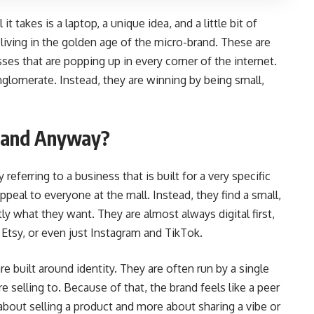
it takes is a laptop, a unique idea, and a little bit of
 living in the golden age of the micro-brand. These are
es that are popping up in every corner of the internet.
nglomerate. Instead, they are winning by being small,
Brand Anyway?
referring to a business that is built for a very specific
peal to everyone at the mall. Instead, they find a small,
y what they want. They are almost always digital first,
 Etsy, or even just Instagram and TikTok.
re built around identity. They are often run by a single
 selling to. Because of that, the brand feels like a peer
s about selling a product and more about sharing a vibe or