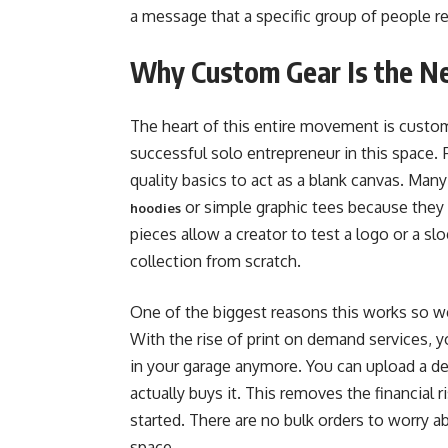
a message that a specific group of people re
Why Custom Gear Is the N
The heart of this entire movement is custo
successful solo entrepreneur in this space. F
quality basics to act as a blank canvas. Man
or simple graphic tees because they 
hoodies
pieces allow a creator to test a logo or a s
collection from scratch.
One of the biggest reasons this works so well
With the rise of print on demand services, 
in your garage anymore. You can upload a 
actually buys it. This removes the financial 
started. There are no bulk orders to worry 
space.