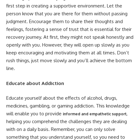
first step in creating a supportive environment. Let the
person know that you are there for them without passing
judgment. Encourage them to share their thoughts and
feelings, fostering a sense of trust that is essential for their
recovery journey. At first, they might not speak honestly and
openly with you. However, they will open up slowly as you
keep encouraging and motivating them at all times. Don’t
rush things, just move slowly and you’ll achieve the bottom
line.
Educate about Addiction
Educate yourself about the effects of alcohol, drugs,
medicines, gambling, or gaming addiction. This knowledge
will enable you to provide
,
informed and empathetic support
helping you comprehend the challenges they are dealing
with on a daily basis. Remember, you can only solve
something that you understand yourself, so you need to