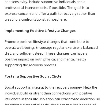
and sensitivity. Include supportive individuals and a
professional interventionist if possible. The goal is to
express concern and offer a path to recovery rather than
creating a confrontational atmosphere.
Implementing Positive Lifestyle Changes
Promote positive lifestyle changes that contribute to
overall well-being. Encourage regular exercise, a balanced
diet, and sufficient sleep. These changes can have a
positive impact on both physical and mental health,
supporting the recovery process.
Foster a Supportive Social Circle
Social support is integral to the recovery journey. Help the
individual build or strengthen connections with positive
influences in their life. Isolation can exacerbate addiction, so
fostering a supportive social circle can provide a sense of