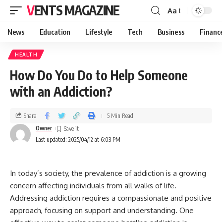
VENTS MAGAZINE
Aa
News
Education
Lifestyle
Tech
Business
Financ
HEALTH
How Do You Do to Help Someone
with an Addiction?
Share
5 Min Read
Owner
Last updated: 2025/04/12 at 6:03 PM
In today’s society, the prevalence of addiction is a growing
concern affecting individuals from all walks of life.
Addressing addiction requires a compassionate and positive
approach, focusing on support and understanding. One