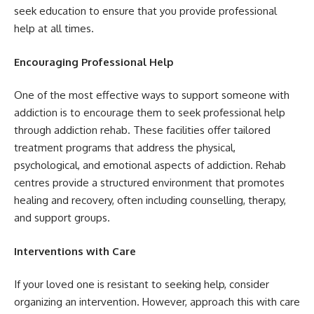
seek education to ensure that you provide professional
help at all times.
Encouraging Professional Help
One of the most effective ways to support someone with
addiction is to encourage them to seek professional help
through addiction rehab. These facilities offer tailored
treatment programs that address the physical,
psychological, and emotional aspects of addiction. Rehab
centres provide a structured environment that promotes
healing and recovery, often including counselling, therapy,
and support groups.
Interventions with Care
If your loved one is resistant to seeking help, consider
organizing an intervention. However, approach this with care