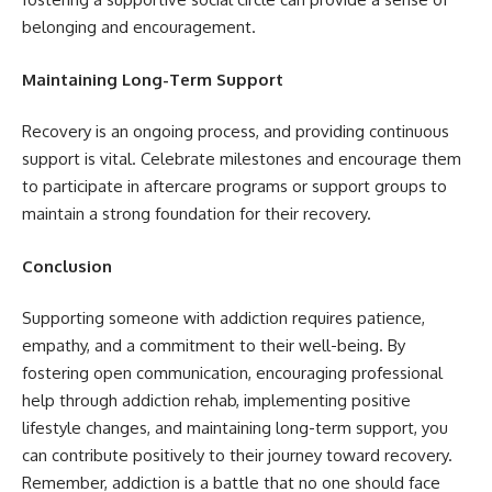
belonging and encouragement.
Maintaining Long-Term Support
Recovery is an ongoing process, and providing continuous
support is vital. Celebrate milestones and encourage them
to participate in aftercare programs or support groups to
maintain a strong foundation for their recovery.
Conclusion
Supporting someone with addiction requires patience,
empathy, and a commitment to their well-being. By
fostering open communication, encouraging professional
help through addiction rehab, implementing positive
lifestyle changes, and maintaining long-term support, you
can contribute positively to their journey toward recovery.
Remember, addiction is a battle that no one should face