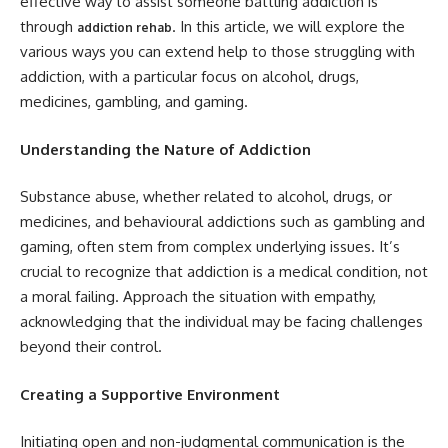
effective way to assist someone battling addiction is
through
. In this article, we will explore the
addiction rehab
various ways you can extend help to those struggling with
addiction, with a particular focus on alcohol, drugs,
medicines, gambling, and gaming.
Understanding the Nature of Addiction
Substance abuse, whether related to alcohol, drugs, or
medicines, and behavioural addictions such as gambling and
gaming, often stem from complex underlying issues. It’s
crucial to recognize that addiction is a medical condition, not
a moral failing. Approach the situation with empathy,
acknowledging that the individual may be facing challenges
beyond their control.
Creating a Supportive Environment
Initiating open and non-judgmental communication is the