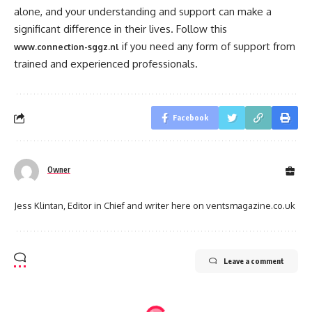
alone, and your understanding and support can make a
significant difference in their lives. Follow this
if you need any form of support from
www.connection-sggz.nl
trained and experienced professionals.
Facebook
Owner
Jess Klintan, Editor in Chief and writer here on ventsmagazine.co.uk
Leave a comment