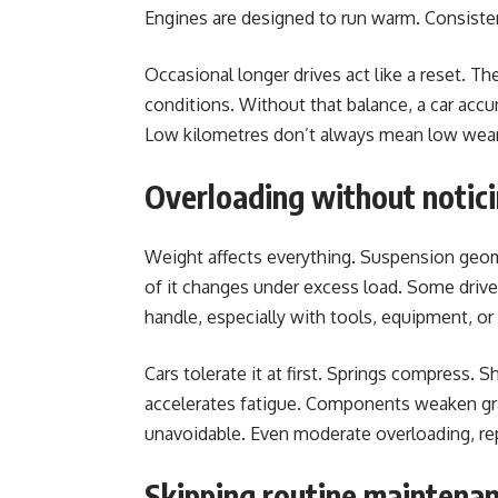
Engines are designed to run warm. Consiste
Occasional longer drives act like a reset. Th
conditions. Without that balance, a car acc
Low kilometres don’t always mean low wear
Overloading without notic
Weight affects everything. Suspension geometr
of it changes under excess load. Some drivers
handle, especially with tools, equipment, or
Cars tolerate it at first. Springs compress. 
accelerates fatigue. Components weaken gra
unavoidable. Even moderate overloading, rep
Skipping routine maintena