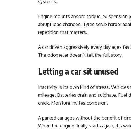
systems.
Engine mounts absorb torque. Suspension 
abrupt load changes. Tyres scrub harder again
repetition that matters.
A car driven aggressively every day ages fast
The odometer doesn’t tell the full story.
Letting a car sit unused
Inactivity is its own kind of stress. Vehicles
mileage. Batteries drain and sulphate. Fuel 
crack. Moisture invites corrosion.
A parked car ages without the benefit of circ
When the engine finally starts again, it’s wa