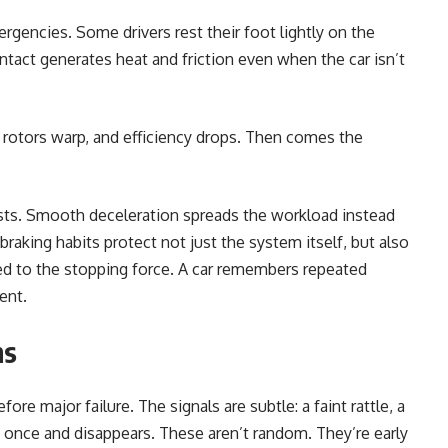
gencies. Some drivers rest their foot lightly on the
ontact generates heat and friction even when the car isn’t
, rotors warp, and efficiency drops. Then comes the
ursts. Smooth deceleration spreads the workload instead
braking habits protect not just the system itself, but also
 to the stopping force. A car remembers repeated
ent.
ns
re major failure. The signals are subtle: a faint rattle, a
rs once and disappears. These aren’t random. They’re early