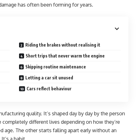
damage has often been forming for years.
Riding the brakes without realising it
Short trips that never warm the engine
Skipping routine maintenance
Letting a car sit unused
Cars reflect behaviour
nufacturing quality. It’s shaped day by day by the person
ve completely different lives depending on how they’re
d age. The other starts falling apart early without an
It’s a habit.