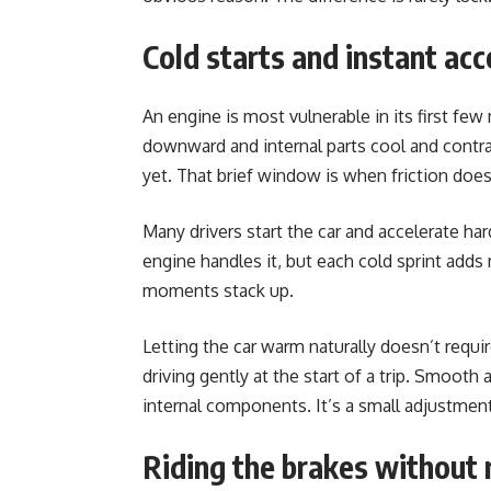
Cold starts and instant acc
An engine is most vulnerable in its first few 
downward and internal parts cool and contrac
yet. That brief window is when friction do
Many drivers start the car and accelerate ha
engine handles it, but each cold sprint add
moments stack up.
Letting the car warm naturally doesn’t requir
driving gently at the start of a trip. Smooth 
internal components. It’s a small adjustme
Riding the brakes without r