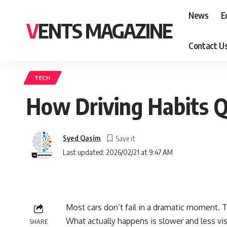
News
E
VENTS MAGAZINE
Contact U
TECH
How Driving Habits Q
Syed Qasim
Last updated: 2026/02/21 at 9:47 AM
Most cars don’t fail in a dramatic moment. 
What actually happens is slower and less visi
SHARE