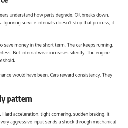
eers understand how parts degrade. Oil breaks down.
s. Ignoring service intervals doesn’t stop that process, it
 save money in the short term. The car keeps running,
mless. But internal wear increases silently. The engine
reshold.
enance would have been. Cars reward consistency. They
ly pattern
 Hard acceleration, tight cornering, sudden braking, it
every aggressive input sends a shock through mechanical