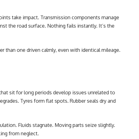
joints take impact. Transmission components manage
st the road surface. Nothing fails instantly. It’s the
er than one driven calmly, even with identical mileage.
 that sit for long periods develop issues unrelated to
degrades. Tyres form flat spots. Rubber seals dry and
ulation. Fluids stagnate. Moving parts seize slightly.
king from neglect.