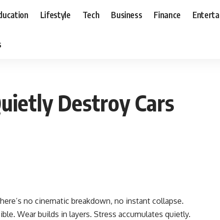
ducation
Lifestyle
Tech
Business
Finance
Entert
s
uietly Destroy Cars
There’s no cinematic breakdown, no instant collapse.
ble. Wear builds in layers. Stress accumulates quietly.