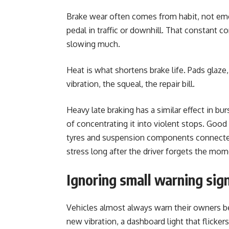
Brake wear often comes from habit, not emer
pedal in traffic or downhill. That constant c
slowing much.
Heat is what shortens brake life. Pads glaze
vibration, the squeal, the repair bill.
Heavy late braking has a similar effect in b
of concentrating it into violent stops. Good 
tyres and suspension components connected
stress long after the driver forgets the mom
Ignoring small warning sig
Vehicles almost always warn their owners befo
new vibration, a dashboard light that flicke