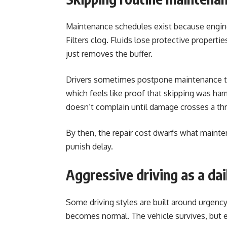
Maintenance schedules exist because engin
Filters clog. Fluids lose protective propertie
just removes the buffer.
Drivers sometimes postpone maintenance to
which feels like proof that skipping was har
doesn’t complain until damage crosses a th
By then, the repair cost dwarfs what maint
punish delay.
Aggressive driving as a dai
Some driving styles are built around urgency.
becomes normal. The vehicle survives, but 