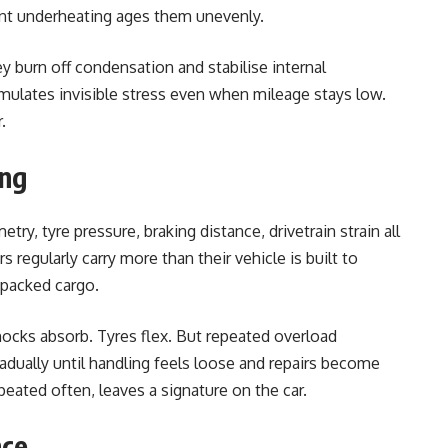
nt underheating ages them unevenly.
ey burn off condensation and stabilise internal
umulates invisible stress even when mileage stays low.
.
ing
y, tyre pressure, braking distance, drivetrain strain all
 regularly carry more than their vehicle is built to
 packed cargo.
Shocks absorb. Tyres flex. But repeated overload
dually until handling feels loose and repairs become
eated often, leaves a signature on the car.
nce