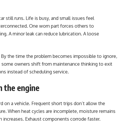
 still runs. Life is busy, and small issues feel
terconnected. One worn part forces others to
ng. A minor leak can reduce lubrication. A loose
s. By the time the problem becomes impossible to ignore,
re some owners shift from maintenance thinking to exit
ns instead of scheduling service.
m the engine
rd on a vehicle. Frequent short trips don’t allow the
ure. When heat cycles are incomplete, moisture remains
on increases. Exhaust components corrode faster.