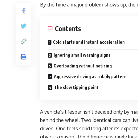
By the time a major problem shows up, the 
Contents
Cold starts and instant acceleration
Ignoring small warning signs
Overloading without noticing
Aggressive driving as a daily pattern
The slow tipping point
A vehicle’s lifespan isn’t decided only by ma
behind the wheel. Two identical cars can li
driven. One feels solid long after its expecte
obvious reason. The difference is rarely luck. 