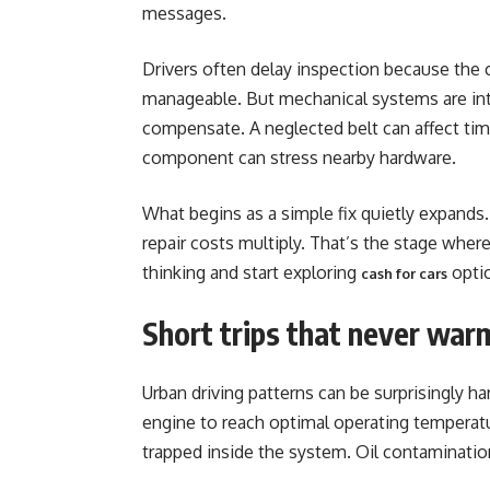
messages.
Drivers often delay inspection because the car
manageable. But mechanical systems are in
compensate. A neglected belt can affect timi
component can stress nearby hardware.
What begins as a simple fix quietly expand
repair costs multiply. That’s the stage whe
thinking and start exploring
optio
cash for cars
Short trips that never war
Urban driving patterns can be surprisingly ha
engine to reach optimal operating temperat
trapped inside the system. Oil contaminati