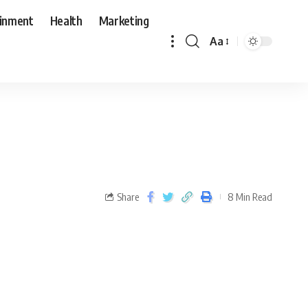
ainment
Health
Marketing
Aa
Share
8 Min Read