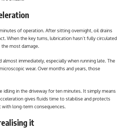
eleration
minutes of operation. After sitting overnight, oil drains
t. When the key turns, lubrication hasn’t fully circulated
es the most damage.
rd almost immediately, especially when running late. The
s microscopic wear. Over months and years, those
e idling in the driveway for ten minutes. It simply means
acceleration gives fluids time to stabilise and protects
nt with long-term consequences.
ealising it