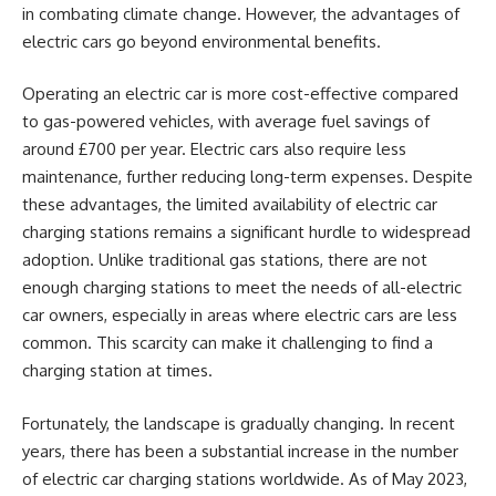
in combating climate change. However, the advantages of
electric cars go beyond environmental benefits.
Operating an electric car is more cost-effective compared
to gas-powered vehicles, with average fuel savings of
around £700 per year. Electric cars also require less
maintenance, further reducing long-term expenses. Despite
these advantages, the limited availability of electric car
charging stations remains a significant hurdle to widespread
adoption. Unlike traditional gas stations, there are not
enough charging stations to meet the needs of all-electric
car owners, especially in areas where electric cars are less
common. This scarcity can make it challenging to find a
charging station at times.
Fortunately, the landscape is gradually changing. In recent
years, there has been a substantial increase in the number
of electric car charging stations worldwide. As of May 2023,