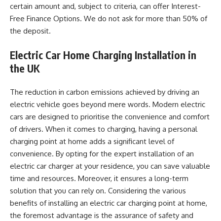
certain amount and, subject to criteria, can offer Interest-
Free Finance Options. We do not ask for more than 50% of
the deposit.
Electric Car Home Charging Installation in
the UK
The reduction in carbon emissions achieved by driving an
electric vehicle goes beyond mere words. Modern electric
cars are designed to prioritise the convenience and comfort
of drivers. When it comes to charging, having a personal
charging point at home adds a significant level of
convenience. By opting for the expert installation of an
electric car charger at your residence, you can save valuable
time and resources. Moreover, it ensures a long-term
solution that you can rely on. Considering the various
benefits of installing an electric car charging point at home,
the foremost advantage is the assurance of safety and