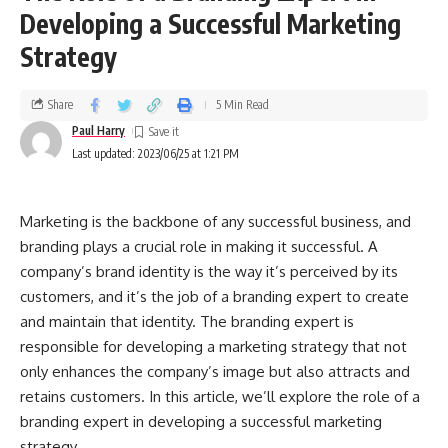
Developing a Successful Marketing
Strategy
Share
5 Min Read
Paul Harry
Last updated: 2023/06/25 at 1:21 PM
Marketing is the backbone of any successful business, and
branding plays a crucial role in making it successful. A
company’s brand identity is the way it’s perceived by its
customers, and it’s the job of a branding expert to create
and maintain that identity. The branding expert is
responsible for developing a marketing strategy that not
only enhances the company’s image but also attracts and
retains customers. In this article, we’ll explore the role of a
branding expert in developing a successful marketing
strategy.