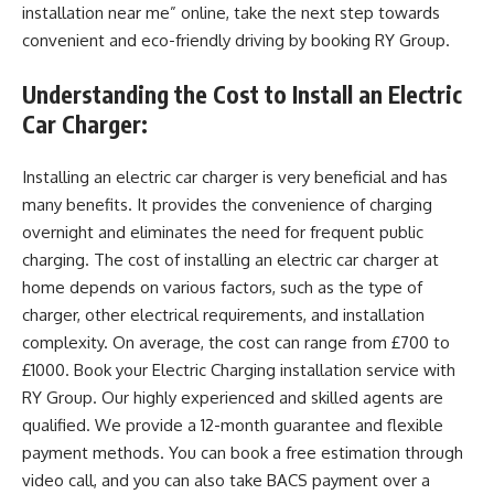
installation near me” online, take the next step towards
convenient and eco-friendly driving by booking RY Group.
Understanding the Cost to Install an Electric
Car Charger:
Installing an electric car charger is very beneficial and has
many benefits. It provides the convenience of charging
overnight and eliminates the need for frequent public
charging. The cost of installing an electric car charger at
home depends on various factors, such as the type of
charger, other electrical requirements, and installation
complexity. On average, the cost can range from £700 to
£1000. Book your Electric Charging installation service with
RY Group. Our highly experienced and skilled agents are
qualified. We provide a 12-month guarantee and flexible
payment methods. You can book a free estimation through
video call, and you can also take BACS payment over a