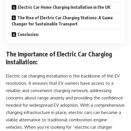
Electric Car Home Charging Installation in the UK
The Rise of Electric Car Charging Stations: A Game
Changer for Sustainable Transport
Conclusion:
The Importance of Electric Car Charging
Installation:
Electric car charging installation is the backbone of the EV
revolution. It ensures that EV owners have access to a
reliable and convenient charging network, addressing
concerns about range anxiety and providing the confidence
needed for widespread EV adoption. With a comprehensive
charging infrastructure in place, electric cars can become a
viable alternative to traditional combustion-engine
vehicles. When you’re looking for “electric car charger