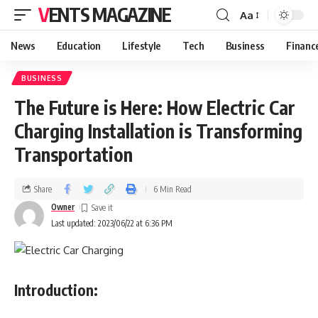
VENTS MAGAZINE
Aa
News
Education
Lifestyle
Tech
Business
Financ
BUSINESS
The Future is Here: How Electric Car
Charging Installation is Transforming
Transportation
Share
6 Min Read
Owner
Last updated: 2023/06/22 at 6:36 PM
Introduction: