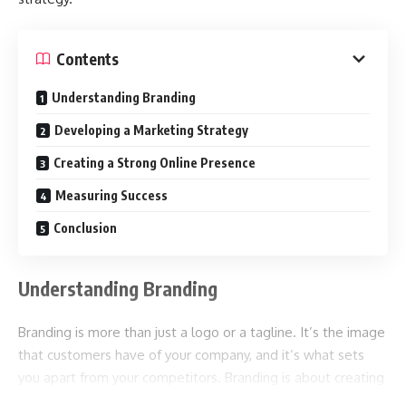
Contents
Understanding Branding
Developing a Marketing Strategy
Creating a Strong Online Presence
Measuring Success
Conclusion
Understanding Branding
Branding is more than just a logo or a tagline. It’s the image
that customers have of your company, and it’s what sets
you apart from your competitors. Branding is about creating
a unique identity that resonates with your customers and