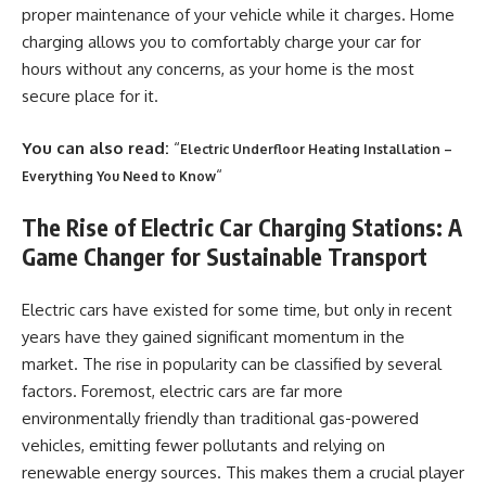
proper maintenance of your vehicle while it charges. Home
charging allows you to comfortably charge your car for
hours without any concerns, as your home is the most
secure place for it.
You can also read:
“
Electric Underfloor Heating Installation –
“
Everything You Need to Know
The Rise of Electric Car Charging Stations: A
Game Changer for Sustainable Transport
Electric cars have existed for some time, but only in recent
years have they gained significant momentum in the
market. The rise in popularity can be classified by several
factors. Foremost, electric cars are far more
environmentally friendly than traditional gas-powered
vehicles, emitting fewer pollutants and relying on
renewable energy sources. This makes them a crucial player