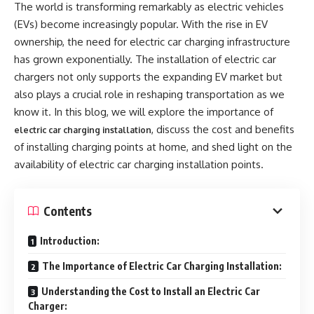
The world is transforming remarkably as electric vehicles
(EVs) become increasingly popular. With the rise in EV
ownership, the need for electric car charging infrastructure
has grown exponentially. The installation of electric car
chargers not only supports the expanding EV market but
also plays a crucial role in reshaping transportation as we
know it. In this blog, we will explore the importance of
, discuss the cost and benefits
electric car charging installation
of installing charging points at home, and shed light on the
availability of electric car charging installation points.
Contents
Introduction:
The Importance of Electric Car Charging Installation:
Understanding the Cost to Install an Electric Car
Charger: