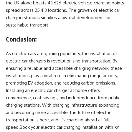
the UK alone boasts 43,626 electric vehicle charging points
spread across 25,413 locations. The growth of electric car
charging stations signifies a pivotal development for
sustainable transport.
Conclusion:
As electric cars are gaining popularity, the installation of
electric car chargers is revolutionising transportation. By
ensuring a reliable and accessible charging network, these
installations play a vital role in eliminating range anxiety,
promoting EV adoption, and reducing carbon emissions.
Installing an electric car charger at home offers
convenience, cost savings, and independence from public
charging stations. With charging infrastructure expanding
and becoming more accessible, the future of electric
transportation is here, and it’s charging ahead at full
speed.Book your electric car charging installation with
RY