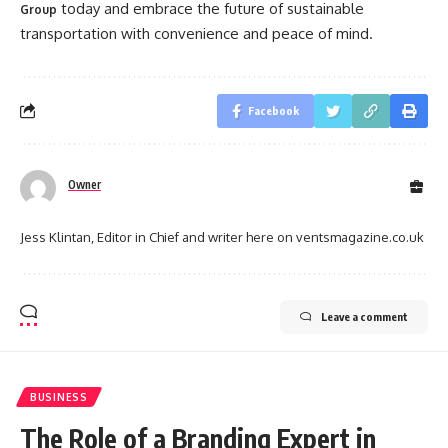
today and embrace the future of sustainable
Group
transportation with convenience and peace of mind.
Facebook
Owner
Jess Klintan, Editor in Chief and writer here on ventsmagazine.co.uk
Leave a comment
BUSINESS
The Role of a Branding Expert in