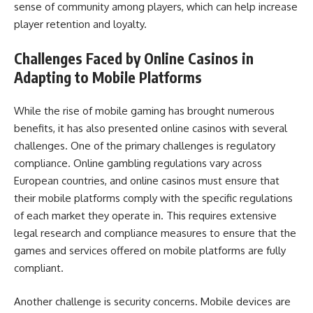
sense of community among players, which can help increase
player retention and loyalty.
Challenges Faced by Online Casinos in
Adapting to Mobile Platforms
While the rise of mobile gaming has brought numerous
benefits, it has also presented online casinos with several
challenges. One of the primary challenges is regulatory
compliance. Online gambling regulations vary across
European countries, and online casinos must ensure that
their mobile platforms comply with the specific regulations
of each market they operate in. This requires extensive
legal research and compliance measures to ensure that the
games and services offered on mobile platforms are fully
compliant.
Another challenge is security concerns. Mobile devices are