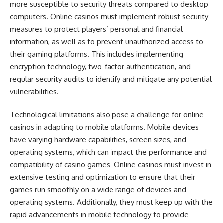
more susceptible to security threats compared to desktop
computers. Online casinos must implement robust security
measures to protect players’ personal and financial
information, as well as to prevent unauthorized access to
their gaming platforms. This includes implementing
encryption technology, two-factor authentication, and
regular security audits to identify and mitigate any potential
vulnerabilities.
Technological limitations also pose a challenge for online
casinos in adapting to mobile platforms. Mobile devices
have varying hardware capabilities, screen sizes, and
operating systems, which can impact the performance and
compatibility of casino games. Online casinos must invest in
extensive testing and optimization to ensure that their
games run smoothly on a wide range of devices and
operating systems. Additionally, they must keep up with the
rapid advancements in mobile technology to provide