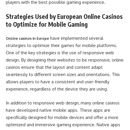
players with the best possible gaming experience.
Strategies Used by European Online Casinos
to Optimize for Mobile Gaming
have implemented several
Online casinos in Europe
strategies to optimize their games for mobile platforms.
One of the key strategies is the use of responsive web
design. By designing their websites to be responsive, online
casinos ensure that the layout and content adapt
seamlessly to different screen sizes and orientations. This
allows players to have a consistent and user-friendly
experience, regardless of the device they are using.
In addition to responsive web design, many online casinos
have developed native mobile apps. These apps are
specifically designed for mobile devices and offer a more
optimized and immersive gaming experience. Native apps