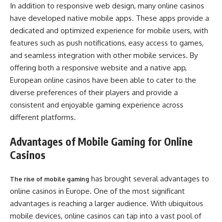
In addition to responsive web design, many online casinos
have developed native mobile apps. These apps provide a
dedicated and optimized experience for mobile users, with
features such as push notifications, easy access to games,
and seamless integration with other mobile services. By
offering both a responsive website and a native app,
European online casinos have been able to cater to the
diverse preferences of their players and provide a
consistent and enjoyable gaming experience across
different platforms.
Advantages of Mobile Gaming for Online
Casinos
has brought several advantages to
The rise of mobile gaming
online casinos in Europe. One of the most significant
advantages is reaching a larger audience. With ubiquitous
mobile devices, online casinos can tap into a vast pool of