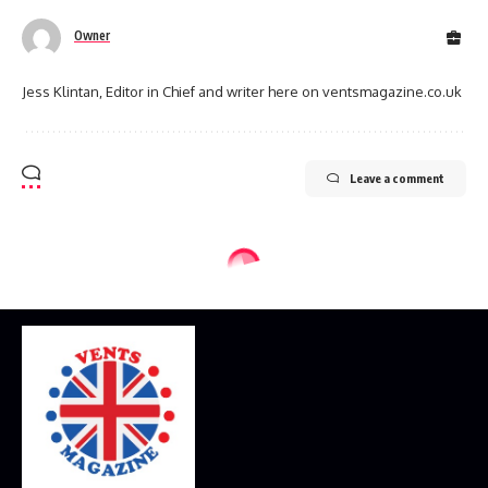
Owner
Jess Klintan, Editor in Chief and writer here on ventsmagazine.co.uk
Leave a comment