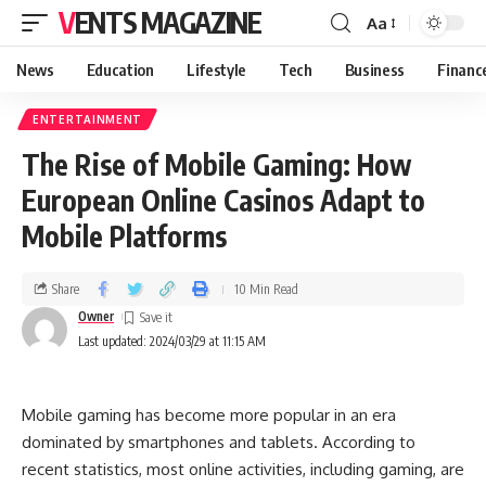
VENTS MAGAZINE
Aa
News
Education
Lifestyle
Tech
Business
Financ
ENTERTAINMENT
The Rise of Mobile Gaming: How
European Online Casinos Adapt to
Mobile Platforms
Share
10 Min Read
Owner
Last updated: 2024/03/29 at 11:15 AM
Mobile gaming has become more popular in an era
dominated by smartphones and tablets. According to
recent statistics, most online activities, including gaming, are