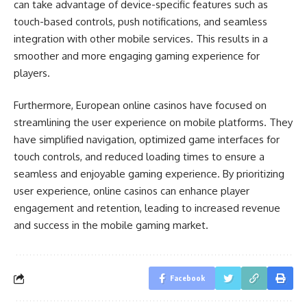
can take advantage of device-specific features such as
touch-based controls, push notifications, and seamless
integration with other mobile services. This results in a
smoother and more engaging gaming experience for
players.
Furthermore, European online casinos have focused on
streamlining the user experience on mobile platforms. They
have simplified navigation, optimized game interfaces for
touch controls, and reduced loading times to ensure a
seamless and enjoyable gaming experience. By prioritizing
user experience, online casinos can enhance player
engagement and retention, leading to increased revenue
and success in the mobile gaming market.
Facebook