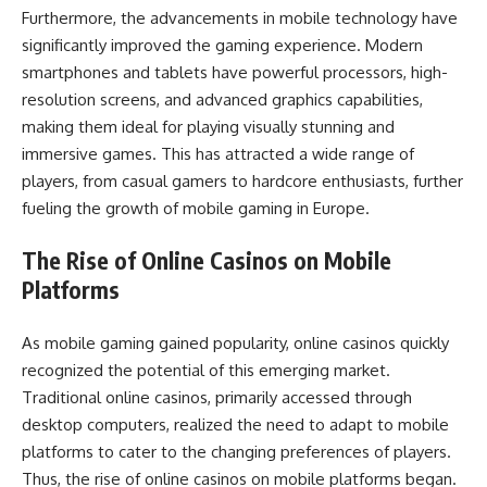
Furthermore, the advancements in mobile technology have
significantly improved the gaming experience. Modern
smartphones and tablets have powerful processors, high-
resolution screens, and advanced graphics capabilities,
making them ideal for playing visually stunning and
immersive games. This has attracted a wide range of
players, from casual gamers to hardcore enthusiasts, further
fueling the growth of mobile gaming in Europe.
The Rise of Online Casinos on Mobile
Platforms
As mobile gaming gained popularity, online casinos quickly
recognized the potential of this emerging market.
Traditional online casinos, primarily accessed through
desktop computers, realized the need to adapt to mobile
platforms to cater to the changing preferences of players.
Thus, the rise of online casinos on mobile platforms began.