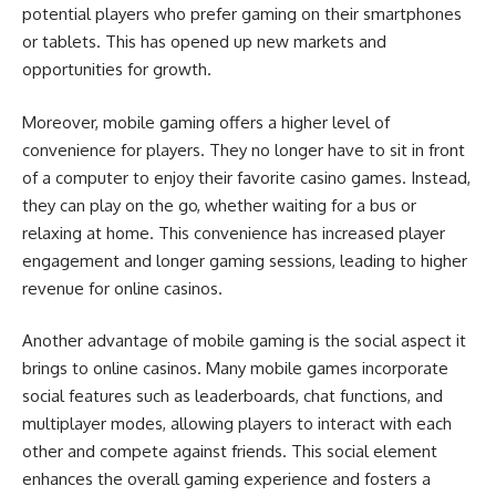
potential players who prefer gaming on their smartphones
or tablets. This has opened up new markets and
opportunities for growth.
Moreover, mobile gaming offers a higher level of
convenience for players. They no longer have to sit in front
of a computer to enjoy their favorite casino games. Instead,
they can play on the go, whether waiting for a bus or
relaxing at home. This convenience has increased player
engagement and longer gaming sessions, leading to higher
revenue for online casinos.
Another advantage of mobile gaming is the social aspect it
brings to online casinos. Many mobile games incorporate
social features such as leaderboards, chat functions, and
multiplayer modes, allowing players to interact with each
other and compete against friends. This social element
enhances the overall gaming experience and fosters a