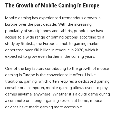
The Growth of Mobile Gaming in Europe
Mobile gaming has experienced tremendous growth in
Europe over the past decade. With the increasing
popularity of smartphones and tablets, people now have
access to a wide range of gaming options, according to a
study by Statista, the European mobile gaming market
generated over €10 billion in revenue in 2020, which is
expected to grow even further in the coming years.
One of the key factors contributing to the growth of mobile
gaming in Europe is the convenience it offers. Unlike
traditional gaming, which often requires a dedicated gaming
console or a computer, mobile gaming allows users to play
games anytime, anywhere. Whether it’s a quick game during
a commute or a longer gaming session at home, mobile
devices have made gaming more accessible.