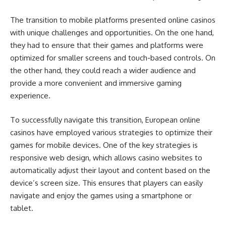
The transition to mobile platforms presented online casinos
with unique challenges and opportunities. On the one hand,
they had to ensure that their games and platforms were
optimized for smaller screens and touch-based controls. On
the other hand, they could reach a wider audience and
provide a more convenient and immersive gaming
experience.
To successfully navigate this transition, European online
casinos have employed various strategies to optimize their
games for mobile devices. One of the key strategies is
responsive web design, which allows casino websites to
automatically adjust their layout and content based on the
device’s screen size. This ensures that players can easily
navigate and enjoy the games using a smartphone or
tablet.