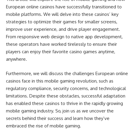
European online casinos have successfully transitioned to
mobile platforms. We will delve into these casinos’ key
strategies to optimize their games for smaller screens,
improve user experience, and drive player engagement.
From responsive web design to native app development,
these operators have worked tirelessly to ensure their
players can enjoy their favorite casino games anytime,
anywhere.
Furthermore, we will discuss the challenges European online
casinos face in this mobile gaming revolution, such as
regulatory compliance, security concerns, and technological
limitations. Despite these obstacles, successful adaptation
has enabled these casinos to thrive in the rapidly growing
mobile gaming industry. So, join us as we uncover the
secrets behind their success and learn how they’ve
embraced the rise of mobile gaming.