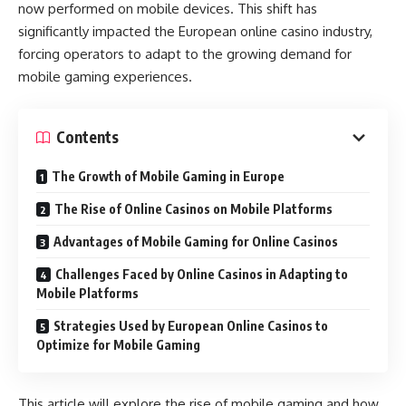
now performed on mobile devices. This shift has
significantly impacted the European online casino industry,
forcing operators to adapt to the growing demand for
mobile gaming experiences.
Contents
The Growth of Mobile Gaming in Europe
The Rise of Online Casinos on Mobile Platforms
Advantages of Mobile Gaming for Online Casinos
Challenges Faced by Online Casinos in Adapting to
Mobile Platforms
Strategies Used by European Online Casinos to
Optimize for Mobile Gaming
This article will explore the rise of mobile gaming and how