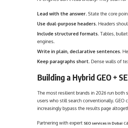
Lead with the answer.
State the core point
Use dual-purpose headers.
Headers should 
Include structured formats.
Tables, bullet
engines.
Write in plain, declarative sentences.
Hed
Keep paragraphs short.
Dense walls of text
Building a Hybrid GEO + S
The most resilient brands in 2026 run both st
users who still search conventionally. GEO c
increasingly bypass the results page altoget
Partnering with expert
ca
SEO services in Dubai