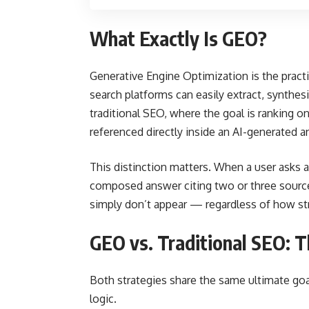
What Exactly Is GEO?
Generative Engine Optimization is the pract
search platforms can easily extract, synthesi
traditional SEO, where the goal is ranking o
referenced directly inside an AI-generated a
This distinction matters. When a user asks a
composed answer citing two or three sources.
simply don’t appear — regardless of how str
GEO vs. Traditional SEO: T
Both strategies share the same ultimate goa
logic.