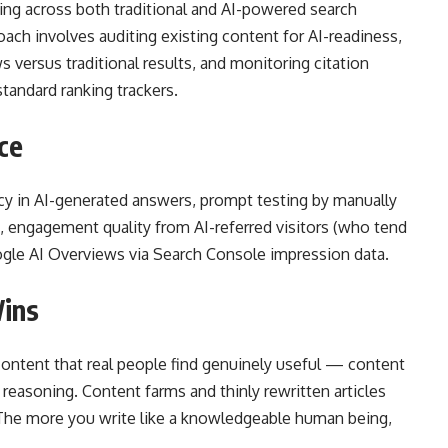
ing across both traditional and AI-powered search
ach involves auditing existing content for AI-readiness,
s versus traditional results, and monitoring citation
standard ranking trackers.
ce
ncy in AI-generated answers, prompt testing by manually
s, engagement quality from AI-referred visitors (who tend
 Google AI Overviews via Search Console impression data.
Wins
 content that real people find genuinely useful — content
t reasoning. Content farms and thinly rewritten articles
. The more you write like a knowledgeable human being,