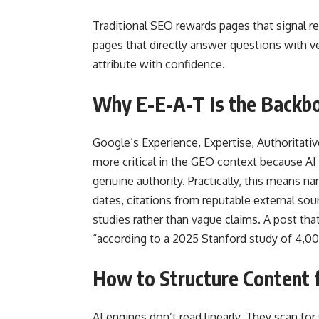
Traditional SEO rewards pages that signal 
pages that directly answer questions with ver
attribute with confidence.
Why E-E-A-T Is the Backb
Google’s Experience, Expertise, Authorita
more critical in the GEO context because AI
genuine authority. Practically, this means na
dates, citations from reputable external so
studies rather than vague claims. A post tha
“according to a 2025 Stanford study of 4,00
How to Structure Content f
AI engines don’t read linearly. They scan for