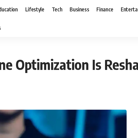
ducation
Lifestyle
Tech
Business
Finance
Entert
s
e Optimization Is Resha