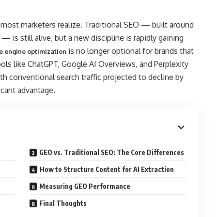
n most marketers realize. Traditional SEO — built around
 is still alive, but a new discipline is rapidly gaining
is no longer optional for brands that
e engine optimization
ools like ChatGPT, Google AI Overviews, and Perplexity
h conventional search traffic projected to decline by
icant advantage.
GEO vs. Traditional SEO: The Core Differences
How to Structure Content for AI Extraction
Measuring GEO Performance
Final Thoughts