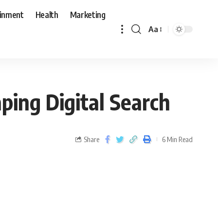
ainment
Health
Marketing
Aa
ping Digital Search
Share
6 Min Read