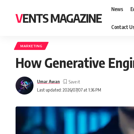
News
E
VENTS MAGAZINE
Contact U
MARKETING
How Generative Engin
Umar Awan
Last updated: 2026/07/07 at 1:36 PM