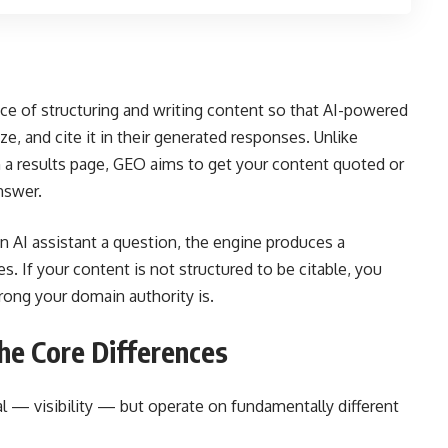
ice of structuring and writing content so that AI-powered
ze, and cite it in their generated responses. Unlike
n a results page, GEO aims to get your content quoted or
nswer.
n AI assistant a question, the engine produces a
 If your content is not structured to be citable, you
ong your domain authority is.
he Core Differences
l — visibility — but operate on fundamentally different