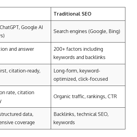
Traditional SEO
(ChatGPT, Google AI
Search engines (Google, Bing)
s)
tion and answer
200+ factors including
keywords and backlinks
rst, citation-ready,
Long-form, keyword-
optimized, click-focused
on rate, citation
Organic traffic, rankings, CTR
y
structured data,
Backlinks, technical SEO,
nsive coverage
keywords