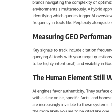
brands navigating the complexity of optimiz
environments simultaneously. A hybrid appro
identifying which queries trigger AI overview
frequency in tools like Perplexity alongside 
Measuring GEO Performan
Key signals to track include citation freque
querying AI tools with your target question
to be highly intentional), and visibility in
The Human Element Still 
AI engines favor authenticity. They surface
with a clear voice, specific facts, and hones
are increasingly invisible to these systems
the more likely you are to be cited like one.