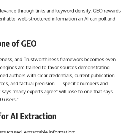
relevance through links and keyword density. GEO rewards
ifiable, well-structured information an AI can pull and
one of GEO
tiveness, and Trustworthiness framework becomes even
 engines are trained to favor sources demonstrating
med authors with clear credentials, current publication
urces, and factual precision — specific numbers and
t says “many experts agree” will lose to one that says
0 users.”
or AI Extraction
 structured, extractable information: