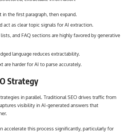
 in the first paragraph, then expand.
act as clear topic signals for AI extraction.
 lists, and FAQ sections are highly favored by generative
ged language reduces extractability.
 are harder for AI to parse accurately.
EO Strategy
rategies in parallel. Traditional SEO drives traffic from
aptures visibility in AI-generated answers that
her.
n accelerate this process significantly, particularly for