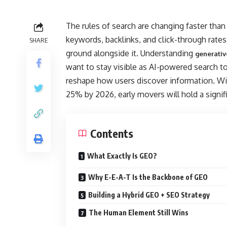
The rules of search are changing faster tha
keywords, backlinks, and click-through rates —
SHARE
ground alongside it. Understanding
generativ
want to stay visible as AI-powered search t
reshape how users discover information. Wit
25% by 2026, early movers will hold a signif
Contents
What Exactly Is GEO?
Why E-E-A-T Is the Backbone of GEO
Building a Hybrid GEO + SEO Strategy
The Human Element Still Wins