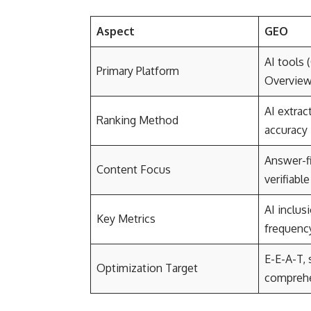
Aspect
GEO
AI tools 
Primary Platform
Overview
AI extrac
Ranking Method
accuracy
Answer-fi
Content Focus
verifiable
AI inclusi
Key Metrics
frequenc
E-E-A-T, 
Optimization Target
comprehe