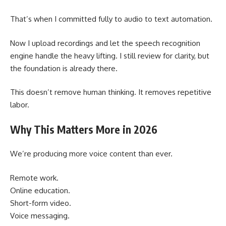
That’s when I committed fully to audio to text automation.
Now I upload recordings and let the speech recognition
engine handle the heavy lifting. I still review for clarity, but
the foundation is already there.
This doesn’t remove human thinking. It removes repetitive
labor.
Why This Matters More in 2026
We’re producing more voice content than ever.
Remote work.
Online education.
Short-form video.
Voice messaging.