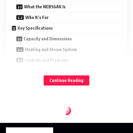
What the NEBS6AK Is
Who It’s For
Key Specifications
Capacity and Dimensions
Heating and Steam System
Controls and Programs
Accessories
Continue Reading
Performance in the Kitchen
Steam for Texture and Nutrition
Hybrid Mode for Browning
Reheating Without Drying Out
Practical Usability