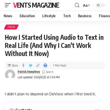
VENTS MAGAZINE
Aa
News
Education
Lifestyle
Tech
Business
Financ
TECH
How I Started Using Audio to Text in
Real Life (And Why I Can’t Work
Without It Now)
Share
7 Min Read
Patrick Humphrey
Last updated: 2026/02/12 at 2:06 PM
I didn’t plan to depend on DeVoice when I first tried it.