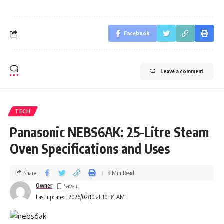
Facebook
Leave a comment
TECH
Panasonic NEBS6AK: 25-Litre Steam
Oven Specifications and Uses
Share
8 Min Read
Owner
Last updated: 2026/02/10 at 10:34 AM