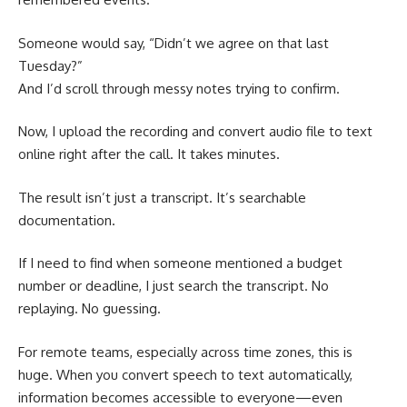
Someone would say, “Didn’t we agree on that last
Tuesday?”
And I’d scroll through messy notes trying to confirm.
Now, I upload the recording and convert audio file to text
online right after the call. It takes minutes.
The result isn’t just a transcript. It’s searchable
documentation.
If I need to find when someone mentioned a budget
number or deadline, I just search the transcript. No
replaying. No guessing.
For remote teams, especially across time zones, this is
huge. When you convert speech to text automatically,
information becomes accessible to everyone—even