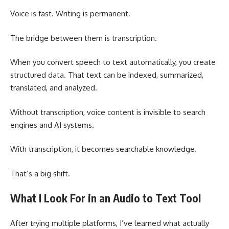
Voice is fast. Writing is permanent.
The bridge between them is transcription.
When you convert speech to text automatically, you create
structured data. That text can be indexed, summarized,
translated, and analyzed.
Without transcription, voice content is invisible to search
engines and AI systems.
With transcription, it becomes searchable knowledge.
That’s a big shift.
What I Look For in an Audio to Text Tool
After trying multiple platforms, I’ve learned what actually