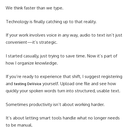
We think faster than we type.
Technology is finally catching up to that reality.
If your work involves voice in any way
audio to text isn’t just
,
convenient—it’s strategic.
I started casually, just trying to save time. Now it’s part of
how I organize knowledge.
If you’re ready to experience that shift, I suggest registering
and
yourself. Upload one file and see how
testing DeVoice
quickly your spoken words turn into structured, usable text.
Sometimes productivity isn’t about working harder.
It’s about letting smart tools handle what no longer needs
to be manual.