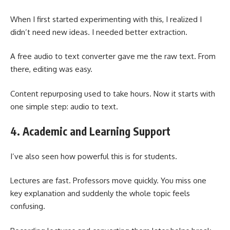
When I first started experimenting with this, I realized I
didn’t need new ideas. I needed better extraction.
A free audio to text converter gave me the raw text. From
there, editing was easy.
Content repurposing used to take hours. Now it starts with
one simple step: audio to text.
4. Academic and Learning Support
I’ve also seen how powerful this is for students.
Lectures are fast. Professors move quickly. You miss one
key explanation and suddenly the whole topic feels
confusing.