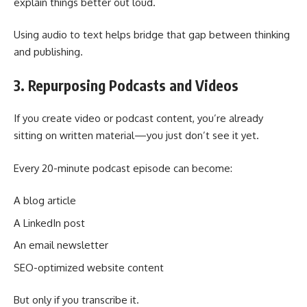
explain things better out loud.
Using audio to text helps bridge that gap between thinking
and publishing.
3. Repurposing Podcasts and Videos
If you create video or podcast content, you’re already
sitting on written material—you just don’t see it yet.
Every 20-minute podcast episode can become:
A blog article
A LinkedIn post
An email newsletter
SEO-optimized website content
But only if you transcribe it.