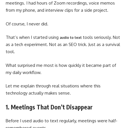
meetings. I had hours of Zoom recordings, voice memos
from my phone, and interview clips for a side project.
Of course, I never did.
That’s when I started using
tools seriously. Not
audio to text
as a tech experiment. Not as an SEO trick. Just as a survival
tool.
What surprised me most is how quickly it became part of
my daily workflow.
Let me explain through real situations where this
technology actually makes sense.
1. Meetings That Don’t Disappear
Before I used audio to text regularly, meetings were half-
remembered events.