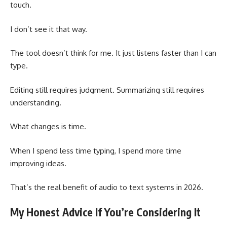
touch.
I don’t see it that way.
The tool doesn’t think for me. It just listens faster than I can
type.
Editing still requires judgment. Summarizing still requires
understanding.
What changes is time.
When I spend less time typing, I spend more time
improving ideas.
That’s the real benefit of audio to text systems in 2026.
My Honest Advice If You’re Considering It