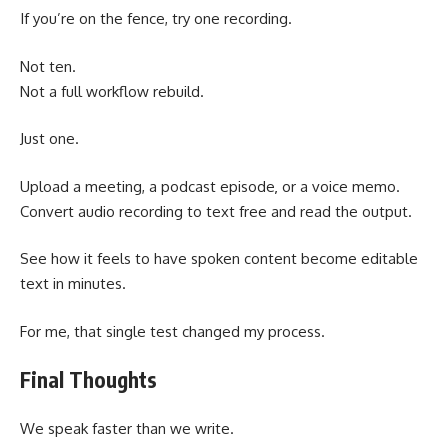
If you’re on the fence, try one recording.
Not ten.
Not a full workflow rebuild.
Just one.
Upload a meeting, a podcast episode
or a voice memo.
,
Convert audio recording to text free and read the output.
See how it feels to have spoken content become editable
text in minutes.
For me, that single test changed my process.
Final Thoughts
We speak faster than we write.