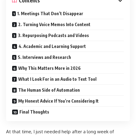
Contents
1. Meetings That Don’t Disappear
2. Turning Voice Memos Into Content
3. Repurposing Podcasts and Videos
4. Academic and Learning Support
5. Interviews and Research
Why This Matters More in 2026
What I Look For in an Audio to Text Tool
The Human Side of Automation
My Honest Advice If You’re Considering It
Final Thoughts
At that time, I just needed help after a long week of