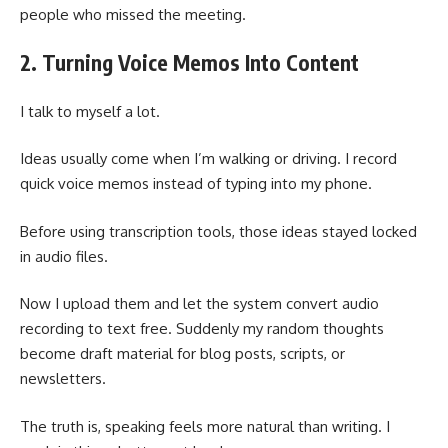
people who missed the meeting.
2. Turning Voice Memos Into Content
I talk to myself a lot.
Ideas usually come when I’m walking or driving. I record
quick voice memos instead of typing into my phone.
Before using transcription tools, those ideas stayed locked
in audio files.
Now I upload them and let the system convert audio
recording to text free. Suddenly my random thoughts
become draft material for blog posts, scripts, or
newsletters.
The truth is, speaking feels more natural than writing. I