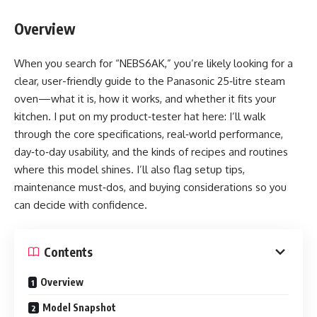
Overview
When you search for “NEBS6AK,” you’re likely looking for a
clear, user-friendly guide to the Panasonic 25‑litre steam
oven—what it is, how it works, and whether it fits your
kitchen. I put on my product‑tester hat here: I’ll walk
through the core specifications, real‑world performance,
day‑to‑day usability, and the kinds of recipes and routines
where this model shines. I’ll also flag setup tips,
maintenance must‑dos, and buying considerations so you
can decide with confidence.
Contents
Overview
Model Snapshot