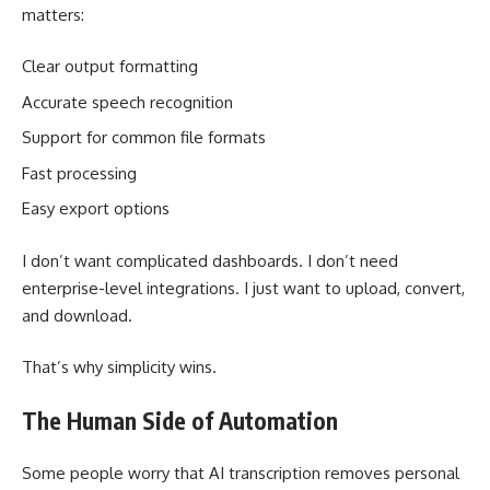
matters:
Clear output formatting
Accurate speech recognition
Support for common file formats
Fast processing
Easy export options
I don’t want complicated dashboards. I don’t need
enterprise-level integrations. I just want to upload, convert,
and download.
That’s why simplicity wins.
The Human Side of Automation
Some people worry that AI transcription removes personal