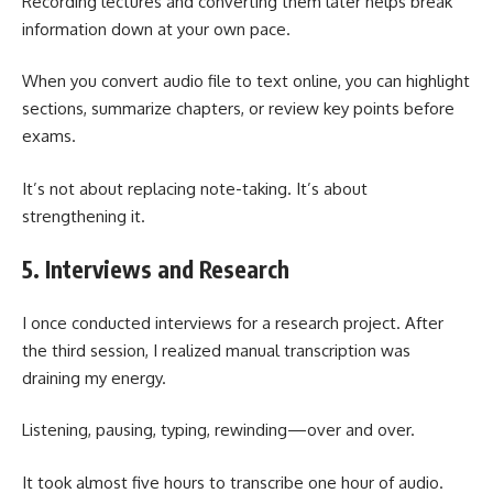
Recording lectures and converting them later helps break
information down at your own pace.
When you convert audio file to text online, you can highlight
sections, summarize chapters, or review key points before
exams.
It’s not about replacing note-taking. It’s about
strengthening it.
5. Interviews and Research
I once conducted interviews for a research project. After
the third session, I realized manual transcription was
draining my energy.
Listening, pausing, typing, rewinding—over and over.
It took almost five hours to transcribe one hour of audio.