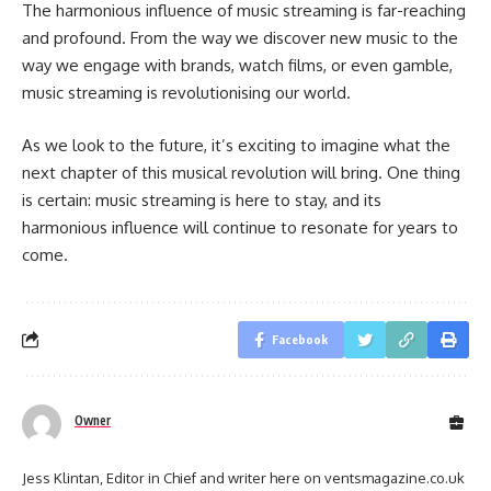
The harmonious influence of music streaming is far-reaching
and profound. From the way we discover new music to the
way we engage with brands, watch films, or even gamble,
music streaming is revolutionising our world.
As we look to the future, it’s exciting to imagine what the
next chapter of this musical revolution will bring. One thing
is certain: music streaming is here to stay, and its
harmonious influence will continue to resonate for years to
come.
Facebook
Owner
Jess Klintan, Editor in Chief and writer here on ventsmagazine.co.uk