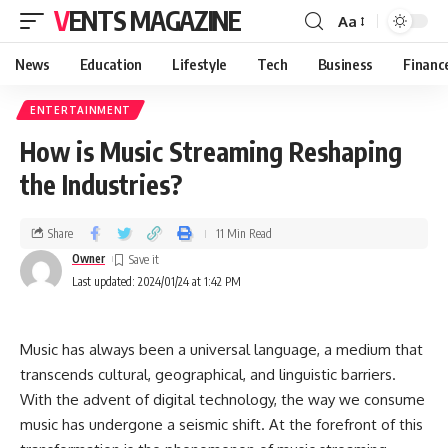
VENTS MAGAZINE
Aa
News
Education
Lifestyle
Tech
Business
Financ
ENTERTAINMENT
How is Music Streaming Reshaping
the Industries?
Share
11 Min Read
Owner
Last updated: 2024/01/24 at 1:42 PM
Music has always been a universal language, a medium that
transcends cultural, geographical, and linguistic barriers.
With the advent of digital technology, the way we consume
music has undergone a seismic shift. At the forefront of this