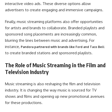
interactive video ads. These diverse options allow
advertisers to create engaging and immersive campaigns.
Finally, music streaming platforms also offer opportunities
for artists and brands to collaborate. Branded playlists and
sponsored song placements are increasingly common,
blurring the lines between music and advertising. For
instance,
Pandora partnered with brands like Ford and Taco Bell
to create branded stations and sponsored playlists.
The Role of Music Streaming in the Film and
Television Industry
Music streaming is also reshaping the film and television
industry. It is changing the way music is sourced for TV
shows and films and opening up new promotional avenues
for these productions.