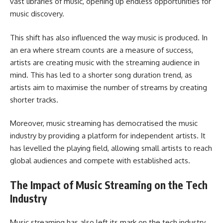
vast libraries of music, opening up endless opportunities for
music discovery.
This shift has also influenced the way music is produced. In
an era where stream counts are a measure of success,
artists are creating music with the streaming audience in
mind. This has led to a shorter song duration trend, as
artists aim to maximise the number of streams by creating
shorter tracks.
Moreover, music streaming has democratised the music
industry by providing a platform for independent artists. It
has levelled the playing field, allowing small artists to reach
global audiences and compete with established acts.
The Impact of Music Streaming on the Tech
Industry
Music streaming has also left its mark on the tech industry.