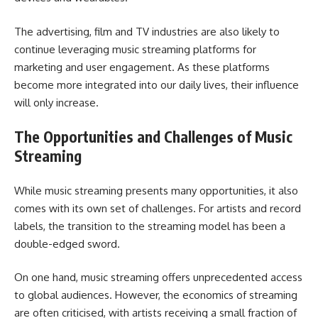
The advertising, film and TV industries are also likely to
continue leveraging music streaming platforms for
marketing and user engagement. As these platforms
become more integrated into our daily lives, their influence
will only increase.
The Opportunities and Challenges of Music
Streaming
While music streaming presents many opportunities, it also
comes with its own set of challenges. For artists and record
labels, the transition to the streaming model has been a
double-edged sword.
On one hand, music streaming offers unprecedented access
to global audiences. However, the economics of streaming
are often criticised, with artists receiving a small fraction of