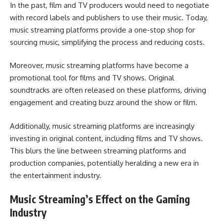
In the past, film and TV producers would need to negotiate
with record labels and publishers to use their music. Today,
music streaming platforms provide a one-stop shop for
sourcing music, simplifying the process and reducing costs.
Moreover, music streaming platforms have become a
promotional tool for films and TV shows. Original
soundtracks are often released on these platforms, driving
engagement and creating buzz around the show or film.
Additionally, music streaming platforms are increasingly
investing in original content, including films and TV shows.
This blurs the line between streaming platforms and
production companies, potentially heralding a new era in
the entertainment industry.
Music Streaming’s Effect on the Gaming
Industry