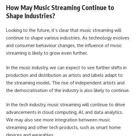
How May Music Streaming Continue to
Shape Industries?
Looking to the future, it’s clear that music streaming will
continue to shape various industries. As technology evolves
and consumer behaviour changes, the influence of music
streaming is likely to grow even further.
In the music industry, we can expect to see further shifts in
production and distribution as artists and labels adapt to
the streaming model. The rise of independent artists and
the democratisation of the industry is also likely to continue.
In the tech industry, music streaming will continue to drive
advancements in cloud computing, AI, and data analytics.
We may also see more integration between music
streaming and other tech products, such as smart home
devices and wearables.