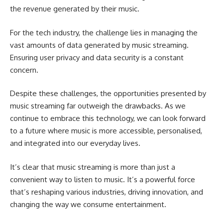
the revenue generated by their music.
For the tech industry, the challenge lies in managing the
vast amounts of data generated by music streaming.
Ensuring user privacy and data security is a constant
concern.
Despite these challenges, the opportunities presented by
music streaming far outweigh the drawbacks. As we
continue to embrace this technology, we can look forward
to a future where music is more accessible, personalised,
and integrated into our everyday lives.
It’s clear that music streaming is more than just a
convenient way to listen to music. It’s a powerful force
that’s reshaping various industries, driving innovation, and
changing the way we consume entertainment.