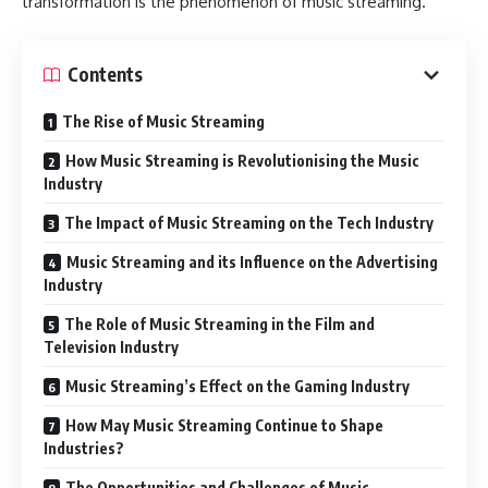
transformation is the phenomenon of music streaming.
Contents
The Rise of Music Streaming
How Music Streaming is Revolutionising the Music
Industry
The Impact of Music Streaming on the Tech Industry
Music Streaming and its Influence on the Advertising
Industry
The Role of Music Streaming in the Film and
Television Industry
Music Streaming’s Effect on the Gaming Industry
How May Music Streaming Continue to Shape
Industries?
The Opportunities and Challenges of Music