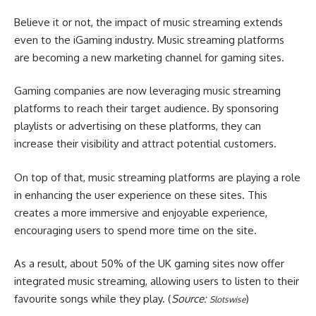
Believe it or not, the impact of music streaming extends
even to the iGaming industry. Music streaming platforms
are becoming a new marketing channel for gaming sites.
Gaming companies are now leveraging music streaming
platforms to reach their target audience. By sponsoring
playlists or advertising on these platforms, they can
increase their visibility and attract potential customers.
On top of that, music streaming platforms are playing a role
in enhancing the user experience on these sites. This
creates a more immersive and enjoyable experience,
encouraging users to spend more time on the site.
As a result, about 50% of the UK gaming sites now offer
integrated music streaming, allowing users to listen to their
favourite songs while they play. (
Source:
)
Slotswise