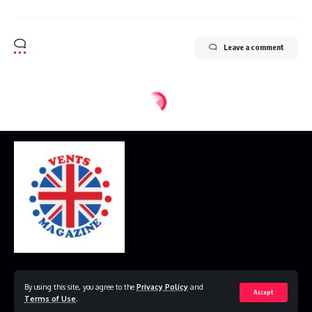
Leave a comment
Home
Disclaimer
Privacy Policy
Contact Us
By using this site, you agree to the
Privacy Policy
and
Accept
Terms of Use
.
© 2023 VestsMagazine.co.uk. All Rights Reserved