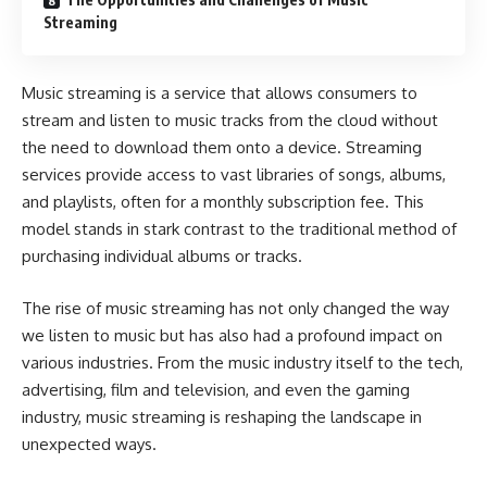
Streaming
Music streaming is a service that allows consumers to
stream and listen to music tracks from the cloud without
the need to download them onto a device. Streaming
services provide access to vast libraries of songs, albums,
and playlists, often for a monthly subscription fee. This
model stands in stark contrast to the traditional method of
purchasing individual albums or tracks.
The rise of music streaming has not only changed the way
we listen to music but has also had a profound impact on
various industries. From the music industry itself to the tech,
advertising, film and television, and even the gaming
industry, music streaming is reshaping the landscape in
unexpected ways.