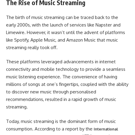
The Rise of Music Streaming
The birth of music streaming can be traced back to the
early 2000s, with the launch of services like Napster and
Limewire. However, it wasn’t until the advent of platforms
like Spotify, Apple Music, and Amazon Music that music
streaming really took off.
These platforms leveraged advancements in internet
connectivity and mobile technology to provide a seamless
music listening experience. The convenience of having
millions of songs at one’s fingertips, coupled with the ability
to discover new music through personalised
recommendations, resulted in a rapid growth of music
streaming.
Today, music streaming is the dominant form of music
consumption. According to a report by the
International