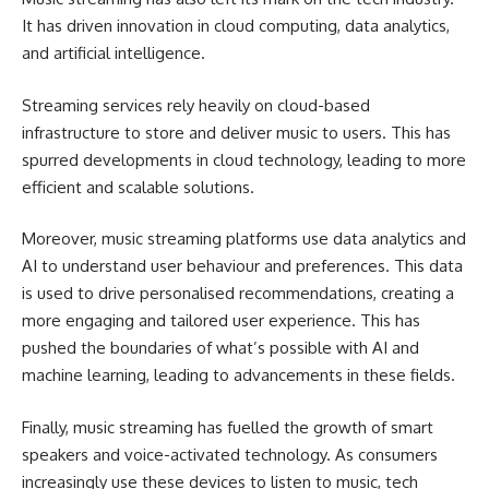
It has driven innovation in cloud computing, data analytics,
and artificial intelligence.
Streaming services rely heavily on cloud-based
infrastructure to store and deliver music to users. This has
spurred developments in cloud technology, leading to more
efficient and scalable solutions.
Moreover, music streaming platforms use data analytics and
AI to understand user behaviour and preferences. This data
is used to drive personalised recommendations, creating a
more engaging and tailored user experience. This has
pushed the boundaries of what’s possible with AI and
machine learning, leading to advancements in these fields.
Finally, music streaming has fuelled the growth of smart
speakers and voice-activated technology. As consumers
increasingly use these devices to listen to music, tech