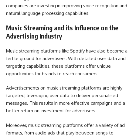
companies are investing in improving voice recognition and
natural language processing capabilities.
Music Streaming and its Influence on the
Advertising Industry
Music streaming platforms like Spotify have also become a
fertile ground for advertisers. With detailed user data and
targeting capabilities, these platforms offer unique
opportunities for brands to reach consumers.
Advertisements on music streaming platforms are highly
targeted, leveraging user data to deliver personalised
messages. This results in more effective campaigns and a
better return on investment for advertisers.
Moreover, music streaming platforms offer a variety of ad
formats, from audio ads that play between songs to