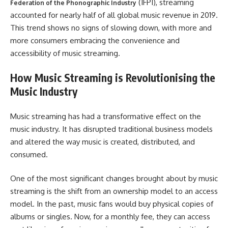
(IFPI), streaming
Federation of the Phonographic Industry
accounted for nearly half of all global music revenue in 2019.
This trend shows no signs of slowing down, with more and
more consumers embracing the convenience and
accessibility of music streaming.
How Music Streaming is Revolutionising the
Music Industry
Music streaming has had a transformative effect on the
music industry. It has disrupted traditional business models
and altered the way music is created, distributed, and
consumed.
One of the most significant changes brought about by music
streaming is the shift from an ownership model to an access
model. In the past, music fans would buy physical copies of
albums or singles. Now, for a monthly fee, they can access