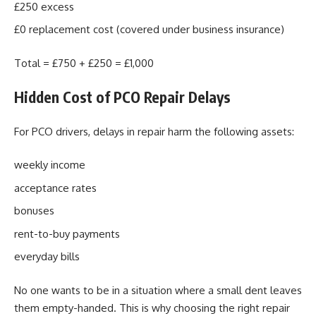
£250 excess
£0 replacement cost (covered under business insurance)
Total = £750 + £250 = £1,000
Hidden Cost of PCO Repair Delays
For PCO drivers, delays in repair harm the following assets:
weekly income
acceptance rates
bonuses
rent-to-buy payments
everyday bills
No one wants to be in a situation where a small dent leaves
them empty-handed. This is why choosing the right repair