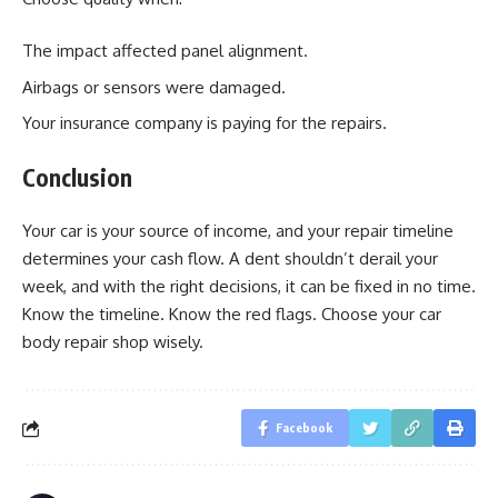
The impact affected panel alignment.
Airbags or sensors were damaged.
Your insurance company is paying for the repairs.
Conclusion
Your car is your source of income, and your repair timeline
determines your cash flow. A dent shouldn’t derail your
week, and with the right decisions, it can be fixed in no time.
Know the timeline. Know the red flags. Choose your car
body repair shop wisely.
Facebook