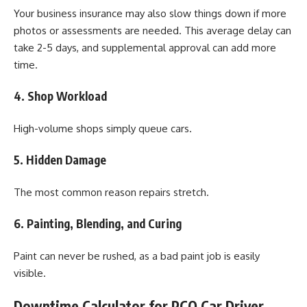
Your business insurance may also slow things down if more
photos or assessments are needed. This average delay can
take 2-5 days, and supplemental approval can add more
time.
4. Shop Workload
High-volume shops simply queue cars.
5. Hidden Damage
The most common reason repairs stretch.
6. Painting, Blending, and Curing
Paint can never be rushed, as a bad paint job is easily
visible.
Downtime Calculator for PCO Car Driver