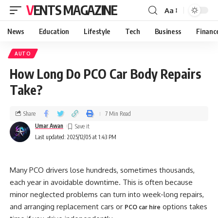
VENTS MAGAZINE
Aa
News
Education
Lifestyle
Tech
Business
Financ
AUTO
How Long Do PCO Car Body Repairs
Take?
Share
7 Min Read
Umar Awan
Last updated: 2025/12/05 at 1:43 PM
Many PCO drivers lose hundreds, sometimes thousands,
each year in avoidable downtime. This is often because
minor neglected problems can turn into week-long repairs,
and arranging replacement cars or
options takes
PCO car hire