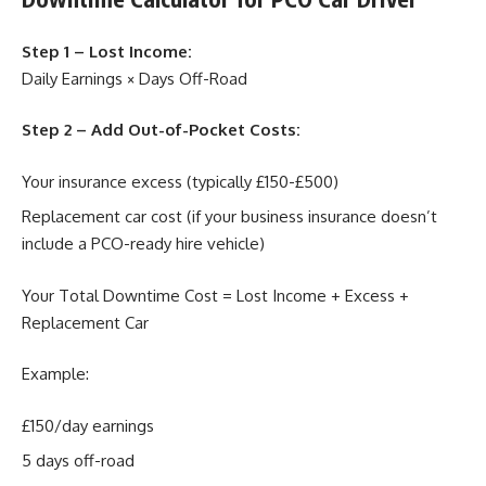
Step 1 – Lost Income:
Daily Earnings × Days Off-Road
Step 2 – Add Out-of-Pocket Costs:
Your insurance excess (typically £150-£500)
Replacement car cost (if your business insurance doesn’t
include a PCO-ready hire vehicle)
Your Total Downtime Cost = Lost Income + Excess +
Replacement Car
Example:
£150/day earnings
5 days off-road