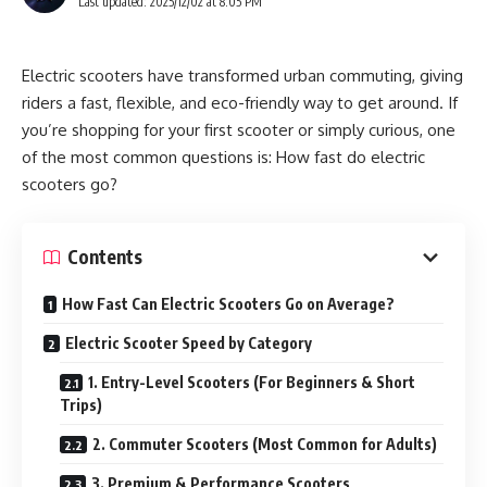
Last updated: 2025/12/02 at 8:05 PM
Electric scooters have transformed urban commuting, giving
riders a fast, flexible, and eco-friendly way to get around. If
you’re shopping for your first scooter or simply curious, one
of the most common questions is: How fast do electric
scooters go?
Contents
How Fast Can Electric Scooters Go on Average?
Electric Scooter Speed by Category
1. Entry-Level Scooters (For Beginners & Short
Trips)
2. Commuter Scooters (Most Common for Adults)
3. Premium & Performance Scooters