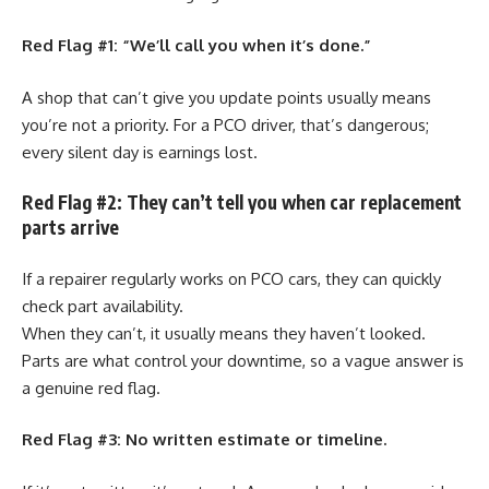
Red Flag #1: “We’ll call you when it’s done.”
A shop that can’t give you update points usually means
you’re not a priority. For a PCO driver, that’s dangerous;
every silent day is earnings lost.
Red Flag #2: They can’t tell you when car replacement
parts arrive
If a repairer regularly works on PCO cars, they can quickly
check part availability.
When they can’t, it usually means they haven’t looked.
Parts are what control your downtime, so a vague answer is
a genuine red flag.
Red Flag #3: No written estimate or timeline.