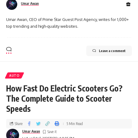
Umar Awan
Umar Awan, CEO of Prime Star Guest Post Agency, writes for 1,000+
top trending and high-quality websites.
Leave a comment
AUTO
How Fast Do Electric Scooters Go?
The Complete Guide to Scooter
Speeds
Share
5 Min Read
Umar Awan