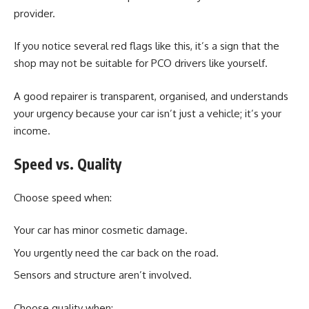
provider.
If you notice several red flags like this, it’s a sign that the
shop may not be suitable for PCO drivers like yourself.
A good repairer is transparent, organised, and understands
your urgency because your car isn’t just a vehicle; it’s your
income.
Speed vs. Quality
Choose speed when:
Your car has minor cosmetic damage.
You urgently need the car back on the road.
Sensors and structure aren’t involved.
Choose quality when: