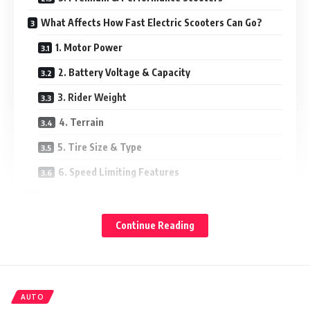
What Affects How Fast Electric Scooters Can Go?
1. Motor Power
2. Battery Voltage & Capacity
3. Rider Weight
4. Terrain
5. Tire Size & Type
6. Speed Limiting Features
Are Electric Scooter Speeds Limited by Law?
Is It Safe to Ride at High Speed?
Continue Reading
What Speed Is Right for You?
Final Thoughts
AUTO