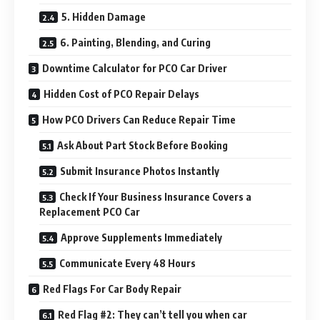
5. Hidden Damage
6. Painting, Blending, and Curing
Downtime Calculator for PCO Car Driver
Hidden Cost of PCO Repair Delays
How PCO Drivers Can Reduce Repair Time
Ask About Part Stock Before Booking
Submit Insurance Photos Instantly
Check If Your Business Insurance Covers a
Replacement PCO Car
Approve Supplements Immediately
Communicate Every 48 Hours
Red Flags For Car Body Repair
Red Flag #2: They can’t tell you when car