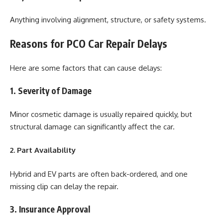
Anything involving alignment, structure, or safety systems.
Reasons for PCO Car Repair Delays
Here are some factors that can cause delays:
1. Severity of Damage
Minor cosmetic damage is usually repaired quickly, but
structural damage can significantly affect the car.
2. Part Availability
Hybrid and EV parts are often back-ordered, and one
missing clip can delay the repair.
3. Insurance Approval