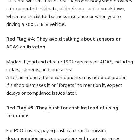
If it’s not written, it’s not real. A proper body shop provides
a documented estimate, a timeframe, and a breakdown,
which are crucial for business insurance or when you’re
driving a
vehicle.
PCO car hire
Red Flag #4: They avoid talking about sensors or
ADAS calibration.
Modern hybrid and electric PCO cars rely on ADAS, including
radars, cameras, and lane assist.
After an impact, these components may need calibration.
If a shop dismisses it or “forgets” to mention it, expect
delays or compliance issues later.
Red Flag #5: They push for cash instead of using
insurance
For PCO drivers, paying cash can lead to missing
documentation and complications with your insurance