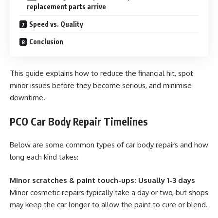
replacement parts arrive
Speed vs. Quality
Conclusion
This guide explains how to reduce the financial hit, spot
minor issues before they become serious, and minimise
downtime.
PCO Car Body Repair Timelines
Below are some common types of car body repairs and how
long each kind takes:
Minor scratches & paint touch-ups: Usually 1-3 days
Minor cosmetic repairs typically take a day or two, but shops
may keep the car longer to allow the paint to cure or blend.