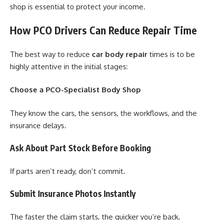
shop is essential to protect your income.
How PCO Drivers Can Reduce Repair Time
The best way to reduce
car body repair
times is to be
highly attentive in the initial stages:
Choose a PCO-Specialist Body Shop
They know the cars, the sensors, the workflows, and the
insurance delays.
Ask About Part Stock Before Booking
If parts aren’t ready, don’t commit.
Submit Insurance Photos Instantly
The faster the claim starts, the quicker you’re back.