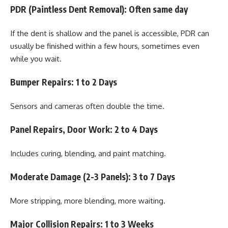
PDR (Paintless Dent Removal): Often same day
If the dent is shallow and the panel is accessible, PDR can
usually be finished within a few hours, sometimes even
while you wait.
Bumper Repairs: 1 to 2 Days
Sensors and cameras often double the time.
Panel Repairs, Door Work: 2 to 4 Days
Includes curing, blending, and paint matching.
Moderate Damage (2-3 Panels): 3 to 7 Days
More stripping, more blending, more waiting.
Major Collision Repairs: 1 to 3 Weeks