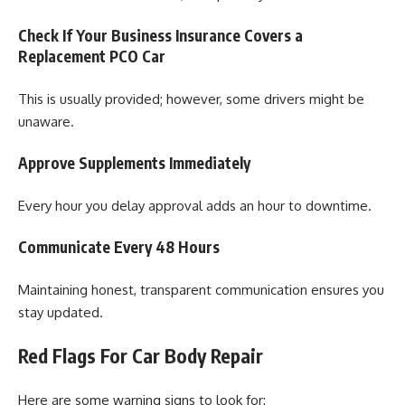
Check If Your Business Insurance Covers a
Replacement PCO Car
This is usually provided; however, some drivers might be
unaware.
Approve Supplements Immediately
Every hour you delay approval adds an hour to downtime.
Communicate Every 48 Hours
Maintaining honest, transparent communication ensures you
stay updated.
Red Flags For Car Body Repair
Here are some warning signs to look for: