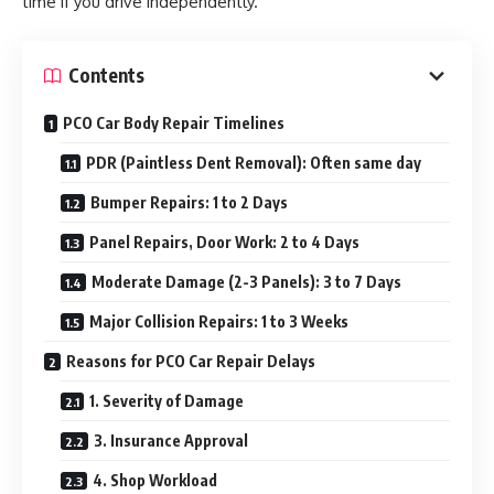
time if you drive independently.
Contents
PCO Car Body Repair Timelines
PDR (Paintless Dent Removal): Often same day
Bumper Repairs: 1 to 2 Days
Panel Repairs, Door Work: 2 to 4 Days
Moderate Damage (2-3 Panels): 3 to 7 Days
Major Collision Repairs: 1 to 3 Weeks
Reasons for PCO Car Repair Delays
1. Severity of Damage
3. Insurance Approval
4. Shop Workload