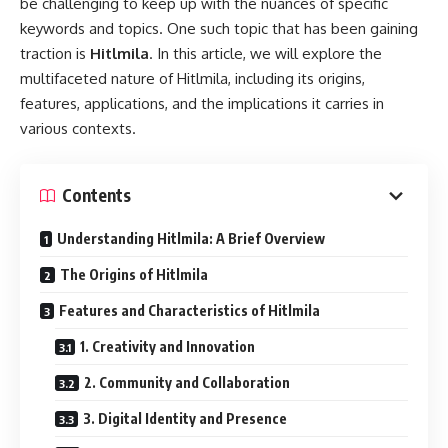
be challenging to keep up with the nuances of specific
keywords and topics. One such topic that has been gaining
traction is
Hitlmila
. In this article, we will explore the
multifaceted nature of Hitlmila, including its origins,
features, applications, and the implications it carries in
various contexts.
Contents
Understanding Hitlmila: A Brief Overview
The Origins of Hitlmila
Features and Characteristics of Hitlmila
1. Creativity and Innovation
2. Community and Collaboration
3. Digital Identity and Presence