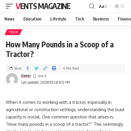
VENTS MAGAZINE
Aa
News
Education
Lifestyle
Tech
Business
Financ
TECH
How Many Pounds in a Scoop of a
Tractor?
Share
6 Min Read
Owner
Last updated: 2025/01/23 at 8:22 PM
When it comes to working with a tractor, especially in
agricultural or construction settings, understanding the load
capacity is crucial. One common question that arises is,
“How many pounds in a scoop of a tractor?” This seemingly