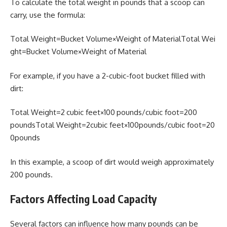
To calculate the total weight in pounds that a scoop can
carry, use the formula:
Total Weight=Bucket Volume×Weight of MaterialTotal Wei
ght=Bucket Volume×Weight of Material
For example, if you have a 2-cubic-foot bucket filled with
dirt:
Total Weight=2 cubic feet×100 pounds/cubic foot=200
poundsTotal Weight=2cubic feet×100pounds/cubic foot=20
0pounds
In this example, a scoop of dirt would weigh approximately
200 pounds.
Factors Affecting Load Capacity
Several factors can influence how many pounds can be