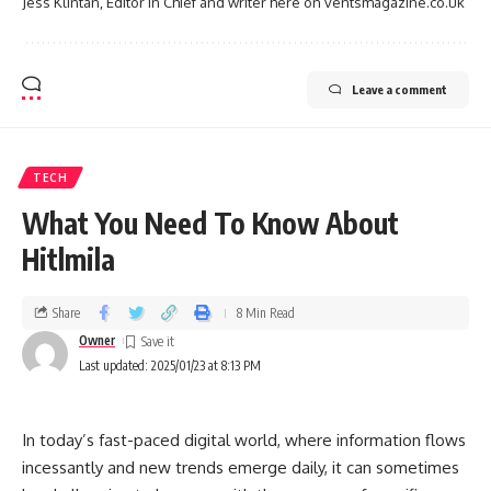
Jess Klintan, Editor in Chief and writer here on ventsmagazine.co.uk
Leave a comment
TECH
What You Need To Know About
Hitlmila
Share
8 Min Read
Owner
Last updated: 2025/01/23 at 8:13 PM
In today’s fast-paced digital world, where information flows
incessantly and new trends emerge daily, it can sometimes