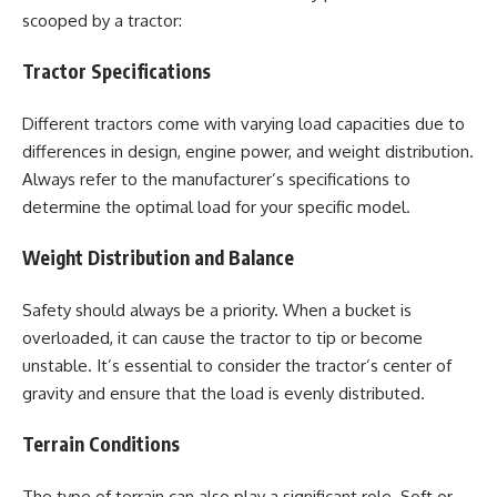
scooped by a tractor:
Tractor Specifications
Different tractors come with varying load capacities due to
differences in design, engine power, and weight distribution.
Always refer to the manufacturer’s specifications to
determine the optimal load for your specific model.
Weight Distribution and Balance
Safety should always be a priority. When a bucket is
overloaded, it can cause the tractor to tip or become
unstable. It’s essential to consider the tractor’s center of
gravity and ensure that the load is evenly distributed.
Terrain Conditions
The type of terrain can also play a significant role. Soft or