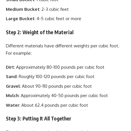
Medium Bucket
: 2-3 cubic feet
Large Bucket
: 4-5 cubic feet or more
Step 2: Weight of the Material
Different materials have different weights per cubic foot.
For example:
Dirt
: Approximately 80-100 pounds per cubic foot
Sand
: Roughly 100-120 pounds per cubic foot
Gravel
: About 90-110 pounds per cubic foot
Mulch
: Approximately 40-50 pounds per cubic foot
Water
: About 62.4 pounds per cubic foot
Step 3: Putting It All Together