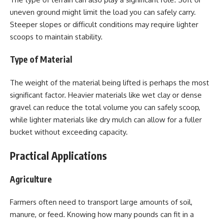
uneven ground might limit the load you can safely carry.
Steeper slopes or difficult conditions may require lighter
scoops to maintain stability.
Type of Material
The weight of the material being lifted is perhaps the most
significant factor. Heavier materials like wet clay or dense
gravel can reduce the total volume you can safely scoop,
while lighter materials like dry mulch can allow for a fuller
bucket without exceeding capacity.
Practical Applications
Agriculture
Farmers often need to transport large amounts of soil,
manure, or feed. Knowing how many pounds can fit in a