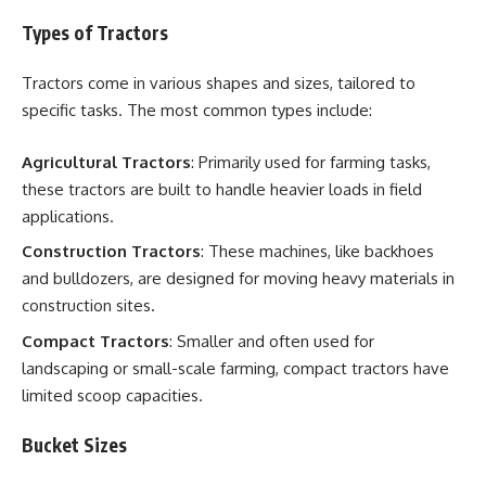
Types of Tractors
Tractors come in various shapes and sizes, tailored to
specific tasks. The most common types include:
Agricultural Tractors
: Primarily used for farming tasks,
these tractors are built to handle heavier loads in field
applications.
Construction Tractors
: These machines, like backhoes
and bulldozers, are designed for moving heavy materials in
construction sites.
Compact Tractors
: Smaller and often used for
landscaping or small-scale farming, compact tractors have
limited scoop capacities.
Bucket Sizes