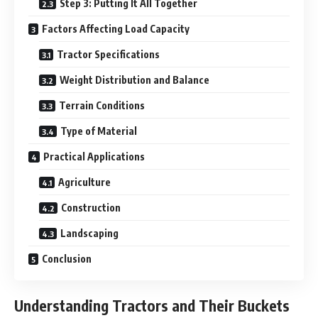
Step 3: Putting It All Together
Factors Affecting Load Capacity
Tractor Specifications
Weight Distribution and Balance
Terrain Conditions
Type of Material
Practical Applications
Agriculture
Construction
Landscaping
Conclusion
Understanding Tractors and Their Buckets