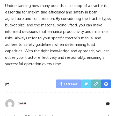
Understanding how many pounds in a scoop of a tractor is
essential for maximizing efficiency and safety in both
agriculture and construction. By considering the tractor type,
bucket size, and the material being lifted, you can make
informed decisions that enhance productivity and minimize
risks. Always refer to your specific tractor’s manual and
adhere to safety guidelines when determining load
capacities. With the right knowledge and approach, you can
utilize your tractor effectively and responsibly, ensuring a
successful operation every time.
Facebook
Owner