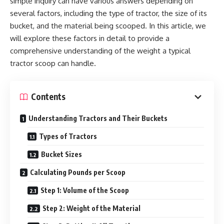
simple inquiry can have various answers depending on
several factors, including the type of tractor, the size of its
bucket, and the material being scooped. In this article, we
will explore these factors in detail to provide a
comprehensive understanding of the weight a typical
tractor scoop can handle.
Contents
Understanding Tractors and Their Buckets
Types of Tractors
Bucket Sizes
Calculating Pounds per Scoop
Step 1: Volume of the Scoop
Step 2: Weight of the Material