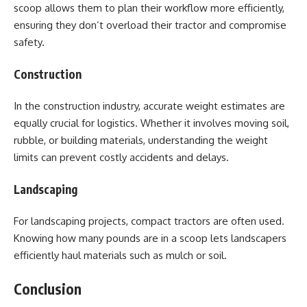
scoop allows them to plan their workflow more efficiently,
ensuring they don’t overload their tractor and compromise
safety.
Construction
In the construction industry, accurate weight estimates are
equally crucial for logistics. Whether it involves moving soil,
rubble, or building materials, understanding the weight
limits can prevent costly accidents and delays.
Landscaping
For landscaping projects, compact tractors are often used.
Knowing how many pounds are in a scoop lets landscapers
efficiently haul materials such as mulch or soil.
Conclusion