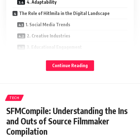
4. Adaptability
The Role of Hitlmila in the Digital Landscape
1. Social Media Trends
2. Creative Industries
3. Educational Engagement
4. Entrepreneurship and Startups
Continue Reading
Challenges Associated with Hitlmila
1. Misinterpretations
2. Over-Saturation
TECH
3. Digital Burnout
SFMCompile: Understanding the Ins
Conclusion: Embracing the Essence of Hitlmila
and Outs of Source Filmmaker
Compilation
Understanding Hitlmila: A Brief Overview