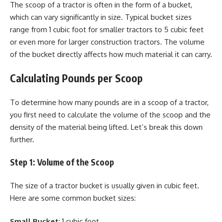
The scoop of a tractor is often in the form of a bucket,
which can vary significantly in size. Typical bucket sizes
range from 1 cubic foot for smaller tractors to 5 cubic feet
or even more for larger construction tractors. The volume
of the bucket directly affects how much material it can carry.
Calculating Pounds per Scoop
To determine how many pounds are in a scoop of a tractor,
you first need to calculate the volume of the scoop and the
density of the material being lifted. Let’s break this down
further.
Step 1: Volume of the Scoop
The size of a tractor bucket is usually given in cubic feet.
Here are some common bucket sizes:
Small Bucket
: 1 cubic foot