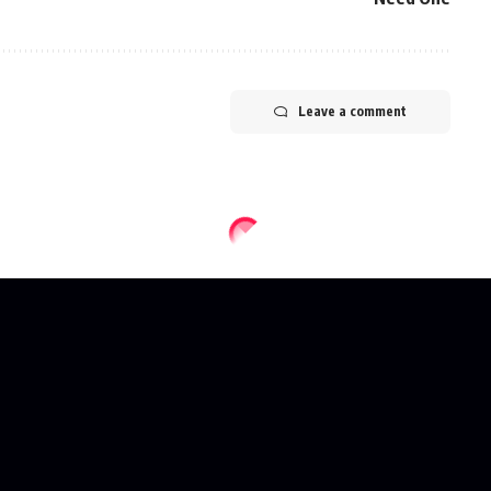
Leave a comment