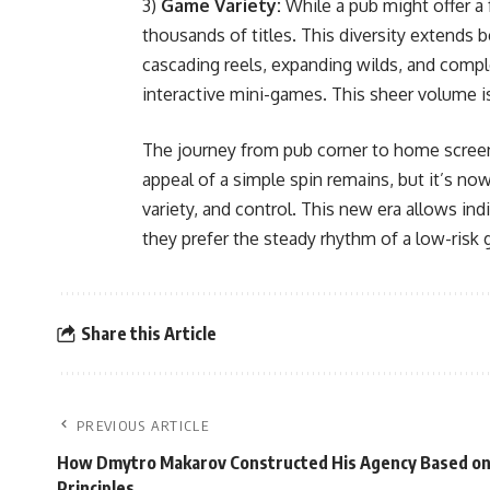
3)
Game Variety:
While a pub might offer a 
thousands of titles. This diversity extends
cascading reels, expanding wilds, and compl
interactive mini-games. This sheer volume is a
The journey from pub corner to home screen
appeal of a simple spin remains, but it’s now
variety, and control. This new era allows in
they prefer the steady rhythm of a low-risk ga
Share this Article
PREVIOUS ARTICLE
How Dmytro Makarov Constructed His Agency Based o
Principles