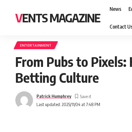
News
E
VENTS MAGAZINE
Contact U
ENTERTAINMENT
From Pubs to Pixels:
Betting Culture
Patrick Humphrey
Last updated: 2025/11/04 at 7:48 PM