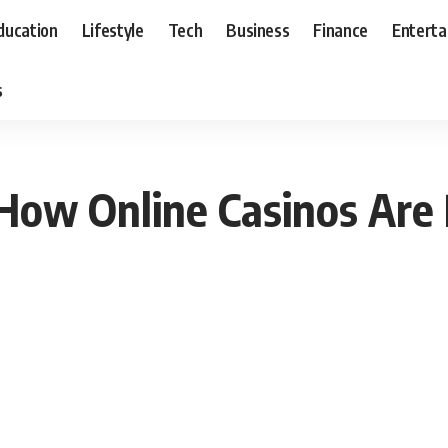
ducation
Lifestyle
Tech
Business
Finance
Entert
s
 How Online Casinos Are