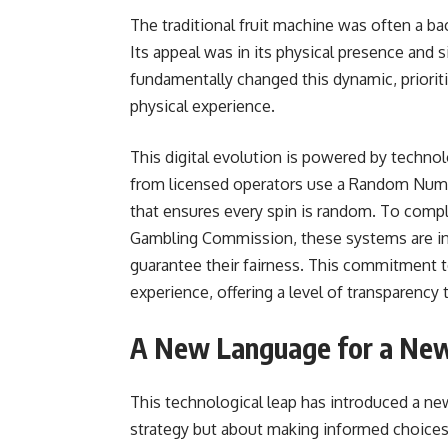
The traditional fruit machine was often a bac
Its appeal was in its physical presence and s
fundamentally changed this dynamic, priorit
physical experience.
This digital evolution is powered by technol
from licensed operators use a Random Numbe
that ensures every spin is random. To compl
Gambling Commission, these systems are ind
guarantee their fairness. This commitment t
experience, offering a level of transparency
A New Language for a New
This technological leap has introduced a ne
strategy but about making informed choices 