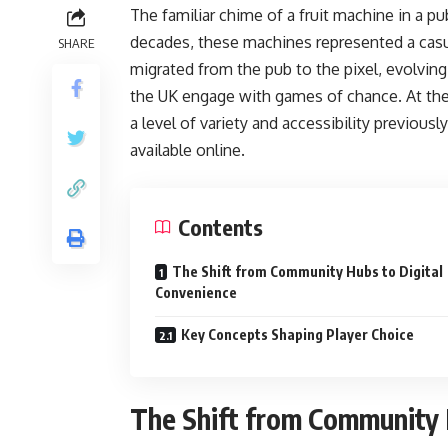
The familiar chime of a fruit machine in a pu
decades, these machines represented a casua
SHARE
migrated from the pub to the pixel, evolving 
the UK engage with games of chance. At the 
a level of variety and accessibility previousl
available online.
Contents
The Shift from Community Hubs to Digital
Convenience
Key Concepts Shaping Player Choice
The Shift from Community 