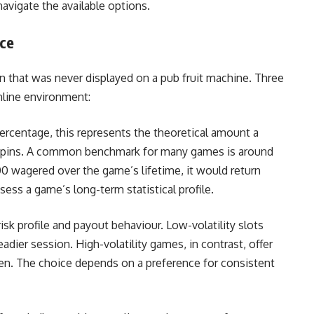
avigate the available options.
ice
 that was never displayed on a pub fruit machine. Three
online environment:
ercentage, this represents the theoretical amount a
f spins. A common benchmark for many games is around
00 wagered over the game’s lifetime, it would return
sess a game’s long-term statistical profile.
sk profile and payout behaviour. Low-volatility slots
adier session. High-volatility games, in contrast, offer
ften. The choice depends on a preference for consistent