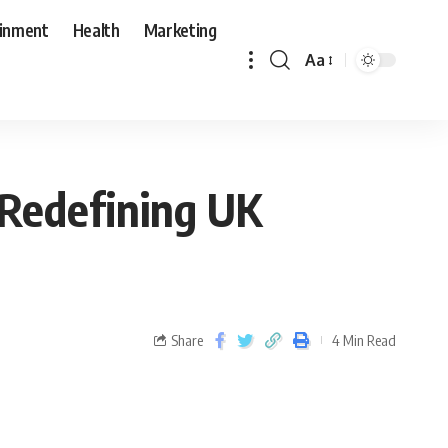
ainment
Health
Marketing
Aa
 Redefining UK
Share
4 Min Read