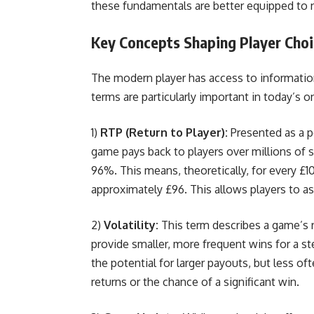
these fundamentals are better equipped to n
Key Concepts Shaping Player Cho
The modern player has access to information
terms are particularly important in today’s 
1)
RTP (Return to Player):
Presented as a p
game pays back to players over millions o
96%. This means, theoretically, for every £1
approximately £96. This allows players to as
2)
Volatility:
This term describes a game’s ri
provide smaller, more frequent wins for a ste
the potential for larger payouts, but less o
returns or the chance of a significant win.