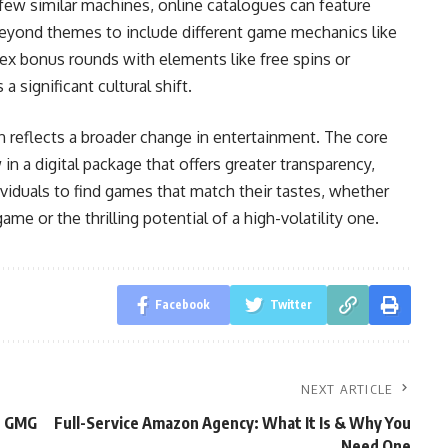
few similar machines, online catalogues can feature
 beyond themes to include different game mechanics like
ex bonus rounds with elements like free spins or
 significant cultural shift.
 reflects a broader change in entertainment. The core
 in a digital package that offers greater transparency,
dividuals to find games that match their tastes, whether
me or the thrilling potential of a high-volatility one.
Facebook
Twitter
NEXT ARTICLE
n GMG
Full-Service Amazon Agency: What It Is & Why You
Need One