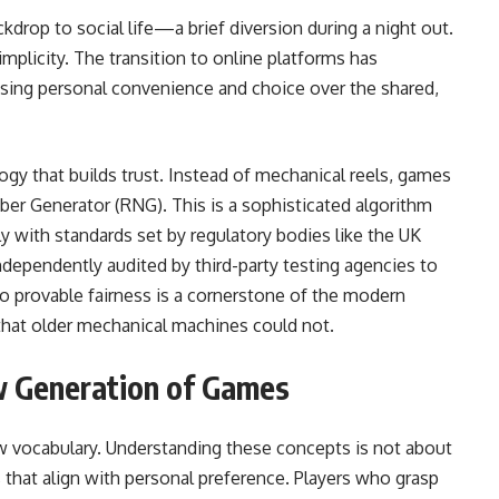
kdrop to social life—a brief diversion during a night out.
implicity. The transition to online platforms has
ising personal convenience and choice over the shared,
ogy that builds trust. Instead of mechanical reels, games
r Generator (RNG). This is a sophisticated algorithm
y with standards set by regulatory bodies like the UK
ependently audited by third-party testing agencies to
o provable fairness is a cornerstone of the modern
 that older mechanical machines could not.
 Generation of Games
w vocabulary. Understanding these concepts is not about
that align with personal preference. Players who grasp