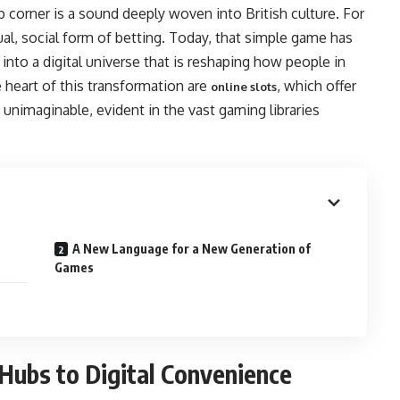
b corner is a sound deeply woven into British culture. For
l, social form of betting. Today, that simple game has
into a digital universe that is reshaping how people in
heart of this transformation are
, which offer
online slots
y unimaginable, evident in the vast gaming libraries
A New Language for a New Generation of
Games
Hubs to Digital Convenience