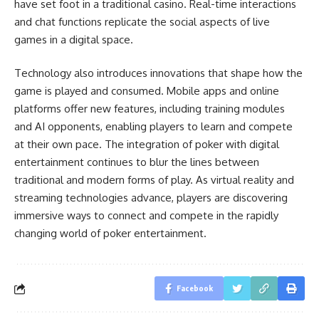
have set foot in a traditional casino. Real-time interactions
and chat functions replicate the social aspects of live
games in a digital space.
Technology also introduces innovations that shape how the
game is played and consumed. Mobile apps and online
platforms offer new features, including training modules
and AI opponents, enabling players to learn and compete
at their own pace. The integration of poker with digital
entertainment continues to blur the lines between
traditional and modern forms of play. As virtual reality and
streaming technologies advance, players are discovering
immersive ways to connect and compete in the rapidly
changing world of poker entertainment.
Facebook