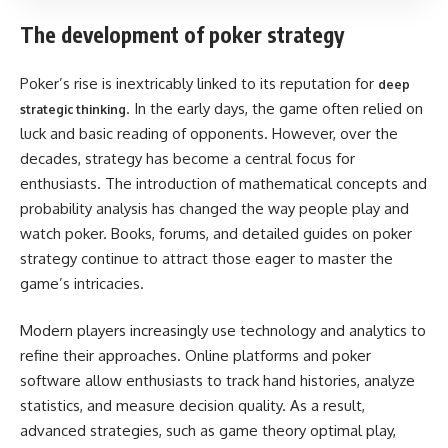
The development of poker strategy
Poker’s rise is inextricably linked to its reputation for
deep
. In the early days, the game often relied on
strategic thinking
luck and basic reading of opponents. However, over the
decades, strategy has become a central focus for
enthusiasts. The introduction of mathematical concepts and
probability analysis has changed the way people play and
watch poker. Books, forums, and detailed guides on poker
strategy continue to attract those eager to master the
game’s intricacies.
Modern players increasingly use technology and analytics to
refine their approaches. Online platforms and poker
software allow enthusiasts to track hand histories, analyze
statistics, and measure decision quality. As a result,
advanced strategies, such as game theory optimal play,