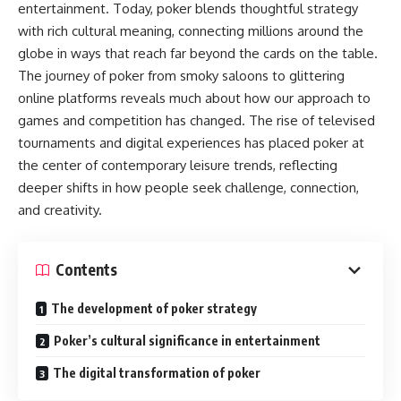
entertainment. Today, poker blends thoughtful strategy
with rich cultural meaning, connecting millions around the
globe in ways that reach far beyond the cards on the table.
The journey of poker from smoky saloons to glittering
online platforms reveals much about how our approach to
games and competition has changed. The rise of televised
tournaments and digital experiences has placed poker at
the center of contemporary leisure trends, reflecting
deeper shifts in how people seek challenge, connection,
and creativity.
Contents
The development of poker strategy
Poker’s cultural significance in entertainment
The digital transformation of poker