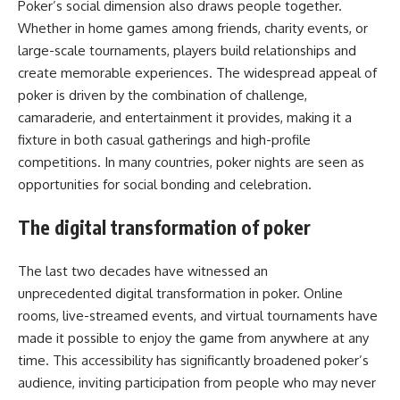
Poker’s social dimension also draws people together.
Whether in home games among friends, charity events, or
large-scale tournaments, players build relationships and
create memorable experiences. The widespread appeal of
poker is driven by the combination of challenge,
camaraderie, and entertainment it provides, making it a
fixture in both casual gatherings and high-profile
competitions. In many countries, poker nights are seen as
opportunities for social bonding and celebration.
The digital transformation of poker
The last two decades have witnessed an
unprecedented digital transformation in poker. Online
rooms, live-streamed events, and virtual tournaments have
made it possible to enjoy the game from anywhere at any
time. This accessibility has significantly broadened poker’s
audience, inviting participation from people who may never