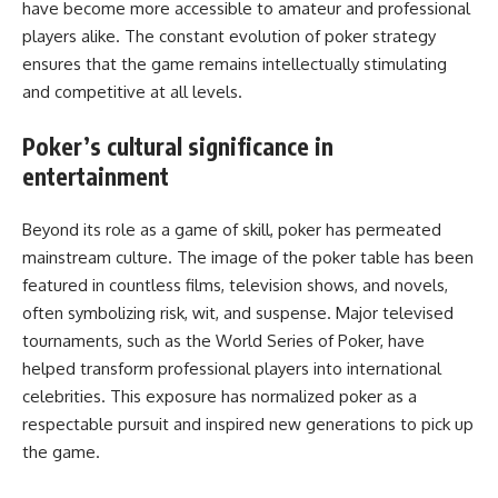
have become more accessible to amateur and professional
players alike. The constant evolution of poker strategy
ensures that the game remains intellectually stimulating
and competitive at all levels.
Poker’s cultural significance in
entertainment
Beyond its role as a game of skill, poker has permeated
mainstream culture. The image of the poker table has been
featured in countless films, television shows, and novels,
often symbolizing risk, wit, and suspense. Major televised
tournaments, such as the World Series of Poker, have
helped transform professional players into international
celebrities. This exposure has normalized poker as a
respectable pursuit and inspired new generations to pick up
the game.