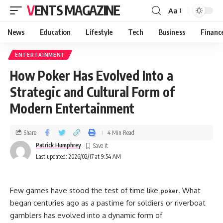
VENTS MAGAZINE
Aa
News
Education
Lifestyle
Tech
Business
Financ
ENTERTAINMENT
How Poker Has Evolved Into a
Strategic and Cultural Form of
Modern Entertainment
Share
4 Min Read
Patrick Humphrey
Last updated: 2026/02/17 at 9:54 AM
Few games have stood the test of time like
. What
poker
began centuries ago as a pastime for soldiers or riverboat
gamblers has evolved into a dynamic form of