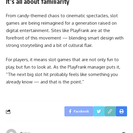
It’s all about familiarity
From candy-themed chaos to cinematic spectacles, slot
games are being reimagined for a generation raised on
digital entertainment. Sites like PlayFrank are at the
forefront of this movement — blending smart design with
strong storytelling and a bit of cultural flair.
For players, it means slot games that are not only fun to
play, but fun to look at. As the PlayFrank manager puts it,
“The next big slot hit probably feels like something you
already know — and that is the point.”
Facebook