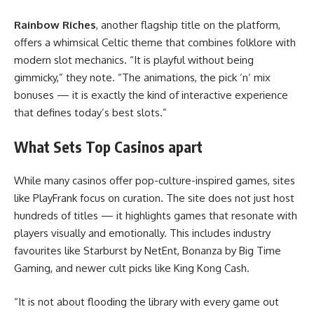
Rainbow Riches
, another flagship title on the platform,
offers a whimsical Celtic theme that combines folklore with
modern slot mechanics. “It is playful without being
gimmicky,” they note. “The animations, the pick ‘n’ mix
bonuses — it is exactly the kind of interactive experience
that defines today’s best slots.”
What Sets Top Casinos apart
While many casinos offer pop-culture-inspired games, sites
like PlayFrank focus on curation. The site does not just host
hundreds of titles — it highlights games that resonate with
players visually and emotionally. This includes industry
favourites like Starburst by NetEnt, Bonanza by Big Time
Gaming, and newer cult picks like King Kong Cash.
“It is not about flooding the library with every game out