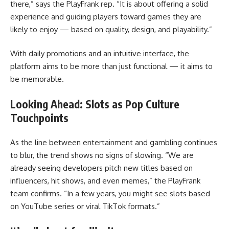
there,” says the PlayFrank rep. “It is about offering a solid
experience and guiding players toward games they are
likely to enjoy — based on quality, design, and playability.”
With daily promotions and an intuitive interface, the
platform aims to be more than just functional — it aims to
be memorable.
Looking Ahead: Slots as Pop Culture
Touchpoints
As the line between entertainment and gambling continues
to blur, the trend shows no signs of slowing. “We are
already seeing developers pitch new titles based on
influencers, hit shows, and even memes,” the PlayFrank
team confirms. “In a few years, you might see slots based
on YouTube series or viral TikTok formats.”