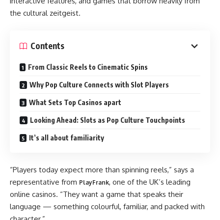
interactive features, and games that borrow heavily from
the cultural zeitgeist.
Contents
From Classic Reels to Cinematic Spins
Why Pop Culture Connects with Slot Players
What Sets Top Casinos apart
Looking Ahead: Slots as Pop Culture Touchpoints
It’s all about familiarity
“Players today expect more than spinning reels,” says a
representative from
, one of the UK’s leading
PlayFrank
online casinos. “They want a game that speaks their
language — something colourful, familiar, and packed with
character.”