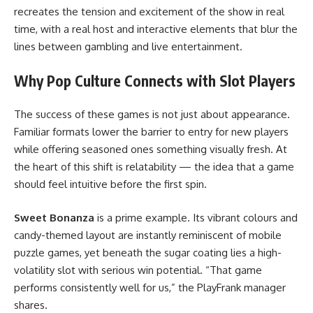
recreates the tension and excitement of the show in real
time, with a real host and interactive elements that blur the
lines between gambling and live entertainment.
Why Pop Culture Connects with Slot Players
The success of these games is not just about appearance.
Familiar formats lower the barrier to entry for new players
while offering seasoned ones something visually fresh. At
the heart of this shift is relatability — the idea that a game
should feel intuitive before the first spin.
Sweet Bonanza
is a prime example. Its vibrant colours and
candy-themed layout are instantly reminiscent of mobile
puzzle games, yet beneath the sugar coating lies a high-
volatility slot with serious win potential. “That game
performs consistently well for us,” the PlayFrank manager
shares.