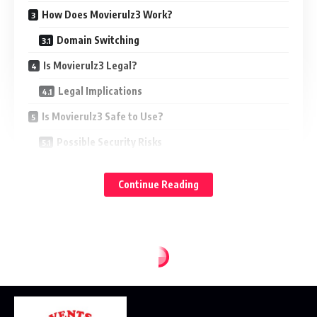
How Does Movierulz3 Work?
Domain Switching
Is Movierulz3 Legal?
Legal Implications
Is Movierulz3 Safe to Use?
Possible Security Risks
Legal and Safe Alternatives to Movierulz3
Continue Reading
Recommended Platforms
Final Thoughts on Movierulz3
Summary
What sets movierulz3 apart is its extensive movie library,
quick updates
, and user-friendly interface. Despite its