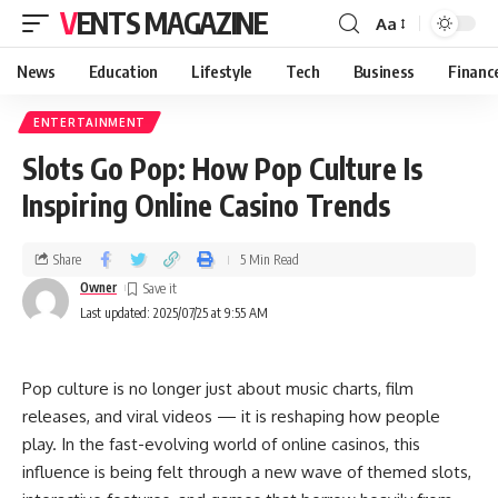
VENTS MAGAZINE
Aa
News
Education
Lifestyle
Tech
Business
Financ
ENTERTAINMENT
Slots Go Pop: How Pop Culture Is
Inspiring Online Casino Trends
Share
5 Min Read
Owner
Last updated: 2025/07/25 at 9:55 AM
Pop culture is no longer just about music charts, film
releases, and viral videos — it is reshaping how people
play. In the fast-evolving world of online casinos, this
influence is being felt through a new wave of themed slots,