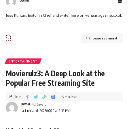
Owner
Jess Klintan, Editor in Chief and writer here on ventsmagazine.co.uk
Leave a comment
ENTERTAINMENT
Movierulz3: A Deep Look at the
Popular Free Streaming Site
Share
5 Min Read
Owner
Last updated: 2025/07/20 at 9:32 PM