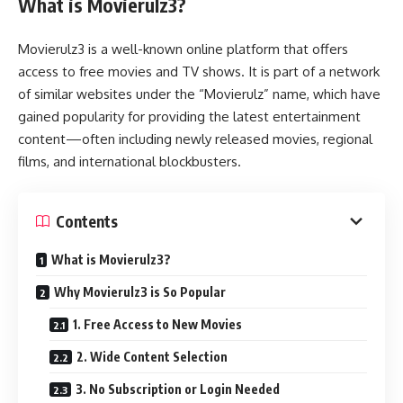
What is Movierulz3?
Movierulz3 is a well-known online platform that offers
access to free movies and TV shows. It is part of a network
of similar websites under the “Movierulz” name, which have
gained popularity for providing the latest entertainment
content—often including newly released movies, regional
films, and international blockbusters.
Contents
What is Movierulz3?
Why Movierulz3 is So Popular
1. Free Access to New Movies
2. Wide Content Selection
3. No Subscription or Login Needed