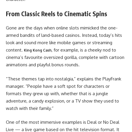
From Classic Reels to Cinematic Spins
Gone are the days when online slots mimicked the one-
armed bandits of land-based casinos. Instead, today’s hits
look and sound more like mobile games or streaming
content.
, for example, is a cheeky nod to
King Kong Cash
cinema’s favourite oversized gorilla, complete with cartoon
animations and playful bonus rounds.
“These themes tap into nostalgia,” explains the PlayFrank
manager. “People have a soft spot for characters or
formats they grew up with, whether that is a jungle
adventure, a candy explosion, or a TV show they used to
watch with their family.”
One of the most immersive examples is Deal or No Deal
Live — a live game based on the hit television format. It