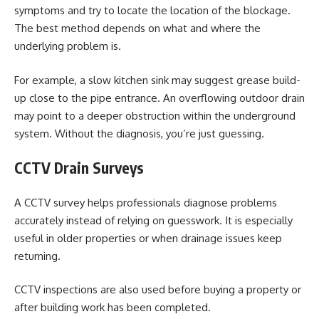
symptoms and try to locate the location of the blockage.
The best method depends on what and where the
underlying problem is.
For example, a slow kitchen sink may suggest grease build-
up close to the pipe entrance. An overflowing outdoor drain
may point to a deeper obstruction within the underground
system. Without the diagnosis, you’re just guessing.
CCTV Drain Surveys
A CCTV survey helps professionals diagnose problems
accurately instead of relying on guesswork. It is especially
useful in older properties or when drainage issues keep
returning.
CCTV inspections are also used before buying a property or
after building work has been completed.