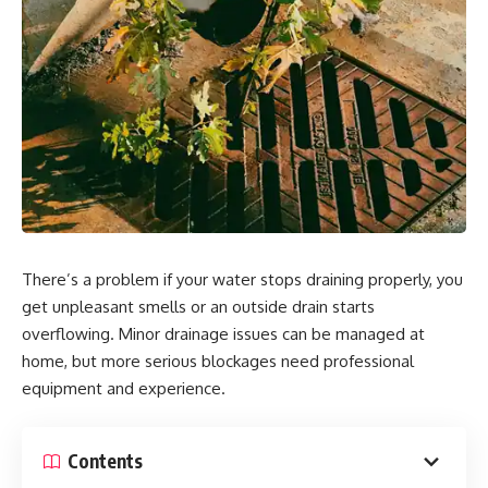
There’s a problem if your water stops draining properly, you
get unpleasant smells or an outside drain starts
overflowing. Minor drainage issues can be managed at
home, but more serious blockages need professional
equipment and experience.
Contents