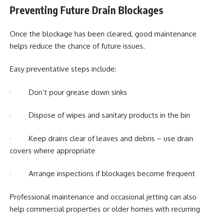
Preventing Future Drain Blockages
Once the blockage has been cleared, good maintenance
helps reduce the chance of future issues.
Easy preventative steps include:
· Don’t pour grease down sinks
· Dispose of wipes and sanitary products in the bin
· Keep drains clear of leaves and debris – use drain
covers where appropriate
· Arrange inspections if blockages become frequent
Professional maintenance and occasional jetting can also
help commercial properties or older homes with recurring