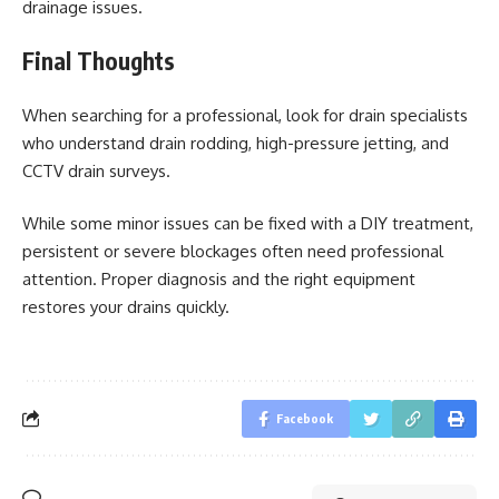
drainage issues.
Final Thoughts
When searching for a professional, look for drain specialists
who understand drain rodding, high-pressure jetting, and
CCTV drain surveys.
While some minor issues can be fixed with a DIY treatment,
persistent or severe blockages often need professional
attention. Proper diagnosis and the right equipment
restores your drains quickly.
Facebook