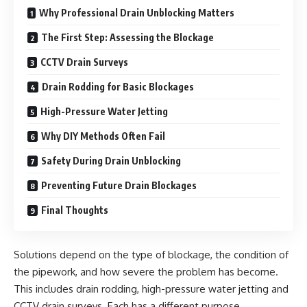
Why Professional Drain Unblocking Matters
The First Step: Assessing the Blockage
CCTV Drain Surveys
Drain Rodding for Basic Blockages
High-Pressure Water Jetting
Why DIY Methods Often Fail
Safety During Drain Unblocking
Preventing Future Drain Blockages
Final Thoughts
Solutions depend on the type of blockage, the condition of
the pipework, and how severe the problem has become.
This includes drain rodding, high-pressure water jetting and
CCTV drain surveys. Each has a different purpose.