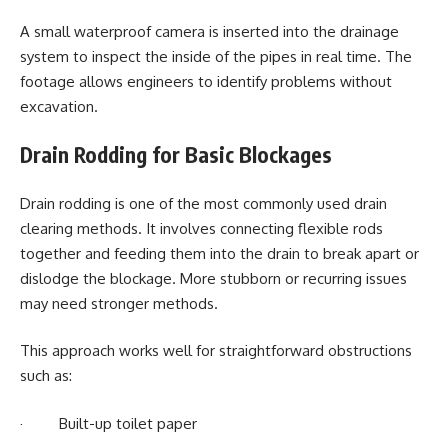
A small waterproof camera is inserted into the drainage
system to inspect the inside of the pipes in real time. The
footage allows engineers to identify problems without
excavation.
Drain Rodding for Basic Blockages
Drain rodding is one of the most commonly used drain
clearing methods. It involves connecting flexible rods
together and feeding them into the drain to break apart or
dislodge the blockage. More stubborn or recurring issues
may need stronger methods.
This approach works well for straightforward obstructions
such as:
· Built-up toilet paper