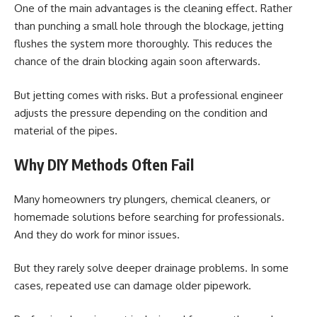
One of the main advantages is the cleaning effect. Rather
than punching a small hole through the blockage, jetting
flushes the system more thoroughly. This reduces the
chance of the drain blocking again soon afterwards.
But jetting comes with risks. But a professional engineer
adjusts the pressure depending on the condition and
material of the pipes.
Why DIY Methods Often Fail
Many homeowners try plungers, chemical cleaners, or
homemade solutions before searching for professionals.
And they do work for minor issues.
But they rarely solve deeper drainage problems. In some
cases, repeated use can damage older pipework.