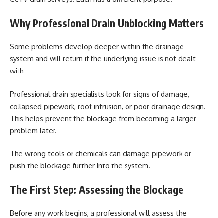
Why Professional Drain Unblocking Matters
Some problems develop deeper within the drainage
system and will return if the underlying issue is not dealt
with.
Professional drain specialists look for signs of damage,
collapsed pipework, root intrusion, or poor drainage design.
This helps prevent the blockage from becoming a larger
problem later.
The wrong tools or chemicals can damage pipework or
push the blockage further into the system.
The First Step: Assessing the Blockage
Before any work begins, a professional will assess the