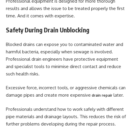
Professional equipment is designed for more thorough
results and allows the issue to be treated properly the first
time. And it comes with expertise.
Safety During Drain Unblocking
Blocked drains can expose you to contaminated water and
harmful bacteria, especially when sewage is involved.
Professional drain engineers have protective equipment
and specialist tools to minimise direct contact and reduce
such health risks.
Excessive force, incorrect tools, or aggressive chemicals can
damage pipes and create more expensive
later.
drain repair
Professionals understand how to work safely with different
pipe materials and drainage layouts. This reduces the risk of
further problems developing during the repair process.