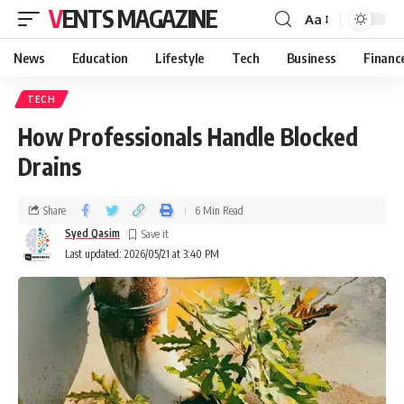
VENTS MAGAZINE
Aa
News
Education
Lifestyle
Tech
Business
Financ
TECH
How Professionals Handle Blocked
Drains
Share
6 Min Read
Syed Qasim
Last updated: 2026/05/21 at 3:40 PM