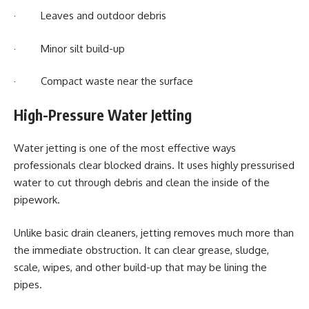
· Leaves and outdoor debris
· Minor silt build-up
· Compact waste near the surface
High-Pressure Water Jetting
Water jetting is one of the most effective ways
professionals clear blocked drains. It uses highly pressurised
water to cut through debris and clean the inside of the
pipework.
Unlike basic drain cleaners, jetting removes much more than
the immediate obstruction. It can clear grease, sludge,
scale, wipes, and other build-up that may be lining the
pipes.