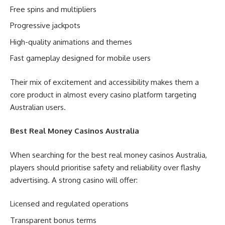
Free spins and multipliers
Progressive jackpots
High-quality animations and themes
Fast gameplay designed for mobile users
Their mix of excitement and accessibility makes them a
core product in almost every casino platform targeting
Australian users.
Best Real Money Casinos Australia
When searching for the best real money casinos Australia,
players should prioritise safety and reliability over flashy
advertising. A strong casino will offer:
Licensed and regulated operations
Transparent bonus terms