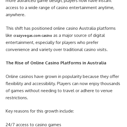
more advanced game design, players now have instant
access to a wide range of casino entertainment anytime,
anywhere.
This shift has positioned online casino Australia platforms
like
as a major source of digital
crazyvegas.com casino
entertainment, especially for players who prefer
convenience and variety over traditional casino visits.
The Rise of Online Casino Platforms in Australia
Online casinos have grown in popularity because they offer
flexibility and accessibility. Players can now enjoy thousands
of games without needing to travel or adhere to venue
restrictions.
Key reasons for this growth include:
24/7 access to casino games