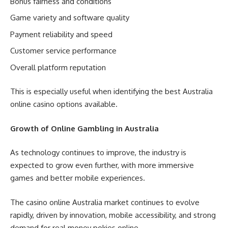
Bonus fairness and conditions
Game variety and software quality
Payment reliability and speed
Customer service performance
Overall platform reputation
This is especially useful when identifying the best Australia
online casino options available.
Growth of Online Gambling in Australia
As technology continues to improve, the industry is
expected to grow even further, with more immersive
games and better mobile experiences.
The casino online Australia market continues to evolve
rapidly, driven by innovation, mobile accessibility, and strong
demand for real money pokies online.