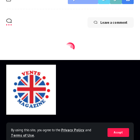
Leave a comment
Home
Disclaimer
Privacy Policy
Contact Us
By using this site, you agree to the
Privacy Policy
and
Accept
Terms of Use
.
© 2023 VestsMagazine.co.uk. All Rights Reserved