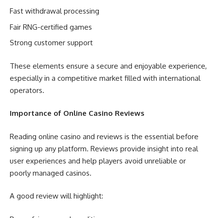
Fast withdrawal processing
Fair RNG-certified games
Strong customer support
These elements ensure a secure and enjoyable experience,
especially in a competitive market filled with international
operators.
Importance of Online Casino Reviews
Reading online casino and reviews is the essential before
signing up any platform. Reviews provide insight into real
user experiences and help players avoid unreliable or
poorly managed casinos.
A good review will highlight: