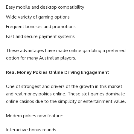
Easy mobile and desktop compatibility
Wide variety of gaming options
Frequent bonuses and promotions
Fast and secure payment systems
These advantages have made online gambling a preferred
option for many Australian players.
Real Money Pokies Online Driving Engagement
One of strongest and drivers of the growth in this market
and real money pokies online. These slot games dominate
online casinos due to the simplicity or entertainment value.
Modern pokies now feature:
Interactive bonus rounds