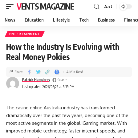
VENTS MAGAZINE
Aa
News
Education
Lifestyle
Tech
Business
Financ
ENTERTAINMENT
How the Industry Is Evolving with
Real Money Pokies
Share
4 Min Read
Patrick Humphrey
Last updated: 2026/05/22 at 8:39 PM
The casino online Australia industry has transformed
dramatically over the past few years, becoming one of the
most active segments in the global iGaming market. With
improved mobile technology, faster internet speeds, and