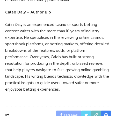
Caleb Daly – Author Bio
is an experienced casino or sports betting
Caleb Daly
content writer with the more than 10 years of industry
expertise. He specialises in the reviewing online casinos,
sportsbook platforms, or betting markets, offering detailed
breakdowns of the features, odds, or platform
performance. Over years, Caleb has built or strong
reputation for producing in the depth, unbiased reviews
that help players navigate to fast-growing online gambling
landscape. His writing blends technical knowledge with the
practical insights to guide users toward safer or more
enjoyable betting experiences.
Facebook