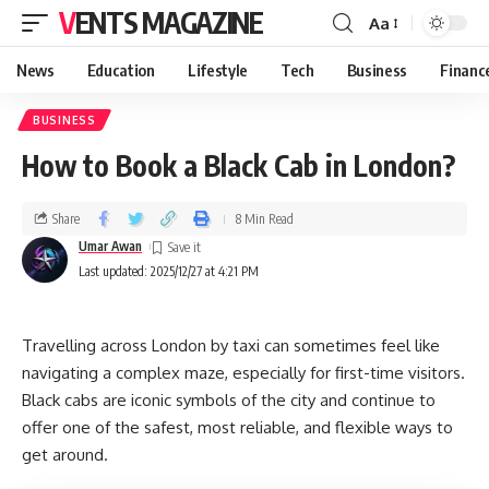
VENTS MAGAZINE
Aa
News
Education
Lifestyle
Tech
Business
Financ
BUSINESS
How to Book a Black Cab in London?
Share
8 Min Read
Umar Awan
Last updated: 2025/12/27 at 4:21 PM
Travelling across London by taxi can sometimes feel like
navigating a complex maze, especially for first-time visitors.
Black cabs are iconic symbols of the city and continue to
offer one of the safest, most reliable, and flexible ways to
get around.