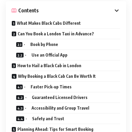
Contents
What Makes Black Cabs Different
Can You Book a London Taxi in Advance?
· Book by Phone
· Use an Official App
How to Hail a Black Cab in London
Why Booking a Black Cab Can Be Worth It
· Faster Pick-up Times
· Guaranteed Licensed Drivers
· Accessibility and Group Travel
· Safety and Trust
Planning Ahead: Tips for Smart Booking