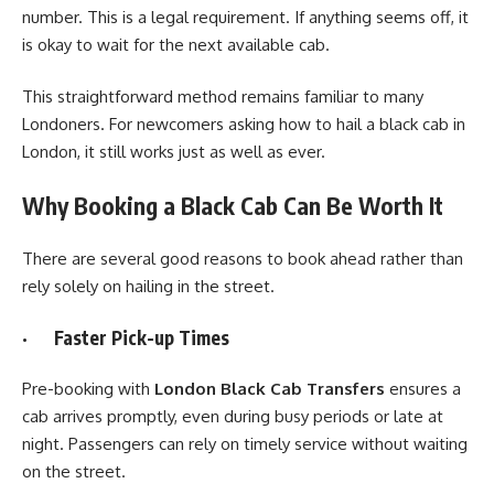
number. This is a legal requirement. If anything seems off, it
is okay to wait for the next available cab.
This straightforward method remains familiar to many
Londoners. For newcomers asking how to hail a black cab in
London, it still works just as well as ever.
Why Booking a Black Cab Can Be Worth It
There are several good reasons to book ahead rather than
rely solely on hailing in the street.
· Faster Pick-up Times
Pre-booking with
London Black Cab Transfers
ensures a
cab arrives promptly, even during busy periods or late at
night. Passengers can rely on timely service without waiting
on the street.