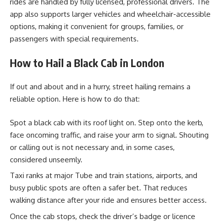
rides are handled by fully licensed, professional drivers. The
app also supports larger vehicles and wheelchair-accessible
options, making it convenient for groups, families, or
passengers with special requirements.
How to Hail a Black Cab in London
If out and about and in a hurry, street hailing remains a
reliable option. Here is how to do that:
Spot a black cab with its roof light on. Step onto the kerb,
face oncoming traffic, and raise your arm to signal. Shouting
or calling out is not necessary and, in some cases,
considered unseemly.
Taxi ranks at major Tube and train stations, airports, and
busy public spots are often a safer bet. That reduces
walking distance after your ride and ensures better access.
Once the cab stops, check the driver’s badge or licence