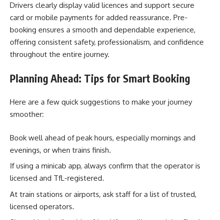
Drivers clearly display valid licences and support secure
card or mobile payments for added reassurance. Pre-
booking ensures a smooth and dependable experience,
offering consistent safety, professionalism, and confidence
throughout the entire journey.
Planning Ahead: Tips for Smart Booking
Here are a few quick suggestions to make your journey
smoother:
Book well ahead of peak hours, especially mornings and
evenings, or when trains finish.
If using a minicab app, always confirm that the operator is
licensed and TfL-registered.
At train stations or airports, ask staff for a list of trusted,
licensed operators.