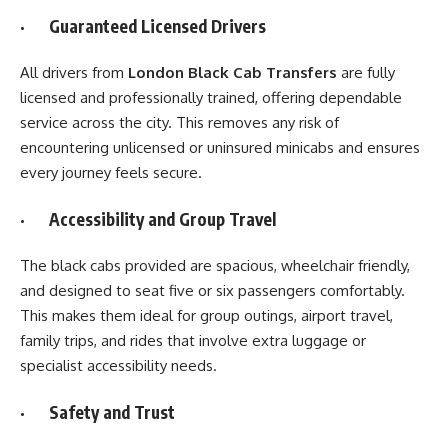
· Guaranteed Licensed Drivers
All drivers from
London Black Cab Transfers
are fully
licensed and professionally trained, offering dependable
service across the city. This removes any risk of
encountering unlicensed or uninsured minicabs and ensures
every journey feels secure.
· Accessibility and Group Travel
The black cabs provided are spacious, wheelchair friendly,
and designed to seat five or six passengers comfortably.
This makes them ideal for group outings, airport travel,
family trips, and rides that involve extra luggage or
specialist accessibility needs.
· Safety and Trust