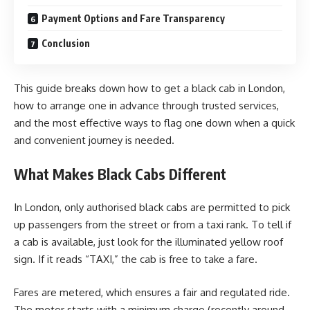
Payment Options and Fare Transparency
Conclusion
This guide breaks down how to get a black cab in London,
how to arrange one in advance through trusted services,
and the most effective ways to flag one down when a quick
and convenient journey is needed.
What Makes Black Cabs Different
In London, only authorised black cabs are permitted to pick
up passengers from the street or from a taxi rank. To tell if
a cab is available, just look for the illuminated yellow roof
sign. If it reads “TAXI,” the cab is free to take a fare.
Fares are metered, which ensures a fair and regulated ride.
The meter starts with a minimum charge (recently around