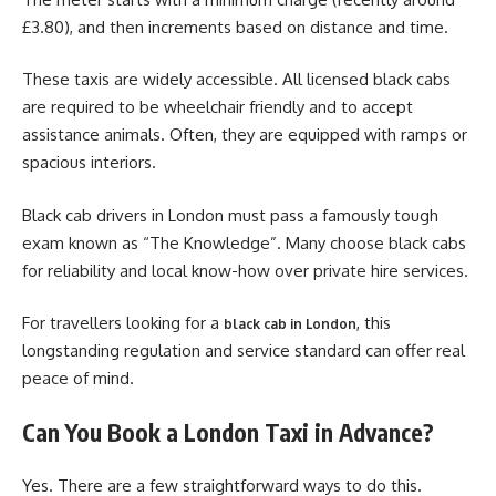
£3.80), and then increments based on distance and time.
These taxis are widely accessible. All licensed black cabs
are required to be wheelchair friendly and to accept
assistance animals. Often, they are equipped with ramps or
spacious interiors.
Black cab drivers in London must pass a famously tough
exam known as “The Knowledge”. Many choose black cabs
for reliability and local know-how over private hire services.
For travellers looking for a
, this
black cab in London
longstanding regulation and service standard can offer real
peace of mind.
Can You Book a London Taxi in Advance?
Yes. There are a few straightforward ways to do this.