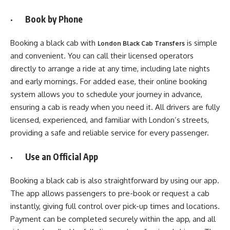
· Book by Phone
Booking a black cab with
is simple
London Black Cab Transfers
and convenient. You can call their licensed operators
directly to arrange a ride at any time, including late nights
and early mornings. For added ease, their online booking
system allows you to schedule your journey in advance,
ensuring a cab is ready when you need it. All drivers are fully
licensed, experienced, and familiar with London’s streets,
providing a safe and reliable service for every passenger.
· Use an Official App
Booking a black cab is also straightforward by using our app.
The app allows passengers to pre-book or request a cab
instantly, giving full control over pick-up times and locations.
Payment can be completed securely within the app, and all