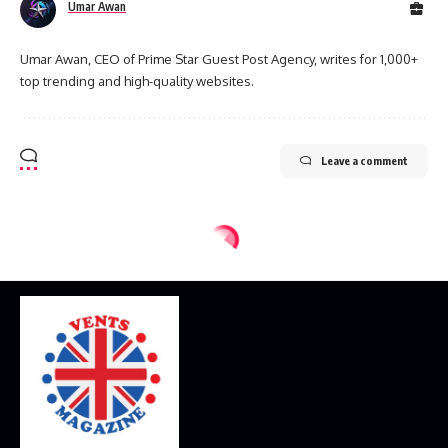
Umar Awan
Umar Awan, CEO of Prime Star Guest Post Agency, writes for 1,000+
top trending and high-quality websites.
Leave a comment