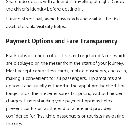
Share ride details with a friend if travelling at night. Check
the driver’s identity before getting in.
If using street hail, avoid busy roads and wait at the first
available rank. Visibility helps.
Payment Options and Fare Transparency
Black cabs in London offer clear and regulated fares, which
are displayed on the meter from the start of your journey.
Most accept contactless cards, mobile payments, and cash,
making it convenient for all passengers. Tip amounts are
optional and usually included in the app if pre-booked. For
longer trips, the meter ensures fair pricing without hidden
charges. Understanding your payment options helps
prevent confusion at the end of a ride and provides
confidence for first-time passengers or tourists navigating
the city.