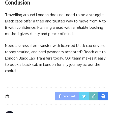
Conclusion
Travelling around London does not need to be a struggle.
Black cabs offer a tried and trusted way to move from A to
B with confidence. Planning ahead with a reliable booking
method gives clarity and peace of mind.
Need a stress-free transfer with licensed black cab drivers,
roomy seating, and card payments accepted? Reach out to
London Black Cab Transfers today. Our team makes it easy
to book a black cab in London for any journey across the
capital!
Facebook