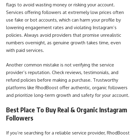
flags to avoid wasting money or risking your account.
Services offering followers at extremely low prices often
use fake or bot accounts, which can harm your profile by
lowering engagement rates and violating Instagram’s
policies. Always avoid providers that promise unrealistic
numbers overnight, as genuine growth takes time, even
with paid services.
Another common mistake is not verifying the service
provider’s reputation. Check reviews, testimonials, and
refund policies before making a purchase. Trustworthy
platforms like RhodBoost offer authentic, organic followers
and prioritize long-term growth and safety for your account.
Best Place To Buy Real & Organic Instagram
Followers
If you’re searching for a reliable service provider, RhodBoost