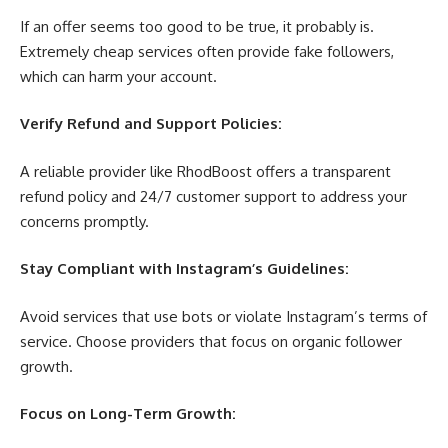
If an offer seems too good to be true, it probably is.
Extremely cheap services often provide fake followers,
which can harm your account.
Verify Refund and Support Policies:
A reliable provider like RhodBoost offers a transparent
refund policy and 24/7 customer support to address your
concerns promptly.
Stay Compliant with Instagram’s Guidelines:
Avoid services that use bots or violate Instagram’s terms of
service. Choose providers that focus on organic follower
growth.
Focus on Long-Term Growth: