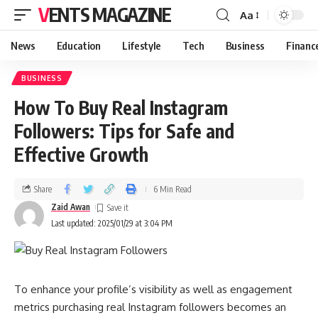
VENTS MAGAZINE
Aa
News
Education
Lifestyle
Tech
Business
Financ
BUSINESS
How To Buy Real Instagram
Followers: Tips for Safe and
Effective Growth
Share
6 Min Read
Zaid Awan
Last updated: 2025/01/29 at 3:04 PM
To enhance your profile’s visibility as well as engagement
metrics purchasing real Instagram followers becomes an