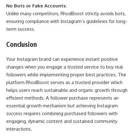
No Bots or Fake Accounts:
Unlike many competitors, RhodBoost strictly avoids bots,
ensuring compliance with Instagram’s guidelines for long-
term success.
Conclusion
Your Instagram brand can experience instant positive
changes when you engage a trusted service to buy real
followers while implementing proper best practices. The
platform RhodBoost serves as a trusted provider which
helps users reach sustainable and organic growth through
efficient methods. A follower purchase represents an
essential growth mechanism but achieving Instagram
success requires combining purchased followers with
engaging, dynamic content and sustained community
interactions.