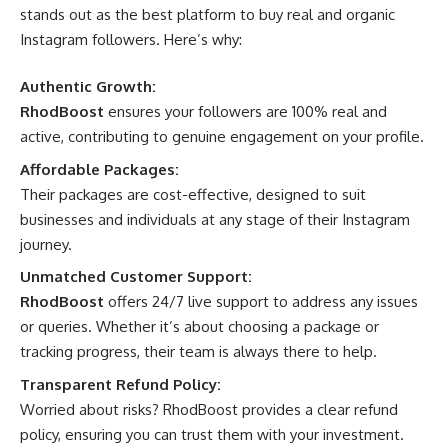
stands out as the best platform to buy real and organic
Instagram followers. Here’s why:
Authentic Growth:
RhodBoost
ensures your followers are 100% real and
active, contributing to genuine engagement on your profile.
Affordable Packages:
Their packages are cost-effective, designed to suit
businesses and individuals at any stage of their Instagram
journey.
Unmatched Customer Support:
RhodBoost
offers 24/7 live support to address any issues
or queries. Whether it’s about choosing a package or
tracking progress, their team is always there to help.
Transparent Refund Policy:
Worried about risks? RhodBoost provides a clear refund
policy, ensuring you can trust them with your investment.