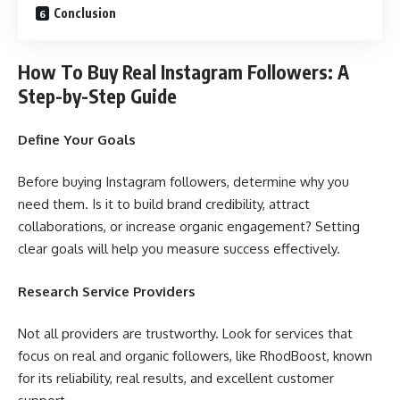
Conclusion
How To Buy Real Instagram Followers: A
Step-by-Step Guide
Define Your Goals
Before buying Instagram followers, determine why you
need them. Is it to build brand credibility, attract
collaborations, or increase organic engagement? Setting
clear goals will help you measure success effectively.
Research Service Providers
Not all providers are trustworthy. Look for services that
focus on real and organic followers, like RhodBoost, known
for its reliability, real results, and excellent customer