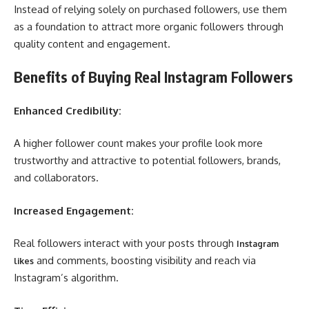
Instead of relying solely on purchased followers, use them
as a foundation to attract more organic followers through
quality content and engagement.
Benefits of Buying Real Instagram Followers
Enhanced Credibility:
A higher follower count makes your profile look more
trustworthy and attractive to potential followers, brands,
and collaborators.
Increased Engagement:
Real followers interact with your posts through
Instagram
and comments, boosting visibility and reach via
likes
Instagram’s algorithm.