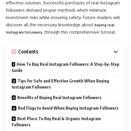
effective solution. Successful purchases of real Instagram
followers demand proper methods which minimize
investment risks while ensuring safety. Future readers will
discover all the necessary knowledge about
buying real
, through this comprehensive tutorial.
Instagram followers
Contents
How To Buy Real Instagram Followers: A Step-by-Step
Guide
Tips for Safe and Effective Growth When Buying
Instagram Followers
Benefits of Buying Real Instagram Followers
Red Flags to Avoid When Buying Instagram Followers
Best Place To Buy Real & Organic Instagram
Followers