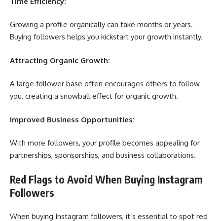
Time Efficiency:
Growing a profile organically can take months or years.
Buying followers helps you kickstart your growth instantly.
Attracting Organic Growth:
A large follower base often encourages others to follow
you, creating a snowball effect for organic growth.
Improved Business Opportunities:
With more followers, your profile becomes appealing for
partnerships, sponsorships, and business collaborations.
Red Flags to Avoid When Buying Instagram
Followers
When buying Instagram followers, it’s essential to spot red