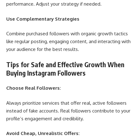
performance. Adjust your strategy if needed.
Use Complementary Strategies
Combine purchased followers with organic growth tactics
like regular posting, engaging content, and interacting with
your audience for the best results.
Tips for Safe and Effective Growth When
Buying Instagram Followers
Choose Real Followers:
Always prioritize services that offer real, active followers
instead of fake accounts. Real followers contribute to your
profile’s engagement and credibility.
Avoid Cheap, Unrealistic Offers: