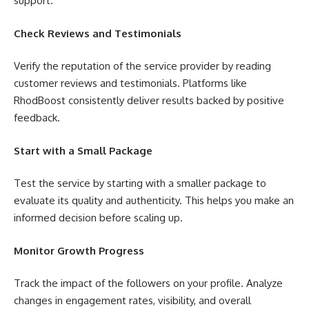
support.
Check Reviews and Testimonials
Verify the reputation of the service provider by reading
customer reviews and testimonials. Platforms like
RhodBoost consistently deliver results backed by positive
feedback.
Start with a Small Package
Test the service by starting with a smaller package to
evaluate its quality and authenticity. This helps you make an
informed decision before scaling up.
Monitor Growth Progress
Track the impact of the followers on your profile. Analyze
changes in engagement rates, visibility, and overall