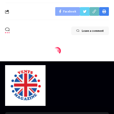
Facebook
Leave a comment