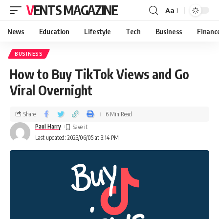
VENTS MAGAZINE
Aa
News
Education
Lifestyle
Tech
Business
Financ
BUSINESS
How to Buy TikTok Views and Go
Viral Overnight
Share
6 Min Read
Paul Harry
Last updated: 2023/06/05 at 3:14 PM