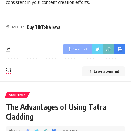
consistent in your content creation efforts.
Buy TikTok Views
TAGGED:
Facebook
Leave a comment
BUSINESS
The Advantages of Using Tatra
Cladding
Share
8 Min Read