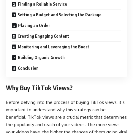
Finding a Reliable Service
Setting a Budget and Selecting the Package
Placing an Order
Creating Engaging Content
Monitoring and Leveraging the Boost
Building Organic Growth
Conclusion
Why Buy TikTok Views?
Before delving into the process of buying TikTok views, it’s
important to understand why this strategy can be
beneficial. TikTok views are a crucial metric that determines
the popularity and reach of your videos. The more views
your videos have, the higher the chances of them going viral