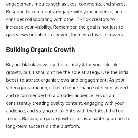
engagement metrics such as likes, comments, and shares.
Respond to comments, engage with your audience, and
consider collaborating with other TikTok creators to
increase your visibility. Remember, the goal is not just to
gain views but also to convert them into loyal followers.
Building Organic Growth
Buying TikTok views can be a catalyst for your TikTok
growth, but it shouldn’t be the sole strategy. Use the initial
boost to attract organic views and engagement. As your
video gains traction, it has a higher chance of being shared
and recommended to a broader audience. Focus on
consistently creating quality content, engaging with your
audience, and staying up-to-date with the latest TikTok
trends. Building organic growth is a sustainable approach to
long-term success on the platform.