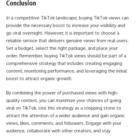
Conclusion
In a competitive TikTok landscape, buying TikTok views can
provide the necessary boost to increase your visibility and
go viral overnight. However, it is important to choose a
reliable service that delivers genuine views from real users.
Set a budget, select the right package, and place your
order. Remember, buying TikTok views should be part of a
comprehensive strategy that includes creating engaging
content, monitoring performance, and leveraging the initial
boost to attract organic growth.
By combining the power of purchased views with high-
quality content, you can maximize your chances of going
viral on TikTok. Use this strategy as a stepping stone to
attract the attention of a wider audience and gain organic
views, likes, comments, and followers. Engage with your
audience, collaborate with other creators, and stay