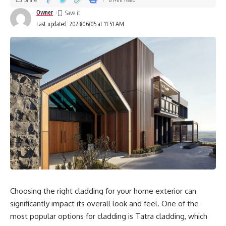
Owner
Last updated: 2023/06/05 at 11:51 AM
Choosing the right cladding for your home exterior can
significantly impact its overall look and feel. One of the
most popular options for cladding is Tatra cladding, which