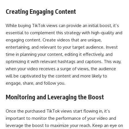
Creating Engaging Content
While buying TikTok views can provide an initial boost, it’s
essential to complement this strategy with high-quality and
engaging content. Create videos that are unique,
entertaining, and relevant to your target audience. Invest
time in planning your content, editing it effectively, and
optimizing it with relevant hashtags and captions. This way,
when your video receives a surge of views, the audience
will be captivated by the content and more likely to
engage, share, and follow you.
Monitoring and Leveraging the Boost
Once the purchased TikTok views start flowing in, it’s
important to monitor the performance of your video and
leverage the boost to maximize your reach. Keep an eye on