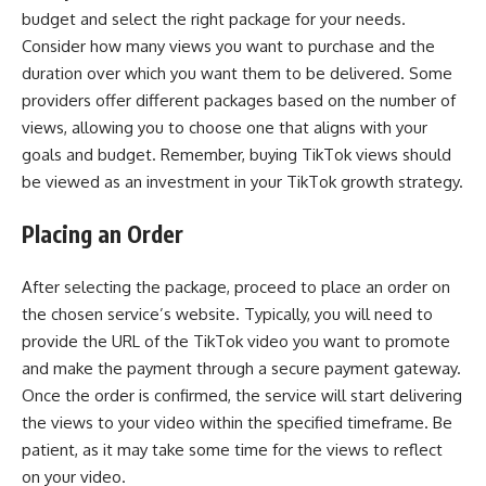
budget and select the right package for your needs.
Consider how many views you want to purchase and the
duration over which you want them to be delivered. Some
providers offer different packages based on the number of
views, allowing you to choose one that aligns with your
goals and budget. Remember, buying TikTok views should
be viewed as an investment in your TikTok growth strategy.
Placing an Order
After selecting the package, proceed to place an order on
the chosen service’s website. Typically, you will need to
provide the URL of the TikTok video you want to promote
and make the payment through a secure payment gateway.
Once the order is confirmed, the service will start delivering
the views to your video within the specified timeframe. Be
patient, as it may take some time for the views to reflect
on your video.