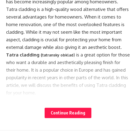
has become increasingly popular among homeowners.
Tatra cladding is a high-quality wood alternative that offers
several advantages for homeowners. When it comes to
home renovation, one of the most overlooked features is
cladding. While it may not seem like the most important
aspect, cladding is crucial for protecting your home from
external damage while also giving it an aesthetic boost.
Tatra cladding (
) is a great option for those
tatransky obklad
who want a durable and aesthetically pleasing finish for
their home. It is a popular choice in Europe and has gained
popularity in recent years in other parts of the world. In this
article, we will discuss the benefits of using Tatra cladding
for your home.
1. Eco-Friendly Material:
Continue Reading
Tatra cladding is a sustainable building material made from
recycled waste materials, including plastic and wood fibers.