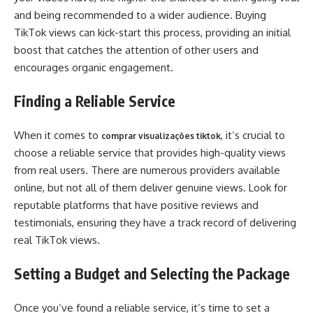
and being recommended to a wider audience. Buying
TikTok views can kick-start this process, providing an initial
boost that catches the attention of other users and
encourages organic engagement.
Finding a Reliable Service
When it comes to
, it’s crucial to
comprar visualizações tiktok
choose a reliable service that provides high-quality views
from real users. There are numerous providers available
online, but not all of them deliver genuine views. Look for
reputable platforms that have positive reviews and
testimonials, ensuring they have a track record of delivering
real TikTok views.
Setting a Budget and Selecting the Package
Once you’ve found a reliable service, it’s time to set a