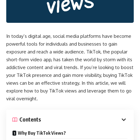
In today’s digital age, social media platforms have become
powerful tools for individuals and businesses to gain
exposure and reach a wide audience. TikTok, the popular
short-form video app, has taken the world by storm with its
addictive content and viral trends. If you’re looking to boost
your TikTok presence and gain more visibility, buying TikTok
views can be an effective strategy. In this article, we will
explore how to buy TikTok views and leverage them to go
viral overnight.
Contents
Why Buy TikTok Views?