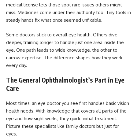
medical license lets those spot rare issues others might
miss. Medicines come under their authority too. Tiny tools in
steady hands fix what once seemed unfixable.
Some doctors stick to overall eye health. Others dive
deeper, training longer to handle just one area inside the
eye. One path leads to wide knowledge, the other to
narrow expertise. The difference shapes how they work
every day.
The General Ophthalmologist’s Part in Eye
Care
Most times, an eye doctor you see first handles basic vision
health needs. With knowledge that covers all parts of the
eye and how sight works, they guide initial treatment.
Picture these specialists like family doctors but just for
eyes.