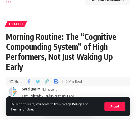
HEALTH
Morning Routine: The “Cognitive
Compounding System” of High
Performers, Not Just Waking Up
Early
Share
6 Min Read
Syed Qasim
Last updated: 2026/05/21 at 11:13 AM
By using this site, you agree to the
Privacy Policy
and
Accept
Terms of Use
.
In a world filled with endless distractions and high-pressure
schedules, the difference between an ordinary day and an