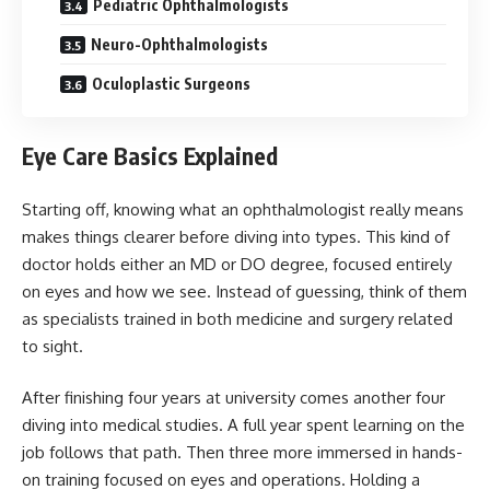
Pediatric Ophthalmologists
Neuro-Ophthalmologists
Oculoplastic Surgeons
Eye Care Basics Explained
Starting off, knowing what an ophthalmologist really means
makes things clearer before diving into types. This kind of
doctor holds either an MD or DO degree, focused entirely
on eyes and how we see. Instead of guessing, think of them
as specialists trained in both medicine and surgery related
to sight.
After finishing four years at university comes another four
diving into medical studies. A full year spent learning on the
job follows that path. Then three more immersed in hands-
on training focused on eyes and operations. Holding a