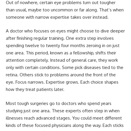
Out of nowhere, certain eye problems turn out tougher
than usual, maybe too uncommon or far along. That’s when
someone with narrow expertise takes over instead.
A doctor who focuses on eyes might choose to dive deeper
after finishing regular training. One extra step involves
spending twelve to twenty four months zeroing in on just
one area. This period, known as a fellowship, shifts their
attention completely. Instead of general care, they work
only with certain conditions. Some pick diseases tied to the
retina. Others stick to problems around the front of the
eye. Focus narrows. Expertise grows. Each choice shapes
how they treat patients later.
Most tough surgeries go to doctors who spend years
studying just one area. These experts often step in when
illnesses reach advanced stages. You could meet different
kinds of these focused physicians along the way. Each sticks