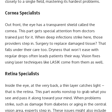
closely to a single field, mastering its hardest problems.
Cornea Specialists
Out front, the eye has a transparent shield called the
cornea. This part gets special attention from doctors
trained just for it. When deep infections strike here, those
providers step in. Surgery to replace damaged tissue? That
falls under their care too. Dryness that won’t ease with
regular drops often leads patients their way. Vision fixes
using laser techniques like LASIK come from them as well.
Retina Specialists
Inside the eye, at the very back, a thin layer catches light –
that is the retina. This part works nonstop to grab what you
see and pass it along toward your mind. When problems
strike, such as damage from diabetes or aging in the central
vision area, experts step in. These issues might also include