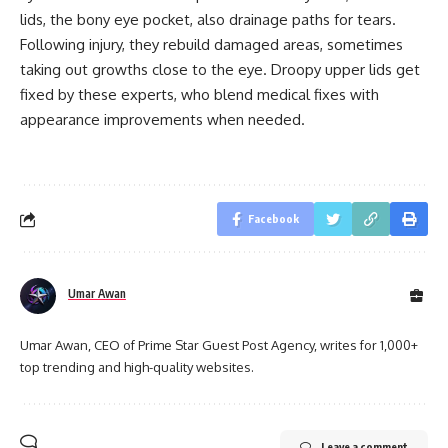
lids, the bony eye pocket, also drainage paths for tears.
Following injury, they rebuild damaged areas, sometimes
taking out growths close to the eye. Droopy upper lids get
fixed by these experts, who blend medical fixes with
appearance improvements when needed.
Facebook
Umar Awan
Umar Awan, CEO of Prime Star Guest Post Agency, writes for 1,000+
top trending and high-quality websites.
Leave a comment