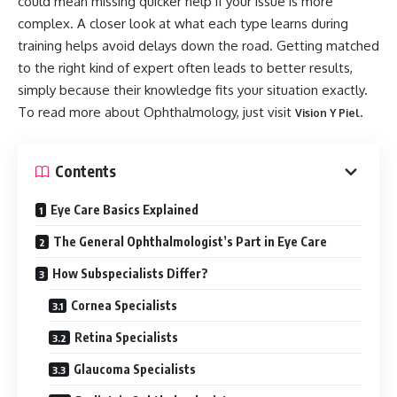
could mean missing quicker help if your issue is more
complex. A closer look at what each type learns during
training helps avoid delays down the road. Getting matched
to the right kind of expert often leads to better results,
simply because their knowledge fits your situation exactly.
To read more about Ophthalmology, just visit
.
Vision Y Piel
Contents
Eye Care Basics Explained
The General Ophthalmologist’s Part in Eye Care
How Subspecialists Differ?
Cornea Specialists
Retina Specialists
Glaucoma Specialists