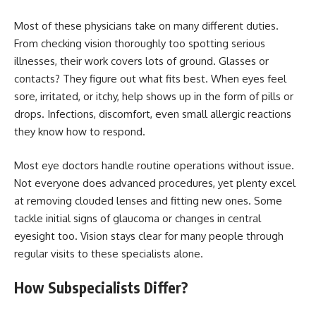
Most of these physicians take on many different duties.
From checking vision thoroughly too spotting serious
illnesses, their work covers lots of ground. Glasses or
contacts? They figure out what fits best. When eyes feel
sore, irritated, or itchy, help shows up in the form of pills or
drops. Infections, discomfort, even small allergic reactions
they know how to respond.
Most eye doctors handle routine operations without issue.
Not everyone does advanced procedures, yet plenty excel
at removing clouded lenses and fitting new ones. Some
tackle initial signs of glaucoma or changes in central
eyesight too. Vision stays clear for many people through
regular visits to these specialists alone.
How Subspecialists Differ?