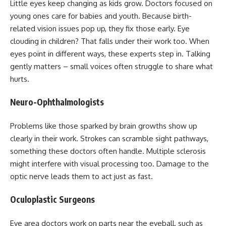
Little eyes keep changing as kids grow. Doctors focused on
young ones care for babies and youth. Because birth-
related vision issues pop up, they fix those early. Eye
clouding in children? That falls under their work too. When
eyes point in different ways, these experts step in. Talking
gently matters – small voices often struggle to share what
hurts.
Neuro-Ophthalmologists
Problems like those sparked by brain growths show up
clearly in their work. Strokes can scramble sight pathways,
something these doctors often handle. Multiple sclerosis
might interfere with visual processing too. Damage to the
optic nerve leads them to act just as fast.
Oculoplastic Surgeons
Eye area doctors work on parts near the eyeball, such as