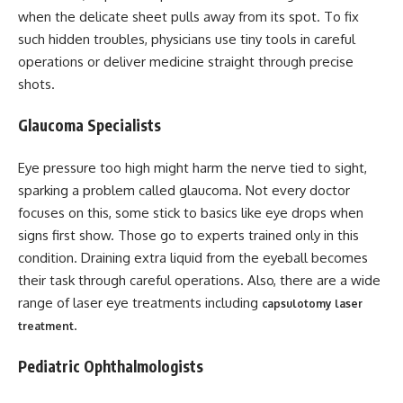
when the delicate sheet pulls away from its spot. To fix
such hidden troubles, physicians use tiny tools in careful
operations or deliver medicine straight through precise
shots.
Glaucoma Specialists
Eye pressure too high might harm the nerve tied to sight,
sparking a problem called glaucoma. Not every doctor
focuses on this, some stick to basics like eye drops when
signs first show. Those go to experts trained only in this
condition. Draining extra liquid from the eyeball becomes
their task through careful operations. Also, there are a wide
range of laser eye treatments including
capsulotomy laser
.
treatment
Pediatric Ophthalmologists