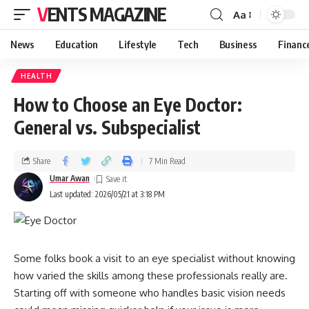
VENTS MAGAZINE
Aa
News
Education
Lifestyle
Tech
Business
Financ
HEALTH
How to Choose an Eye Doctor:
General vs. Subspecialist
Share
7 Min Read
Umar Awan
Last updated: 2026/05/21 at 3:18 PM
Some folks book a visit to an eye specialist without knowing
how varied the skills among these professionals really are.
Starting off with someone who handles basic vision needs