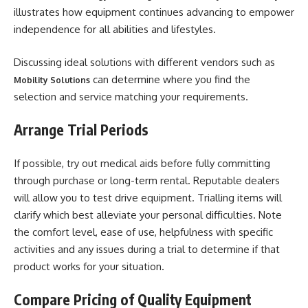
illustrates how equipment continues advancing to empower
independence for all abilities and lifestyles.
Discussing ideal solutions with different vendors such as
can determine where you find the
Mobility Solutions
selection and service matching your requirements.
Arrange Trial Periods
If possible, try out medical aids before fully committing
through purchase or long-term rental. Reputable dealers
will allow you to test drive equipment. Trialling items will
clarify which best alleviate your personal difficulties. Note
the comfort level, ease of use, helpfulness with specific
activities and any issues during a trial to determine if that
product works for your situation.
Compare Pricing of Quality Equipment