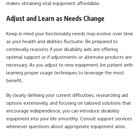
makes obtaining vital equipment affordable.
Adjust and Learn as Needs Change
Keep in mind your functionality needs may evolve over time
as your health and abilities fluctuate. Be prepared to
continually reassess if your disability aids are offering
optimal support or if adjustments or alternate products are
necessary. As you adjust to new equipment, be patient with
learning proper usage techniques to leverage the most
benefit.
By clearly defining your current difficulties, researching aid
options extensively, and focusing on tailored solutions that
encourage independence, you can introduce disability
equipment into your life smoothly. Consult support services
whenever questions about appropriate equipment arise.