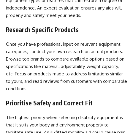
equipment types or features that can restore a degree of
independence. An expert evaluation ensures any aids will
properly and safely meet your needs.
Research Specific Products
Once you have professional input on relevant equipment
categories, conduct your own research on actual products.
Browse top brands to compare available options based on
specifications like material, adjustability, weight capacity,
etc. Focus on products made to address limitations similar
to yours, and read reviews from customers with comparable
conditions.
Prioritise Safety and Correct Fit
The highest priority when selecting disability equipment is
that it suits your body and environment properly to
facilitate safe use. An ill-fitted mobility aid could cause pain,