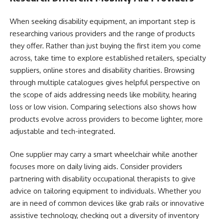
When seeking disability equipment, an important step is
researching various providers and the range of products
they offer. Rather than just buying the first item you come
across, take time to explore established retailers, specialty
suppliers, online stores and disability charities. Browsing
through multiple catalogues gives helpful perspective on
the scope of aids addressing needs like mobility, hearing
loss or low vision. Comparing selections also shows how
products evolve across providers to become lighter, more
adjustable and tech-integrated.
One supplier may carry a smart wheelchair while another
focuses more on daily living aids. Consider providers
partnering with disability occupational therapists to give
advice on tailoring equipment to individuals. Whether you
are in need of common devices like grab rails or innovative
assistive technology, checking out a diversity of inventory