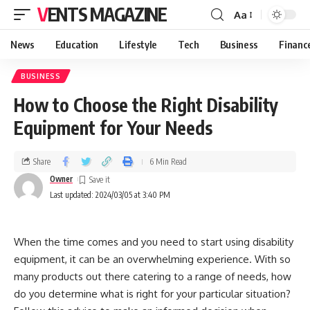
VENTS MAGAZINE
Aa
News
Education
Lifestyle
Tech
Business
Financ
BUSINESS
How to Choose the Right Disability
Equipment for Your Needs
Share
6 Min Read
Owner
Last updated: 2024/03/05 at 3:40 PM
When the time comes and you need to start using disability
equipment, it can be an overwhelming experience. With so
many products out there catering to a range of needs, how
do you determine what is right for your particular situation?