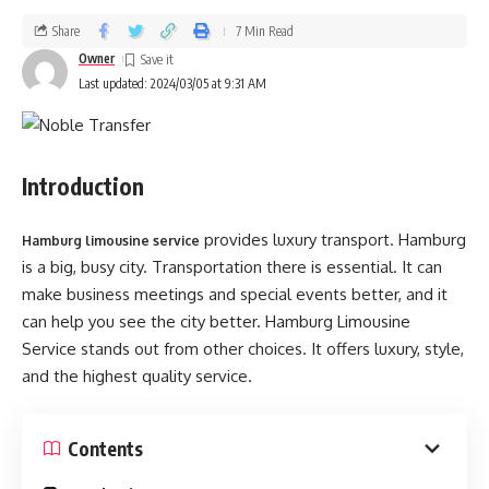
Share
7 Min Read
Owner
Last updated: 2024/03/05 at 9:31 AM
Introduction
provides luxury transport. Hamburg
Hamburg limousine service
is a big, busy city. Transportation there is essential. It can
make business meetings and special events better, and it
can help you see the city better. Hamburg Limousine
Service stands out from other choices. It offers luxury, style,
and the highest quality service­.
Contents