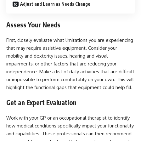
Adjust and Learn as Needs Change
Assess Your Needs
First, closely evaluate what limitations you are experiencing
that may require assistive equipment. Consider your
mobility and dexterity issues, hearing and visual
impairments, or other factors that are reducing your
independence. Make a list of daily activities that are difficult
or impossible to perform comfortably on your own. This will
highlight the functional gaps that equipment could help fill.
Get an Expert Evaluation
Work with your GP or an occupational therapist to identify
how medical conditions specifically impact your functionality
and capabilities. These professionals can then recommend