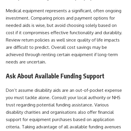
Medical equipment represents a significant, often ongoing
investment. Comparing prices and payment options for
needed aids is wise, but avoid choosing solely based on
cost if it compromises effective functionality and durability.
Review return policies as well since quality of life impacts
are difficult to predict. Overall cost savings may be
achieved through renting certain equipment if long-term
needs are uncertain.
Ask About Available Funding Support
Don’t assume disability aids are an out-of-pocket expense
you must tackle alone. Consult your local authority or NHS
trust regarding potential funding assistance. Various
disability charities and organisations also offer financial
support for equipment purchases based on application
criteria. Taking advantage of all available funding avenues