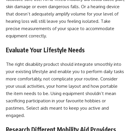
skin damage or even dangerous falls. Or a hearing device
that doesn’t adequately amplify volume for your level of
hearing loss will still leave you feeling isolated. Take
precise measurements of your space to accommodate
equipment correctly.
Evaluate Your Lifestyle Needs
The right disability product should integrate smoothly into
your existing lifestyle and enable you to perform daily tasks
more comfortably, not complicate your routine. Consider
your usual activities, your home layout and how portable
the item needs to be. Using equipment shouldn’t mean
sacrificing participation in your favourite hobbies or
pastimes. Select aids meant to keep you active and
engaged.
Research Different Mobility Aid Providers