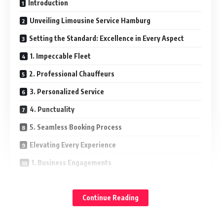
Introduction
Unveiling Limousine Service Hamburg
Setting the Standard: Excellence in Every Aspect
1. Impeccable Fleet
2. Professional Chauffeurs
3. Personalized Service
4. Punctuality
5. Seamless Booking Process
Elevating Every Experience
1. Business Engagements
2. Airport Transfers
Continue Reading
3. Special Occasions
Safety First: Prioritizing Passenger Well-being