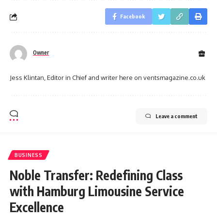
Facebook
Owner
Jess Klintan, Editor in Chief and writer here on ventsmagazine.co.uk
Leave a comment
BUSINESS
Noble Transfer: Redefining Class
with Hamburg Limousine Service
Excellence