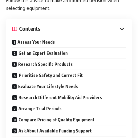
Follow this advice to make an informed decision when
selecting equipment.
Contents
Assess Your Needs
Get an Expert Evaluation
Research Specific Products
Prioritise Safety and Correct Fit
Evaluate Your Lifestyle Needs
Research Different Mobility Aid Providers
Arrange Trial Periods
Compare Pricing of Quality Equipment
Ask About Available Funding Support