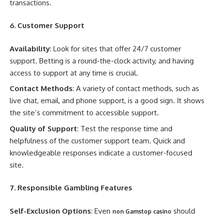
transactions.
6. Customer Support
Availability
: Look for sites that offer 24/7 customer
support. Betting is a round-the-clock activity, and having
access to support at any time is crucial.
Contact Methods
: A variety of contact methods, such as
live chat, email, and phone support, is a good sign. It shows
the site’s commitment to accessible support.
Quality of Support
: Test the response time and
helpfulness of the customer support team. Quick and
knowledgeable responses indicate a customer-focused
site.
7. Responsible Gambling Features
Self-Exclusion Options
: Even
should
non Gamstop casino