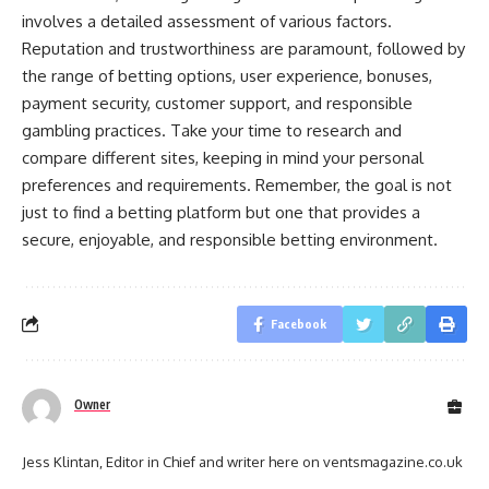
involves a detailed assessment of various factors.
Reputation and trustworthiness are paramount, followed by
the range of betting options, user experience, bonuses,
payment security, customer support, and responsible
gambling practices. Take your time to research and
compare different sites, keeping in mind your personal
preferences and requirements. Remember, the goal is not
just to find a betting platform but one that provides a
secure, enjoyable, and responsible betting environment.
Facebook
Owner
Jess Klintan, Editor in Chief and writer here on ventsmagazine.co.uk