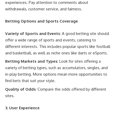
experiences. Pay attention to comments about
withdrawals, customer service, and fairness.
Betting Options and Sports Coverage
Variety of Sports and Events
: A good betting site should
offer a wide range of sports and events, catering to
different interests. This includes popular sports like football
and basketball, as well as niche ones like darts or eSports.
Betting Markets and Types
: Look for sites offering a
variety of betting types, such as accumulators, singles, and
in-play betting. More options mean more opportunities to
find bets that suit your style.
Quality of Odds
: Compare the odds offered by different
sites.
3. User Experience