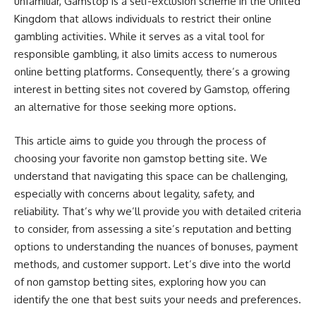
unfamiliar, Gamstop is a self-exclusion scheme in the United
Kingdom that allows individuals to restrict their online
gambling activities. While it serves as a vital tool for
responsible gambling, it also limits access to numerous
online betting platforms. Consequently, there’s a growing
interest in betting sites not covered by Gamstop, offering
an alternative for those seeking more options.
This article aims to guide you through the process of
choosing your favorite non gamstop betting site. We
understand that navigating this space can be challenging,
especially with concerns about legality, safety, and
reliability. That’s why we’ll provide you with detailed criteria
to consider, from assessing a site’s reputation and betting
options to understanding the nuances of bonuses, payment
methods, and customer support. Let’s dive into the world
of non gamstop betting sites, exploring how you can
identify the one that best suits your needs and preferences.