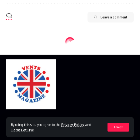
Leave a comment
Home
Disclaimer
Privacy Policy
Contact Us
By using this site, you agree to the
Privacy Policy
and
Accept
Terms of Use
.
© 2023 VestsMagazine.co.uk. All Rights Reserved