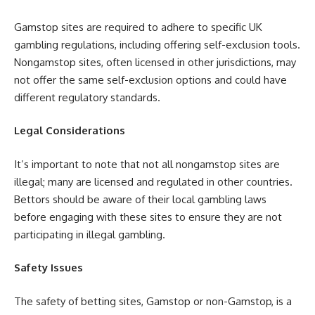
Gamstop sites are required to adhere to specific UK
gambling regulations, including offering self-exclusion tools.
Nongamstop sites, often licensed in other jurisdictions, may
not offer the same self-exclusion options and could have
different regulatory standards.
Legal Considerations
It’s important to note that not all nongamstop sites are
illegal; many are licensed and regulated in other countries.
Bettors should be aware of their local gambling laws
before engaging with these sites to ensure they are not
participating in illegal gambling.
Safety Issues
The safety of betting sites, Gamstop or non-Gamstop, is a