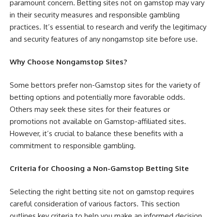
paramount concern. Betting sites not on gamstop may vary
in their security measures and responsible gambling
practices. It’s essential to research and verify the legitimacy
and security features of any nongamstop site before use.
Why Choose Nongamstop Sites?
Some bettors prefer non-Gamstop sites for the variety of
betting options and potentially more favorable odds.
Others may seek these sites for their features or
promotions not available on Gamstop-affiliated sites.
However, it’s crucial to balance these benefits with a
commitment to responsible gambling.
Criteria for Choosing a Non-Gamstop Betting Site
Selecting the right betting site not on gamstop requires
careful consideration of various factors. This section
outlines key criteria to help you make an informed decision,