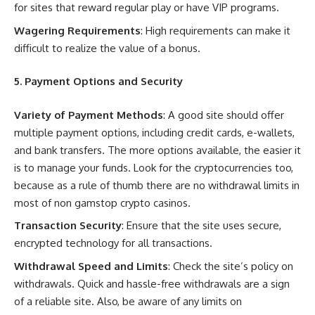
for sites that reward regular play or have VIP programs.
Wagering Requirements
: High requirements can make it
difficult to realize the value of a bonus.
5. Payment Options and Security
Variety of Payment Methods
: A good site should offer
multiple payment options, including credit cards, e-wallets,
and bank transfers. The more options available, the easier it
is to manage your funds. Look for the cryptocurrencies too,
because as a rule of thumb there are no withdrawal limits in
most of non gamstop crypto casinos.
Transaction Security
: Ensure that the site uses secure,
encrypted technology for all transactions.
Withdrawal Speed and Limits
: Check the site’s policy on
withdrawals. Quick and hassle-free withdrawals are a sign
of a reliable site. Also, be aware of any limits on