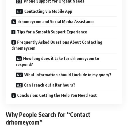
Phone Support for Urgent Needs
Contacting via Mobile App
drhomeycom and Social Media Assistance
Tips for a Smooth Support Experience
Frequently Asked Questions About Contacting
drhomeycom
How long does it take for drhomeycom to
respond?
What information should I include in my query?
Can I reach out after hours?
Conclusion: Getting the Help You Need Fast
Why People Search for “Contact
drhomeycom”