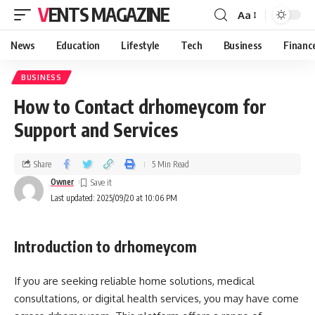
VENTS MAGAZINE
Aa
News
Education
Lifestyle
Tech
Business
Financ
BUSINESS
How to Contact drhomeycom for
Support and Services
Share
5 Min Read
Owner
Last updated: 2025/09/20 at 10:06 PM
Introduction to drhomeycom
If you are seeking reliable home solutions, medical
consultations, or digital health services, you may have come