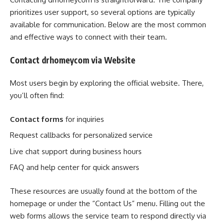
prioritizes user support, so several options are typically
available for communication. Below are the most common
and effective ways to connect with their team.
Contact drhomeycom via Website
Most users begin by exploring the official website. There,
you’ll often find:
Contact forms
for inquiries
Request callbacks for personalized service
Live chat support during business hours
FAQ and help center for quick answers
These resources are usually found at the bottom of the
homepage or under the “Contact Us” menu. Filling out the
web forms allows the service team to respond directly via