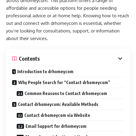
across drhomeycom. This platform offers a range of
affordable and accessible options for people needing
professional advice or at-home help. Knowing how to reach
out and connect with drhomeycom is essential, whether
you’re looking for consultations, support, or information
about their services.
Contents
Introduction to drhomeycom
Why People Search for “Contact drhomeycom”
Common Reasons to Contact drhomeycom
Contact drhomeycom: Available Methods
Contact drhomeycom via Website
Email Support for drhomeycom