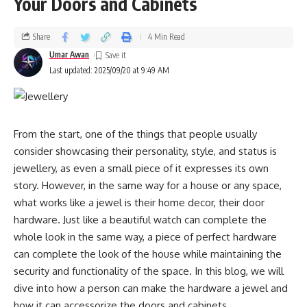
Your Doors and Cabinets
meetings, networking events, and client presentations. The
with performance. As more consumers shift toward eco-
structured design also provides practical benefits by
conscious decisions, aluminum pods are set to become the
creating designated compartments that keep documents
Share
4 Min Read
industry standard, pushing the coffee market toward
flat and electronics protected.
Umar Awan
greener practices.
Last updated: 2025/09/20 at 9:49 AM
Beyond professional settings, these bags excel in daily life
Long-Term Benefits for the Planet
scenarios. Whether you’re navigating grocery runs,
attending social gatherings, or managing family
The widespread adoption of aluminum coffee pods could
From the start, one of the things that people usually
responsibilities, the structured framework ensures easy
make a significant impact on waste reduction. Millions of
consider showcasing their personality, style, and status is
organization and quick access to essentials. The durability
pods are used every day around the world, and replacing
jewellery, as even a small piece of it expresses its own
inherent in quality construction means these bags withstand
plastic with recyclable aluminum drastically reduces the
story. However, in the same way for a house or any space,
daily wear while maintaining their sophisticated appearance.
amount of waste entering landfills. Over time, this shift
what works like a jewel is their home decor, their door
supports cleaner ecosystems, reduced carbon emissions
Understanding Different Types of Structured
hardware. Just like a beautiful watch can complete the
from production, and more efficient use of resources. By
Tote Designs
whole look in the same way, a piece of perfect hardware
making aluminum the default choice, the coffee industry can
can complete the look of the house while maintaining the
play a meaningful role in sustainability.
security and functionality of the space. In this blog, we will
Contemporary tote structured bag designs vary significantly
dive into how a person can make the hardware a jewel and
in their construction methods and aesthetic approaches.
A Better Choice for Coffee Enthusiasts
how it can accessorize the doors and cabinets.
Traditional hard-structured bags utilize internal frameworks