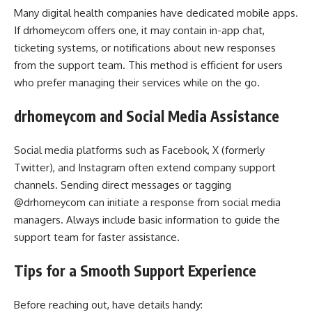
Many digital health companies have dedicated mobile apps.
If drhomeycom offers one, it may contain in-app chat,
ticketing systems, or notifications about new responses
from the support team. This method is efficient for users
who prefer managing their services while on the go.
drhomeycom and Social Media Assistance
Social media platforms such as Facebook, X (formerly
Twitter), and Instagram often extend company support
channels. Sending direct messages or tagging
@drhomeycom can initiate a response from social media
managers. Always include basic information to guide the
support team for faster assistance.
Tips for a Smooth Support Experience
Before reaching out, have details handy: