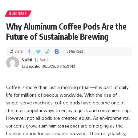
BUSINESS
Why Aluminum Coffee Pods Are the
Future of Sustainable Brewing
Share
5 Min Read
Owner
Last updated: 2025/09/20 at 8:39 PM
Coffee is more than just a morning ritual—it is part of daily
life for millions of people worldwide. With the rise of
single-serve machines, coffee pods have become one of
the most popular ways to enjoy a quick and convenient cup.
However, not all pods are created equal. As environmental
concerns grow,
are emerging as the
aluminum coffee pods
leading option for sustainable brewing. Their recyclability,