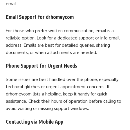
email.
Email Support for drhomeycom
For those who prefer written communication, email is a
reliable option. Look for a dedicated support or info email
address. Emails are best for detailed queries, sharing
documents, or when attachments are needed.
Phone Support for Urgent Needs
Some issues are best handled over the phone, especially
technical glitches or urgent appointment concerns. If
drhomeycom lists a helpline, keep it handy for quick
assistance. Check their hours of operation before calling to
avoid waiting or missing support windows.
Contacting via Mobile App