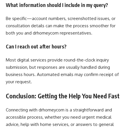
What information should I include in my query?
Be specific—account numbers, screenshotted issues, or
consultation details can make the process smoother for
both you and drhomeycom representatives.
Can I reach out after hours?
Most digital services provide round-the-clock inquiry
submission, but responses are usually handled during
business hours. Automated emails may confirm receipt of
your request.
Conclusion: Getting the Help You Need Fast
Connecting with drhomeycom is a straightforward and
accessible process, whether you need urgent medical
advice, help with home services, or answers to general