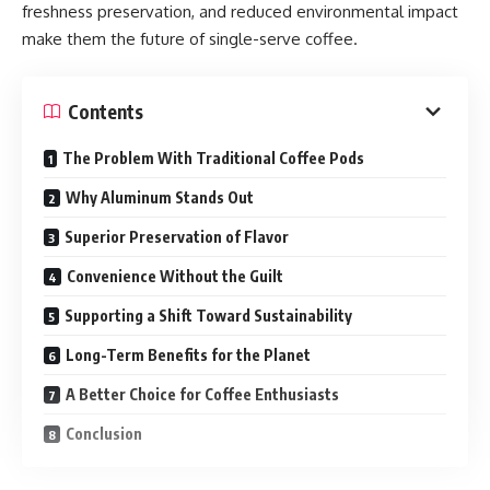
freshness preservation, and reduced environmental impact
make them the future of single-serve coffee.
Contents
The Problem With Traditional Coffee Pods
Why Aluminum Stands Out
Superior Preservation of Flavor
Convenience Without the Guilt
Supporting a Shift Toward Sustainability
Long-Term Benefits for the Planet
A Better Choice for Coffee Enthusiasts
Conclusion