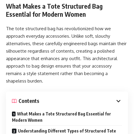
coffee pods can be reused in the creation of new products,
What Makes a Tote Structured Bag
reducing waste and conserving resources. By choosing
Essential for Modern Women
aluminum pods, consumers are contributing to a circular
economy where materials are continuously repurposed
The tote structured bag has revolutionized how we
instead of discarded.
approach everyday accessories. Unlike soft, slouchy
alternatives, these carefully engineered bags maintain their
Superior Preservation of Flavor
silhouette regardless of contents, creating a polished
appearance that enhances any outfit. This architectural
Beyond sustainability, aluminum coffee pods excel in
approach to bag design ensures that your accessory
preserving coffee quality. Aluminum provides an airtight
remains a style statement rather than becoming a
barrier that protects ground coffee from exposure to light,
shapeless burden.
oxygen, and moisture—factors that quickly degrade flavor
and aroma. This protection ensures that every cup brewed
tastes as fresh as the day the coffee was roasted. For
Contents
coffee enthusiasts, this makes aluminum pods a superior
What Makes a Tote Structured Bag Essential for
option compared to plastic or compostable alternatives
Modern Women
that may allow freshness to escape.
Understanding Different Types of Structured Tote