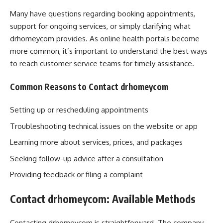
Many have questions regarding booking appointments,
support for ongoing services, or simply clarifying what
drhomeycom provides. As online health portals become
more common, it’s important to understand the best ways
to reach customer service teams for timely assistance.
Common Reasons to Contact drhomeycom
Setting up or rescheduling appointments
Troubleshooting technical issues on the website or app
Learning more about services, prices, and packages
Seeking follow-up advice after a consultation
Providing feedback or filing a complaint
Contact drhomeycom: Available Methods
Contacting drhomeycom is straightforward. The company