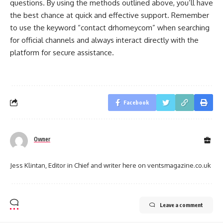
questions. By using the methods outlined above, you’ll have
the best chance at quick and effective support. Remember
to use the keyword “contact drhomeycom” when searching
for official channels and always interact directly with the
platform for secure assistance.
Facebook
Owner
Jess Klintan, Editor in Chief and writer here on ventsmagazine.co.uk
Leave a comment