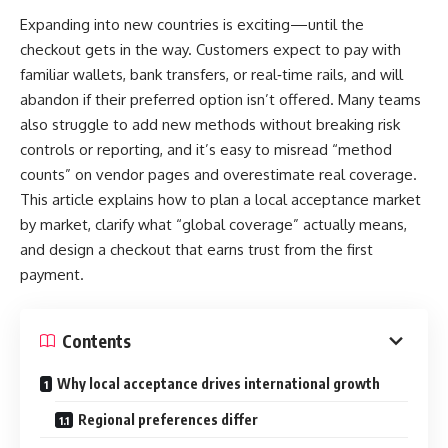
Calesshop, as the name hints, is typically associated with an
ranging from sleek minimalism to bold statement pieces.
Expanding into new countries is exciting—until the
online shopping platform or service. While the specific
checkout gets in the way. Customers expect to pay with
nature can vary by region or platform, it often embodies the
Styling Your Structured Tote for Every
familiar wallets, bank transfers, or real‑time rails, and will
following themes:
Occasion
abandon if their preferred option isn’t offered. Many teams
also struggle to add new methods without breaking risk
E-commerce Focus
: Calesshop is generally used to
exemplifies how
Dal The Label’s Structured Tote Bag
controls or reporting, and it’s easy to misread “method
describe a digital storefront or marketplace where users
thoughtful design creates versatile styling possibilities. The
counts” on vendor pages and overestimate real coverage.
can browse, compare, and purchase a variety of products.
refined silhouette works beautifully with tailored blazers
This article explains how to plan a local acceptance market
User-Friendly Experience
: Many references to calesshop
and wool pants for professional settings, while also
by market, clarify what “global coverage” actually means,
highlight its intuitive design and simple checkout process,
complementing casual dresses and denim for weekend
and design a checkout that earns trust from the first
making it appealing to both new and seasoned online
activities.
payment.
shoppers.
For business environments, pair your tote structured bag
Variety of Products
: A key strength of most calesshop
with structured jackets and coordinating accessories to
Contents
platforms is a broad product selection, aiming to be a one-
create cohesive, authoritative looks. The bag’s clean lines
stop shop for lifestyle, electronics, fashion, or even
Why local acceptance drives international growth
will echo similar elements in your clothing, creating visual
groceries.
harmony that projects confidence and competence.
Regional preferences differ
Why Calesshop Has Become Popular