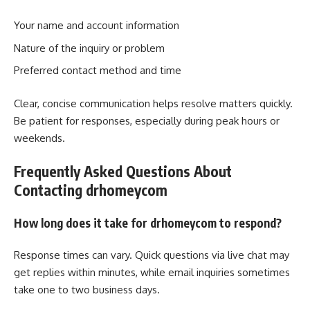
Your name and account information
Nature of the inquiry or problem
Preferred contact method and time
Clear, concise communication helps resolve matters quickly.
Be patient for responses, especially during peak hours or
weekends.
Frequently Asked Questions About
Contacting drhomeycom
How long does it take for drhomeycom to respond?
Response times can vary. Quick questions via live chat may
get replies within minutes, while email inquiries sometimes
take one to two business days.