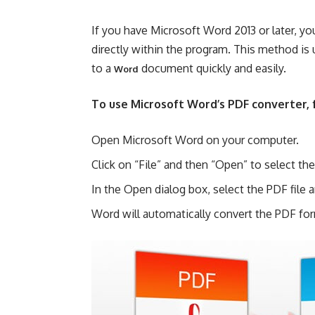
If you have Microsoft Word 2013 or later, 
directly within the program. This method is
to a
document quickly and easily.
Word
To use Microsoft Word’s PDF converter, 
Open Microsoft Word on your computer.
Click on “File” and then “Open” to select t
In the Open dialog box, select the PDF file 
Word will automatically convert the PDF fo