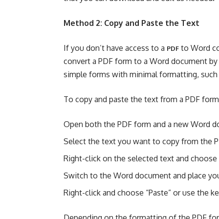
Method 2: Copy and Paste the Text
If you don’t have access to a
to Word co
PDF
convert a PDF form to a Word document by c
simple forms with minimal formatting, such 
To copy and paste the text from a PDF form
Open both the PDF form and a new Word d
Select the text you want to copy from the 
Right-click on the selected text and choose 
Switch to the Word document and place your
Right-click and choose “Paste” or use the ke
Depending on the formatting of the PDF for