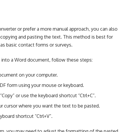
nverter or prefer a more manual approach, you can also
opying and pasting the text. This method is best for
as basic contact forms or surveys.
 into a Word document, follow these steps:
ocument on your computer.
PDF form using your mouse or keyboard.
“Copy” or use the keyboard shortcut “Ctrl+C”.
 cursor where you want the text to be pasted.
yboard shortcut “Ctrl+V”.
m, you may need to adjust the formatting of the pasted