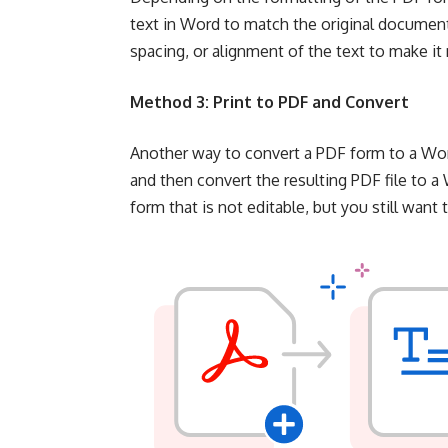
text in Word to match the original documen
spacing, or alignment of the text to make i
Method 3: Print to PDF and Convert
Another way to convert a PDF form to a Word
and then convert the resulting PDF file to 
form that is not editable, but you still wan