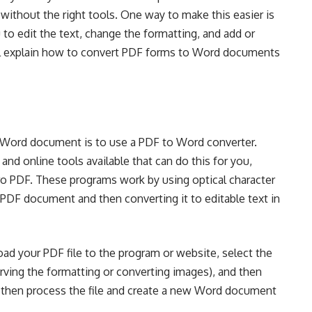
o without the right tools. One way to make this easier is
 to edit the text, change the formatting, and add or
e’ll explain how to convert PDF forms to Word documents
 Word document is to use a PDF to Word converter.
nd online tools available that can do this for you,
ro PDF. These programs work by using optical character
 PDF document and then converting it to editable text in
ad your PDF file to the program or website, select the
ving the formatting or converting images), and then
l then process the file and create a new Word document