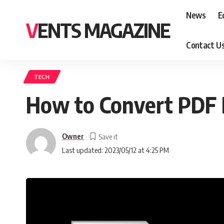
News
E
VENTS MAGAZINE
Contact U
TECH
How to Convert PDF
Owner
Last updated: 2023/05/12 at 4:25 PM