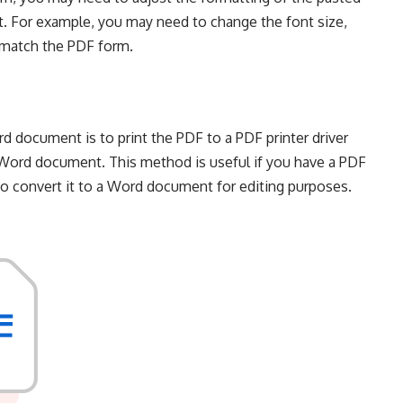
t. For example, you may need to change the font size,
t match the PDF form.
 document is to print the PDF to a PDF printer driver
a Word document. This method is useful if you have a PDF
t to convert it to a Word document for editing purposes.