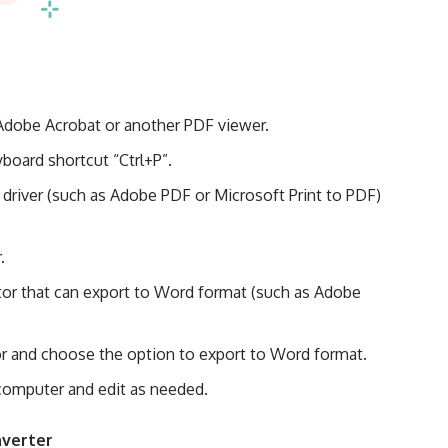
Adobe Acrobat or another PDF viewer.
yboard shortcut “Ctrl+P”.
r driver (such as Adobe PDF or Microsoft Print to PDF)
.
or that can export to Word format (such as Adobe
tor and choose the option to export to Word format.
computer and edit as needed.
nverter