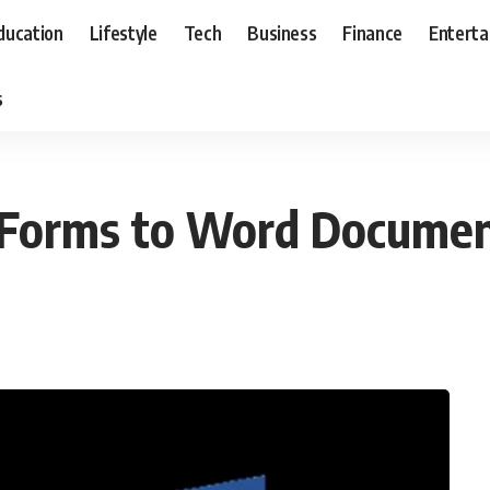
ducation
Lifestyle
Tech
Business
Finance
Entert
s
 Forms to Word Docume