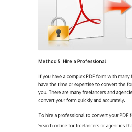
Method 5: Hire a Professional
If you have a complex PDF form with many fi
have the time or expertise to convert the for
you. There are many freelancers and agencie
convert your form quickly and accurately.
To hire a professional to convert your PDF
Search online for freelancers or agencies th