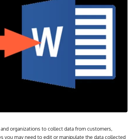
and organizations to collect data from customers,
 you may need to edit or manipulate the data collected