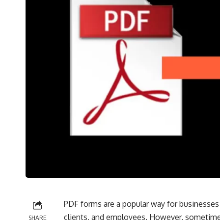
PDF forms are a popular way for businesses 
clients, and employees. However, sometimes
SHARE