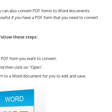
you can also convert PDF forms to Word documents
 useful if you have a PDF form that you need to convert
follow these steps:
he PDF form you want to convert.
and then click on “Open”.
rm to a Word document for you to edit and save.