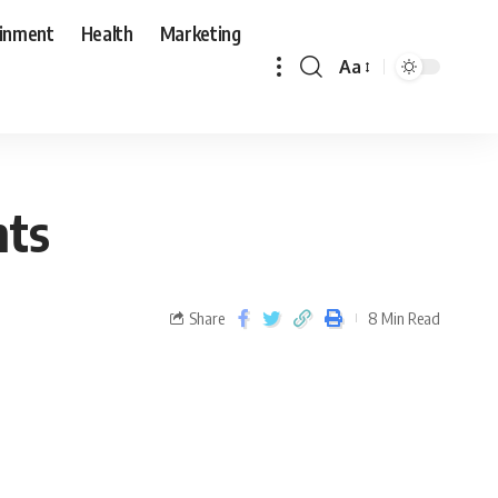
ainment
Health
Marketing
Aa
nts
Share
8 Min Read