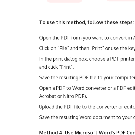
To use this method, follow these steps:
Open the PDF form you want to convert in 
Click on “File” and then “Print” or use the ke
In the print dialog box, choose a PDF printe
and click “Print”.
Save the resulting PDF file to your computer
Open a PDF to Word converter or a PDF edit
Acrobat or Nitro PDF).
Upload the PDF file to the converter or edi
Save the resulting Word document to your 
Method 4: Use Microsoft Word’s PDF Co