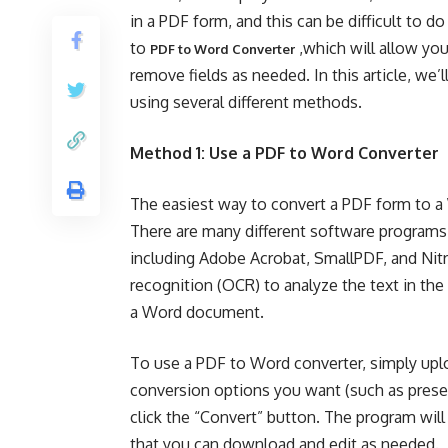
in a PDF form, and this can be difficult to d
to
,which will allow you
PDF to Word Converter
remove fields as needed. In this article, w
using several different methods.
Method 1: Use a PDF to Word Converter
The easiest way to convert a PDF form to a
There are many different software programs a
including Adobe Acrobat, SmallPDF, and Nit
recognition (OCR) to analyze the text in the
a Word document.
To use a PDF to Word converter, simply uplo
conversion options you want (such as preser
click the “Convert” button. The program wil
that you can download and edit as needed.