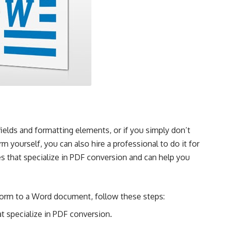
elds and formatting elements, or if you simply don’t
m yourself, you can also hire a professional to do it for
s that specialize in PDF conversion and can help you
 form to a Word document, follow these steps:
at specialize in PDF conversion.