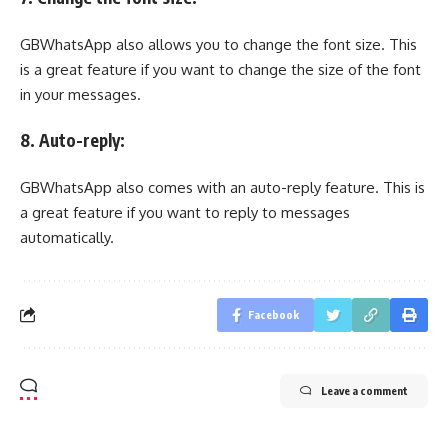
GBWhatsApp also allows you to change the font size. This
is a great feature if you want to change the size of the font
in your messages.
8. Auto-reply:
GBWhatsApp also comes with an auto-reply feature. This is
a great feature if you want to reply to messages
automatically.
Facebook
Leave a comment