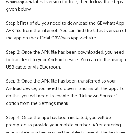
latest version for free, then follow the steps
WhatsApp APK
given below.
Step 1: First of all, you need to download the GBWhatsApp
APK file from the internet. You can find the latest version of
the app on the official GBWhatsApp website.
Step 2: Once the APK file has been downloaded, you need
to transfer it to your Android device. You can do this using a
USB cable or via Bluetooth.
Step 3: Once the APK file has been transferred to your
Android device, you need to open it and install the app. To
do this, you will need to enable the “Unknown Sources”
option from the Settings menu.
Step 4: Once the app has been installed, you will be
prompted to provide your mobile number. After entering
your mobile number, you will be able to use all the features