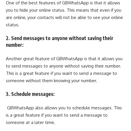
One of the best features of GBWhatsApp is that it allows
you to hide your online status. This means that even if you
are online, your contacts will not be able to see your online
status.
2. Send messages to anyone without saving their
number:
Another great feature of GBWhatsApp is that it allows you
to send messages to anyone without saving their number.
This is a great feature if you want to send a message to
someone without them knowing your number.
3. Schedule messages:
GBWhatsApp also allows you to schedule messages. This
is a great feature if you want to send a message to
someone at a later time.