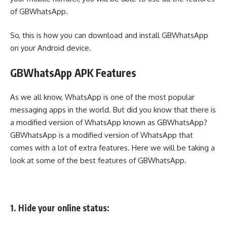
of GBWhatsApp.
So, this is how you can download and install GBWhatsApp
on your Android device.
GBWhatsApp APK Features
As we all know, WhatsApp is one of the most popular
messaging apps in the world. But did you know that there is
a modified version of WhatsApp known as GBWhatsApp?
GBWhatsApp is a modified version of WhatsApp that
comes with a lot of extra features. Here we will be taking a
look at some of the best features of GBWhatsApp.
1. Hide your online status: