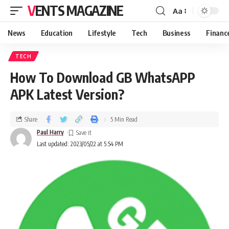
VENTS MAGAZINE
Aa
News
Education
Lifestyle
Tech
Business
Financ
TECH
How To Download GB WhatsAPP
APK Latest Version?
Share
5 Min Read
Paul Harry
Last updated: 2023/05/22 at 5:54 PM