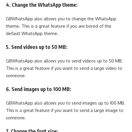
4. Change the WhatsApp theme:
GBWhatsApp also allows you to change the WhatsApp
theme. This is a great feature if you are bored of the
default WhatsApp theme.
5. Send videos up to 50 MB:
GBWhatsApp also allows you to send videos up to 50 MB.
This is a great feature if you want to send a large video to
someone.
6. Send images up to 100 MB:
GBWhatsApp also allows you to send images up to 100 MB.
This is a great feature if you want to send a large image to
someone.
7. Change the font size: