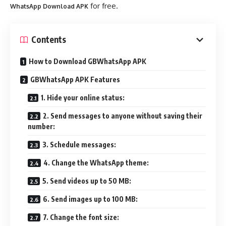
for free.
WhatsApp Download APK
Contents
How to Download GBWhatsApp APK
GBWhatsApp APK Features
1. Hide your online status:
2. Send messages to anyone without saving their
number:
3. Schedule messages:
4. Change the WhatsApp theme:
5. Send videos up to 50 MB:
6. Send images up to 100 MB:
7. Change the font size: