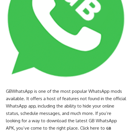
GBWhatsApp is one of the most popular WhatsApp mods
available. It offers a host of features not found in the official
WhatsApp app, including the ability to hide your online
status, schedule messages, and much more. If you’re
looking for a way to download the latest GB WhatsApp
APK, you’ve come to the right place. Click here to
GB