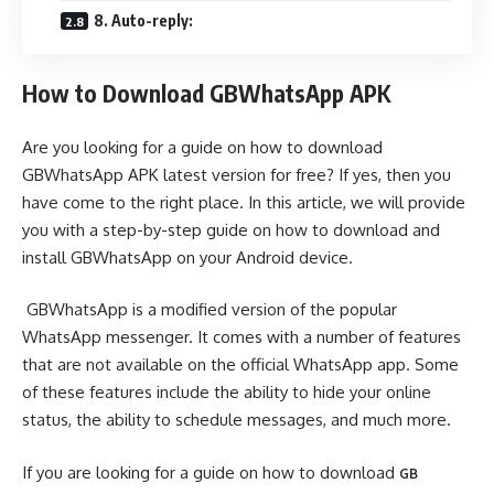
8. Auto-reply:
How to Download GBWhatsApp APK
Are you looking for a guide on how to download
GBWhatsApp APK latest version for free? If yes, then you
have come to the right place. In this article, we will provide
you with a step-by-step guide on how to download and
install GBWhatsApp on your Android device.
GBWhatsApp is a modified version of the popular
WhatsApp messenger. It comes with a number of features
that are not available on the official WhatsApp app. Some
of these features include the ability to hide your online
status, the ability to schedule messages, and much more.
If you are looking for a guide on how to download
GB