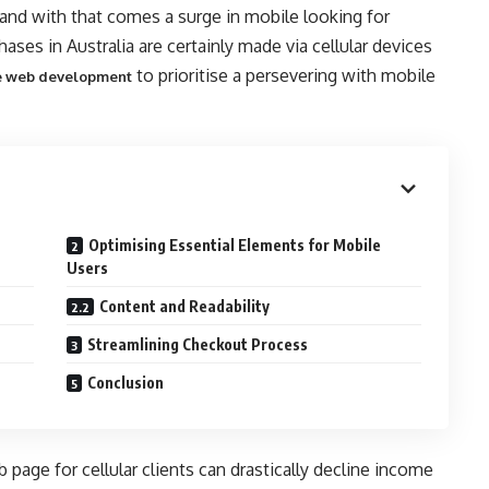
 and with that comes a surge in mobile looking for
ses in Australia are certainly made via cellular devices
to prioritise a persevering with mobile
 web development
Optimising Essential Elements for Mobile
Users
Content and Readability
Streamlining Checkout Process
Conclusion
 page for cellular clients can drastically decline income