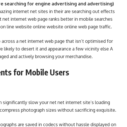
e searching for engine advertising and advertising)
azing internet net sites in their are searching out effects
t net internet web page ranks better in mobile searches
 on line website online website online web page traffic.
across a net internet web page that isn’t optimised for
 likely to desert it and appearance a few vicinity else A
aged and actively browsing your merchandise.
nts for Mobile Users
ignificantly slow your net net internet site’s loading
compress photograph sizes without sacrificing exquisite.
ographs are saved in codecs without hassle displayed on