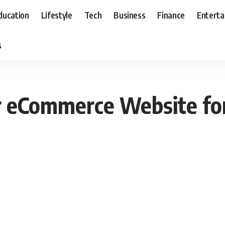
ducation
Lifestyle
Tech
Business
Finance
Entert
s
 eCommerce Website fo