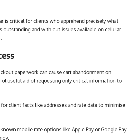
bar is critical for clients who apprehend precisely what
 outstanding and with out issues available on cellular
.
cess
eckout paperwork can cause cart abandonment on
ul useful aid of requesting only critical information to
for client facts like addresses and rate data to minimise
-known mobile rate options like Apple Pay or Google Pay
njoy.