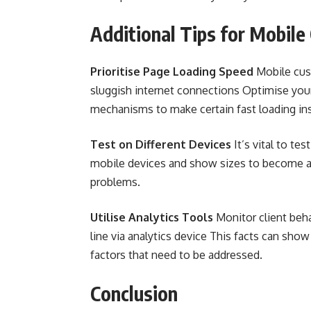
Additional Tips for Mobile
Prioritise Page Loading Speed
Mobile cust
sluggish internet connections Optimise your
mechanisms to make certain fast loading in
Test on Different Devices
It’s vital to t
mobile devices and show sizes to become aw
problems.
Utilise Analytics Tools
Monitor client beha
line via analytics device This facts can sho
factors that need to be addressed.
Conclusion