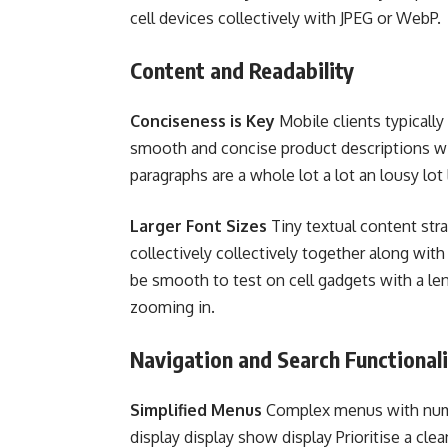
cell devices collectively with JPEG or WebP.
Content and Readability
Conciseness is Key
Mobile clients typicall
smooth and concise product descriptions wi
paragraphs are a whole lot a lot an lousy lot 
Larger Font Sizes
Tiny textual content str
collectively collectively together along wit
be smooth to test on cell gadgets with a len
zooming in.
Navigation and Search Functionali
Simplified Menus
Complex menus with numer
display display show display Prioritise a cle