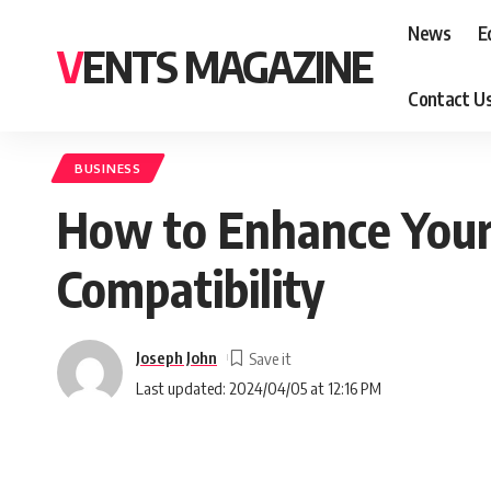
News
E
VENTS MAGAZINE
Contact U
BUSINESS
How to Enhance Your
Compatibility
Joseph John
Last updated: 2024/04/05 at 12:16 PM