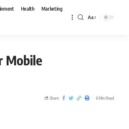
ainment
Health
Marketing
Aa
r Mobile
Share
6 Min Read