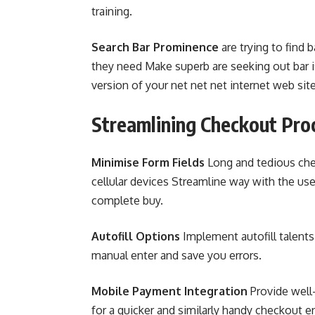
training.
Search Bar Prominence
are trying to find 
they need Make superb are seeking out bar is
version of your net net net internet web site
Streamlining Checkout Pro
Minimise Form Fields
Long and tedious ch
cellular devices Streamline way with the usef
complete buy.
Autofill Options
Implement autofill talents 
manual enter and save you errors.
Mobile Payment Integration
Provide well
for a quicker and similarly handy checkout e