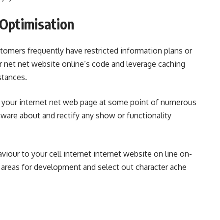
 Optimisation
omers frequently have restricted information plans or
 net net website online’s code and leverage caching
stances.
est your internet net web page at some point of numerous
are about and rectify any show or functionality
viour to your cell internet internet website on line on-
w areas for development and select out character ache