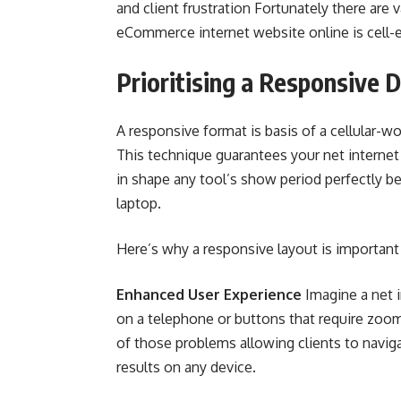
and client frustration Fortunately there are
eCommerce internet website online is cell-exc
Prioritising a Responsive 
A responsive format is basis of a cellular-
This technique guarantees your net internet
in shape any tool’s show period perfectly b
laptop.
Here’s why a responsive layout is important
Enhanced User Experience
Imagine a net i
on a telephone or buttons that require zoomi
of those problems allowing clients to navig
results on any device.