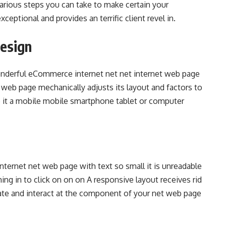
 various steps you can take to make certain your
eptional and provides an terrific client revel in.
Design
wonderful eCommerce internet net net internet web page
 web page mechanically adjusts its layout and factors to
e it a mobile mobile smartphone tablet or computer
nternet net web page with text so small it is unreadable
ng in to click on on on A responsive layout receives rid
ate and interact at the component of your net web page