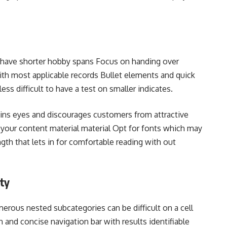
y have shorter hobby spans Focus on handing over
th most applicable records Bullet elements and quick
less difficult to have a test on smaller indicates.
ains eyes and discourages customers from attractive
h your content material material Opt for fonts which may
gth that lets in for comfortable reading with out
ty
ous nested subcategories can be difficult on a cell
an and concise navigation bar with results identifiable