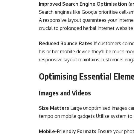
Improved Search Engine Optimisation (ar
Search engines like Google prioritise cell-am
A responsive layout guarantees your interne
crucial to prolonged herbal internet website
Reduced Bounce Rates
If customers come 
his or her mobile device they’ll be much more
responsive layout maintains customers eng
Optimising Essential Eleme
Images and Videos
Size Matters
Large unoptimised images can s
tempo on mobile gadgets Utilise system to 
Mobile-Friendly Formats
Ensure your phot