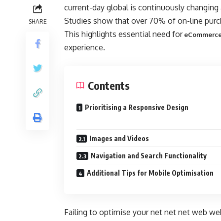
current-day global is continuously changing
Studies show that over 70% of on-line purcha
SHARE
This highlights essential need for
eCommerce
experience.
Contents
Prioritising a Responsive Design
Images and Videos
Navigation and Search Functionality
Additional Tips for Mobile Optimisation
Failing to optimise your net net net web web