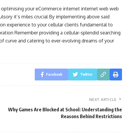
e optimising your eCommerce internet internet web web
ulsory it’s miles crucial By implementing above said
on experience to your cellular clients fundamental to
ration Remember providing a cellular-splendid searching
r of curve and catering to ever-evolving dreams of your
Facebook
Twitter
NEXT ARTICLE
Why Games Are Blocked at School: Understanding the
Reasons Behind Restrictions