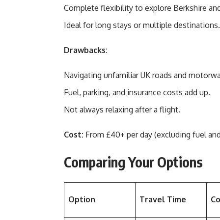
Complete flexibility to explore Berkshire an
Ideal for long stays or multiple destinations.
Drawbacks:
Navigating unfamiliar UK roads and motorway
Fuel, parking, and insurance costs add up.
Not always relaxing after a flight.
Cost:
From £40+ per day (excluding fuel and
Comparing Your Options
Option
Travel Time
Co