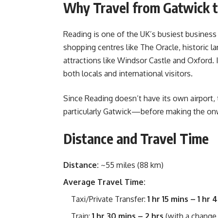
Why Travel from Gatwick 
Reading is one of the UK’s busiest business
shopping centres like The Oracle, historic 
attractions like Windsor Castle and Oxford. I
both locals and international visitors.
Since Reading doesn’t have its own airport, 
particularly Gatwick—before making the on
Distance and Travel Time
Distance:
~55 miles (88 km)
Average Travel Time:
Taxi/Private Transfer:
1 hr 15 mins – 1 hr 
Train:
1 hr 30 mins – 2 hrs
(with a change