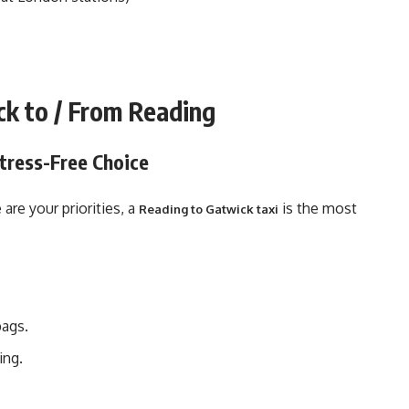
ck to / From Reading
Stress-Free Choice
are your priorities, a
is the most
Reading to Gatwick taxi
bags.
ing.