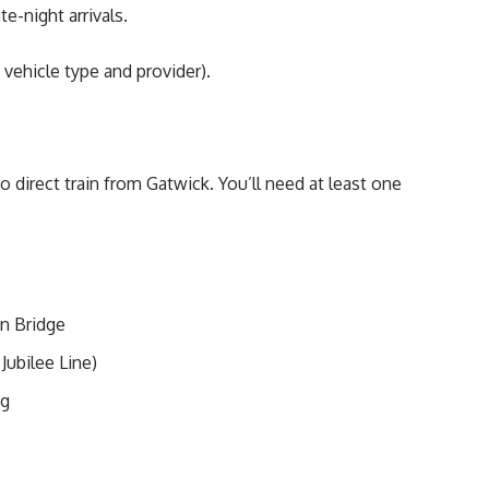
te-night arrivals.
vehicle type and provider).
no direct train from Gatwick. You’ll need at least one
n Bridge
Jubilee Line)
ng