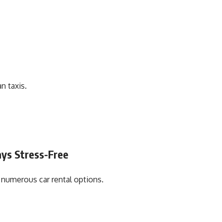
n taxis.
ays Stress-Free
s numerous car rental options.