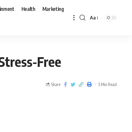
ainment
Health
Marketing
Aa
Stress-Free
Share
5 Min Read