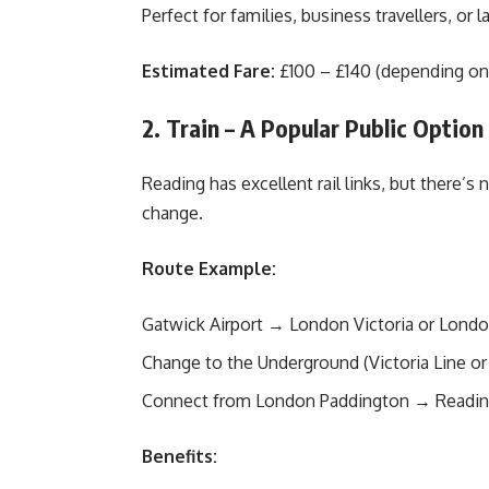
Perfect for families, business travellers, or la
Estimated Fare:
£100 – £140 (depending on 
2. Train – A Popular Public Option
Reading has excellent rail links, but there’s 
change.
Route Example:
Gatwick Airport → London Victoria or Londo
Change to the Underground (Victoria Line or 
Connect from London Paddington → Readi
Benefits: