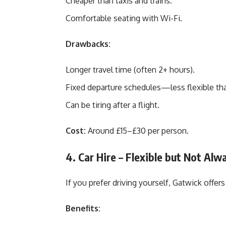
Cheaper than taxis and trains.
Comfortable seating with Wi-Fi.
Drawbacks:
Longer travel time (often 2+ hours).
Fixed departure schedules—less flexible tha
Can be tiring after a flight.
Cost:
Around £15–£30 per person.
4. Car Hire – Flexible but Not Alw
If you prefer driving yourself, Gatwick offer
Benefits: