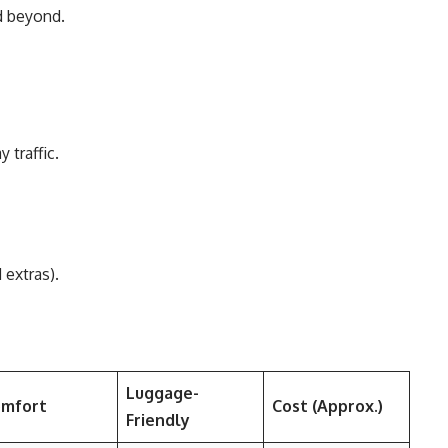
d beyond.
 traffic.
 extras).
Luggage-
mfort
Cost (Approx.)
Friendly