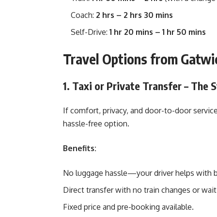
Coach:
2 hrs – 2 hrs 30 mins
Self-Drive:
1 hr 20 mins – 1 hr 50 mins
Travel Options from Gatwi
1. Taxi or Private Transfer – The 
If comfort, privacy, and door-to-door service 
hassle-free option.
Benefits:
No luggage hassle—your driver helps with 
Direct transfer with no train changes or wait
Fixed price and pre-booking available.