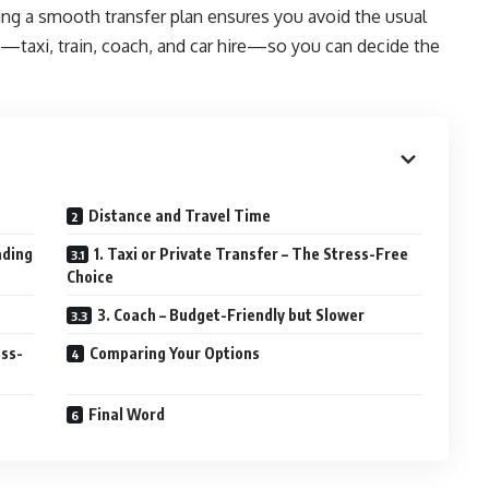
aving a smooth transfer plan ensures you avoid the usual
n—taxi, train, coach, and car hire—so you can decide the
Distance and Travel Time
ading
1. Taxi or Private Transfer – The Stress-Free
Choice
3. Coach – Budget-Friendly but Slower
ess-
Comparing Your Options
Final Word