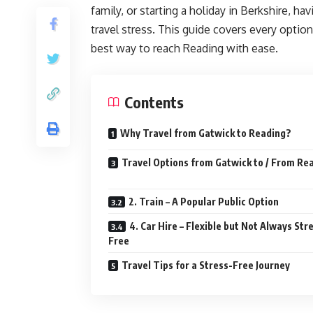
family, or starting a holiday in Berkshire, h
travel stress. This guide covers every optio
best way to reach Reading with ease.
Contents
Why Travel from Gatwick to Reading?
Travel Options from Gatwick to / From Re
2. Train – A Popular Public Option
4. Car Hire – Flexible but Not Always Str
Free
Travel Tips for a Stress-Free Journey