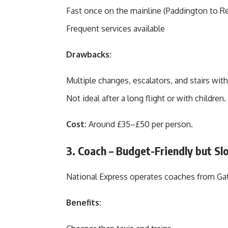
Fast once on the mainline (Paddington to Re
Frequent services available
Drawbacks:
Multiple changes, escalators, and stairs wit
Not ideal after a long flight or with children.
Cost:
Around £35–£50 per person.
3. Coach – Budget-Friendly but Sl
National Express operates coaches from Ga
Benefits: