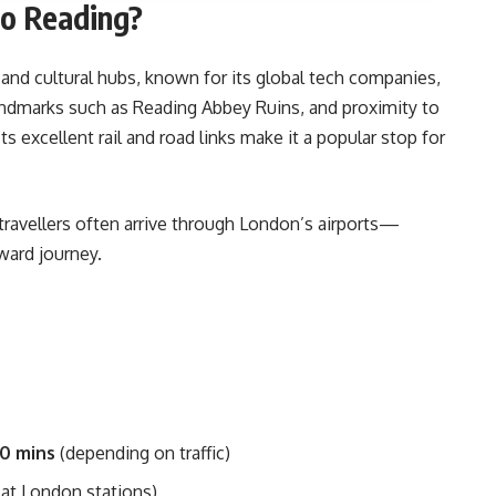
to Reading?
 and cultural hubs, known for its global tech companies,
landmarks such as Reading Abbey Ruins, and proximity to
ts excellent rail and road links make it a popular stop for
travellers often arrive through London’s airports—
ward journey.
40 mins
(depending on traffic)
 at London stations)