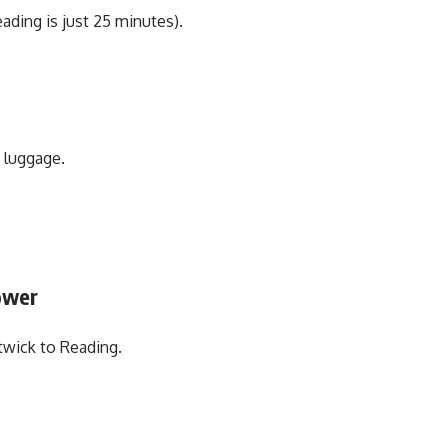
ading is just 25 minutes).
h luggage.
ower
twick to Reading.