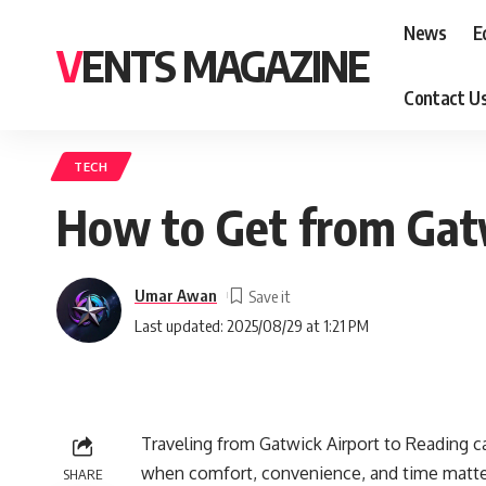
News
E
VENTS MAGAZINE
Contact U
TECH
How to Get from Gatw
Umar Awan
Last updated: 2025/08/29 at 1:21 PM
Traveling from Gatwick Airport to Reading c
when comfort, convenience, and time matter
SHARE