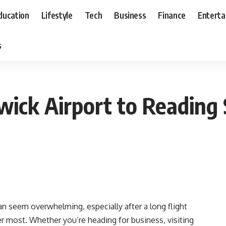
ducation
Lifestyle
Tech
Business
Finance
Entert
s
ick Airport to Reading 
an seem overwhelming, especially after a long flight
 most. Whether you’re heading for business, visiting