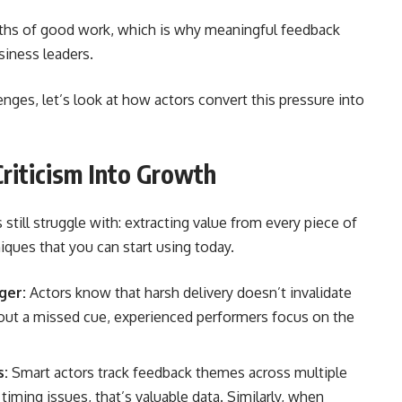
s of good work, which is why meaningful feedback
siness leaders.
ges, let’s look at how actors convert this pressure into
riticism Into Growth
till struggle with: extracting value from every piece of
hniques that you can start using today.
ger:
Actors know that harsh delivery doesn’t invalidate
out a missed cue, experienced performers focus on the
s:
Smart actors track feedback themes across multiple
 timing issues, that’s valuable data. Similarly, when