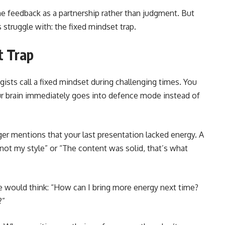
 feedback as a partnership rather than judgment. But
 struggle with: the fixed mindset trap.
t Trap
ists call a fixed mindset during challenging times. You
our brain immediately goes into defence mode instead of
ger mentions that your last presentation lacked energy. A
not my style” or “The content was solid, that’s what
e would think: “How can I bring more energy next time?
?”