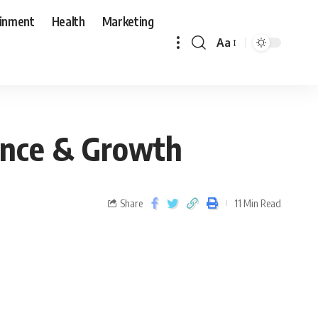
ainment
Health
Marketing
Aa
ience & Growth
Share
11 Min Read