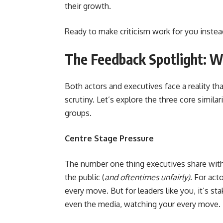
their growth.
Ready to make criticism work for you instead
The Feedback Spotlight: W
Both actors and executives face a reality t
scrutiny. Let’s explore the three core simil
groups.
Centre Stage Pressure
The number one thing executives share with 
the public (
and oftentimes unfairly)
. For act
every move. But for leaders like you, it’s 
even the media, watching your every move.