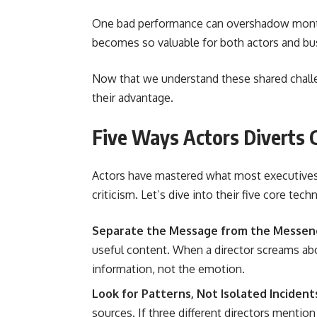
One bad performance can overshadow month
becomes so valuable for both actors and bu
Now that we understand these shared challen
their advantage.
Five Ways Actors Diverts C
Actors have mastered what most executives s
criticism. Let’s dive into their five core tec
Separate the Message from the Messen
useful content. When a director screams ab
information, not the emotion.
Look for Patterns, Not Isolated Incident
sources. If three different directors mention