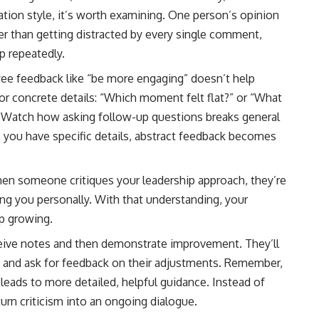
ion style, it’s worth examining. One person’s opinion
her than getting distracted by every single comment,
p repeatedly.
e feedback like “be more engaging” doesn’t help
r concrete details: “Which moment felt flat?” or “What
o, Watch how asking follow-up questions breaks general
e you have specific details, abstract feedback becomes
en someone critiques your leadership approach, they’re
ng you personally. With that understanding, your
ep growing.
eive notes and then demonstrate improvement. They’ll
es and ask for feedback on their adjustments. Remember,
ads to more detailed, helpful guidance. Instead of
urn criticism into an ongoing dialogue.