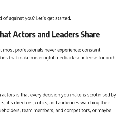
 of against you? Let’s get started.
hat Actors and Leaders Share
hat most professionals never experience: constant
arities that make meaningful feedback so intense for both
actors is that every decision you make is scrutinised by
ors, it’s directors, critics, and audiences watching their
stakeholders, team members, and competitors, or maybe