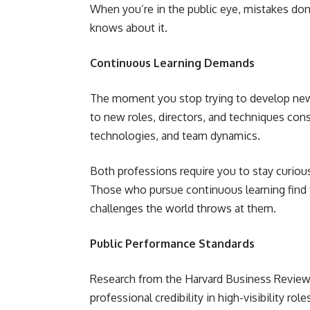
When you’re in the public eye, mistakes do
knows about it.
Continuous Learning Demands
The moment you stop trying to develop new 
to new roles, directors, and techniques con
technologies, and team dynamics.
Both professions require you to stay curio
Those who pursue continuous learning find
challenges the world throws at them.
Public Performance Standards
Research from the Harvard Business Review
professional credibility in high-visibility role