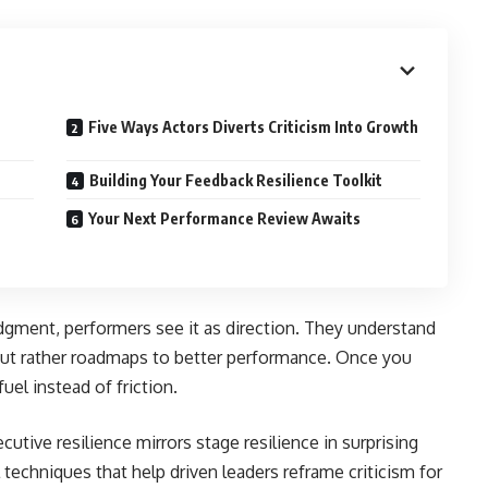
Five Ways Actors Diverts Criticism Into Growth
Building Your Feedback Resilience Toolkit
Your Next Performance Review Awaits
dgment, performers see it as direction. They understand
s but rather roadmaps to better performance. Once you
el instead of friction.
cutive resilience mirrors stage resilience in surprising
 techniques that help driven leaders reframe criticism for