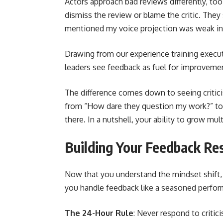
Actors approach bad reviews differently, too
dismiss the review or blame the critic. They s
mentioned my voice projection was weak in
Drawing from our experience training execu
leaders see feedback as fuel for improveme
The difference comes down to seeing critici
from “How dare they question my work?” to “
there. In a nutshell, your ability to grow mu
Building Your Feedback Res
Now that you understand the mindset shift, l
you handle feedback like a seasoned perform
The 24-Hour Rule
: Never respond to critic