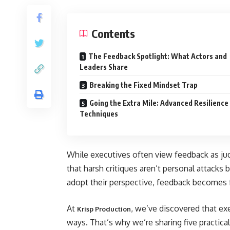
Contents
The Feedback Spotlight: What Actors and
Leaders Share
Breaking the Fixed Mindset Trap
Going the Extra Mile: Advanced Resilience
Techniques
While executives often view feedback as ju
that harsh critiques aren’t personal attack
adopt their perspective, feedback becomes fu
At
, we’ve discovered that exe
Krisp Production
ways. That’s why we’re sharing five practical