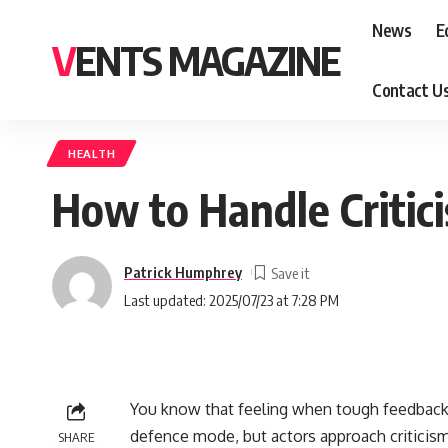
News
E
VENTS MAGAZINE
Contact U
HEALTH
How to Handle Critic
Patrick Humphrey
Last updated: 2025/07/23 at 7:28 PM
You know that feeling when tough feedback
defence mode, but actors approach criticism
SHARE