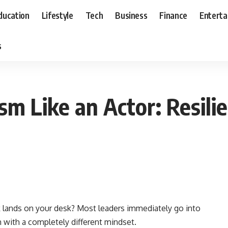
ducation
Lifestyle
Tech
Business
Finance
Entert
s
ism Like an Actor: Resil
 lands on your desk? Most leaders immediately go into
 with a completely different mindset.