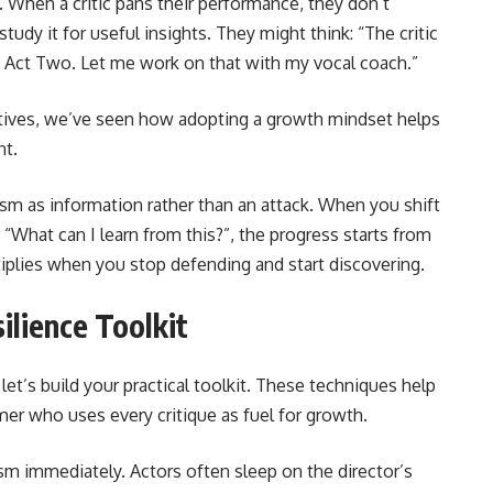
. When a critic pans their performance, they don’t
tudy it for useful insights. They might think: “The critic
 Act Two. Let me work on that with my vocal coach.”
tives, we’ve seen how adopting a growth mindset helps
nt.
sm as information rather than an attack. When you shift
What can I learn from this?”, the progress starts from
ltiplies when you stop defending and start discovering.
ilience Toolkit
et’s build your practical toolkit. These techniques help
er who uses every critique as fuel for growth.
ism immediately. Actors often sleep on the director’s