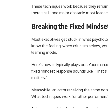
These techniques work because they reframe
there’s still one major obstacle most leaders
Breaking the Fixed Mindse
Most executives get stuck in what psycholog
know the feeling: when criticism arrives, y
learning mode.
Here’s how it typically plays out. Your mana
fixed mindset response sounds like: “That’s 
matters.”
Meanwhile, an actor receiving the same not
What techniques work for other performers