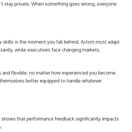
n’t stay private. When something goes wrong, everyone
skills is the moment you fall behind. Actors must adapt
stantly, while executives face changing markets,
us and flexible, no matter how experienced you become.
 themselves better equipped to handle whatever
 shows that performance feedback significantly impacts
s.