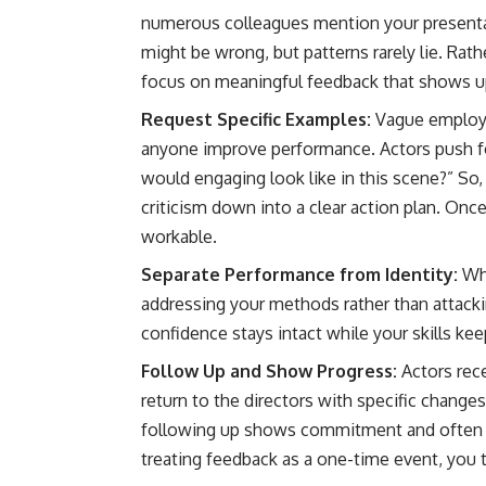
numerous colleagues mention your presentat
might be wrong, but patterns rarely lie. Rat
focus on meaningful feedback that shows u
Request Specific Examples:
Vague employe
anyone improve performance. Actors push fo
would engaging look like in this scene?” S
criticism down into a clear action plan. Onc
workable.
Separate Performance from Identity:
Wh
addressing your methods rather than attacki
confidence stays intact while your skills ke
Follow Up and Show Progress:
Actors rec
return to the directors with specific chang
following up shows commitment and often le
treating feedback as a one-time event, you t