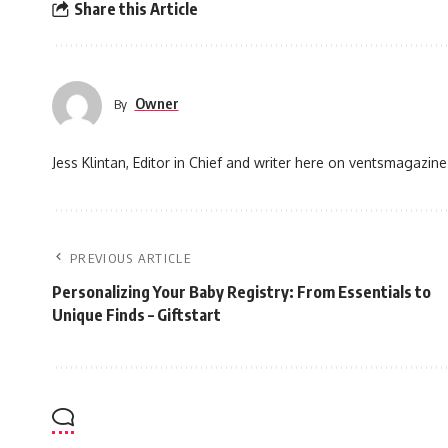
Share this Article
Owner
By
Jess Klintan, Editor in Chief and writer here on ventsmagazine
PREVIOUS ARTICLE
Personalizing Your Baby Registry: From Essentials to
Unique Finds – Giftstart