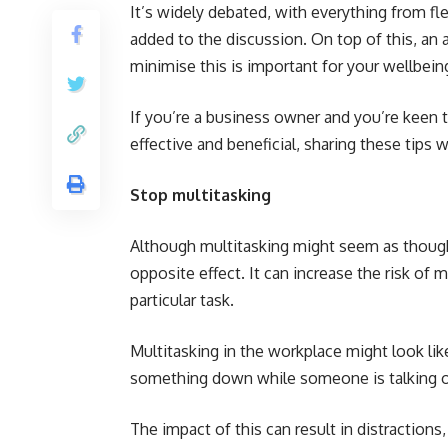
It’s widely debated, with everything from fl
added to the discussion. On top of this, an
minimise this is important for your wellbein
If you’re a business owner and you’re keen t
effective and beneficial, sharing these tips
Stop multitasking
Although multitasking might seem as though i
opposite effect. It can increase the risk of 
particular task.
Multitasking in the workplace might look lik
something down while someone is talking o
The impact of this can result in distraction