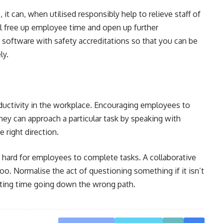
it can, when utilised responsibly help to relieve staff of
ill free up employee time and open up further
 software with safety accreditations so that you can be
ly.
ductivity in the workplace. Encouraging employees to
they can approach a particular task by speaking with
he right direction.
 hard for employees to complete tasks. A collaborative
too. Normalise the act of questioning something if it isn’t
ting time going down the wrong path.