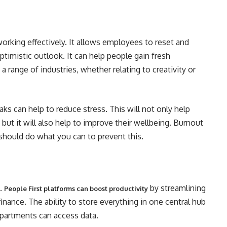
working effectively. It allows employees to reset and
timistic outlook. It can help people gain fresh
a range of industries, whether relating to creativity or
aks can help to reduce stress. This will not only help
but it will also help to improve their wellbeing. Burnout
u should do what you can to prevent this.
e.
by streamlining
People First platforms can boost productivity
inance. The ability to store everything in one central hub
epartments can access data.