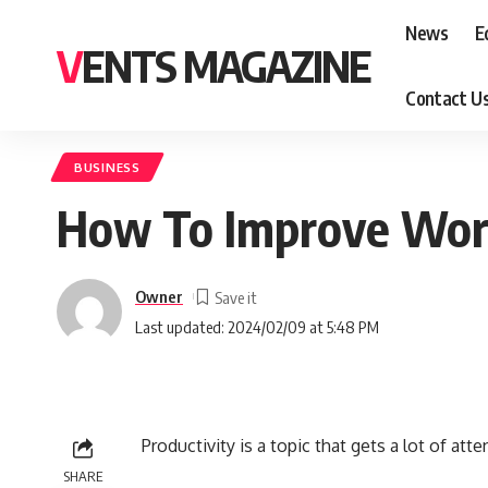
News
E
VENTS MAGAZINE
Contact U
BUSINESS
How To Improve Work
Owner
Last updated: 2024/02/09 at 5:48 PM
Productivity is a topic that gets a lot of atte
SHARE