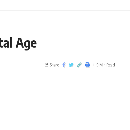
tal Age
Share
9 Min Read