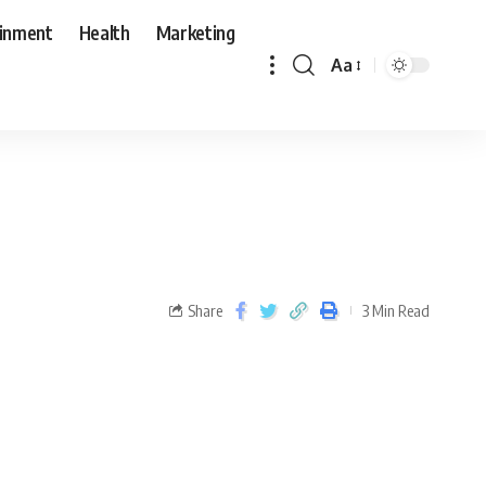
ainment
Health
Marketing
Aa
Share
3 Min Read