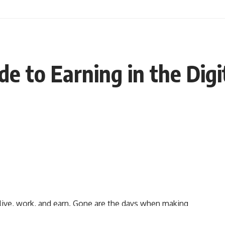
e to Earning in the Digi
live, work, and earn. Gone are the days when making
s. Today, the digital world offers countless