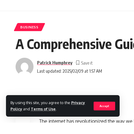
BUSINESS
A Comprehensive Guid
Patrick Humphrey
Last updated: 2025/02/09 at 1:57 AM
Introduction
By using this site, you agree to the
Privacy
Accept
Policy
and
Terms of Use
.
SHARE
The internet has revolutionized the way we 
money was confined to traditional 9-to-5 job