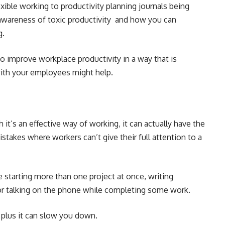
exible working to productivity planning journals being
 awareness of toxic productivity and how you can
g.
o improve workplace productivity in a way that is
 with your employees might help.
t’s an effective way of working, it can actually have the
mistakes where workers can’t give their full attention to a
e starting more than one project at once, writing
r talking on the phone while completing some work.
s, plus it can slow you down.