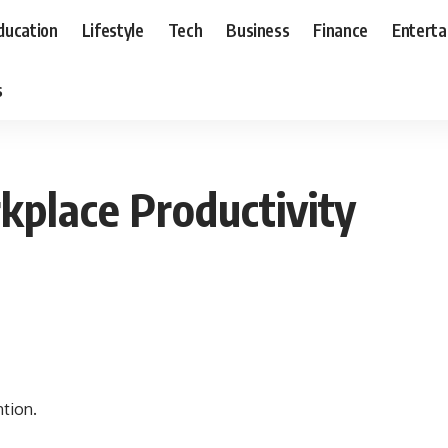
ducation
Lifestyle
Tech
Business
Finance
Entert
s
place Productivity
ntion.