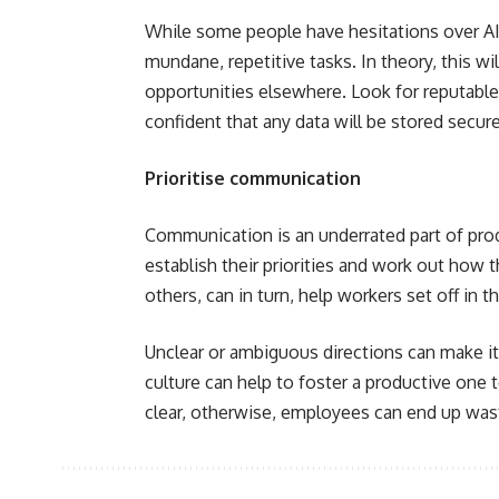
While some people have hesitations over AI, 
mundane, repetitive tasks. In theory, this w
opportunities elsewhere. Look for reputable
confident that any data will be stored secure
Prioritise communication
Communication is an underrated part of pro
establish their priorities and work out how 
others, can in turn, help workers set off in t
Unclear or ambiguous directions can make it
culture can help to foster a productive one 
clear, otherwise, employees can end up was