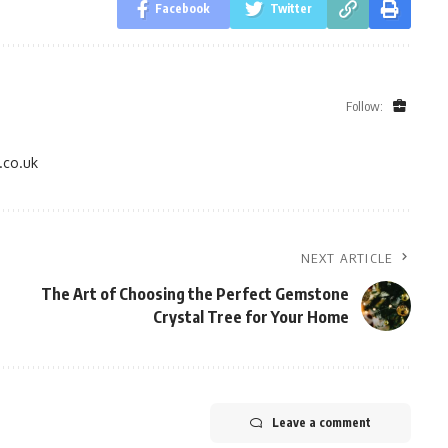
Facebook
Twitter
Follow:
.co.uk
NEXT ARTICLE
The Art of Choosing the Perfect Gemstone
Crystal Tree for Your Home
Leave a comment