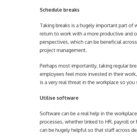
Schedule breaks
Taking breaks is a hugely important part of 
return to work with a more productive and op
perspectives, which can be beneficial across 
project management.
Perhaps most importantly, taking regular bre
employees feel more invested in their work, 
is a very real threat in the workplace so yo
Utilise software
Software can be a real help in the workplac
processes, whether linked to HR, payroll or f
can be hugely helpful so that staff across d