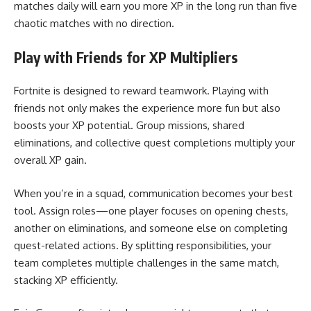
matches daily will earn you more XP in the long run than five
chaotic matches with no direction.
Play with Friends for XP Multipliers
Fortnite is designed to reward teamwork. Playing with
friends not only makes the experience more fun but also
boosts your XP potential. Group missions, shared
eliminations, and collective quest completions multiply your
overall XP gain.
When you’re in a squad, communication becomes your best
tool. Assign roles—one player focuses on opening chests,
another on eliminations, and someone else on completing
quest-related actions. By splitting responsibilities, your
team completes multiple challenges in the same match,
stacking XP efficiently.