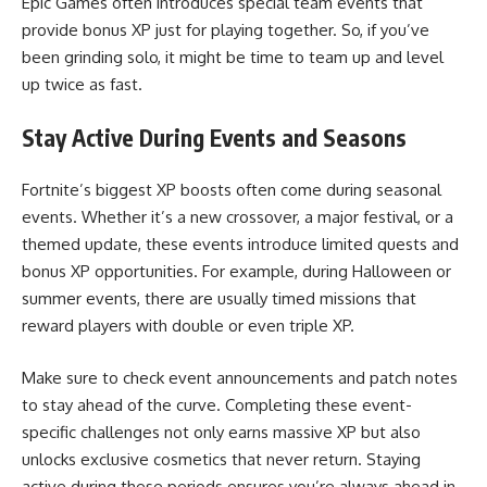
Epic Games often introduces special team events that
provide bonus XP just for playing together. So, if you’ve
been grinding solo, it might be time to team up and level
up twice as fast.
Stay Active During Events and Seasons
Fortnite’s biggest XP boosts often come during seasonal
events. Whether it’s a new crossover, a major festival, or a
themed update, these events introduce limited quests and
bonus XP opportunities. For example, during Halloween or
summer events, there are usually timed missions that
reward players with double or even triple XP.
Make sure to check event announcements and patch notes
to stay ahead of the curve. Completing these event-
specific challenges not only earns massive XP but also
unlocks exclusive cosmetics that never return. Staying
active during these periods ensures you’re always ahead in