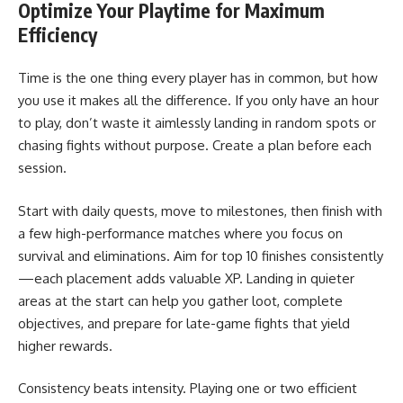
Optimize Your Playtime for Maximum
Efficiency
Time is the one thing every player has in common, but how
you use it makes all the difference. If you only have an hour
to play, don’t waste it aimlessly landing in random spots or
chasing fights without purpose. Create a plan before each
session.
Start with daily quests, move to milestones, then finish with
a few high-performance matches where you focus on
survival and eliminations. Aim for top 10 finishes consistently
—each placement adds valuable XP. Landing in quieter
areas at the start can help you gather loot, complete
objectives, and prepare for late-game fights that yield
higher rewards.
Consistency beats intensity. Playing one or two efficient