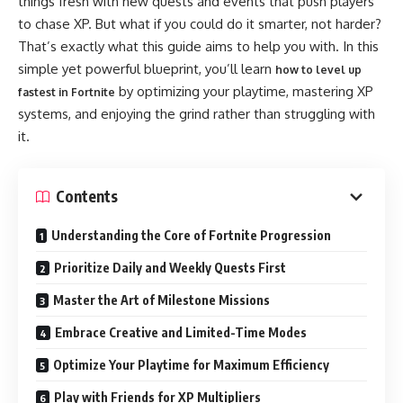
things fresh with new quests and events that push players
to chase XP. But what if you could do it smarter, not harder?
That’s exactly what this guide aims to help you with. In this
simple yet powerful blueprint, you’ll learn
how to level up
by optimizing your playtime, mastering XP
fastest in Fortnite
systems, and enjoying the grind rather than struggling with
it.
Contents
Understanding the Core of Fortnite Progression
Prioritize Daily and Weekly Quests First
Master the Art of Milestone Missions
Embrace Creative and Limited-Time Modes
Optimize Your Playtime for Maximum Efficiency
Play with Friends for XP Multipliers