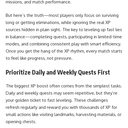
missions, and match performance.
But here’s the truth—most players only focus on surviving
long or getting eliminations, while ignoring the real XP
sources hidden in plain sight. The key to leveling up fast lies
in balance—completing quests, participating in limited-time
modes, and combining consistent play with smart efficiency.
Once you get the hang of the XP rhythm, every match starts
to feel like progress, not pressure.
Prioritize Daily and Weekly Quests First
The biggest XP boost often comes from the simplest tasks.
Daily and weekly quests may seem repetitive, but they’re
your golden ticket to fast leveling. These challenges
refresh regularly and reward you with thousands of XP for
small actions like visiting landmarks, harvesting materials, or
opening chests.