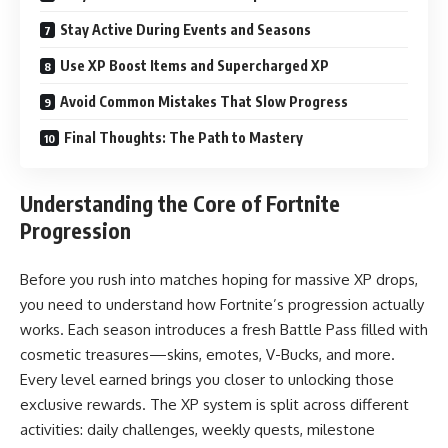
Stay Active During Events and Seasons
Use XP Boost Items and Supercharged XP
Avoid Common Mistakes That Slow Progress
Final Thoughts: The Path to Mastery
Understanding the Core of Fortnite
Progression
Before you rush into matches hoping for massive XP drops,
you need to understand how Fortnite’s progression actually
works. Each season introduces a fresh Battle Pass filled with
cosmetic treasures—skins, emotes, V-Bucks, and more.
Every level earned brings you closer to unlocking those
exclusive rewards. The XP system is split across different
activities: daily challenges, weekly quests, milestone