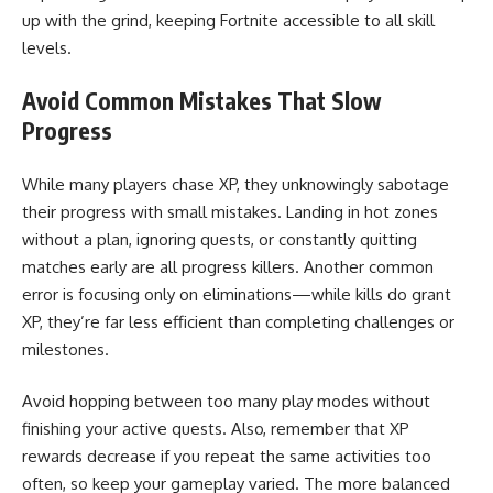
up with the grind, keeping Fortnite accessible to all skill
levels.
Avoid Common Mistakes That Slow
Progress
While many players chase XP, they unknowingly sabotage
their progress with small mistakes. Landing in hot zones
without a plan, ignoring quests, or constantly quitting
matches early are all progress killers. Another common
error is focusing only on eliminations—while kills do grant
XP, they’re far less efficient than completing challenges or
milestones.
Avoid hopping between too many play modes without
finishing your active quests. Also, remember that XP
rewards decrease if you repeat the same activities too
often, so keep your gameplay varied. The more balanced