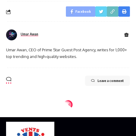
Facebook
Umar Awan
Umar Awan, CEO of Prime Star Guest Post Agency, writes for 1,000+
top trending and high-quality websites.
Leave a comment