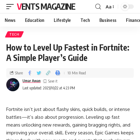
VENTS MAGAZINE
Aa
News
Education
Lifestyle
Tech
Business
Financ
TECH
How to Level Up Fastest in Fortnite:
A Simple Player’s Guide
Share
10 Min Read
Umar Awan
Last updated: 2025/10/22 at 4:23 PM
Fortnite isn’t just about flashy skins, quick builds, or intense
battles—it’s also about progression. Leveling up fast
means unlocking new rewards, gaining bragging rights, and
improving your overall skill. Every season, Epic Games keeps