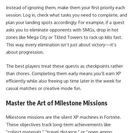
Instead of ignoring them, make them your first priority each
session. Log in, check what tasks you need to complete, and
plan your landing spots accordingly. For example, if a quest
asks you to eliminate opponents with SMGs, drop in hot
zones like Mega City or Tilted Towers to rack up kills fast.
This way, every elimination isn’t just about victory—it’s
about progression.
The best players treat these quests as checkpoints rather
than chores. Completing them early means you’ll earn XP
efficiently while also freeing up time later in the week for
casual matches or creative mode fun.
Master the Art of Milestone Missions
Milestone missions are the silent XP machines in Fortnite.
These objectives track long-term achievements like
“collect materials,” “travel distance,” or “open ammo