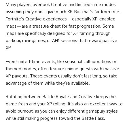
Many players overlook Creative and limited-time modes,
assuming they don’t give much XP. But that’s far from true.
Fortnite’s Creative experiences—especially XP-enabled
maps—are a treasure chest for fast progression. Some
maps are specifically designed for XP farming through
parkour, mini-games, or AFK sessions that reward passive
XP.
Even limited-time events, like seasonal collaborations or
themed modes, often feature unique quests with massive
XP payouts. These events usually don’t last long, so take
advantage of them while they’re available.
Rotating between Battle Royale and Creative keeps the
game fresh and your XP rolling. It’s also an excellent way to
avoid burnout, as you can enjoy different gameplay styles
while still making progress toward the Battle Pass.