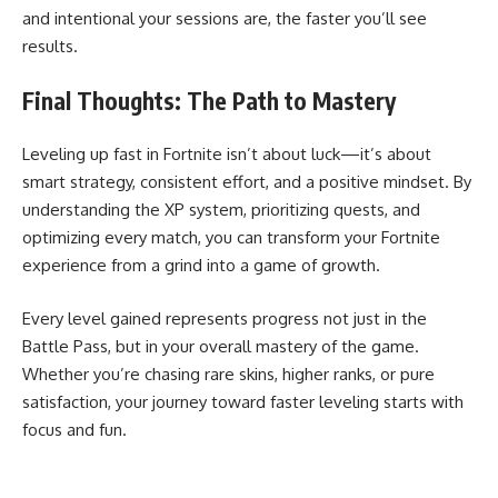
and intentional your sessions are, the faster you’ll see
results.
Final Thoughts: The Path to Mastery
Leveling up fast in Fortnite isn’t about luck—it’s about
smart strategy, consistent effort, and a positive mindset. By
understanding the XP system, prioritizing quests, and
optimizing every match, you can transform your Fortnite
experience from a grind into a game of growth.
Every level gained represents progress not just in the
Battle Pass, but in your overall mastery of the game.
Whether you’re chasing rare skins, higher ranks, or pure
satisfaction, your journey toward faster leveling starts with
focus and fun.