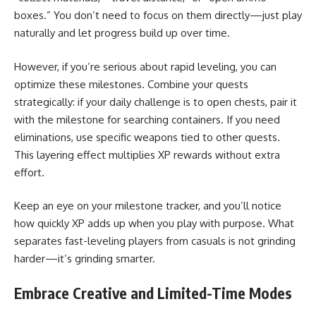
boxes.” You don’t need to focus on them directly—just play
naturally and let progress build up over time.
However, if you’re serious about rapid leveling, you can
optimize these milestones. Combine your quests
strategically: if your daily challenge is to open chests, pair it
with the milestone for searching containers. If you need
eliminations, use specific weapons tied to other quests.
This layering effect multiplies XP rewards without extra
effort.
Keep an eye on your milestone tracker, and you’ll notice
how quickly XP adds up when you play with purpose. What
separates fast-leveling players from casuals is not grinding
harder—it’s grinding smarter.
Embrace Creative and Limited-Time Modes