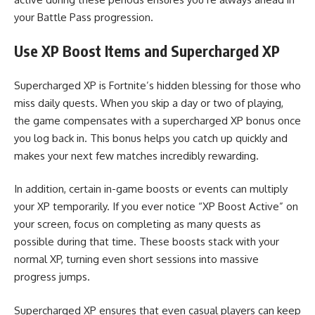
your Battle Pass progression.
Use XP Boost Items and Supercharged XP
Supercharged XP is Fortnite’s hidden blessing for those who
miss daily quests. When you skip a day or two of playing,
the game compensates with a supercharged XP bonus once
you log back in. This bonus helps you catch up quickly and
makes your next few matches incredibly rewarding.
In addition, certain in-game boosts or events can multiply
your XP temporarily. If you ever notice “XP Boost Active” on
your screen, focus on completing as many quests as
possible during that time. These boosts stack with your
normal XP, turning even short sessions into massive
progress jumps.
Supercharged XP ensures that even casual players can keep