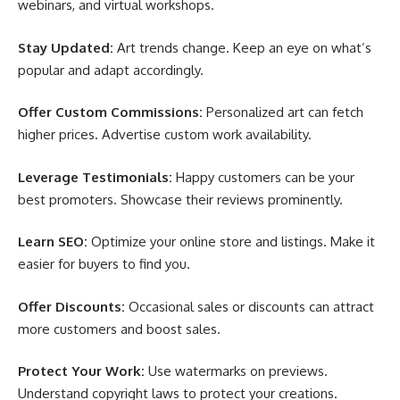
webinars, and virtual workshops.
Stay Updated:
Art trends change. Keep an eye on what’s
popular and adapt accordingly.
Offer Custom Commissions:
Personalized art can fetch
higher prices. Advertise custom work availability.
Leverage Testimonials:
Happy customers can be your
best promoters. Showcase their reviews prominently.
Learn SEO:
Optimize your online store and listings. Make it
easier for buyers to find you.
Offer Discounts:
Occasional sales or discounts can attract
more customers and boost sales.
Protect Your Work:
Use watermarks on previews.
Understand copyright laws to protect your creations.