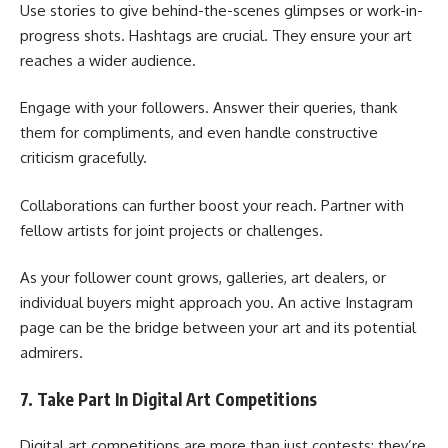
Use stories to give behind-the-scenes glimpses or work-in-
progress shots. Hashtags are crucial. They ensure your art
reaches a wider audience.
Engage with your followers. Answer their queries, thank
them for compliments, and even handle constructive
criticism gracefully.
Collaborations can further boost your reach. Partner with
fellow artists for joint projects or challenges.
As your follower count grows, galleries, art dealers, or
individual buyers might approach you. An active Instagram
page can be the bridge between your art and its potential
admirers.
7. Take Part In Digital Art Competitions
Digital art competitions are more than just contests; they’re