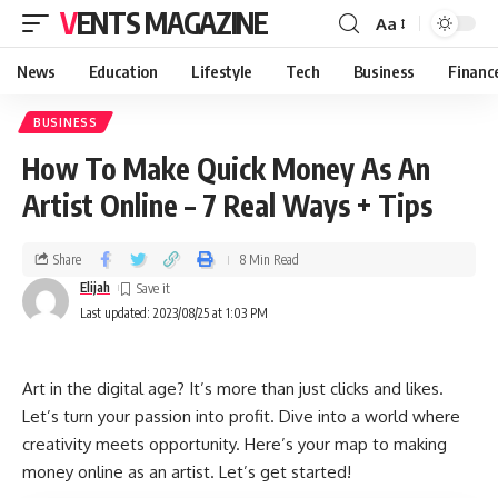
VENTS MAGAZINE
Aa
News
Education
Lifestyle
Tech
Business
Financ
BUSINESS
How To Make Quick Money As An
Artist Online – 7 Real Ways + Tips
Share
8 Min Read
Elijah
Last updated: 2023/08/25 at 1:03 PM
Art in the digital age? It’s more than just clicks and likes.
Let’s turn your passion into profit. Dive into a world where
creativity meets opportunity. Here’s your map to making
money online as an artist. Let’s get started!