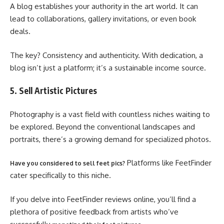
A blog establishes your authority in the art world. It can
lead to collaborations, gallery invitations, or even book
deals.
The key? Consistency and authenticity. With dedication, a
blog isn’t just a platform; it’s a sustainable income source.
5. Sell Artistic Pictures
Photography is a vast field with countless niches waiting to
be explored. Beyond the conventional landscapes and
portraits, there’s a growing demand for specialized photos.
Platforms like FeetFinder
Have you considered to sell feet pics?
cater specifically to this niche.
If you delve into FeetFinder reviews online, you’ll find a
plethora of positive feedback from artists who’ve