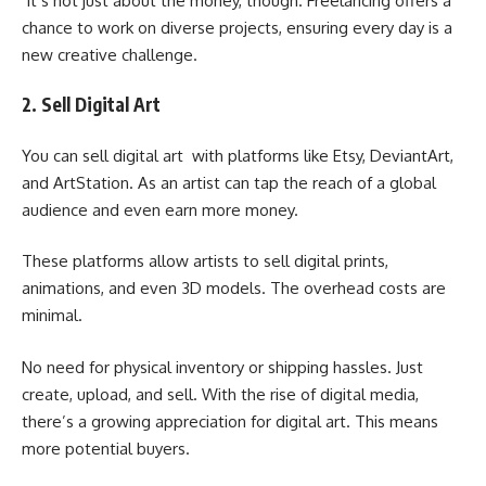
It’s not just about the money, though. Freelancing offers a
chance to work on diverse projects, ensuring every day is a
new creative challenge.
2. Sell Digital Art
You can sell digital art with platforms like Etsy, DeviantArt,
and ArtStation. As an artist can tap the reach of a global
audience and even earn more money.
These platforms allow artists to sell digital prints,
animations, and even 3D models. The overhead costs are
minimal.
No need for physical inventory or shipping hassles. Just
create, upload, and sell. With the rise of digital media,
there’s a growing appreciation for digital art. This means
more potential buyers.