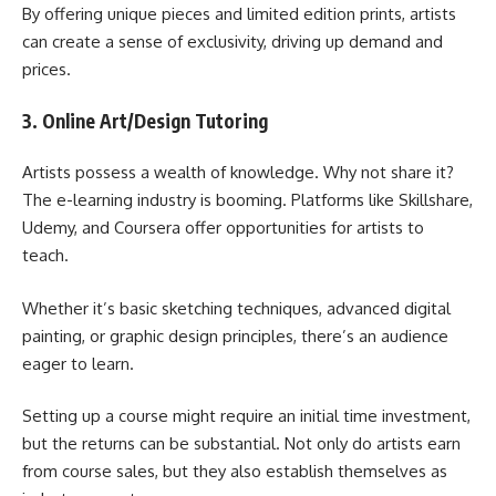
By offering unique pieces and limited edition prints, artists
can create a sense of exclusivity, driving up demand and
prices.
3. Online Art/Design Tutoring
Artists possess a wealth of knowledge. Why not share it?
The e-learning industry is booming. Platforms like Skillshare,
Udemy, and Coursera offer opportunities for artists to
teach.
Whether it’s basic sketching techniques, advanced digital
painting, or graphic design principles, there’s an audience
eager to learn.
Setting up a course might require an initial time investment,
but the returns can be substantial. Not only do artists earn
from course sales, but they also establish themselves as