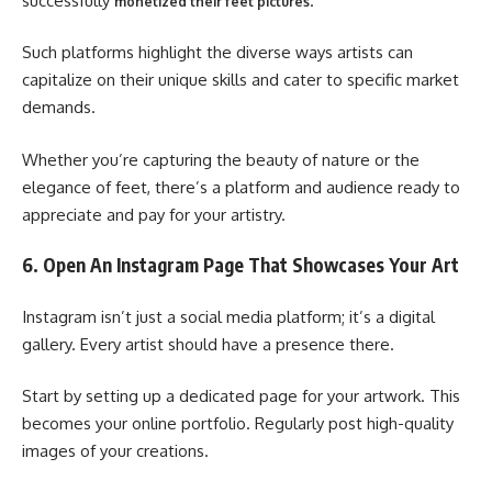
successfully
.
monetized their feet pictures
Such platforms highlight the diverse ways artists can
capitalize on their unique skills and cater to specific market
demands.
Whether you’re capturing the beauty of nature or the
elegance of feet, there’s a platform and audience ready to
appreciate and pay for your artistry.
6. Open An Instagram Page That Showcases Your Art
Instagram isn’t just a social media platform; it’s a digital
gallery. Every artist should have a presence there.
Start by setting up a dedicated page for your artwork. This
becomes your online portfolio. Regularly post high-quality
images of your creations.