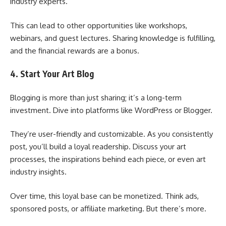
industry experts.
This can lead to other opportunities like workshops,
webinars, and guest lectures. Sharing knowledge is fulfilling,
and the financial rewards are a bonus.
4. Start Your Art Blog
Blogging is more than just sharing; it’s a long-term
investment. Dive into platforms like WordPress or Blogger.
They’re user-friendly and customizable. As you consistently
post, you’ll build a loyal readership. Discuss your art
processes, the inspirations behind each piece, or even art
industry insights.
Over time, this loyal base can be monetized. Think ads,
sponsored posts, or affiliate marketing. But there’s more.