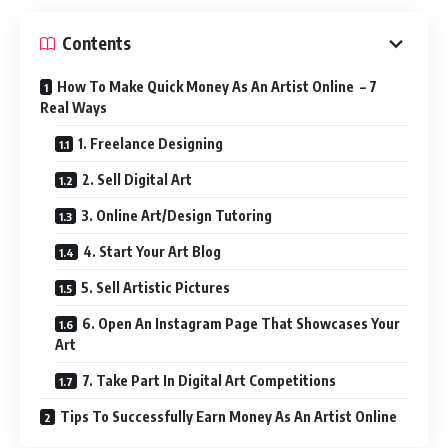
Contents
How To Make Quick Money As An Artist Online – 7
Real Ways
1. Freelance Designing
2. Sell Digital Art
3. Online Art/Design Tutoring
4. Start Your Art Blog
5. Sell Artistic Pictures
6. Open An Instagram Page That Showcases Your
Art
7. Take Part In Digital Art Competitions
Tips To Successfully Earn Money As An Artist Online