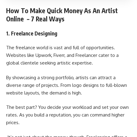
How To Make Quick Money As An Artist
Online – 7 Real Ways
1. Freelance Designing
The freelance world is vast and full of opportunities.
Websites like Upwork, Fiverr, and Freelancer cater to a
global clientele seeking artistic expertise.
By showcasing a strong portfolio, artists can attract a
diverse range of projects. From logo designs to full-blown
website layouts, the demand is high.
The best part? You decide your workload and set your own
rates. As you build a reputation, you can command higher
prices.