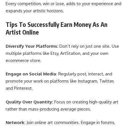
Every competition, win or lose, adds to your experience and
expands your artistic horizons.
Tips To Successfully Earn Money As An
Artist Online
Diversify Your Platforms:
Don’t rely on just one site. Use
multiple platforms like Etsy, ArtStation, and your own
ecommerce store.
Engage on Social Media:
Regularly post, interact, and
promote your work on platforms like Instagram, Twitter,
and Pinterest.
Quality Over Quantity:
Focus on creating high-quality art
rather than mass-producing average pieces.
Network:
Join online art communities. Engage in forums,