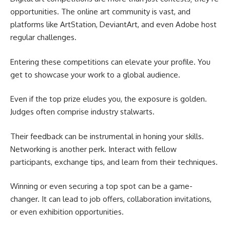
opportunities. The online art community is vast, and
platforms like ArtStation, DeviantArt, and even Adobe host
regular challenges.
Entering these competitions can elevate your profile. You
get to showcase your work to a global audience.
Even if the top prize eludes you, the exposure is golden.
Judges often comprise industry stalwarts.
Their feedback can be instrumental in honing your skills.
Networking is another perk. Interact with fellow
participants, exchange tips, and learn from their techniques.
Winning or even securing a top spot can be a game-
changer. It can lead to job offers, collaboration invitations,
or even exhibition opportunities.