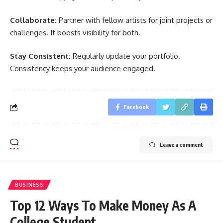
Collaborate:
Partner with fellow artists for joint projects or
challenges. It boosts visibility for both.
Stay Consistent:
Regularly update your portfolio.
Consistency keeps your audience engaged.
Facebook
Leave a comment
BUSINESS
Top 12 Ways To Make Money As A
College Student