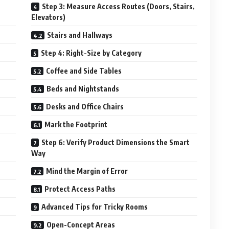
Step 3: Measure Access Routes (Doors, Stairs,
Elevators)
Stairs and Hallways
Step 4: Right-Size by Category
Coffee and Side Tables
Beds and Nightstands
Desks and Office Chairs
Mark the Footprint
Step 6: Verify Product Dimensions the Smart
Way
Mind the Margin of Error
Protect Access Paths
Advanced Tips for Tricky Rooms
Open-Concept Areas