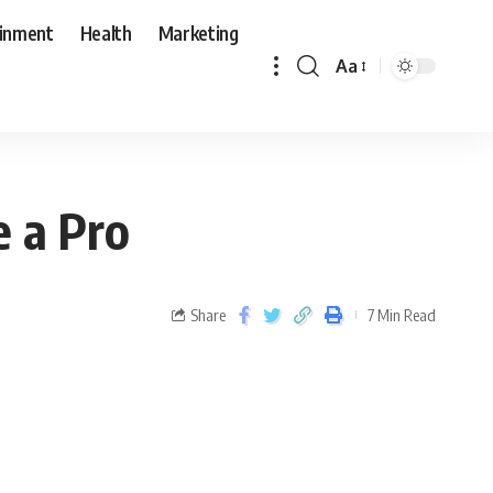
ainment
Health
Marketing
Aa
e a Pro
Share
7 Min Read