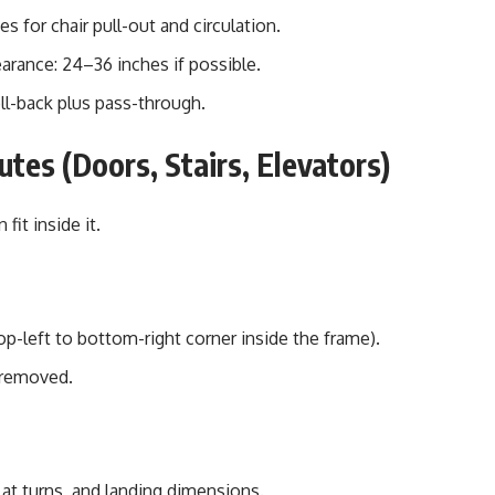
s for chair pull-out and circulation.
arance: 24–36 inches if possible.
oll-back plus pass-through.
tes (Doors, Stairs, Elevators)
fit inside it.
p-left to bottom-right corner inside the frame).
 removed.
 at turns, and landing dimensions.