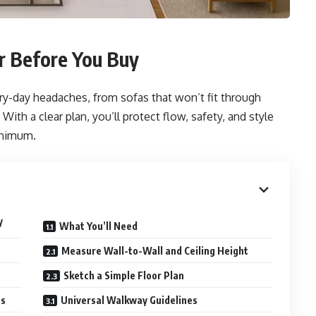
 Before You Buy
ery-day headaches, from sofas that won’t fit through
ith a clear plan, you’ll protect flow, safety, and style
inimum.
y
What You’ll Need
Measure Wall-to-Wall and Ceiling Height
Sketch a Simple Floor Plan
es
Universal Walkway Guidelines