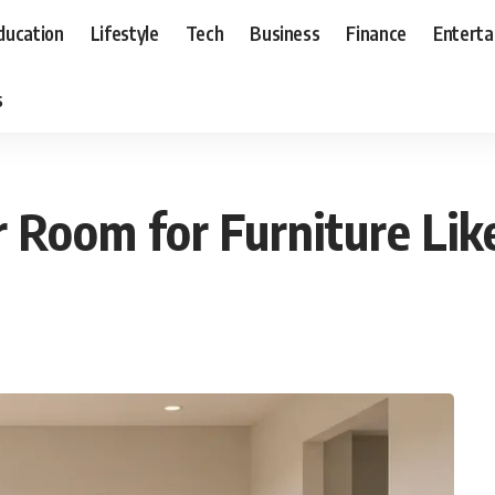
ducation
Lifestyle
Tech
Business
Finance
Entert
s
Room for Furniture Lik