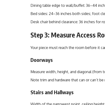
Dining table edge to wall/buffet: 36–44 inche
Bed sides: 24–36 inches both sides; foot cle
Desk chair behind clearance: 36 inches for r
Step 3: Measure Access Rou
Your piece must reach the room before it can 
Doorways
Measure width, height, and diagonal (from to
Note trim and hardware that can or can’t be
Stairs and Hallways
Width of the narrowest point, ceiling height