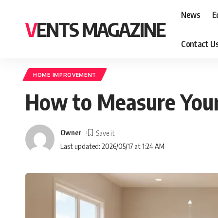
News
E
VENTS MAGAZINE
Contact U
HOME IMPROVEMENT
How to Measure Your 
Owner
Last updated: 2026/05/17 at 1:24 AM