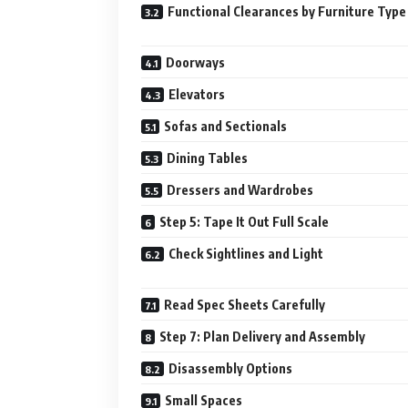
Functional Clearances by Furniture Type
Doorways
Elevators
Sofas and Sectionals
Dining Tables
Dressers and Wardrobes
Step 5: Tape It Out Full Scale
Check Sightlines and Light
Read Spec Sheets Carefully
Step 7: Plan Delivery and Assembly
Disassembly Options
Small Spaces