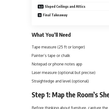
Sloped Ceilings and Attics
Final Takeaway
What You’ll Need
Tape measure (25 ft or longer)
Painter’s tape or chalk
Notepad or phone notes app
Laser measure (optional but precise)
Straightedge and level (optional)
Step 1: Map the Room’s She
Before thinking about furniture, capture the 