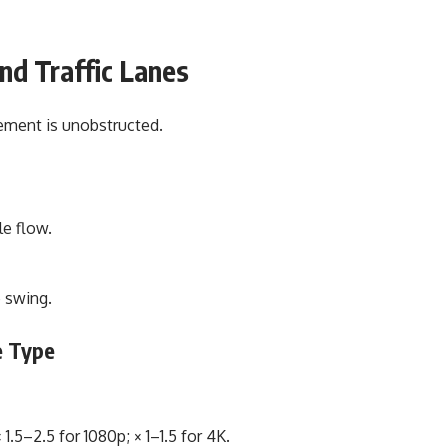
and Traffic Lanes
vement is unobstructed.
e flow.
 swing.
e Type
1.5–2.5 for 1080p; × 1–1.5 for 4K.