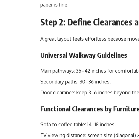
paper is fine.
Step 2: Define Clearances 
A great layout feels effortless because mo
Universal Walkway Guidelines
Main pathways: 36–42 inches for comfortabl
Secondary paths: 30–36 inches.
Door clearance: keep 3–6 inches beyond the
Functional Clearances by Furnitur
Sofa to coffee table: 14–18 inches.
TV viewing distance: screen size (diagonal) × 