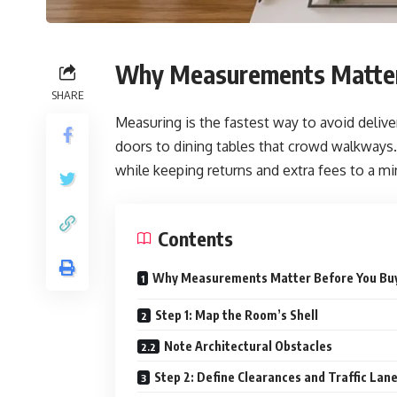
Why Measurements Matter
SHARE
Measuring is the fastest way to avoid deliv
doors to dining tables that crowd walkways. W
while keeping returns and extra fees to a m
Contents
Why Measurements Matter Before You Bu
Step 1: Map the Room’s Shell
Note Architectural Obstacles
Step 2: Define Clearances and Traffic Lan