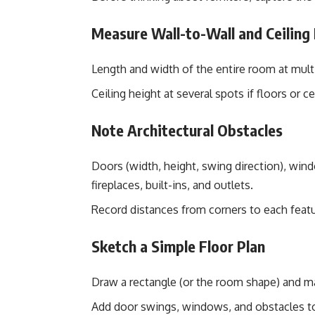
Measure Wall-to-Wall and Ceiling
Length and width of the entire room at multi
Ceiling height at several spots if floors or ce
Note Architectural Obstacles
Doors (width, height, swing direction), windo
fireplaces, built-ins, and outlets.
Record distances from corners to each feat
Sketch a Simple Floor Plan
Draw a rectangle (or the room shape) and m
Add door swings, windows, and obstacles to