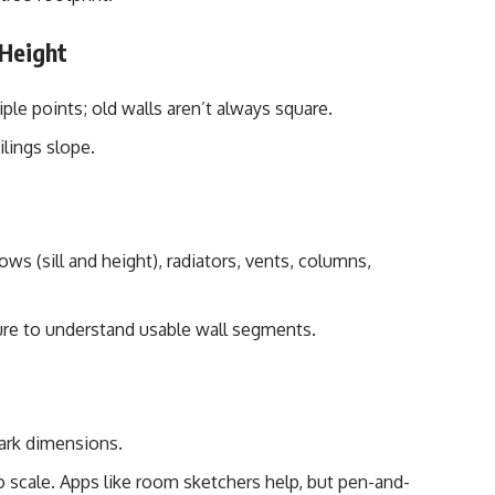
 Height
ple points; old walls aren’t always square.
ilings slope.
ws (sill and height), radiators, vents, columns,
ure to understand usable wall segments.
ark dimensions.
 scale. Apps like room sketchers help, but pen-and-