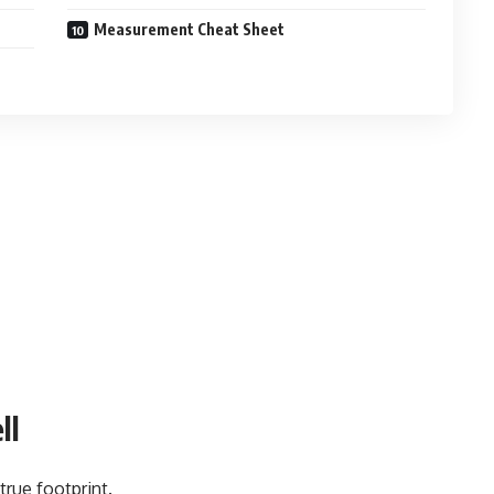
Measurement Cheat Sheet
ll
true footprint.