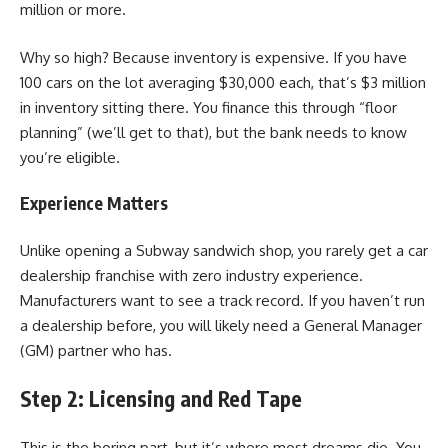
million or more.
Why so high? Because inventory is expensive. If you have
100 cars on the lot averaging $30,000 each, that’s $3 million
in inventory sitting there. You finance this through “floor
planning” (we’ll get to that), but the bank needs to know
you’re eligible.
Experience Matters
Unlike opening a Subway sandwich shop, you rarely get a car
dealership franchise with zero industry experience.
Manufacturers want to see a track record. If you haven’t run
a dealership before, you will likely need a General Manager
(GM) partner who has.
Step 2: Licensing and Red Tape
This is the boring part, but it’s where most dreams die. You