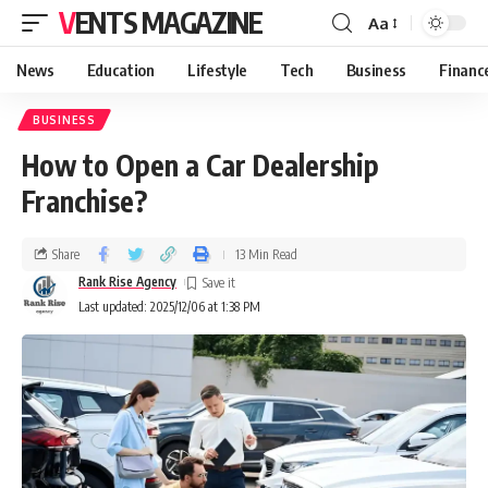
VENTS MAGAZINE
Aa
News
Education
Lifestyle
Tech
Business
Financ
BUSINESS
How to Open a Car Dealership
Franchise?
Share
13 Min Read
Rank Rise Agency
Last updated: 2025/12/06 at 1:38 PM