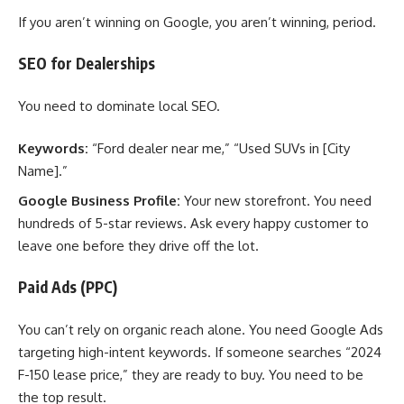
If you aren’t winning on Google, you aren’t winning, period.
SEO for Dealerships
You need to dominate local SEO.
Keywords:
“Ford dealer near me,” “Used SUVs in [City
Name].”
Google Business Profile:
Your new storefront. You need
hundreds of 5-star reviews. Ask every happy customer to
leave one before they drive off the lot.
Paid Ads (PPC)
You can’t rely on organic reach alone. You need Google Ads
targeting high-intent keywords. If someone searches “2024
F-150 lease price,” they are ready to buy. You need to be
the top result.