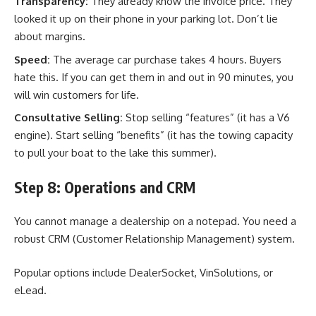
Transparency:
They already know the invoice price. They
looked it up on their phone in your parking lot. Don’t lie
about margins.
Speed:
The average car purchase takes 4 hours. Buyers
hate this. If you can get them in and out in 90 minutes, you
will win customers for life.
Consultative Selling:
Stop selling “features” (it has a V6
engine). Start selling “benefits” (it has the towing capacity
to pull your boat to the lake this summer).
Step 8: Operations and CRM
You cannot manage a dealership on a notepad. You need a
robust CRM (Customer Relationship Management) system.
Popular options include DealerSocket, VinSolutions, or
eLead.