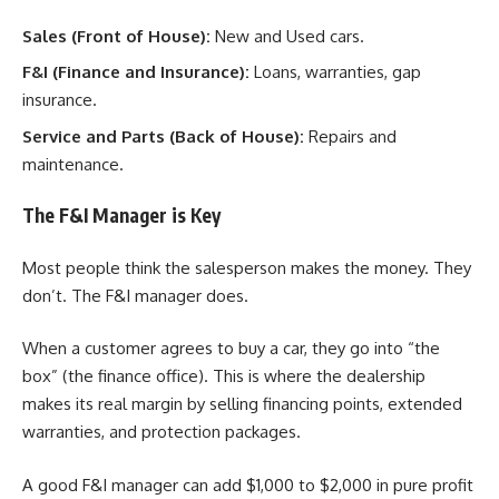
Sales (Front of House):
New and Used cars.
F&I (Finance and Insurance):
Loans, warranties, gap
insurance.
Service and Parts (Back of House):
Repairs and
maintenance.
The F&I Manager is Key
Most people think the salesperson makes the money. They
don’t. The F&I manager does.
When a customer agrees to buy a car, they go into “the
box” (the finance office). This is where the dealership
makes its real margin by selling financing points, extended
warranties, and protection packages.
A good F&I manager can add $1,000 to $2,000 in pure profit