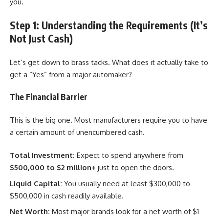
you.
Step 1: Understanding the Requirements (It’s
Not Just Cash)
Let’s get down to brass tacks. What does it actually take to
get a “Yes” from a major automaker?
The Financial Barrier
This is the big one. Most manufacturers require you to have
a certain amount of unencumbered cash.
Total Investment:
Expect to spend anywhere from
$500,000 to $2 million+
just to open the doors.
Liquid Capital:
You usually need at least $300,000 to
$500,000 in cash readily available.
Net Worth:
Most major brands look for a net worth of $1