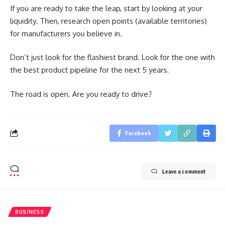
If you are ready to take the leap, start by looking at your
liquidity. Then, research open points (available territories)
for manufacturers you believe in.
Don’t just look for the flashiest brand. Look for the one with
the best product pipeline for the next 5 years.
The road is open. Are you ready to drive?
Facebook
Leave a comment
BUSINESS