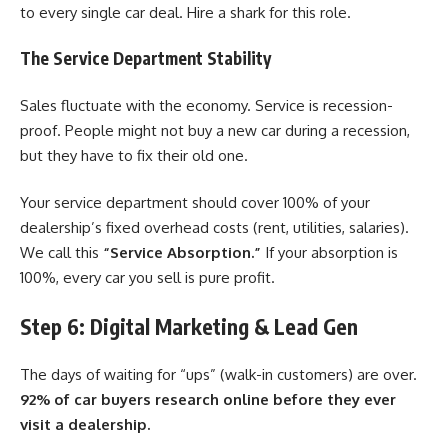
to every single car deal. Hire a shark for this role.
The Service Department Stability
Sales fluctuate with the economy. Service is recession-
proof. People might not buy a new car during a recession,
but they have to fix their old one.
Your service department should cover 100% of your
dealership’s fixed overhead costs (rent, utilities, salaries).
We call this
“Service Absorption.”
If your absorption is
100%, every car you sell is pure profit.
Step 6: Digital Marketing & Lead Gen
The days of waiting for “ups” (walk-in customers) are over.
92% of car buyers research online before they ever
visit a dealership.