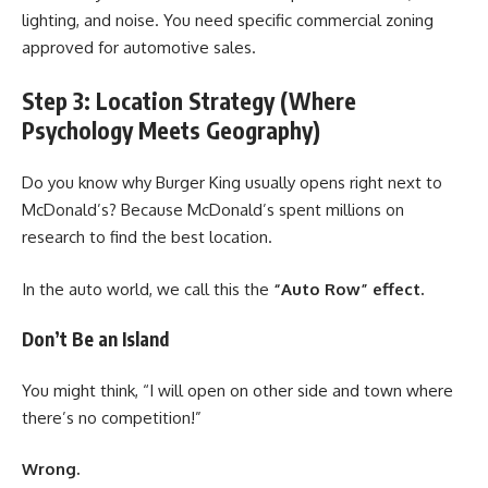
lighting, and noise. You need specific commercial zoning
approved for automotive sales.
Step 3: Location Strategy (Where
Psychology Meets Geography)
Do you know why Burger King usually opens right next to
McDonald’s? Because McDonald’s spent millions on
research to find the best location.
In the auto world, we call this the
“Auto Row” effect.
Don’t Be an Island
You might think, “I will open on other side and town where
there’s no competition!”
Wrong.