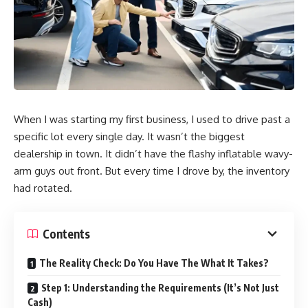
When I was starting my first business, I used to drive past a
specific lot every single day. It wasn’t the biggest
dealership in town. It didn’t have the flashy inflatable wavy-
arm guys out front. But every time I drove by, the inventory
had rotated.
Contents
The Reality Check: Do You Have The What It Takes?
Step 1: Understanding the Requirements (It’s Not Just
Cash)