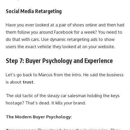
Social Media Retargeting
Have you ever looked at a pair of shoes online and then had
them follow you around Facebook for a week? You need to
do that with cars. Use dynamic retargeting ads to show
users the exact vehicle they looked at on your website.
Step 7: Buyer Psychology and Experience
Let’s go back to Marcus from the intro. He said the business
is about
trust
.
The old tactic of the sleazy car salesman holding the keys
hostage? That’s dead. It kills your brand.
The Modern Buyer Psychology: