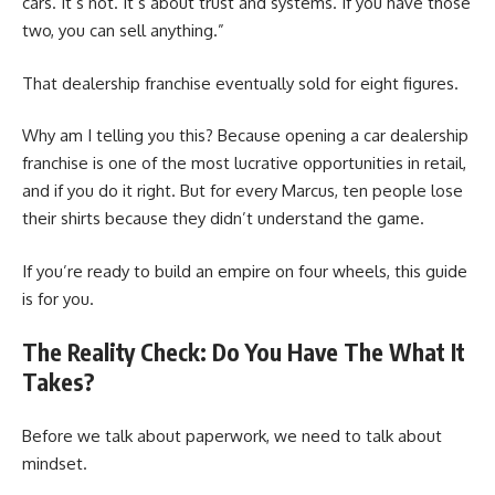
cars. It’s not. It’s about trust and systems. If you have those
two, you can sell anything.”
That dealership franchise eventually sold for eight figures.
Why am I telling you this? Because opening a car dealership
franchise is one of the most lucrative opportunities in retail,
and if you do it right. But for every Marcus, ten people lose
their shirts because they didn’t understand the game.
If you’re ready to build an empire on four wheels, this guide
is for you.
The Reality Check: Do You Have The What It
Takes?
Before we talk about paperwork, we need to talk about
mindset.