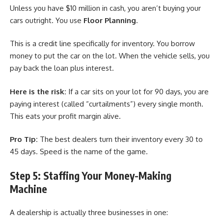
Unless you have $10 million in cash, you aren’t buying your
cars outright. You use
Floor Planning
.
This is a credit line specifically for inventory. You borrow
money to put the car on the lot. When the vehicle sells, you
pay back the loan plus interest.
Here is the risk:
If a car sits on your lot for 90 days, you are
paying interest (called “curtailments”) every single month.
This eats your profit margin alive.
Pro Tip:
The best dealers turn their inventory every 30 to
45 days. Speed is the name of the game.
Step 5: Staffing Your Money-Making
Machine
A dealership is actually three businesses in one: