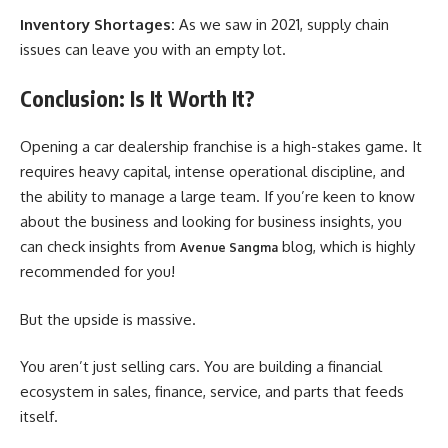
Inventory Shortages:
As we saw in 2021, supply chain
issues can leave you with an empty lot.
Conclusion: Is It Worth It?
Opening a car dealership franchise is a high-stakes game. It
requires heavy capital, intense operational discipline, and
the ability to manage a large team. If you’re keen to know
about the business and looking for business insights, you
can check insights from
blog, which is highly
Avenue Sangma
recommended for you!
But the upside is massive.
You aren’t just selling cars. You are building a financial
ecosystem in sales, finance, service, and parts that feeds
itself.