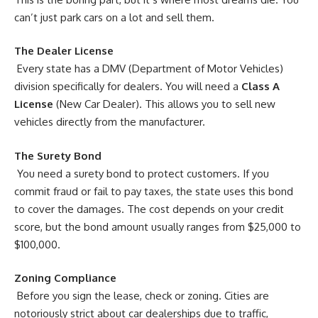
can’t just park cars on a lot and sell them.
The Dealer License
Every state has a DMV (Department of Motor Vehicles)
division specifically for dealers. You will need a
Class A
License
(New Car Dealer). This allows you to sell new
vehicles directly from the manufacturer.
The Surety Bond
You need a surety bond to protect customers. If you
commit fraud or fail to pay taxes, the state uses this bond
to cover the damages. The cost depends on your credit
score, but the bond amount usually ranges from $25,000 to
$100,000.
Zoning Compliance
Before you sign the lease, check or zoning. Cities are
notoriously strict about car dealerships due to traffic,