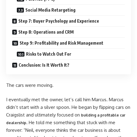
Social Media Retargeting
Step 7: Buyer Psychology and Experience
Step 8: Operations and CRM
Step 9: Profitability and Risk Management
Risks to Watch Out For
Conclusion: Is It Worth It?
The cars were moving.
I eventually met the owner, let’s call him Marcus. Marcus
didn’t start with a silver spoon. He began by flipping cars on
Craigslist and ultimately focused on
building a profitable car
. He told me something that stuck with me
dealership
forever: “Neil, everyone thinks the car business is about