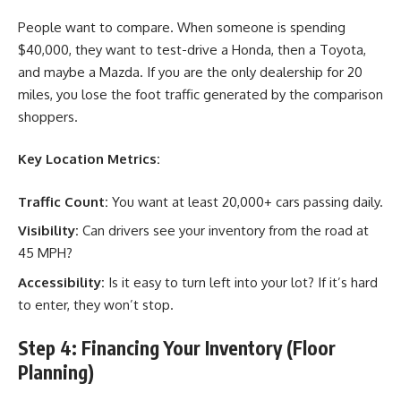
People want to compare. When someone is spending
$40,000, they want to test-drive a Honda, then a Toyota,
and maybe a Mazda. If you are the only dealership for 20
miles, you lose the foot traffic generated by the comparison
shoppers.
Key Location Metrics:
Traffic Count:
You want at least 20,000+ cars passing daily.
Visibility:
Can drivers see your inventory from the road at
45 MPH?
Accessibility:
Is it easy to turn left into your lot? If it’s hard
to enter, they won’t stop.
Step 4: Financing Your Inventory (Floor
Planning)