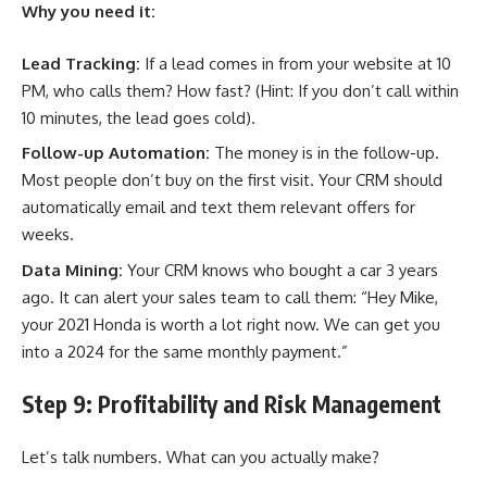
Why you need it:
Lead Tracking:
If a lead comes in from your website at 10
PM, who calls them? How fast? (Hint: If you don’t call within
10 minutes, the lead goes cold).
Follow-up Automation:
The money is in the follow-up.
Most people don’t buy on the first visit. Your CRM should
automatically email and text them relevant offers for
weeks.
Data Mining:
Your CRM knows who bought a car 3 years
ago. It can alert your sales team to call them: “Hey Mike,
your 2021 Honda is worth a lot right now. We can get you
into a 2024 for the same monthly payment.”
Step 9: Profitability and Risk Management
Let’s talk numbers. What can you actually make?