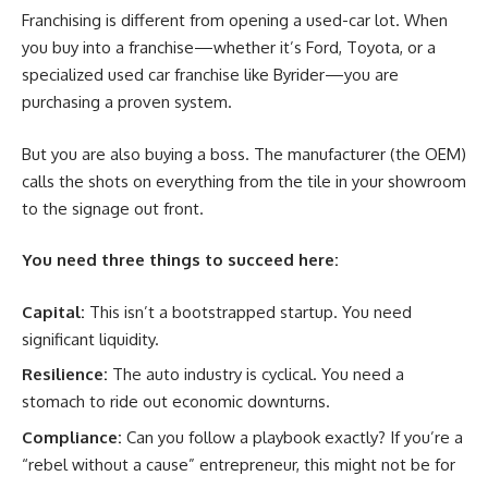
Franchising is different from opening a used-car lot. When
you buy into a franchise—whether it’s Ford, Toyota, or a
specialized used car franchise like Byrider—you are
purchasing a proven system.
But you are also buying a boss. The manufacturer (the OEM)
calls the shots on everything from the tile in your showroom
to the signage out front.
You need three things to succeed here:
Capital:
This isn’t a bootstrapped startup. You need
significant liquidity.
Resilience:
The auto industry is cyclical. You need a
stomach to ride out economic downturns.
Compliance:
Can you follow a playbook exactly? If you’re a
“rebel without a cause” entrepreneur, this might not be for