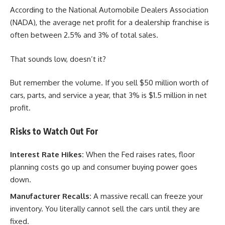
According to the National Automobile Dealers Association
(NADA), the average net profit for a dealership franchise is
often between 2.5% and 3% of total sales.
That sounds low, doesn’t it?
But remember the volume. If you sell $50 million worth of
cars, parts, and service a year, that 3% is $1.5 million in net
profit.
Risks to Watch Out For
Interest Rate Hikes:
When the Fed raises rates, floor
planning costs go up and consumer buying power goes
down.
Manufacturer Recalls:
A massive recall can freeze your
inventory. You literally cannot sell the cars until they are
fixed.