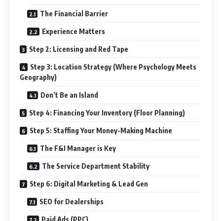
The Financial Barrier
Experience Matters
Step 2: Licensing and Red Tape
Step 3: Location Strategy (Where Psychology Meets
Geography)
Don’t Be an Island
Step 4: Financing Your Inventory (Floor Planning)
Step 5: Staffing Your Money-Making Machine
The F&I Manager is Key
The Service Department Stability
Step 6: Digital Marketing & Lead Gen
SEO for Dealerships
Paid Ads (PPC)