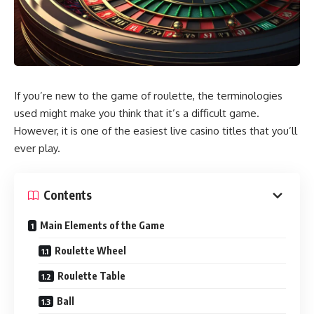
If you’re new to the game of roulette, the terminologies
used might make you think that it’s a difficult game.
However, it is one of the easiest live casino titles that you’ll
ever play.
Contents
Main Elements of the Game
Roulette Wheel
Roulette Table
Ball