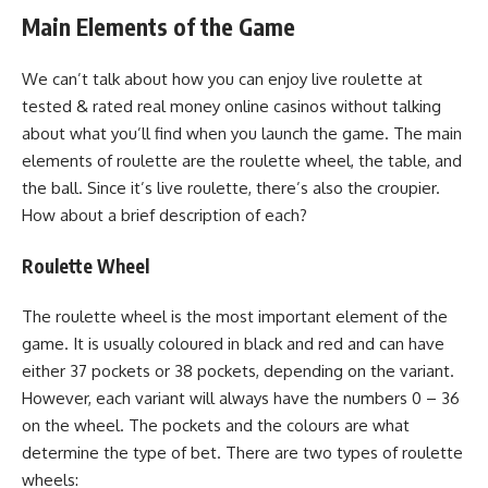
Main Elements of the Game
We can’t talk about how you can enjoy live roulette at
tested & rated real money online casinos without talking
about what you’ll find when you launch the game. The main
elements of roulette are the roulette wheel, the table, and
the ball. Since it’s live roulette, there’s also the croupier.
How about a brief description of each?
Roulette Wheel
The roulette wheel is the most important element of the
game. It is usually coloured in black and red and can have
either 37 pockets or 38 pockets, depending on the variant.
However, each variant will always have the numbers 0 – 36
on the wheel. The pockets and the colours are what
determine the type of bet. There are two types of roulette
wheels: