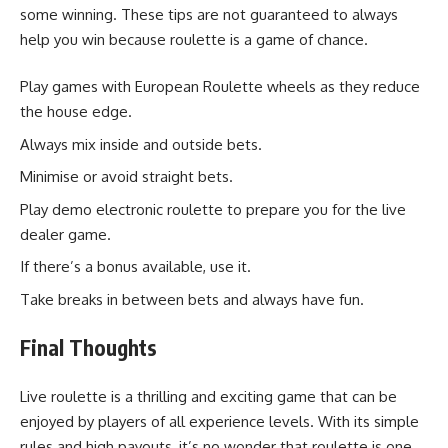
some winning. These tips are not guaranteed to always
help you win because roulette is a game of chance.
Play games with European Roulette wheels as they reduce
the house edge.
Always mix inside and outside bets.
Minimise or avoid straight bets.
Play demo electronic roulette to prepare you for the live
dealer game.
If there’s a bonus available, use it.
Take breaks in between bets and always have fun.
Final Thoughts
Live roulette is a thrilling and exciting game that can be
enjoyed by players of all experience levels. With its simple
rules and high payouts, it’s no wonder that roulette is one