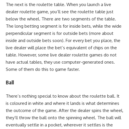
The next is the roulette table. When you launch a live
dealer roulette game, you’ll see the roulette table just
below the wheel. There are two segments of the table.
The long betting segment is for inside bets, while the wide
perpendicular segment is for outside bets (more about
inside and outside bets soon). For every bet you place, the
live dealer will place the bet’s equivalent of chips on the
table. However, some live dealer roulette games do not
have actual tables, they use computer-generated ones.
Some of them do this to game faster.
Ball
There’s nothing special to know about the roulette ball. It
is coloured in white and where it lands is what determines
the outcome of the game. After the dealer spins the wheel,
they’ll throw the ball onto the spinning wheel. The ball will
eventually settle in a pocket, wherever it settles is the