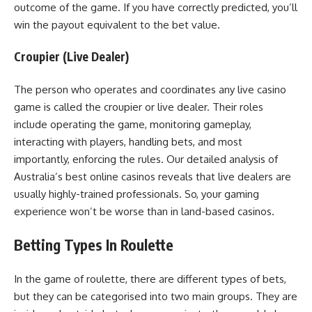
outcome of the game. If you have correctly predicted, you’ll
win the payout equivalent to the bet value.
Croupier (Live Dealer)
The person who operates and coordinates any live casino
game is called the croupier or live dealer. Their roles
include operating the game, monitoring gameplay,
interacting with players, handling bets, and most
importantly, enforcing the rules. Our detailed analysis of
Australia’s best online casinos reveals that live dealers are
usually highly-trained professionals. So, your gaming
experience won’t be worse than in land-based casinos.
Betting Types In Roulette
In the game of roulette, there are different types of bets,
but they can be categorised into two main groups. They are