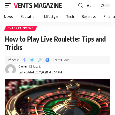
VENTS MAGAZINE
Aa
News
Education
Lifestyle
Tech
Business
Financ
ENTERTAINMENT
How to Play Live Roulette: Tips and
Tricks
Share
9 Min Read
Owner
Last updated: 2024/03/11 at 9:57 AM