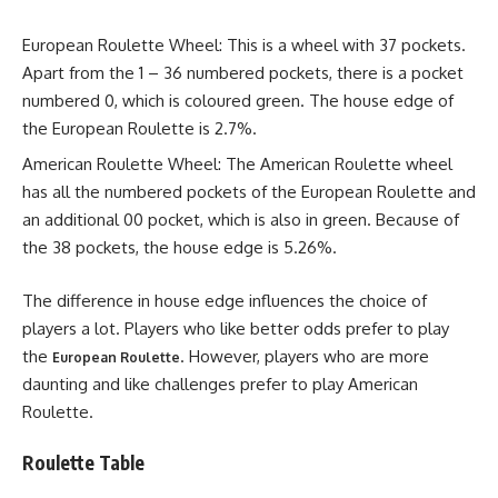
European Roulette Wheel: This is a wheel with 37 pockets.
Apart from the 1 – 36 numbered pockets, there is a pocket
numbered 0, which is coloured green. The house edge of
the European Roulette is 2.7%.
American Roulette Wheel: The American Roulette wheel
has all the numbered pockets of the European Roulette and
an additional 00 pocket, which is also in green. Because of
the 38 pockets, the house edge is 5.26%.
The difference in house edge influences the choice of
players a lot. Players who like better odds prefer to play
the
. However, players who are more
European Roulette
daunting and like challenges prefer to play American
Roulette.
Roulette Table