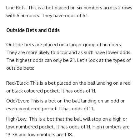
Line Bets: This is a bet placed on six numbers across 2 rows
with 6 numbers. They have odds of 5:1.
Outside Bets and Odds
Outside bets are placed on a larger group of numbers.
They are more likely to occur and as such have lower odds.
The highest odds can only be 2:1. Let’s look at the types of
outside bets:
Red/Black: This is a bet placed on the ball landing on a red
or black coloured pocket. It has odds of 1:1.
Odd/Even: This is a bet on the ball landing on an odd or
even-numbered pocket. It has odds of 1:1.
High/Low: This is a bet that the ball will stop on a high or
low-numbered pocket. It has odds of 1:1. High numbers are
19-36 and low numbers are 1-18.