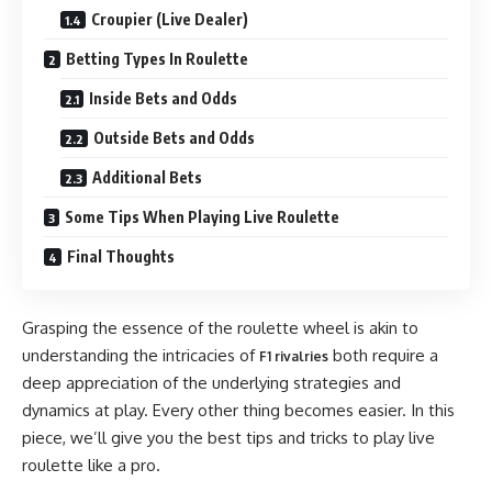
Croupier (Live Dealer)
Betting Types In Roulette
Inside Bets and Odds
Outside Bets and Odds
Additional Bets
Some Tips When Playing Live Roulette
Final Thoughts
Grasping the essence of the roulette wheel is akin to
understanding the intricacies of
both require a
F1 rivalries
deep appreciation of the underlying strategies and
dynamics at play. Every other thing becomes easier. In this
piece, we’ll give you the best tips and tricks to play live
roulette like a pro.