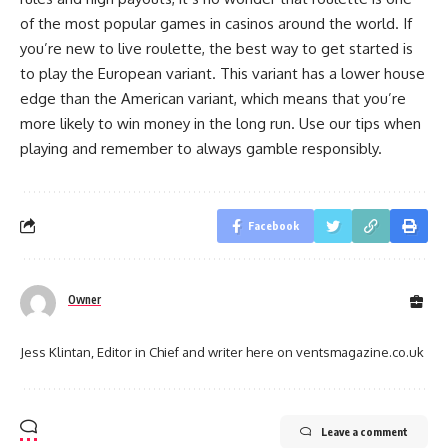
of the most popular games in casinos around the world. If
you’re new to live roulette, the best way to get started is
to play the European variant. This variant has a lower house
edge than the American variant, which means that you’re
more likely to win money in the long run. Use our tips when
playing and remember to always gamble responsibly.
Facebook
Owner
Jess Klintan, Editor in Chief and writer here on ventsmagazine.co.uk
Leave a comment