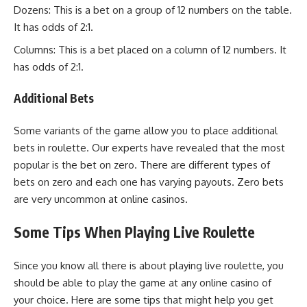
Dozens: This is a bet on a group of 12 numbers on the table.
It has odds of 2:1.
Columns: This is a bet placed on a column of 12 numbers. It
has odds of 2:1.
Additional Bets
Some variants of the game allow you to place additional
bets in roulette. Our experts have revealed that the most
popular is the bet on zero. There are different types of
bets on zero and each one has varying payouts. Zero bets
are very uncommon at online casinos.
Some Tips When Playing Live Roulette
Since you know all there is about playing live roulette, you
should be able to play the game at any online casino of
your choice. Here are some tips that might help you get