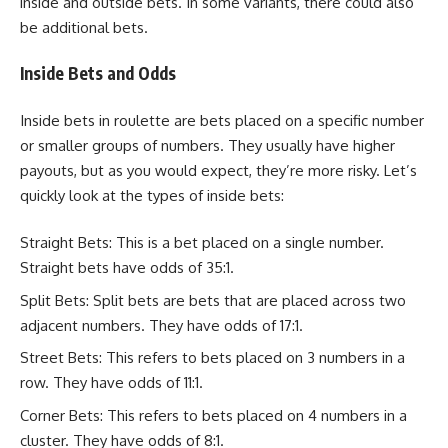
inside and outside bets. In some variants, there could also
be additional bets.
Inside Bets and Odds
Inside bets in roulette are bets placed on a specific number
or smaller groups of numbers. They usually have higher
payouts, but as you would expect, they’re more risky. Let’s
quickly look at the types of inside bets:
Straight Bets: This is a bet placed on a single number.
Straight bets have odds of 35:1.
Split Bets: Split bets are bets that are placed across two
adjacent numbers. They have odds of 17:1.
Street Bets: This refers to bets placed on 3 numbers in a
row. They have odds of 11:1.
Corner Bets: This refers to bets placed on 4 numbers in a
cluster. They have odds of 8:1.