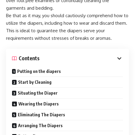
over foul pee examines or continually cleaning the
garments and bedding.
Be that as it may, you should cautiously comprehend how to
utilize the diapers, including how to wear and discard them.
This is ideal to guarantee the diapers serve your
requirements without stresses of breaks or aromas.
Contents
Putting on the diapers
Start by Cleaning
Situating the Diaper
Wearing the Diapers
Eliminating The Diapers
Arranging The Diapers