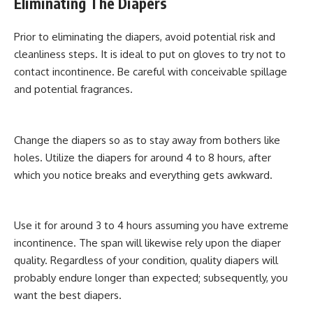
Eliminating The Diapers
Prior to eliminating the diapers, avoid potential risk and
cleanliness steps. It is ideal to put on gloves to try not to
contact incontinence. Be careful with conceivable spillage
and potential fragrances.
Change the diapers so as to stay away from bothers like
holes. Utilize the diapers for around 4 to 8 hours, after
which you notice breaks and everything gets awkward.
Use it for around 3 to 4 hours assuming you have extreme
incontinence. The span will likewise rely upon the diaper
quality. Regardless of your condition, quality diapers will
probably endure longer than expected; subsequently, you
want the best diapers.