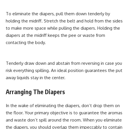
To eliminate the diapers, pull them down tenderly by
holding the midriff. Stretch the belt and hold from the sides
to make more space while pulling the diapers. Holding the
diapers at the midriff keeps the pee or waste from
contacting the body.
Tenderly draw down and abstain from reversing in case you
risk everything spilling. An ideal position guarantees the put
away liquids stay in the center.
Arranging The Diapers
In the wake of eliminating the diapers, don’t drop them on
the floor. Your primary objective is to guarantee the aromas
and waste don’t spill around the room. When you eliminate
the diapers, you should overlap them impeccably to contain