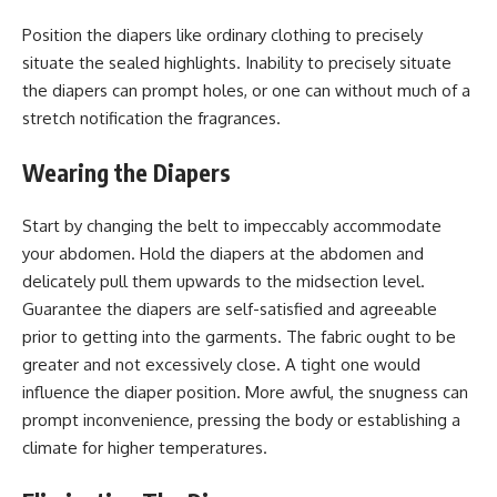
Position the diapers like ordinary clothing to precisely
situate the sealed highlights. Inability to precisely situate
the diapers can prompt holes, or one can without much of a
stretch notification the fragrances.
Wearing the Diapers
Start by changing the belt to impeccably accommodate
your abdomen. Hold the diapers at the abdomen and
delicately pull them upwards to the midsection level.
Guarantee the diapers are self-satisfied and agreeable
prior to getting into the garments. The fabric ought to be
greater and not excessively close. A tight one would
influence the diaper position. More awful, the snugness can
prompt inconvenience, pressing the body or establishing a
climate for higher temperatures.