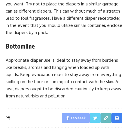
you want. Try not to place the diapers in a similar garbage
can as different diapers. This can without much of a stretch
lead to foul fragrances. Have a different diaper receptacle;
in the event that you should utilize similar container, enclose
the diapers by a pack.
Bottomline
Appropriate diaper use is ideal to stay away from burdens
like breaks, aromas and hanging when loaded up with
liquids. Keep evacuation rules to stay away from everything
spilling on the floor or coming into contact with the skin. At
last, diapers ought to be discarded cautiously to keep away
from natural risks and pollution.
Facebook