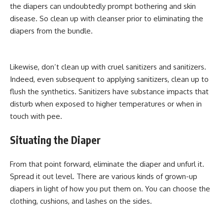
the diapers can undoubtedly prompt bothering and skin
disease. So clean up with cleanser prior to eliminating the
diapers from the bundle.
Likewise, don’t clean up with cruel sanitizers and sanitizers.
Indeed, even subsequent to applying sanitizers, clean up to
flush the synthetics. Sanitizers have substance impacts that
disturb when exposed to higher temperatures or when in
touch with pee.
Situating the Diaper
From that point forward, eliminate the diaper and unfurl it.
Spread it out level. There are various kinds of grown-up
diapers in light of how you put them on. You can choose the
clothing, cushions, and lashes on the sides.