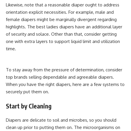
Likewise, note that a reasonable diaper ought to address
orientation explicit necessities. For example, male and
female diapers might be marginally divergent regarding
highlights. The best ladies diapers have an additional layer
of security and solace. Other than that, consider getting
one with extra layers to support liquid limit and utilization
time.
To stay away from the pressure of determination, consider
top brands selling dependable and agreeable diapers.
When you have the right diapers, here are a few systems to
securely put them on.
Start by Cleaning
Diapers are delicate to soil and microbes, so you should
clean up prior to putting them on. The microorganisms on