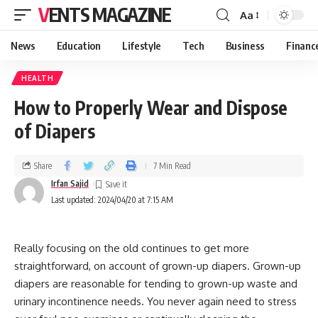
VENTS MAGAZINE
Aa
News
Education
Lifestyle
Tech
Business
Financ
HEALTH
How to Properly Wear and Dispose
of Diapers
Share
7 Min Read
Irfan Sajid
Last updated: 2024/04/20 at 7:15 AM
Really focusing on the old continues to get more
straightforward, on account of grown-up diapers. Grown-up
diapers are reasonable for tending to grown-up waste and
urinary incontinence needs. You never again need to stress