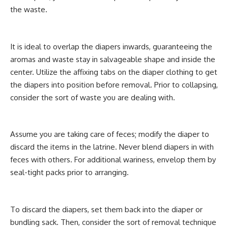
the waste.
It is ideal to overlap the diapers inwards, guaranteeing the
aromas and waste stay in salvageable shape and inside the
center. Utilize the affixing tabs on the diaper clothing to get
the diapers into position before removal. Prior to collapsing,
consider the sort of waste you are dealing with.
Assume you are taking care of feces; modify the diaper to
discard the items in the latrine. Never blend diapers in with
feces with others. For additional wariness, envelop them by
seal-tight packs prior to arranging.
To discard the diapers, set them back into the diaper or
bundling sack. Then, consider the sort of removal technique