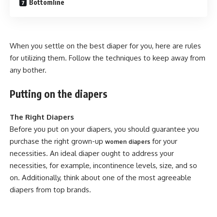
Bottomline
When you settle on the best diaper for you, here are rules
for utilizing them. Follow the techniques to keep away from
any bother.
Putting on the diapers
The Right Diapers
Before you put on your diapers, you should guarantee you
purchase the right grown-up
for your
women diapers
necessities. An ideal diaper ought to address your
necessities, for example, incontinence levels, size, and so
on. Additionally, think about one of the most agreeable
diapers from top brands.