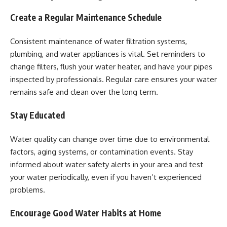
Create a Regular Maintenance Schedule
Consistent maintenance of water filtration systems,
plumbing, and water appliances is vital. Set reminders to
change filters, flush your water heater, and have your pipes
inspected by professionals. Regular care ensures your water
remains safe and clean over the long term.
Stay Educated
Water quality can change over time due to environmental
factors, aging systems, or contamination events. Stay
informed about water safety alerts in your area and test
your water periodically, even if you haven’t experienced
problems.
Encourage Good Water Habits at Home