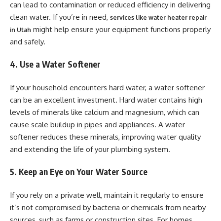
can lead to contamination or reduced efficiency in delivering
clean water. If you’re in need,
services like water heater repair
might help ensure your equipment functions properly
in Utah
and safely.
4. Use a Water Softener
If your household encounters hard water, a water softener
can be an excellent investment. Hard water contains high
levels of minerals like calcium and magnesium, which can
cause scale buildup in pipes and appliances. A water
softener reduces these minerals, improving water quality
and extending the life of your plumbing system.
5. Keep an Eye on Your Water Source
If you rely on a private well, maintain it regularly to ensure
it’s not compromised by bacteria or chemicals from nearby
sources, such as farms or construction sites. For homes