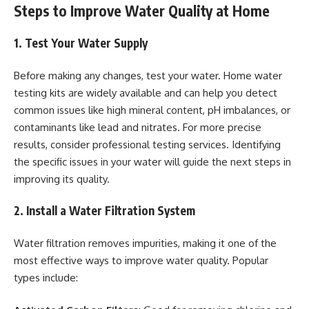
Steps to Improve Water Quality at Home
1. Test Your Water Supply
Before making any changes, test your water. Home water
testing kits are widely available and can help you detect
common issues like high mineral content, pH imbalances, or
contaminants like lead and nitrates. For more precise
results, consider professional testing services. Identifying
the specific issues in your water will guide the next steps in
improving its quality.
2. Install a Water Filtration System
Water filtration removes impurities, making it one of the
most effective ways to improve water quality. Popular
types include: