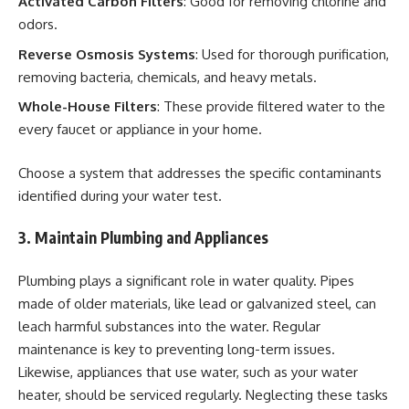
Activated Carbon Filters
: Good for removing chlorine and
odors.
Reverse Osmosis Systems
: Used for thorough purification,
removing bacteria, chemicals, and heavy metals.
Whole-House Filters
: These provide filtered water to the
every faucet or appliance in your home.
Choose a system that addresses the specific contaminants
identified during your water test.
3. Maintain Plumbing and Appliances
Plumbing plays a significant role in water quality. Pipes
made of older materials, like lead or galvanized steel, can
leach harmful substances into the water. Regular
maintenance is key to preventing long-term issues.
Likewise, appliances that use water, such as your water
heater, should be serviced regularly. Neglecting these tasks