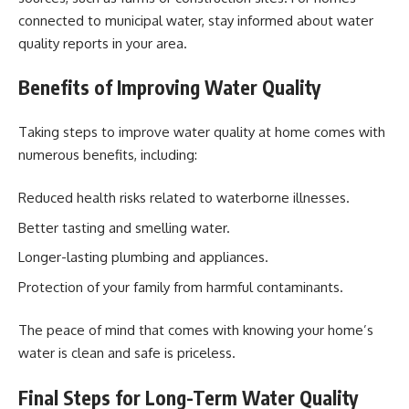
connected to municipal water, stay informed about water
quality reports in your area.
Benefits of Improving Water Quality
Taking steps to improve water quality at home comes with
numerous benefits, including:
Reduced health risks related to waterborne illnesses.
Better tasting and smelling water.
Longer-lasting plumbing and appliances.
Protection of your family from harmful contaminants.
The peace of mind that comes with knowing your home’s
water is clean and safe is priceless.
Final Steps for Long-Term Water Quality