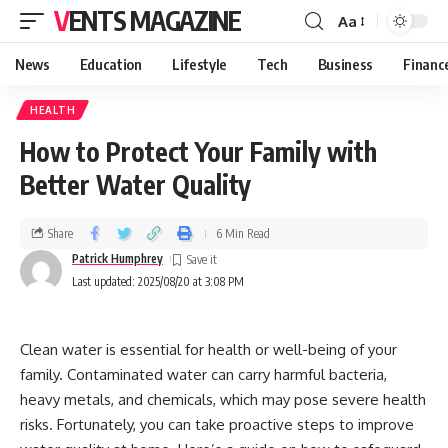
VENTS MAGAZINE
Aa
News
Education
Lifestyle
Tech
Business
Financ
HEALTH
How to Protect Your Family with
Better Water Quality
Share
6 Min Read
Patrick Humphrey
Last updated: 2025/08/20 at 3:08 PM
Clean water is essential for health or well-being of your
family. Contaminated water can carry harmful bacteria,
heavy metals, and chemicals, which may pose severe health
risks. Fortunately, you can take proactive steps to improve