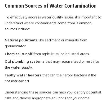
Common Sources of Water Contamination
To effectively address water quality issues, it’s important to
understand where contaminants come from. Common
sources include:
Natural pollutants
like sediment or minerals from
groundwater.
Chemical runoff
from agricultural or industrial areas.
Old plumbing systems
that may release lead or rust into
the water supply.
Faulty water heaters
that can the harbor bacteria if the
not maintained.
Understanding these sources can help you identify potential
risks and choose appropriate solutions for your home.