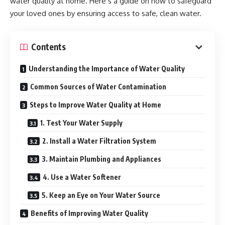
water quality at home. Here’s a guide on how to safeguard
your loved ones by ensuring access to safe, clean water.
Contents
Understanding the Importance of Water Quality
Common Sources of Water Contamination
Steps to Improve Water Quality at Home
1. Test Your Water Supply
2. Install a Water Filtration System
3. Maintain Plumbing and Appliances
4. Use a Water Softener
5. Keep an Eye on Your Water Source
Benefits of Improving Water Quality