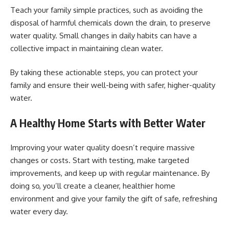
Teach your family simple practices, such as avoiding the
disposal of harmful chemicals down the drain, to preserve
water quality. Small changes in daily habits can have a
collective impact in maintaining clean water.
By taking these actionable steps, you can protect your
family and ensure their well-being with safer, higher-quality
water.
A Healthy Home Starts with Better Water
Improving your water quality doesn’t require massive
changes or costs. Start with testing, make targeted
improvements, and keep up with regular maintenance. By
doing so, you’ll create a cleaner, healthier home
environment and give your family the gift of safe, refreshing
water every day.