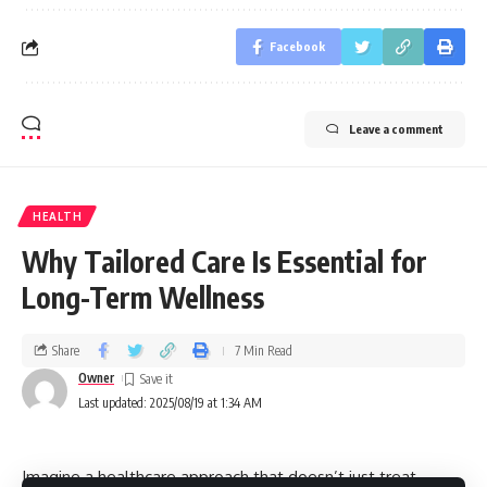
Facebook
Leave a comment
HEALTH
Why Tailored Care Is Essential for
Long-Term Wellness
Share
7 Min Read
Owner
Last updated: 2025/08/19 at 1:34 AM
Imagine a healthcare approach that doesn’t just treat