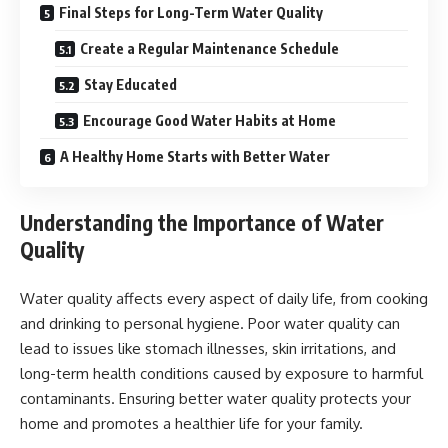
Final Steps for Long-Term Water Quality
Create a Regular Maintenance Schedule
Stay Educated
Encourage Good Water Habits at Home
A Healthy Home Starts with Better Water
Understanding the Importance of Water
Quality
Water quality affects every aspect of daily life, from cooking
and drinking to personal hygiene. Poor water quality can
lead to issues like stomach illnesses, skin irritations, and
long-term health conditions caused by exposure to harmful
contaminants. Ensuring better water quality protects your
home and promotes a healthier life for your family.