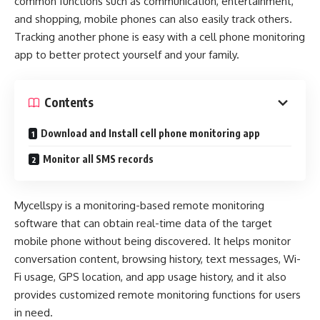
common functions such as communication, entertainment,
and shopping, mobile phones can also easily track others.
Tracking another phone is easy with a cell phone monitoring
app to better protect yourself and your family.
Contents
Download and Install cell phone monitoring app
Monitor all SMS records
Mycellspy is a monitoring-based remote monitoring
software that can obtain real-time data of the target
mobile phone without being discovered. It helps monitor
conversation content, browsing history, text messages, Wi-
Fi usage, GPS location, and app usage history, and it also
provides customized remote monitoring functions for users
in need.