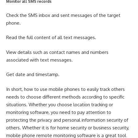
Monitor all SMS records
Check the SMS inbox and sent messages of the target
phone.
Read the full content of all text messages.
View details such as contact names and numbers
associated with text messages.
Get date and timestamp.
In short, how to use mobile phones to easily track others
needs to choose different methods according to specific
situations. Whether you choose location tracking or
monitoring software, you need to pay attention to
protecting the privacy and personal information security of
others. Whether it is for home security or business security,
mobile phone remote monitoring software is a great tool