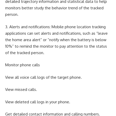
detailed trajectory information and statistical data to help
monitors better study the behavior trend of the tracked
person.
3. Alerts and notifications: Mobile phone location tracking
applications can set alerts and notifications, such as “leave
the home area alert” or “notify when the battery is below
10%” to remind the monitor to pay attention to the status
of the tracked person.
Monitor phone calls
View all voice call logs of the target phone.
View missed calls.
View deleted call logs in your phone.
Get detailed contact information and calling numbers.