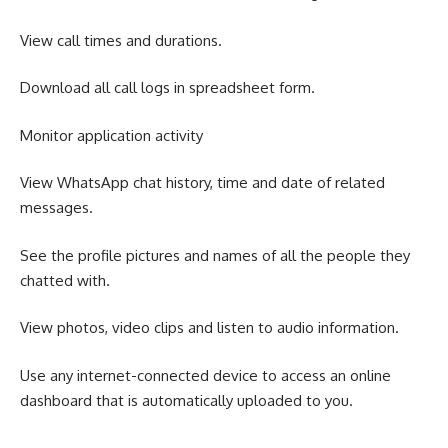
View call times and durations.
Download all call logs in spreadsheet form.
Monitor application activity
View WhatsApp chat history, time and date of related
messages.
See the profile pictures and names of all the people they
chatted with.
View photos, video clips and listen to audio information.
Use any internet-connected device to access an online
dashboard that is automatically uploaded to you.