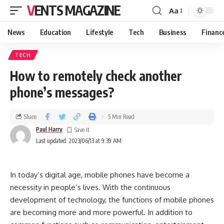
VENTS MAGAZINE
Aa
News
Education
Lifestyle
Tech
Business
Financ
TECH
How to remotely check another
phone’s messages?
Share
5 Min Read
Paul Harry
Last updated: 2023/06/13 at 9:39 AM
In today’s digital age, mobile phones have become a
necessity in people’s lives. With the continuous
development of technology, the functions of mobile phones
are becoming more and more powerful. In addition to