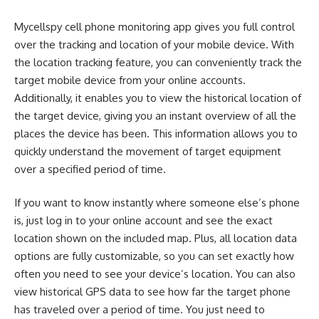
Mycellspy cell phone monitoring app gives you full control
over the tracking and location of your mobile device. With
the location tracking feature, you can conveniently track the
target mobile device from your online accounts.
Additionally, it enables you to view the historical location of
the target device, giving you an instant overview of all the
places the device has been. This information allows you to
quickly understand the movement of target equipment
over a specified period of time.
If you want to know instantly where someone else’s phone
is, just log in to your online account and see the exact
location shown on the included map. Plus, all location data
options are fully customizable, so you can set exactly how
often you need to see your device’s location. You can also
view historical GPS data to see how far the target phone
has traveled over a period of time. You just need to