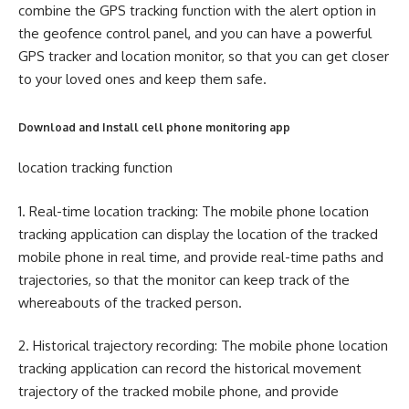
combine the GPS tracking function with the alert option in
the geofence control panel, and you can have a powerful
GPS tracker and location monitor, so that you can get closer
to your loved ones and keep them safe.
Download and Install cell phone monitoring app
location tracking function
1. Real-time location tracking: The mobile phone location
tracking application can display the location of the tracked
mobile phone in real time, and provide real-time paths and
trajectories, so that the monitor can keep track of the
whereabouts of the tracked person.
2. Historical trajectory recording: The mobile phone location
tracking application can record the historical movement
trajectory of the tracked mobile phone, and provide