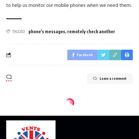
to help us monitor our mobile phones when we need them.
phone's messages
,
remotely check another
TAGGED:
Facebook
Leave a comment