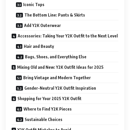
Iconic Tops
The Bottom Line: Pants & Skirts
Add Y2K Outerwear
Accessories: Taking Your Y2K Outfit to the Next Level
Hair and Beauty
Bags, Shoes, and Everything Else
Mixing Old and New: Y2K Outfit Ideas for 2025
Bring Vintage and Modern Together
Gender-Neutral Y2K Outfit Inspiration
Shopping for Your 2025 Y2K Outfit
Where to Find Y2K Pieces
Sustainable Choices
Y2K Outfit Mistakes to Avoid