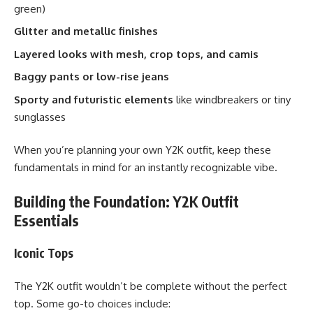
green)
Glitter and metallic finishes
Layered looks with mesh, crop tops, and camis
Baggy pants or low-rise jeans
Sporty and futuristic elements
like windbreakers or tiny
sunglasses
When you’re planning your own Y2K outfit, keep these
fundamentals in mind for an instantly recognizable vibe.
Building the Foundation: Y2K Outfit
Essentials
Iconic Tops
The Y2K outfit wouldn’t be complete without the perfect
top. Some go-to choices include: