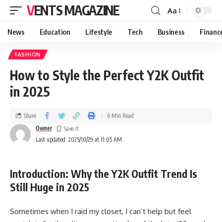
VENTS MAGAZINE
Aa
News
Education
Lifestyle
Tech
Business
Financ
FASHION
How to Style the Perfect Y2K Outfit
in 2025
Share
6 Min Read
Owner
Last updated: 2025/10/29 at 11:05 AM
Introduction: Why the Y2K Outfit Trend Is
Still Huge in 2025
Sometimes when I raid my closet, I can’t help but feel