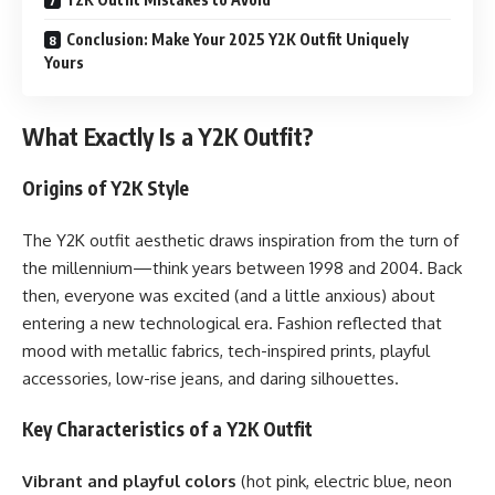
Conclusion: Make Your 2025 Y2K Outfit Uniquely
Yours
What Exactly Is a Y2K Outfit?
Origins of Y2K Style
The Y2K outfit aesthetic draws inspiration from the turn of
the millennium—think years between 1998 and 2004. Back
then, everyone was excited (and a little anxious) about
entering a new technological era. Fashion reflected that
mood with metallic fabrics, tech-inspired prints, playful
accessories, low-rise jeans, and daring silhouettes.
Key Characteristics of a Y2K Outfit
Vibrant and playful colors
(hot pink, electric blue, neon