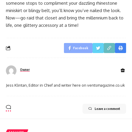
someone stops to compliment your dazzling rhinestone
miniskirt or blingy belt, you’ll know you’ve nailed the look.
Now—go raid that closet and bring the millennium back to
life, one glittery accessory at a time!
Facebook
Owner
Jess Klintan, Editor in Chief and writer here on ventsmagazine.co.uk
Leave a comment