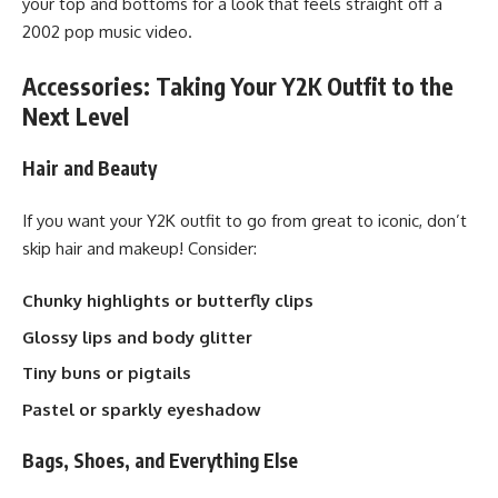
your top and bottoms for a look that feels straight off a
2002 pop music video.
Accessories: Taking Your Y2K Outfit to the
Next Level
Hair and Beauty
If you want your Y2K outfit to go from great to iconic, don’t
skip hair and makeup! Consider:
Chunky highlights or butterfly clips
Glossy lips and body glitter
Tiny buns or pigtails
Pastel or sparkly eyeshadow
Bags, Shoes, and Everything Else