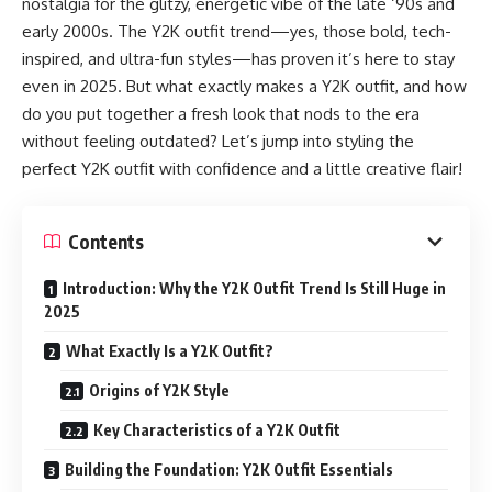
nostalgia for the glitzy, energetic vibe of the late ‘90s and
early 2000s. The Y2K outfit trend—yes, those bold, tech-
inspired, and ultra-fun styles—has proven it’s here to stay
even in 2025. But what exactly makes a Y2K outfit, and how
do you put together a fresh look that nods to the era
without feeling outdated? Let’s jump into styling the
perfect Y2K outfit with confidence and a little creative flair!
Contents
Introduction: Why the Y2K Outfit Trend Is Still Huge in
2025
What Exactly Is a Y2K Outfit?
Origins of Y2K Style
Key Characteristics of a Y2K Outfit
Building the Foundation: Y2K Outfit Essentials