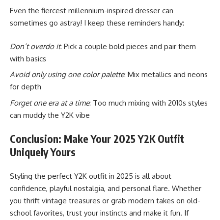
Even the fiercest millennium-inspired dresser can
sometimes go astray! I keep these reminders handy:
Don’t overdo it
: Pick a couple bold pieces and pair them
with basics
Avoid only using one color palette
: Mix metallics and neons
for depth
Forget one era at a time
: Too much mixing with 2010s styles
can muddy the Y2K vibe
Conclusion: Make Your 2025 Y2K Outfit
Uniquely Yours
Styling the perfect Y2K outfit in 2025 is all about
confidence, playful nostalgia, and personal flare. Whether
you thrift vintage treasures or grab modern takes on old-
school favorites, trust your instincts and make it fun. If