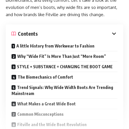
biomechanics, and living comfort. Let’s take a look at the
evolution of men’s boots, why wide fits are so important,
and how brands like Fitville are driving this change.
Contents
A little History from Workwear to Fashion
Why “Wide Fit” Is More Than Just “More Room”
STYLE + SUBSTANCE = CHANGING THE BOOT GAME
The Biomechanics of Comfort
Trend Signals: Why Wide Width Boots Are Trending
Mainstream
What Makes a Great Wide Boot
Common Misconceptions
Fitville and the Wide Boot Revolution