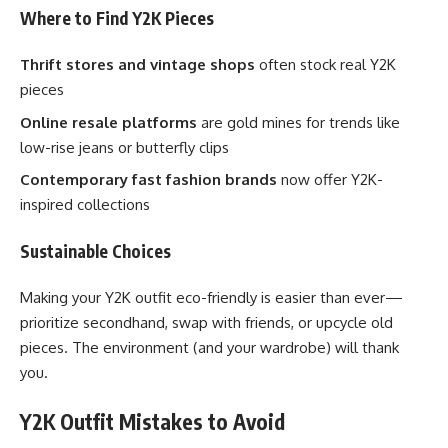
Where to Find Y2K Pieces
Thrift stores and vintage shops
often stock real Y2K
pieces
Online resale platforms
are gold mines for trends like
low-rise jeans or butterfly clips
Contemporary fast fashion brands
now offer Y2K-
inspired collections
Sustainable Choices
Making your Y2K outfit eco-friendly is easier than ever—
prioritize secondhand, swap with friends, or upcycle old
pieces. The environment (and your wardrobe) will thank
you.
Y2K Outfit Mistakes to Avoid