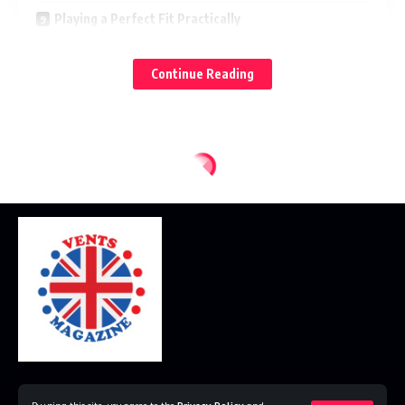
Playing a Perfect Fit Practically
What’s On The Horizon For Wide Boots?
Continue Reading
Conclusion
FAQs
A little History from Workwear to Fashion
Boots began as utilitarian requirements — for soldiers,
workers and riders — meaning to be durable, functional and
protective. Style was secondary. But with industrialization
and scale production, boots entered the realm of fashion.
Chelseas, chukkas and combats quickly became wardrobe
staples, infusing rugged utility with contemporary appeal.
Throughout history, the lasts — the molds that shape a
boot — have been narrow and tapered. Sleek, pointed
Home
Disclaimer
Privacy Policy
Contact Us