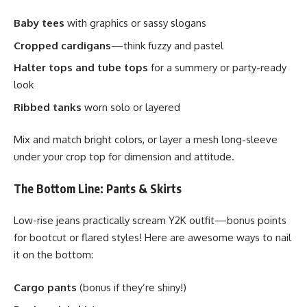
Baby tees
with graphics or sassy slogans
Cropped cardigans
—think fuzzy and pastel
Halter tops and tube tops
for a summery or party-ready
look
Ribbed tanks
worn solo or layered
Mix and match bright colors, or layer a mesh long-sleeve
under your crop top for dimension and attitude.
The Bottom Line: Pants & Skirts
Low-rise jeans practically scream Y2K outfit—bonus points
for bootcut or flared styles! Here are awesome ways to nail
it on the bottom:
Cargo pants
(bonus if they’re shiny!)