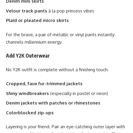
Denim mini skirts
Velour track pants
à la pop princess vibes
Plaid or pleated micro skirts
For the brave, a pair of metallic or vinyl pants instantly
channels millennium energy.
Add Y2K Outerwear
No Y2K outfit is complete without a finishing touch:
Cropped, faux fur-trimmed jackets
Shiny windbreakers
(especially in pastel or neon)
Denim jackets with patches or rhinestones
Colorblocked zip-ups
Layering is your friend. Pair an eye-catching outer layer with