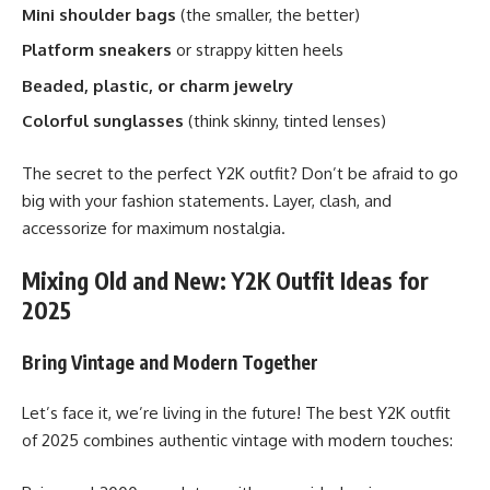
Mini shoulder bags
(the smaller, the better)
Platform sneakers
or strappy kitten heels
Beaded, plastic, or charm jewelry
Colorful sunglasses
(think skinny, tinted lenses)
The secret to the perfect Y2K outfit? Don’t be afraid to go
big with your fashion statements. Layer, clash, and
accessorize for maximum nostalgia.
Mixing Old and New: Y2K Outfit Ideas for
2025
Bring Vintage and Modern Together
Let’s face it, we’re living in the future! The best Y2K outfit
of 2025 combines authentic vintage with modern touches: