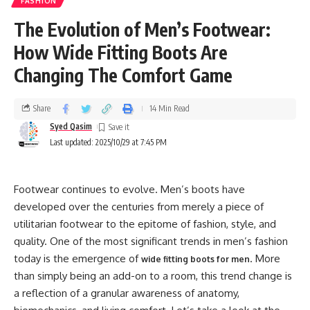
FASHION
The Evolution of Men’s Footwear:
How Wide Fitting Boots Are
Changing The Comfort Game
Share
14 Min Read
Syed Qasim
Last updated: 2025/10/29 at 7:45 PM
Footwear continues to evolve. Men’s boots have
developed over the centuries from merely a piece of
utilitarian footwear to the epitome of fashion, style, and
quality. One of the most significant trends in men’s fashion
today is the emergence of
. More
wide fitting boots for men
than simply being an add-on to a room, this trend change is
a reflection of a granular awareness of anatomy,