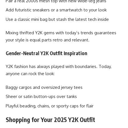
Pair a real 2000s mesh top with new wide-leg jeans
Add futuristic sneakers or a smartwatch to your look
Use a classic mini bag but stash the latest tech inside
Mixing thrifted Y2K gems with today’s trends guarantees
your style is equal parts retro and relevant.
Gender-Neutral Y2K Outfit Inspiration
Y2K fashion has always played with boundaries. Today,
anyone can rock the look:
Baggy cargos and oversized jersey tees
Sheer or satin button-ups over tanks
Playful beading, chains, or sporty caps for flair
Shopping for Your 2025 Y2K Outfit