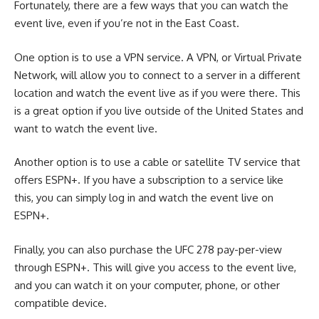
Fortunately, there are a few ways that you can watch the
event live, even if you’re not in the East Coast.
One option is to use a VPN service. A VPN, or Virtual Private
Network, will allow you to connect to a server in a different
location and watch the event live as if you were there. This
is a great option if you live outside of the United States and
want to watch the event live.
Another option is to use a cable or satellite TV service that
offers ESPN+. If you have a subscription to a service like
this, you can simply log in and watch the event live on
ESPN+.
Finally, you can also purchase the UFC 278 pay-per-view
through ESPN+. This will give you access to the event live,
and you can watch it on your computer, phone, or other
compatible device.