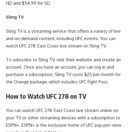
HD and $54.99 for SD.
Sling TV
Sling TV is a streaming service that offers a variety of live
and on-demand content, including UFC events. You can
watch UFC 278: East Coast live stream on Sling TV.
To subscribe to Sling TV, visit their website and create an
account. Once you have an account, you can log in and
purchase a subscription. Sling TV costs $25 per month for
the Orange package, which includes UFC Fight Pass.
How to Watch UFC 278 on TV
You can watch UFC 278: East Coast live stream online on
your TV or other streaming devices with a subscription to
ESPN+. ESPN+ is the exclusive home of UFC pay-per-view