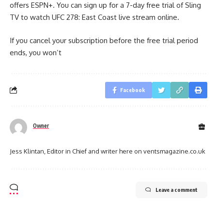
offers ESPN+. You can sign up for a 7-day free trial of Sling
TV to watch UFC 278: East Coast live stream online.
If you cancel your subscription before the free trial period
ends, you won’t
Facebook
Owner
Jess Klintan, Editor in Chief and writer here on ventsmagazine.co.uk
Leave a comment