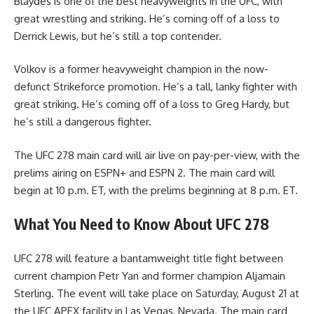
Blaydes is one of the best heavyweights in the UFC, with
great wrestling and striking. He’s coming off of a loss to
Derrick Lewis, but he’s still a top contender.
Volkov is a former heavyweight champion in the now-
defunct Strikeforce promotion. He’s a tall, lanky fighter with
great striking. He’s coming off of a loss to Greg Hardy, but
he’s still a dangerous fighter.
The UFC 278 main card will air live on pay-per-view, with the
prelims airing on ESPN+ and ESPN 2. The main card will
begin at 10 p.m. ET, with the prelims beginning at 8 p.m. ET.
What You Need to Know About UFC 278
UFC 278 will feature a bantamweight title fight between
current champion Petr Yan and former champion Aljamain
Sterling. The event will take place on Saturday, August 21 at
the UFC APEX facility in Las Vegas, Nevada. The main card