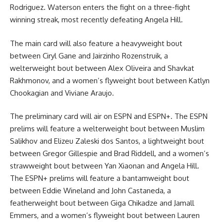
Rodriguez. Waterson enters the fight on a three-fight
winning streak, most recently defeating Angela Hill.
The main card will also feature a heavyweight bout
between Ciryl Gane and Jairzinho Rozenstruik, a
welterweight bout between Alex Oliveira and Shavkat
Rakhmonov, and a women’s flyweight bout between Katlyn
Chookagian and Viviane Araujo.
The preliminary card will air on ESPN and ESPN+. The ESPN
prelims will feature a welterweight bout between Muslim
Salikhov and Elizeu Zaleski dos Santos, a lightweight bout
between Gregor Gillespie and Brad Riddell, and a women’s
strawweight bout between Yan Xiaonan and Angela Hill.
The ESPN+ prelims will feature a bantamweight bout
between Eddie Wineland and John Castaneda, a
featherweight bout between Giga Chikadze and Jamall
Emmers, and a women’s flyweight bout between Lauren