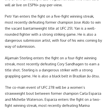
will air live on ESPN+ pay-per-view.
Petr Yan enters the fight on a five-fight winning streak,
most recently defeating former champion Jose Aldo to win
the vacant bantamweight title at UFC 251. Yan is a well-
rounded fighter with a strong striking game. He is also a
dangerous submission artist, with four of his wins coming by
way of submission.
Aljamain Sterling enters the fight on a four-fight winning
streak, most recently defeating Cory Sandhagen to earn a
title shot. Sterling is a dangerous striker with a strong
grappling game. He is also a black belt in Brazilian Jiu-Jitsu.
The co-main event of UFC 278 will be a women’s
strawweight bout between former champion Carla Esparza
and Michelle Waterson. Esparza enters the fight on a two-
fight winning streak, most recently defeating Marina