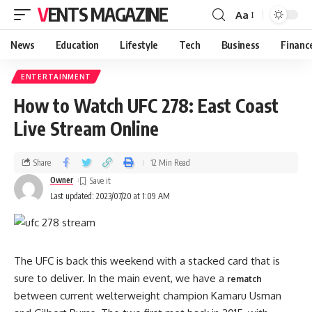
VENTS MAGAZINE
Aa
News
Education
Lifestyle
Tech
Business
Financ
ENTERTAINMENT
How to Watch UFC 278: East Coast
Live Stream Online
Share
12 Min Read
Owner
Last updated: 2023/07/20 at 1:09 AM
The UFC is back this weekend with a stacked card that is
sure to deliver. In the main event, we have a
rematch
between current welterweight champion Kamaru Usman