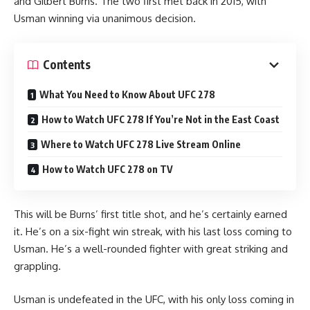
and Gilbert Burns. The two first met back in 2015, with
Usman winning via unanimous decision.
Contents
What You Need to Know About UFC 278
How to Watch UFC 278 If You’re Not in the East Coast
Where to Watch UFC 278 Live Stream Online
How to Watch UFC 278 on TV
This will be Burns’ first title shot, and he’s certainly earned
it. He’s on a six-fight win streak, with his last loss coming to
Usman. He’s a well-rounded fighter with great striking and
grappling.
Usman is undefeated in the UFC, with his only loss coming in