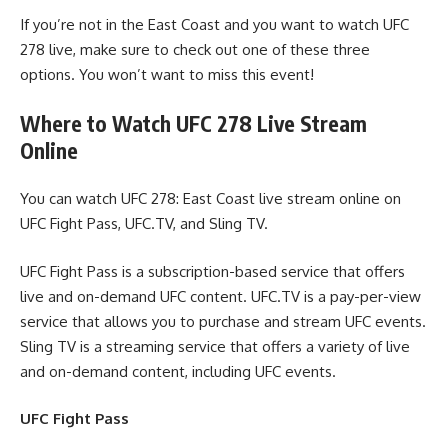
If you’re not in the East Coast and you want to watch UFC
278 live, make sure to check out one of these three
options. You won’t want to miss this event!
Where to Watch UFC 278 Live Stream
Online
You can watch UFC 278: East Coast live stream online on
UFC Fight Pass, UFC.TV, and Sling TV.
UFC Fight Pass is a subscription-based service that offers
live and on-demand UFC content. UFC.TV is a pay-per-view
service that allows you to purchase and stream UFC events.
Sling TV is a streaming service that offers a variety of live
and on-demand content, including UFC events.
UFC Fight Pass