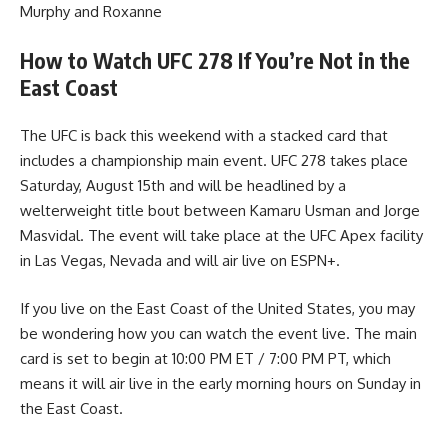
Murphy and Roxanne
How to Watch UFC 278 If You’re Not in the
East Coast
The UFC is back this weekend with a stacked card that
includes a championship main event. UFC 278 takes place
Saturday, August 15th and will be headlined by a
welterweight title bout between Kamaru Usman and Jorge
Masvidal. The event will take place at the UFC Apex facility
in Las Vegas, Nevada and will air live on ESPN+.
If you live on the East Coast of the United States, you may
be wondering how you can watch the event live. The main
card is set to begin at 10:00 PM ET / 7:00 PM PT, which
means it will air live in the early morning hours on Sunday in
the East Coast.