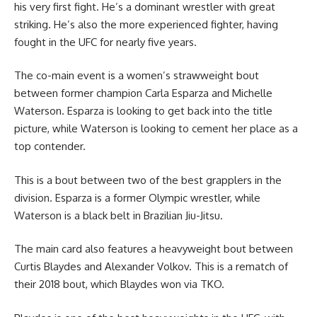
his very first fight. He’s a dominant wrestler with great
striking. He’s also the more experienced fighter, having
fought in the UFC for nearly five years.
The co-main event is a women’s strawweight bout
between former champion Carla Esparza and Michelle
Waterson. Esparza is looking to get back into the title
picture, while Waterson is looking to cement her place as a
top contender.
This is a bout between two of the best grapplers in the
division. Esparza is a former Olympic wrestler, while
Waterson is a black belt in Brazilian Jiu-Jitsu.
The main card also features a heavyweight bout between
Curtis Blaydes and Alexander Volkov. This is a rematch of
their 2018 bout, which Blaydes won via TKO.