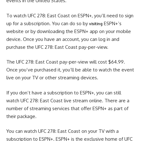
events in the United States.
To watch UFC 278: East Coast on ESPN+, you’ll need to sign
up for a subscription. You can do so by
ESPN+’s
visiting
website or by downloading the ESPN+ app on your mobile
device. Once you have an account, you can log in and
purchase the UFC 278: East Coast pay-per-view.
The UFC 278: East Coast pay-per-view will cost $64.99.
Once you’ve purchased it, you’ll be able to watch the event
live on your TV or other streaming devices.
If you don’t have a subscription to ESPN+, you can still
watch UFC 278: East Coast live stream online. There are a
number of streaming services that offer ESPN+ as part of
their package.
You can watch UFC 278: East Coast on your TV with a
subscription to ESPN+. ESPN+ is the exclusive home of UFC