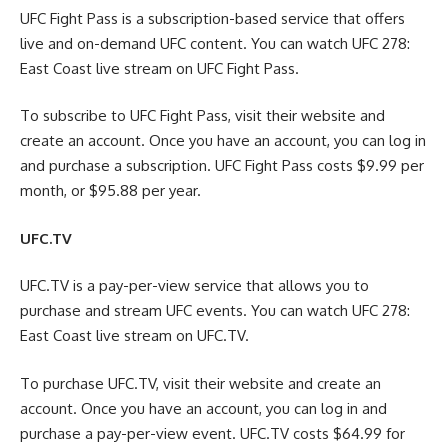
UFC Fight Pass is a subscription-based service that offers
live and on-demand UFC content. You can watch UFC 278:
East Coast live stream on UFC Fight Pass.
To subscribe to UFC Fight Pass, visit their website and
create an account. Once you have an account, you can log in
and purchase a subscription. UFC Fight Pass costs $9.99 per
month, or $95.88 per year.
UFC.TV
UFC.TV is a pay-per-view service that allows you to
purchase and stream UFC events. You can watch UFC 278:
East Coast live stream on UFC.TV.
To purchase UFC.TV, visit their website and create an
account. Once you have an account, you can log in and
purchase a pay-per-view event. UFC.TV costs $64.99 for