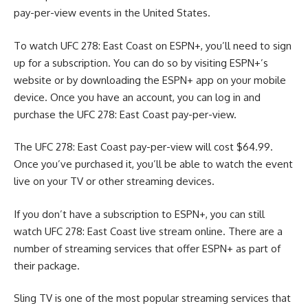
pay-per-view events in the United States.
To watch UFC 278: East Coast on ESPN+, you’ll need to sign
up for a subscription. You can do so by visiting ESPN+’s
website or by downloading the ESPN+ app on your mobile
device. Once you have an account, you can log in and
purchase the UFC 278: East Coast pay-per-view.
The UFC 278: East Coast pay-per-view will cost $64.99.
Once you’ve purchased it, you’ll be able to watch the event
live on your TV or other streaming devices.
If you don’t have a subscription to ESPN+, you can still
watch UFC 278: East Coast live stream online. There are a
number of streaming services that offer ESPN+ as part of
their package.
Sling TV is one of the most popular streaming services that